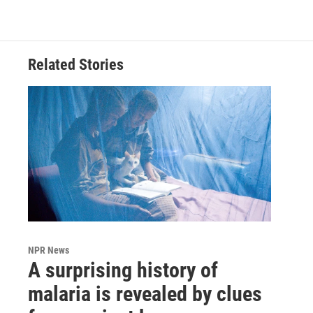
Related Stories
NPR News
A surprising history of
malaria is revealed by clues