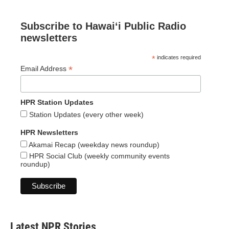
Subscribe to Hawaiʻi Public Radio
newsletters
*
indicates required
*
Email Address
HPR Station Updates
Station Updates (every other week)
HPR Newsletters
Akamai Recap (weekday news roundup)
HPR Social Club (weekly community events
roundup)
Latest NPR Stories