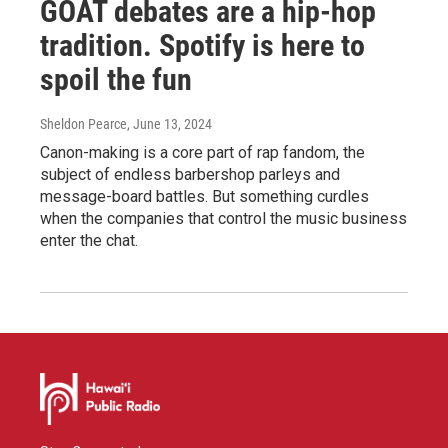
GOAT debates are a hip-hop
tradition. Spotify is here to
spoil the fun
Sheldon Pearce
, June 13, 2024
Canon-making is a core part of rap fandom, the
subject of endless barbershop parleys and
message-board battles. But something curdles
when the companies that control the music business
enter the chat.