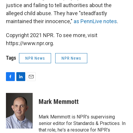
justice and failing to tell authorities about the
alleged child abuse. They have "steadfastly
maintained their innocence,"
as PennLive notes
.
Copyright 2021 NPR. To see more, visit
https://www.npr.org.
Tags
NPR News
NPR News
F
L
E
a
i
m
c
n
a
e
k
i
Mark Memmott
b
e
l
o
d
o
I
Mark Memmott is NPR's supervising
k
n
senior editor for Standards & Practices. In
that role, he's a resource for NPR's