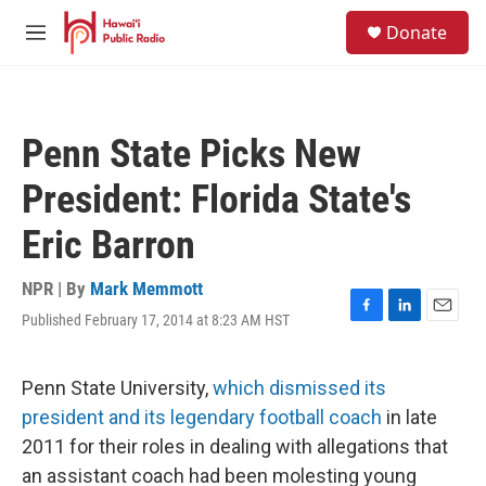
Skip to main content
S
Donate
e
M
a
e
r
n
c
u
h
Penn State Picks New
u
e
President: Florida State's
r
y
Eric Barron
NPR | By
Mark Memmott
Published February 17, 2014 at 8:23 AM HST
F
L
E
a
i
m
c
n
a
e
k
i
Penn State University,
which dismissed its
b
e
l
president and its legendary football coach
in late
o
d
o
I
2011 for their roles in dealing with allegations that
k
n
an assistant coach had been molesting young