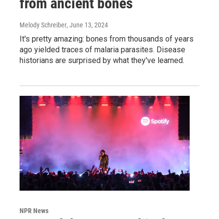
from ancient bones
Melody Schreiber
, June 13, 2024
It's pretty amazing: bones from thousands of years
ago yielded traces of malaria parasites. Disease
historians are surprised by what they've learned.
NPR News