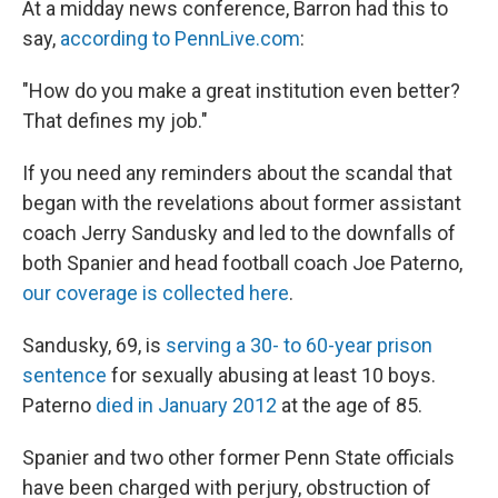
At a midday news conference, Barron had this to
say,
according to PennLive.com
:
"How do you make a great institution even better?
That defines my job."
If you need any reminders about the scandal that
began with the revelations about former assistant
coach Jerry Sandusky and led to the downfalls of
both Spanier and head football coach Joe Paterno,
our coverage is collected here
.
Sandusky, 69, is
serving a 30- to 60-year prison
sentence
for sexually abusing at least 10 boys.
Paterno
died in January 2012
at the age of 85.
Spanier and two other former Penn State officials
have been charged with perjury, obstruction of