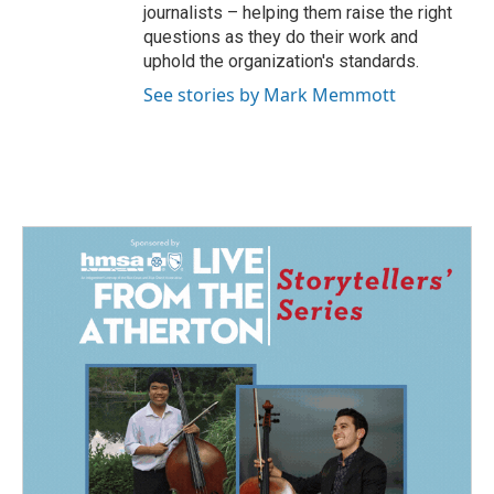
journalists – helping them raise the right
questions as they do their work and
uphold the organization's standards.
See stories by Mark Memmott