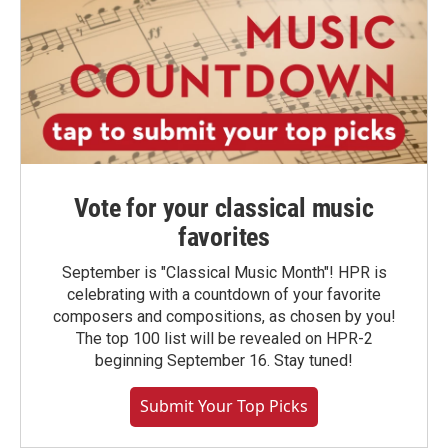
Vote for your classical music
favorites
September is "Classical Music Month"! HPR is
celebrating with a countdown of your favorite
composers and compositions, as chosen by you!
The top 100 list will be revealed on HPR-2
beginning September 16. Stay tuned!
Submit Your Top Picks