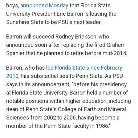
boys,
announced Monday
that Florida State
University President Eric Barron is leaving the
Sunshine State to be PSU's next leader.
Barron will succeed Rodney Erickson, who
announced soon after replacing the fired Graham
Spanier that he planned to retire before mid-2014.
Barron, who has
led Florida State since February
2010
, has substantial ties to Penn State. As PSU
says in its announcement, "before his presidency
at Florida State University, Barron held a number of
notable positions within higher education, including
dean of Penn State's College of Earth and Mineral
Sciences from 2002 to 2006, having become a
member of the Penn State faculty in 1986."