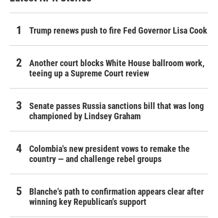
Trump renews push to fire Fed Governor Lisa Cook
Another court blocks White House ballroom work,
teeing up a Supreme Court review
Senate passes Russia sanctions bill that was long
championed by Lindsey Graham
Colombia's new president vows to remake the
country — and challenge rebel groups
Blanche's path to confirmation appears clear after
winning key Republican's support