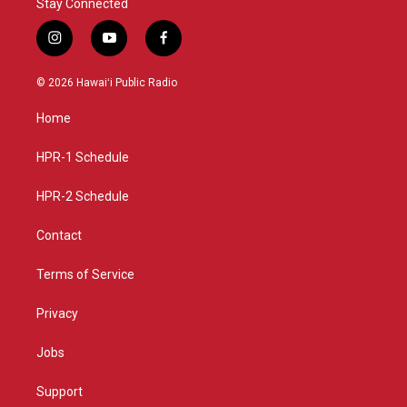
Stay Connected
i
y
f
n
o
a
s
u
c
© 2026 Hawaiʻi Public Radio
t
t
e
a
u
b
Home
g
b
o
r
e
o
a
k
HPR-1 Schedule
m
HPR-2 Schedule
Contact
Terms of Service
Privacy
Jobs
Support