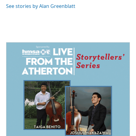
See stories by Alan Greenblatt