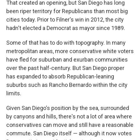
That created an opening, but San Diego has long
been riper territory for Republicans than most big
cities today. Prior to Filner's win in 2012, the city
hadn't elected a Democrat as mayor since 1989.
Some of that has to do with topography. In many
metropolitan areas, more conservative white voters
have fled for suburban and exurban communities
over the past half-century. But San Diego proper
has expanded to absorb Republican-leaning
suburbs such as Rancho Bernardo within the city
limits.
Given San Diego's position by the sea, surrounded
by canyons and hills, there's not a lot of area where
conservatives can move
and still have a reasonable
commute. San Diego itself — although it now votes