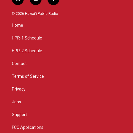
i
y
f
n
o
a
s
u
c
© 2026 Hawaiʻi Public Radio
t
t
e
a
u
b
Home
g
b
o
r
e
o
a
k
HPR-1 Schedule
m
HPR-2 Schedule
Contact
Terms of Service
Privacy
Jobs
Support
FCC Applications