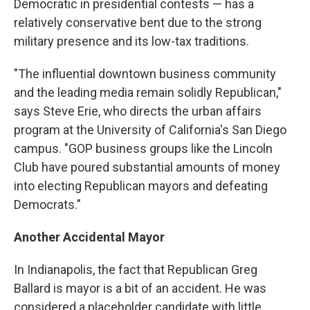
Democratic in presidential contests — has a
relatively conservative bent due to the strong
military presence and its low-tax traditions.
"The influential downtown business community
and the leading media remain solidly Republican,"
says Steve Erie, who directs the urban affairs
program at the University of California's San Diego
campus. "GOP business groups like the Lincoln
Club have poured substantial amounts of money
into electing Republican mayors and defeating
Democrats."
Another Accidental Mayor
In Indianapolis, the fact that Republican Greg
Ballard is mayor is a bit of an accident. He was
considered a placeholder candidate with little