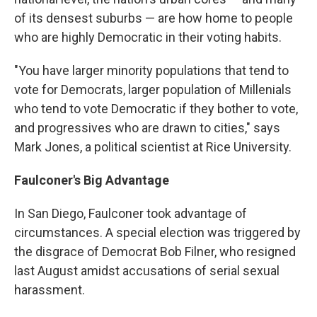
of its densest suburbs — are how home to people
who are highly Democratic in their voting habits.
"You have larger minority populations that tend to
vote for Democrats, larger population of Millenials
who tend to vote Democratic if they bother to vote,
and progressives who are drawn to cities," says
Mark Jones, a political scientist at Rice University.
Faulconer's Big Advantage
In San Diego, Faulconer took advantage of
circumstances. A special election was triggered by
the disgrace of Democrat Bob Filner, who resigned
last August amidst accusations of serial sexual
harassment.