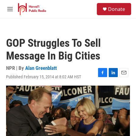
Skip to main content
S
Donate
e
M
a
e
r
n
c
u
h
GOP Struggles To Sell
u
e
Message In Big Cities
r
y
NPR | By
Alan Greenblatt
Published February 15, 2014 at 8:02 AM HST
F
L
E
a
i
m
c
n
a
e
k
i
b
e
l
o
d
o
I
k
n