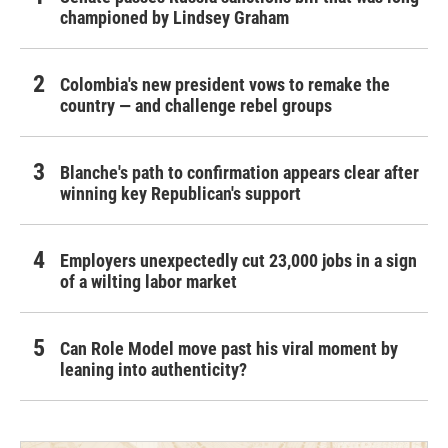
championed by Lindsey Graham
Colombia's new president vows to remake the
country — and challenge rebel groups
Blanche's path to confirmation appears clear after
winning key Republican's support
Employers unexpectedly cut 23,000 jobs in a sign
of a wilting labor market
Can Role Model move past his viral moment by
leaning into authenticity?