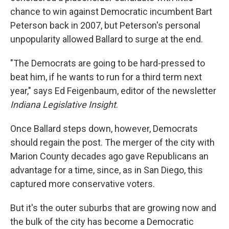
chance to win against Democratic incumbent Bart
Peterson back in 2007, but Peterson's personal
unpopularity allowed Ballard to surge at the end.
"The Democrats are going to be hard-pressed to
beat him, if he wants to run for a third term next
year," says Ed Feigenbaum, editor of the newsletter
Indiana Legislative Insight
.
Once Ballard steps down, however, Democrats
should regain the post. The merger of the city with
Marion County decades ago gave Republicans an
advantage for a time, since, as in San Diego, this
captured more conservative voters.
But it's the outer suburbs that are growing now and
the bulk of the city has become a Democratic