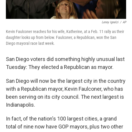
Lenny Ignelzi
/
AP
Kevin Faulconer reaches for his wife, Katherine, at a Feb. 11 rally as their
daughter looks up from below. Faulconer, a Republican, won the San
Diego mayoral race last week.
San Diego voters did something highly unusual last
Tuesday: They elected a Republican as mayor.
San Diego will now be the largest city in the country
with a Republican mayor, Kevin Faulconer, who has
been serving on its city council. The next largest is
Indianapolis.
In fact, of the nation's 100 largest cities, a grand
total of nine now have GOP mayors, plus two other