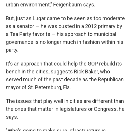
urban environment," Feigenbaum says.
But, just as Lugar came to be seen as too moderate
as a senator — he was ousted in a 2012 primary by
a Tea Party favorite — his approach to municipal
governance is no longer much in fashion within his
party.
It's an approach that could help the GOP rebuild its
bench in the cities, suggests Rick Baker, who
served much of the past decade as the Republican
mayor of St. Petersburg, Fla.
The issues that play well in cities are different than
the ones that matter in legislatures or Congress, he
says.
"Who's going to make sure infrastructure is