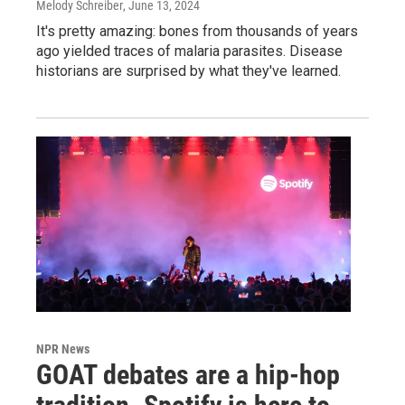
Melody Schreiber
, June 13, 2024
It's pretty amazing: bones from thousands of years
ago yielded traces of malaria parasites. Disease
historians are surprised by what they've learned.
NPR News
GOAT debates are a hip-hop