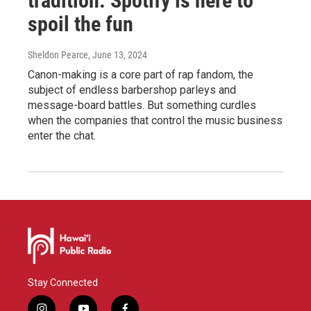
tradition. Spotify is here to
spoil the fun
Sheldon Pearce
, June 13, 2024
Canon-making is a core part of rap fandom, the
subject of endless barbershop parleys and
message-board battles. But something curdles
when the companies that control the music business
enter the chat.
Stay Connected