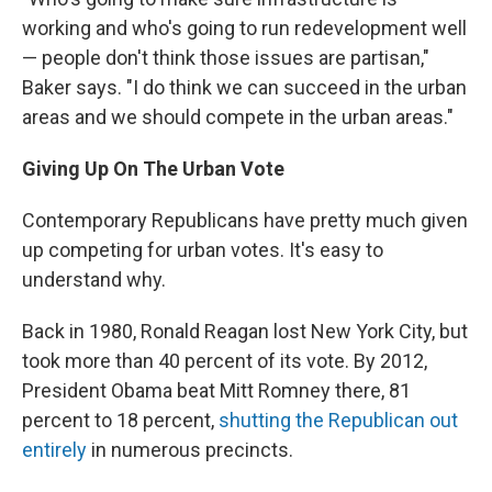
working and who's going to run redevelopment well
— people don't think those issues are partisan,"
Baker says. "I do think we can succeed in the urban
areas and we should compete in the urban areas."
Giving Up On The Urban Vote
Contemporary Republicans have pretty much given
up competing for urban votes. It's easy to
understand why.
Back in 1980, Ronald Reagan lost New York City, but
took more than 40 percent of its vote. By 2012,
President Obama beat Mitt Romney there, 81
percent to 18 percent,
shutting the Republican out
entirely
in numerous precincts.