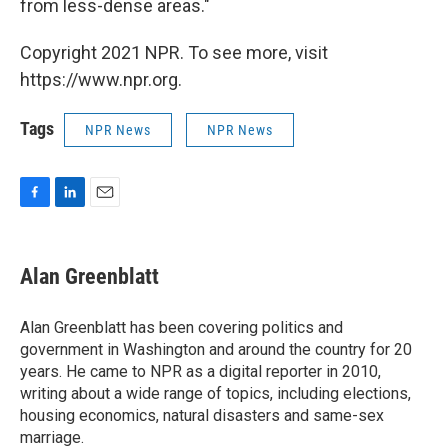
from less-dense areas."
Copyright 2021 NPR. To see more, visit
https://www.npr.org.
Tags
NPR News
NPR News
F
L
E
a
i
m
c
n
a
e
k
i
Alan Greenblatt
b
e
l
o
d
o
I
Alan Greenblatt has been covering politics and
k
n
government in Washington and around the country for 20
years. He came to NPR as a digital reporter in 2010,
writing about a wide range of topics, including elections,
housing economics, natural disasters and same-sex
marriage.