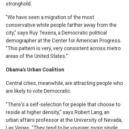
stronghold.
"We have seen a migration of the most
conservative white people farther away from the
city," says Ruy Texeira, a Democratic political
demographer at the Center for American Progress.
"This pattern is very, very consistent across metro
areas of the United States."
Obama's Urban Coalition
Central cities, meanwhile, are attracting people who
are likely to vote Democratic.
"There's a self-selection for people that choose to
reside at higher density," says Robert Lang, an
urban affairs professor at the University of Nevada,
Las Vegas. "They tend to be younger, more single