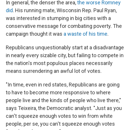
In general, the denser the area,
the worse Romney
did
. His running mate, Wisconsin Rep. Paul Ryan,
was interested in stumping in big cities with a
conservative message for combating poverty. The
campaign thought it was
a waste of his time
.
Republicans unquestionably start at a disadvantage
in nearly every sizable city, but failing to compete in
the nation's most populous places necessarily
means surrendering an awful lot of votes.
"In time, even in red states, Republicans are going
to have to become more responsive to where
people live and the kinds of people who live there,"
says Teixeira, the Democratic analyst. "Just as you
can't squeeze enough votes to win from white
people, per se, you can't squeeze enough votes