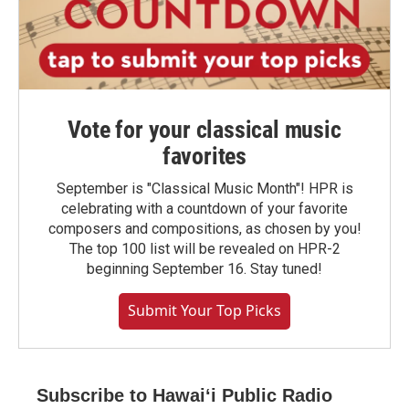
Vote for your classical music
favorites
September is "Classical Music Month"! HPR is
celebrating with a countdown of your favorite
composers and compositions, as chosen by you!
The top 100 list will be revealed on HPR-2
beginning September 16. Stay tuned!
Submit Your Top Picks
Subscribe to Hawaiʻi Public Radio