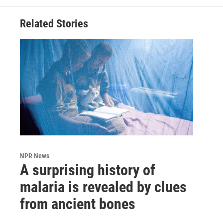
Related Stories
NPR News
A surprising history of
malaria is revealed by clues
from ancient bones