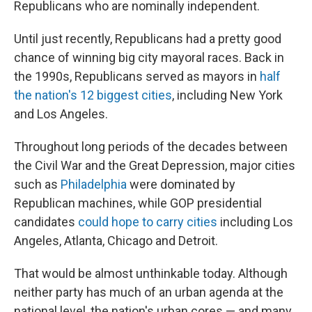
Republicans who are nominally independent.
Until just recently, Republicans had a pretty good
chance of winning big city mayoral races. Back in
the 1990s, Republicans served as mayors in
half
the nation's 12 biggest cities
, including New York
and Los Angeles.
Throughout long periods of the decades between
the Civil War and the Great Depression, major cities
such as
Philadelphia
were dominated by
Republican machines, while GOP presidential
candidates
could hope to carry cities
including Los
Angeles, Atlanta, Chicago and Detroit.
That would be almost unthinkable today. Although
neither party has much of an urban agenda at the
national level, the nation's urban cores — and many