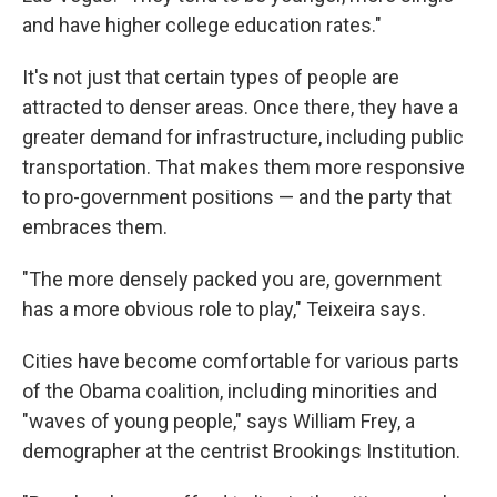
and have higher college education rates."
It's not just that certain types of people are
attracted to denser areas. Once there, they have a
greater demand for infrastructure, including public
transportation. That makes them more responsive
to pro-government positions — and the party that
embraces them.
"The more densely packed you are, government
has a more obvious role to play," Teixeira says.
Cities have become comfortable for various parts
of the Obama coalition, including minorities and
"waves of young people," says William Frey, a
demographer at the centrist Brookings Institution.