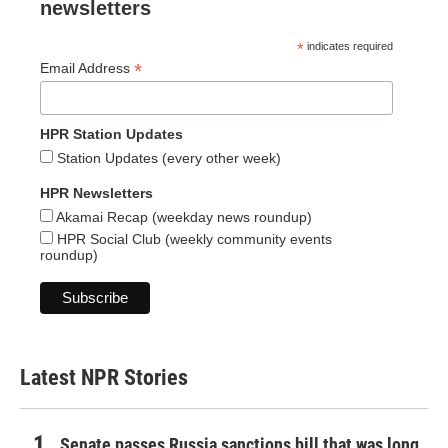
newsletters
*
indicates required
*
Email Address
HPR Station Updates
Station Updates (every other week)
HPR Newsletters
Akamai Recap (weekday news roundup)
HPR Social Club (weekly community events
roundup)
Latest NPR Stories
Senate passes Russia sanctions bill that was long