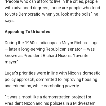
"People who can afford to live in the cities, people
with advanced degrees, those are people who tend
to vote Democratic, when you look at the polls," he
says.
Appealing To Urbanites
During the 1960s, Indianapolis Mayor Richard Lugar
— later a long-serving Republican senator — was
known as President Richard Nixon's "favorite
mayor."
Lugar's priorities were in line with Nixon's domestic
policy approach, committed to improving housing
and education, while combating poverty.
"It was almost like a demonstration project for
President Nixon and his policies in a Midwestern