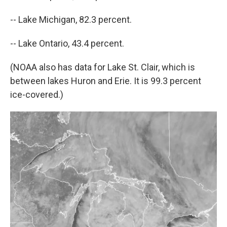
-- Lake Michigan, 82.3 percent.
-- Lake Ontario, 43.4 percent.
(NOAA also has data for Lake St. Clair, which is
between lakes Huron and Erie. It is 99.3 percent
ice-covered.)