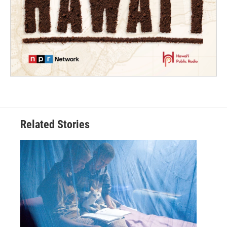
Related Stories