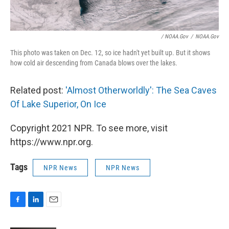
/ NOAA.gov
/
NOAA.gov
This photo was taken on Dec. 12, so ice hadn't yet built up. But it shows
how cold air descending from Canada blows over the lakes.
Related post:
'Almost Otherworldly': The Sea Caves
Of Lake Superior, On Ice
Copyright 2021 NPR. To see more, visit
https://www.npr.org.
Tags
NPR News
NPR News
F
L
E
a
i
m