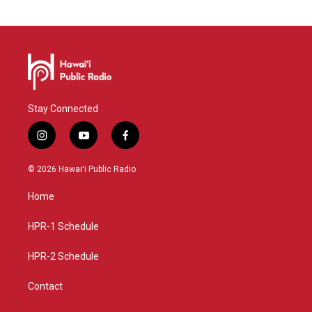
Stay Connected
i
y
f
n
o
a
s
u
c
© 2026 Hawaiʻi Public Radio
t
t
e
a
u
b
Home
g
b
o
r
e
o
a
k
HPR-1 Schedule
m
HPR-2 Schedule
Contact