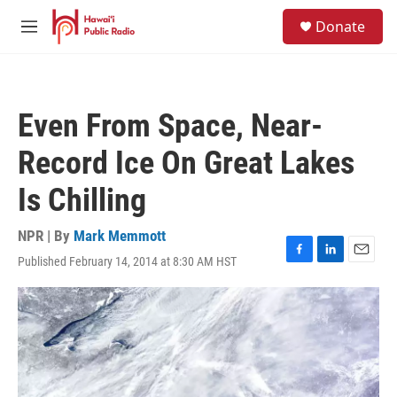
Skip to main content
S
Donate
e
M
a
e
r
n
c
u
h
Even From Space, Near-
u
e
Record Ice On Great Lakes
r
y
Is Chilling
NPR | By
Mark Memmott
Published February 14, 2014 at 8:30 AM HST
F
L
E
a
i
m
c
n
a
e
k
i
b
e
l
o
d
o
I
k
n