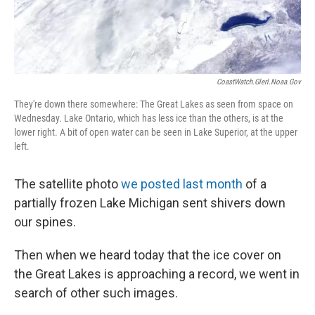
CoastWatch.glerl.noaa.gov
They're down there somewhere: The Great Lakes as seen from space on
Wednesday. Lake Ontario, which has less ice than the others, is at the
lower right. A bit of open water can be seen in Lake Superior, at the upper
left.
The satellite photo
we posted last month
of a
partially frozen Lake Michigan sent shivers down
our spines.
Then when we heard today that the ice cover on
the Great Lakes is approaching a record, we went in
search of other such images.