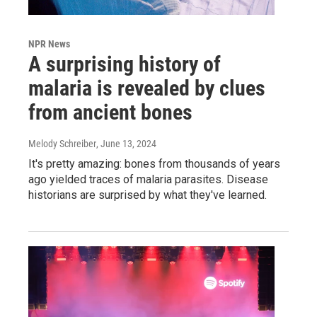
NPR News
A surprising history of
malaria is revealed by clues
from ancient bones
Melody Schreiber
, June 13, 2024
It's pretty amazing: bones from thousands of years
ago yielded traces of malaria parasites. Disease
historians are surprised by what they've learned.