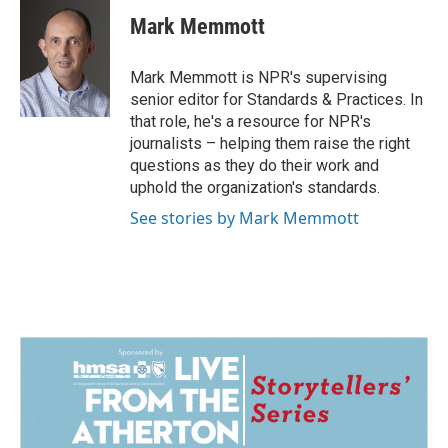
c
n
a
e
k
i
Mark Memmott
b
e
l
o
d
o
I
Mark Memmott is NPR's supervising
k
n
senior editor for Standards & Practices. In
that role, he's a resource for NPR's
journalists – helping them raise the right
questions as they do their work and
uphold the organization's standards.
See stories by Mark Memmott