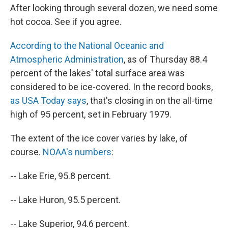
After looking through several dozen, we need some
hot cocoa. See if you agree.
According to the National Oceanic and
Atmospheric Administration
, as of Thursday 88.4
percent of the lakes' total surface area was
considered to be ice-covered. In the record books,
as USA Today says
, that's closing in on the all-time
high of 95 percent, set in February 1979.
The extent of the ice cover varies by lake, of
course.
NOAA's numbers
:
-- Lake Erie, 95.8 percent.
-- Lake Huron, 95.5 percent.
-- Lake Superior, 94.6 percent.