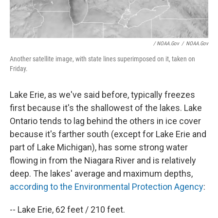
/ NOAA.gov
/
NOAA.gov
Another satellite image, with state lines superimposed on it, taken on
Friday.
Lake Erie, as we've said before, typically freezes
first because it's the shallowest of the lakes. Lake
Ontario tends to lag behind the others in ice cover
because it's farther south (except for Lake Erie and
part of Lake Michigan), has some strong water
flowing in from the Niagara River and is relatively
deep. The lakes' average and maximum depths,
according to the Environmental Protection Agency
:
-- Lake Erie, 62 feet / 210 feet.