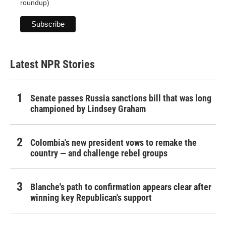
roundup)
Latest NPR Stories
Senate passes Russia sanctions bill that was long
championed by Lindsey Graham
Colombia's new president vows to remake the
country — and challenge rebel groups
Blanche's path to confirmation appears clear after
winning key Republican's support