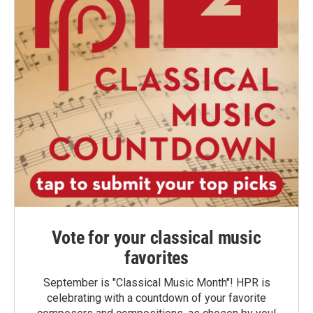
Vote for your classical music
favorites
September is "Classical Music Month"! HPR is
celebrating with a countdown of your favorite