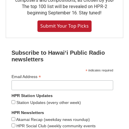
composers and compositions, as chosen by you!
The top 100 list will be revealed on HPR-2
beginning September 16. Stay tuned!
Submit Your Top Picks
Subscribe to Hawaiʻi Public Radio
newsletters
*
indicates required
*
Email Address
HPR Station Updates
Station Updates (every other week)
HPR Newsletters
Akamai Recap (weekday news roundup)
HPR Social Club (weekly community events