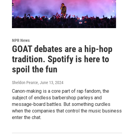
NPR News
GOAT debates are a hip-hop
tradition. Spotify is here to
spoil the fun
Sheldon Pearce
, June 13, 2024
Canon-making is a core part of rap fandom, the
subject of endless barbershop parleys and
message-board battles. But something curdles
when the companies that control the music business
enter the chat.