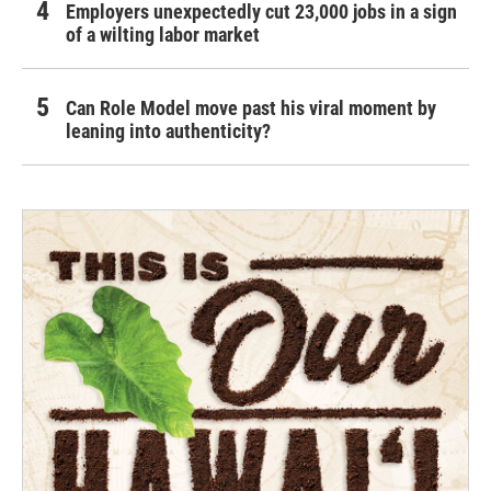
Employers unexpectedly cut 23,000 jobs in a sign
of a wilting labor market
Can Role Model move past his viral moment by
leaning into authenticity?