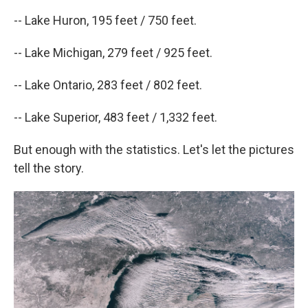
-- Lake Huron, 195 feet / 750 feet.
-- Lake Michigan, 279 feet / 925 feet.
-- Lake Ontario, 283 feet / 802 feet.
-- Lake Superior, 483 feet / 1,332 feet.
But enough with the statistics. Let's let the pictures
tell the story.