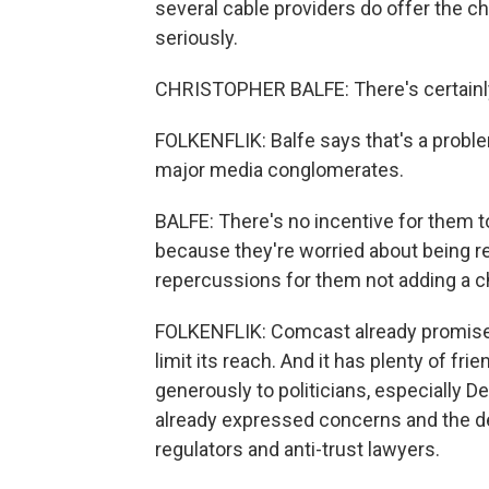
several cable providers do offer the ch
seriously.
CHRISTOPHER BALFE: There's certainly
FOLKENFLIK: Balfe says that's a proble
major media conglomerates.
BALFE: There's no incentive for them
because they're worried about being r
repercussions for them not adding a c
FOLKENFLIK: Comcast already promises 
limit its reach. And it has plenty of fr
generously to politicians, especially
already expressed concerns and the dea
regulators and anti-trust lawyers.