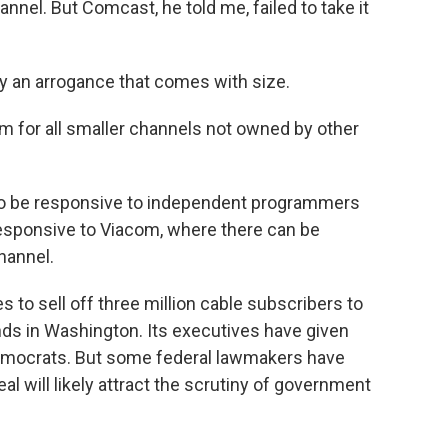
annel. But Comcast, he told me, failed to take it
 an arrogance that comes with size.
m for all smaller channels not owned by other
 to be responsive to independent programmers
esponsive to Viacom, where there can be
hannel.
to sell off three million cable subscribers to
iends in Washington. Its executives have given
 Democrats. But some federal lawmakers have
l will likely attract the scrutiny of government