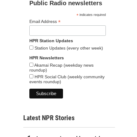
Public Radio newsletters
*
indicates required
*
Email Address
HPR Station Updates
Station Updates (every other week)
HPR Newsletters
Akamai Recap (weekday news
roundup)
HPR Social Club (weekly community
events roundup)
Latest NPR Stories