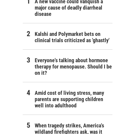
A new vaccine could vanquish a
major cause of deadly diarrheal
disease
Kalshi and Polymarket bets on
clinical trials criticized as 'ghastly'
Everyone's talking about hormone
therapy for menopause. Should I be
on it?
Amid cost of living stress, many
parents are supporting children
well into adulthood
When tragedy strikes, America's
wildland firefighters ask, was it