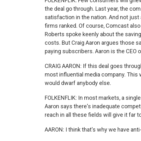
FOLKENFLIK: Few consumers will griev
the deal go through. Last year, the c
satisfaction in the nation. And not jus
firms ranked. Of course, Comcast also
Roberts spoke keenly about the saving
costs. But Craig Aaron argues those s
paying subscribers. Aaron is the CEO 
CRAIG AARON: If this deal goes throug
most influential media company. This 
would dwarf anybody else.
FOLKENFLIK: In most markets, a single 
Aaron says there's inadequate compet
reach in all these fields will give it fa
AARON: I think that's why we have anti-t