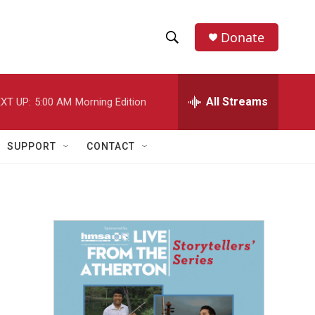
Donate
S
S
e
h
a
r
All Streams
XT UP:
5:00 AM
Morning Edition
o
c
h
w
Q
SUPPORT
CONTACT
u
S
e
r
e
y
a
r
c
h