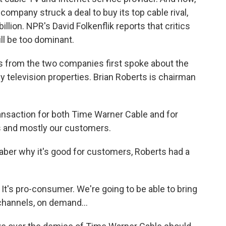
e company struck a deal to buy its top cable rival,
llion. NPR's David Folkenflik reports that critics
ll be too dominant.
 from the two companies first spoke about the
elevision properties. Brian Roberts is chairman
ransaction for both Time Warner Cable and for
 and mostly our customers.
ber why it's good for customers, Roberts had a
It's pro-consumer. We're going to be able to bring
 channels, on demand...