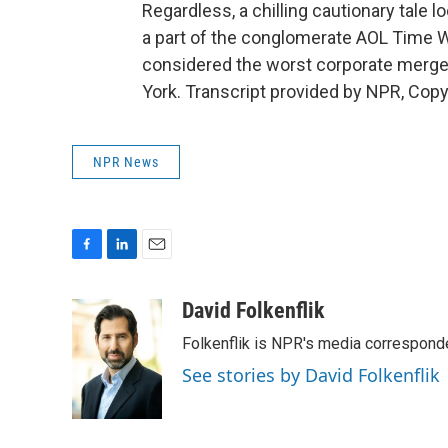
Regardless, a chilling cautionary tale
a part of the conglomerate AOL Time W
considered the worst corporate merger
York. Transcript provided by NPR, Copy
NPR News
F
L
E
a
i
m
c
n
a
David Folkenflik
e
k
i
Folkenflik is NPR's media correspond
b
e
l
o
d
See stories by David Folkenflik
o
I
k
n