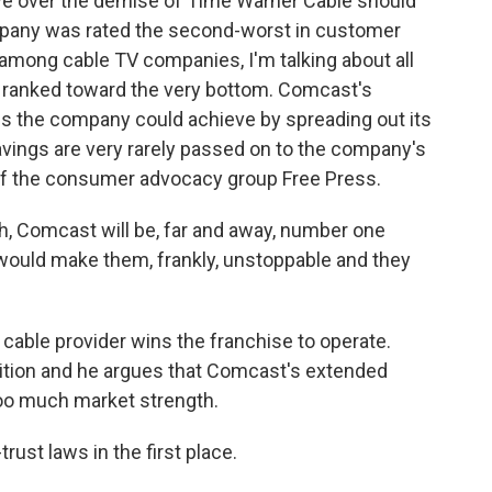
e over the demise of Time Warner Cable should
ompany was rated the second-worst in customer
t among cable TV companies, I'm talking about all
 ranked toward the very bottom. Comcast's
s the company could achieve by spreading out its
avings are very rarely passed on to the company's
of the consumer advocacy group Free Press.
h, Comcast will be, far and away, number one
would make them, frankly, unstoppable and they
cable provider wins the franchise to operate.
ition and he argues that Comcast's extended
r too much market strength.
rust laws in the first place.