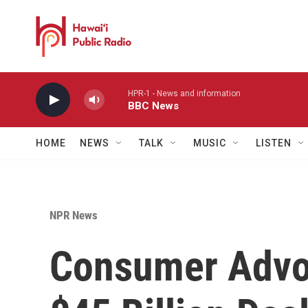
Skip to main content
HPR-1 - News and information
BBC News
HOME
NEWS
TALK
MUSIC
LISTEN
NPR News
Consumer Advo