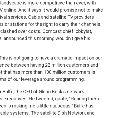
landscape is more competitive than ever, with
V online. And it says it would promise not to make
ival services. Cable and satellite TV providers
or stations for the right to carry their channels.
 clashed over costs. Comcast chief lobbyist,
eal announced this morning wouldn't give his
is is not going to have a dramatic impact on our
ference between having 22 million customers and
t that has more than 100 million customers is
rms of our leverage around programming.
 Balfe, the CEO of Glenn Beck's network
s executives. He tweeted, quote, "Hearing them
been is making me a little nauseous." Balfe has
cable systems. The satellite Dish Network and