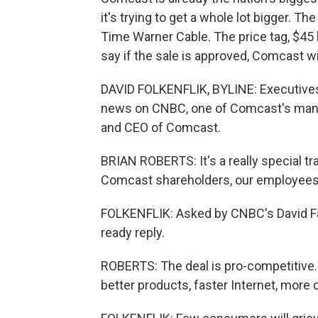
it's trying to get a whole lot bigger. Th
Time Warner Cable. The price tag, $45 bi
say if the sale is approved, Comcast wi
DAVID FOLKENFLIK, BYLINE: Executives
news on CNBC, one of Comcast's many t
and CEO of Comcast.
BRIAN ROBERTS: It's a really special t
Comcast shareholders, our employees
FOLKENFLIK: Asked by CNBC's David Fa
ready reply.
ROBERTS: The deal is pro-competitive. 
better products, faster Internet, more