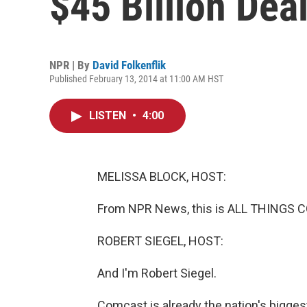
$45 Billion Dea
NPR | By
David Folkenflik
Published February 13, 2014 at 11:00 AM HST
LISTEN
•
4:00
MELISSA BLOCK, HOST:
From NPR News, this is ALL THINGS C
ROBERT SIEGEL, HOST:
And I'm Robert Siegel.
Comcast is already the nation's bigges