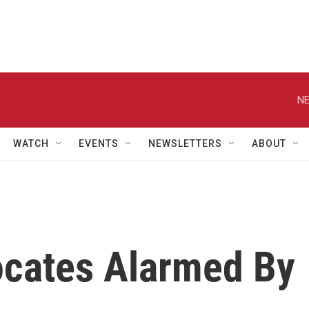
NE
WATCH
EVENTS
NEWSLETTERS
ABOUT
cates Alarmed By