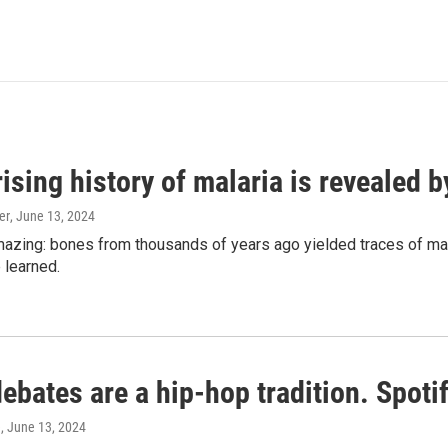
ising history of malaria is revealed 
er
, June 13, 2024
amazing: bones from thousands of years ago yielded traces of mal
 learned.
bates are a hip-hop tradition. Spotify
e
, June 13, 2024