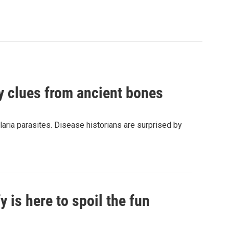
by clues from ancient bones
aria parasites. Disease historians are surprised by
 is here to spoil the fun