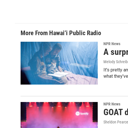
More From Hawai‘i Public Radio
NPR News
A surpr
Melody Schreib
It's pretty 
what they've
NPR News
GOAT de
Sheldon Pearc