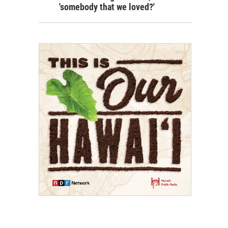
'somebody that we loved?'