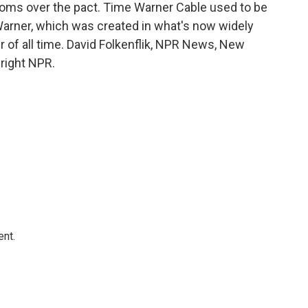
 looms over the pact. Time Warner Cable used to be
arner, which was created in what's now widely
 of all time. David Folkenflik, NPR News, New
right NPR.
ent.