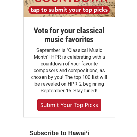
Vote for your classical
music favorites
September is "Classical Music
Month"! HPR is celebrating with a
countdown of your favorite
composers and compositions, as
chosen by you! The top 100 list will
be revealed on HPR-2 beginning
September 16. Stay tuned!
Submit Your Top Picks
Subscribe to Hawaiʻi