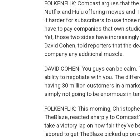
FOLKENFLIK: Comcast argues that the 
Netflix and Hulu offering movies and T
it harder for subscribers to use those r
have to pay companies that own studios 
Yet, those two sides have increasingly
David Cohen, told reporters that the d
company any additional muscle.
DAVID COHEN: You guys can be calm. Th
ability to negotiate with you. The dif
having 30 million customers in a marke
simply not going to be enormous in te
FOLKENFLIK: This morning, Christopher
TheBlaze, reacted sharply to Comcast'
take a victory lap on how fair they've 
labored to get TheBlaze picked up on 