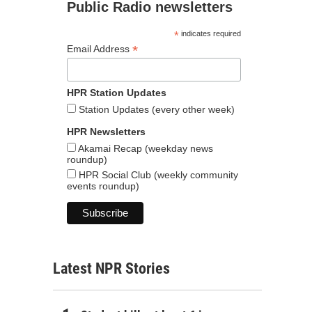
Public Radio newsletters
*
indicates required
*
Email Address
HPR Station Updates
Station Updates (every other week)
HPR Newsletters
Akamai Recap (weekday news
roundup)
HPR Social Club (weekly community
events roundup)
Latest NPR Stories