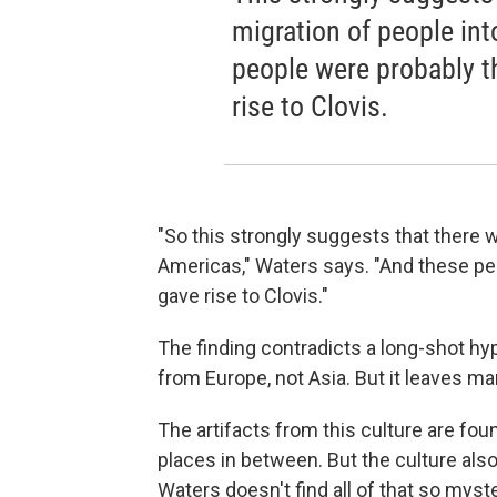
migration of people in
people were probably t
rise to Clovis.
"So this strongly suggests that there w
Americas," Waters says. "And these pe
gave rise to Clovis."
The finding contradicts a long-shot hy
from Europe, not Asia. But it leaves m
The artifacts from this culture are fo
places in between. But the culture als
Waters doesn't find all of that so myst