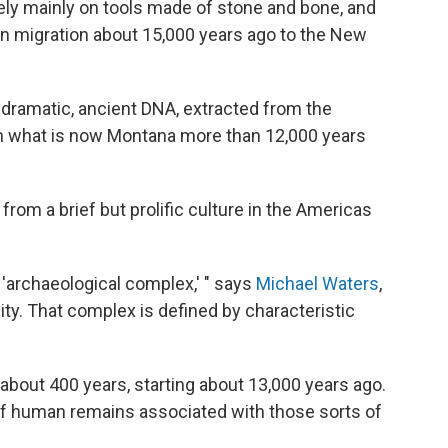
rely mainly on tools made of stone and bone, and
man migration about 15,000 years ago to the New
 dramatic, ancient DNA, extracted from the
in what is now Montana more than 12,000 years
rom a brief but prolific culture in the Americas
n 'archaeological complex,' " says
Michael Waters
,
ty. That complex is defined by characteristic
bout 400 years, starting about 13,000 years ago.
t of human remains associated with those sorts of