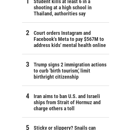
Student kills at least 6 in a
shooting at a high school in
Thailand, authorities say
Court orders Instagram and
Facebook's Meta to pay $567M to
address kids' mental health online
Trump signs 2 immigration actions
to curb 'birth tourism,' limit
birthright citizenship
Iran aims to ban U.S. and Israeli
ships from Strait of Hormuz and
charge others a toll
Sticky or slippery? Snails can