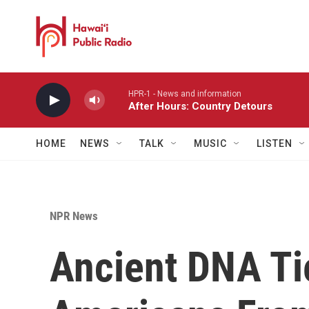
Skip to main content
HPR-1 - News and information
After Hours: Country Detours
HOME
NEWS
TALK
MUSIC
LISTEN
NPR News
Ancient DNA Ti