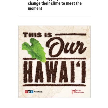
change their slime to meet the
moment