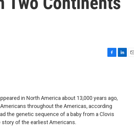
m Two Continents
F
L
E
a
i
m
c
n
a
e
k
i
b
e
l
o
d
o
I
appeared in North America about 13,000 years ago,
k
n
e Americans throughout the Americas, according
read the genetic sequence of a baby from a Clovis
he story of the earliest Americans.