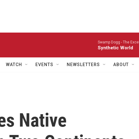
Swamp Dogg -
The Excel
Synthetic World
WATCH
EVENTS
NEWSLETTERS
ABOUT
es Native