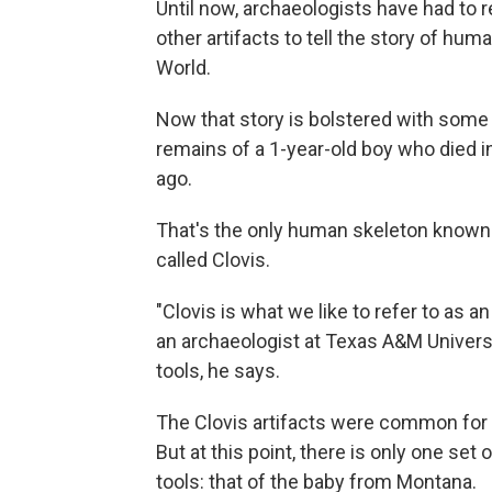
Until now, archaeologists have had to 
other artifacts to tell the story of hu
World.
Now that story is bolstered with some
remains of a 1-year-old boy who died 
ago.
That's the only human skeleton known f
called Clovis.
"Clovis is what we like to refer to as a
an archaeologist at Texas A&M Universi
tools, he says.
The Clovis artifacts were common for a
But at this point, there is only one se
tools: that of the baby from Montana.