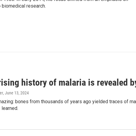
o biomedical research.
ising history of malaria is revealed 
er
, June 13, 2024
amazing: bones from thousands of years ago yielded traces of mal
 learned.