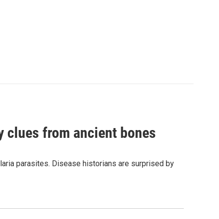
by clues from ancient bones
aria parasites. Disease historians are surprised by