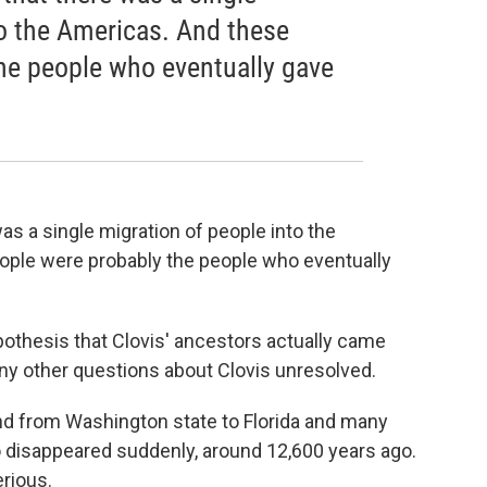
to the Americas. And these
he people who eventually gave
as a single migration of people into the
ople were probably the people who eventually
pothesis that Clovis' ancestors actually came
any other questions about Clovis unresolved.
und from Washington state to Florida and many
o disappeared suddenly, around 12,600 years ago.
erious.