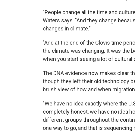
"People change all the time and cultur
Waters says. "And they change becaus
changes in climate."
"And at the end of the Clovis time peri
the climate was changing. It was the b
when you start seeing a lot of cultural 
The DNA evidence now makes clear that
though they left their old technology b
brush view of how and when migration
"We have no idea exactly where the U.S. 
completely honest, we have no idea ho
different groups throughout the contine
one way to go, and that is sequencin