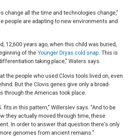
es change all the time and technologies change,"
e people are adapting to new environments and
od, 12,600 years ago, when this child was buried,
eginning of the
Younger Dryas cold snap
. This is
differentiation taking place," Waters says.
 the people who used Clovis tools lived on, even
ehind. But the Clovis genes give only a broad-
s through the Americas took place.
fits in this pattern," Willerslev says. "And to be
w they actually moved through time, these
nt. In order to answer that question there's only
g more genomes from ancient remains."