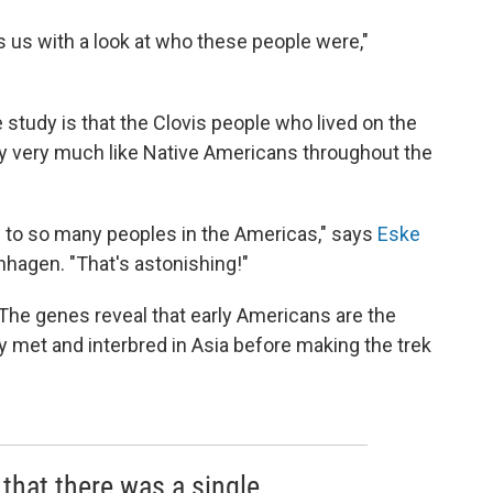
s us with a look at who these people were,"
study is that the Clovis people who lived on the
y very much like Native Americans throughout the
al to so many peoples in the Americas," says
Eske
nhagen. "That's astonishing!"
 The genes reveal that early Americans are the
y met and interbred in Asia before making the trek
that there was a single