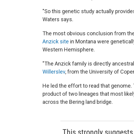
"So this genetic study actually provide
Waters says.
The most obvious conclusion from the 
Anzick site
in Montana were geneticall
Western Hemisphere.
"The Anzick family is directly ancestr
Willerslev
, from the University of Cope
He led the effort to read that genome.
product of two lineages that most likel
across the Bering land bridge.
This strongly suggests 