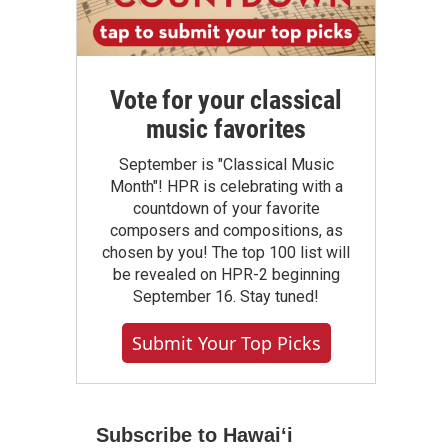
Vote for your classical
music favorites
September is "Classical Music
Month"! HPR is celebrating with a
countdown of your favorite
composers and compositions, as
chosen by you! The top 100 list will
be revealed on HPR-2 beginning
September 16. Stay tuned!
Submit Your Top Picks
Subscribe to Hawaiʻi