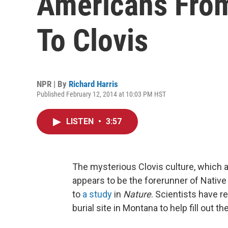
Americans Fro
To Clovis
NPR | By
Richard Harris
Published February 12, 2014 at 10:03 PM HST
LISTEN
•
3:57
The mysterious Clovis culture, which 
appears to be the forerunner of Nativ
to
a study
in
Nature
. Scientists have 
burial site in Montana to help fill out t