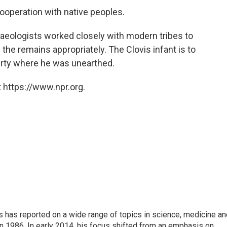
cooperation with native peoples.
chaeologists worked closely with modern tribes to
the remains appropriately. The Clovis infant is to
perty where he was unearthed.
 https://www.npr.org.
s has reported on a wide range of topics in science, medicine an
n 1986. In early 2014, his focus shifted from an emphasis on