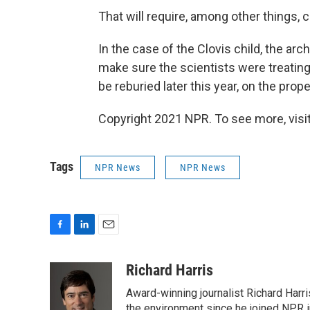
That will require, among other things, 
In the case of the Clovis child, the ar
make sure the scientists were treating 
be reburied later this year, on the pro
Copyright 2021 NPR. To see more, visit
Tags
NPR News
NPR News
F
L
E
a
i
m
c
n
a
Richard Harris
e
k
i
Award-winning journalist Richard Harri
b
e
l
the environment since he joined NPR i