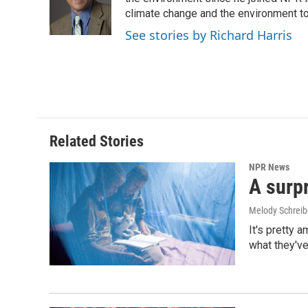
o
d
o
I
climate change and the environment t
k
n
See stories by Richard Harris
Related Stories
NPR News
A surpr
Melody Schreib
It's pretty 
what they've