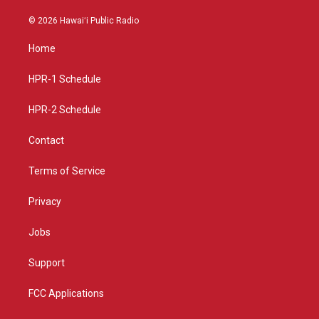
n
o
a
s
u
c
© 2026 Hawaiʻi Public Radio
t
t
e
a
u
b
Home
g
b
o
r
e
o
a
k
HPR-1 Schedule
m
HPR-2 Schedule
Contact
Terms of Service
Privacy
Jobs
Support
FCC Applications