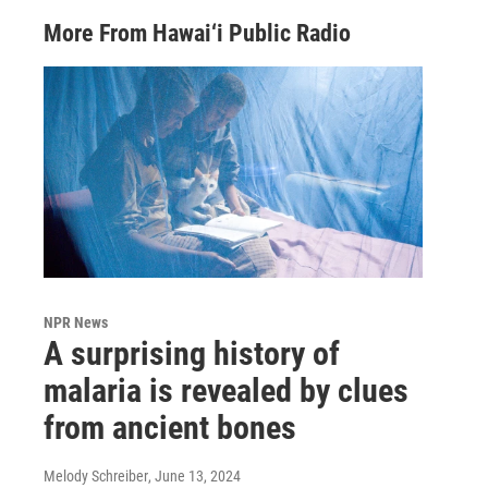
More From Hawai‘i Public Radio
NPR News
A surprising history of
malaria is revealed by clues
from ancient bones
Melody Schreiber
, June 13, 2024