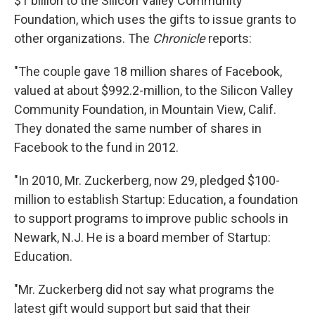
$1 billion to the Silicon Valley Community
Foundation, which uses the gifts to issue grants to
other organizations. The
Chronicle
reports:
"The couple gave 18 million shares of Facebook,
valued at about $992.2-million, to the Silicon Valley
Community Foundation, in Mountain View, Calif.
They donated the same number of shares in
Facebook to the fund in 2012.
"In 2010, Mr. Zuckerberg, now 29, pledged $100-
million to establish Startup: Education, a foundation
to support programs to improve public schools in
Newark, N.J. He is a board member of Startup:
Education.
"Mr. Zuckerberg did not say what programs the
latest gift would support but said that their