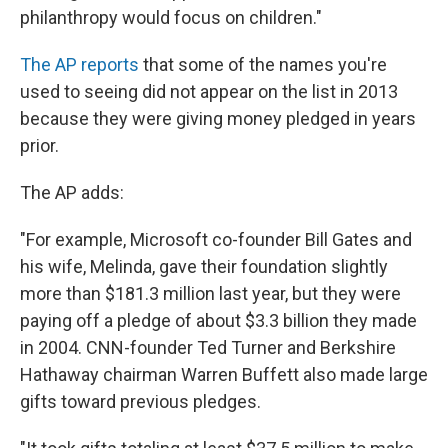
philanthropy would focus on children."
The AP reports
that some of the names you're
used to seeing did not appear on the list in 2013
because they were giving money pledged in years
prior.
The AP adds:
"For example, Microsoft co-founder Bill Gates and
his wife, Melinda, gave their foundation slightly
more than $181.3 million last year, but they were
paying off a pledge of about $3.3 billion they made
in 2004. CNN-founder Ted Turner and Berkshire
Hathaway chairman Warren Buffett also made large
gifts toward previous pledges.