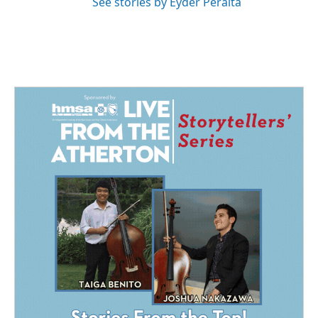
See stories by Eyder Peralta