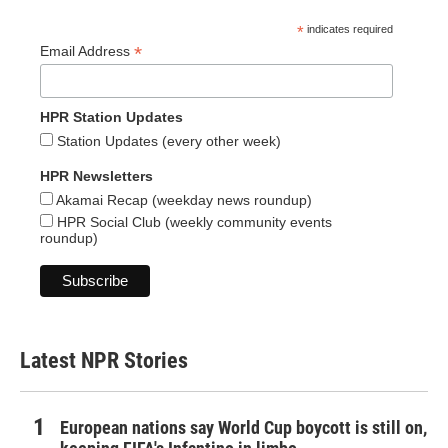
*
indicates required
*
Email Address
HPR Station Updates
Station Updates (every other week)
HPR Newsletters
Akamai Recap (weekday news roundup)
HPR Social Club (weekly community events
roundup)
Latest NPR Stories
European nations say World Cup boycott is still on,