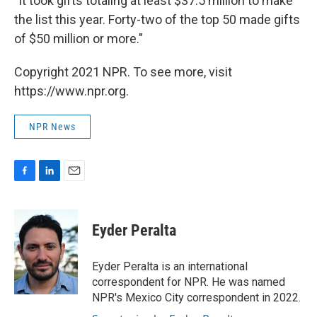
"It took gifts totaling at least $37.5 million to make
the list this year. Forty-two of the top 50 made gifts
of $50 million or more."
Copyright 2021 NPR. To see more, visit
https://www.npr.org.
NPR News
F
L
E
a
i
m
c
n
a
e
k
i
Eyder Peralta
b
e
l
o
d
o
I
Eyder Peralta is an international
k
n
correspondent for NPR. He was named
NPR's Mexico City correspondent in 2022.