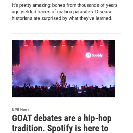
It's pretty amazing: bones from thousands of years
ago yielded traces of malaria parasites. Disease
historians are surprised by what they've learned.
NPR News
GOAT debates are a hip-hop
tradition. Spotify is here to