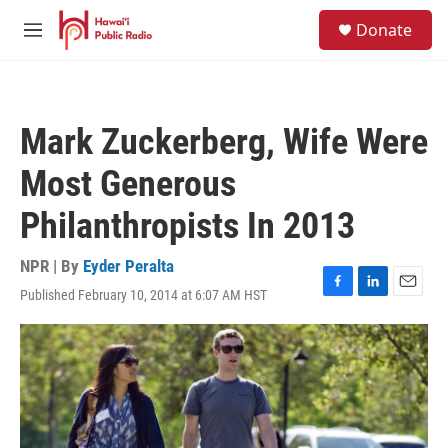
Skip to main content
S
Donate
e
M
a
e
r
n
c
u
h
Mark Zuckerberg, Wife Were
u
e
Most Generous
r
y
Philanthropists In 2013
NPR | By
Eyder Peralta
Published February 10, 2014 at 6:07 AM HST
F
L
E
a
i
m
c
n
a
e
k
i
b
e
l
o
d
o
I
k
n