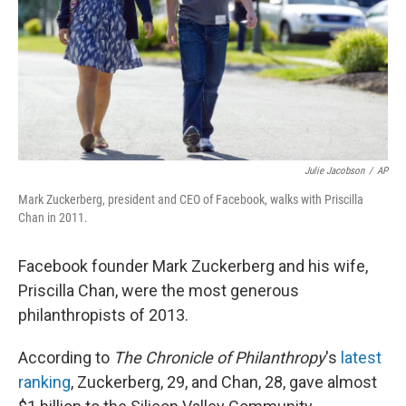
Julie Jacobson
/
AP
Mark Zuckerberg, president and CEO of Facebook, walks with Priscilla
Chan in 2011.
Facebook founder Mark Zuckerberg and his wife,
Priscilla Chan, were the most generous
philanthropists of 2013.
According to
The Chronicle of Philanthropy
's
latest
ranking
, Zuckerberg, 29, and Chan, 28, gave almost