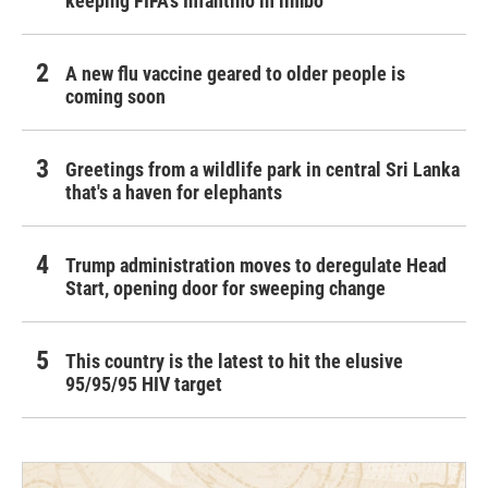
keeping FIFA's Infantino in limbo
A new flu vaccine geared to older people is
coming soon
Greetings from a wildlife park in central Sri Lanka
that's a haven for elephants
Trump administration moves to deregulate Head
Start, opening door for sweeping change
This country is the latest to hit the elusive
95/95/95 HIV target