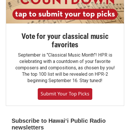
Vote for your classical music
favorites
September is "Classical Music Month"! HPR is
celebrating with a countdown of your favorite
composers and compositions, as chosen by you!
The top 100 list will be revealed on HPR-2
beginning September 16. Stay tuned!
Submit Your Top Picks
Subscribe to Hawaiʻi Public Radio
newsletters