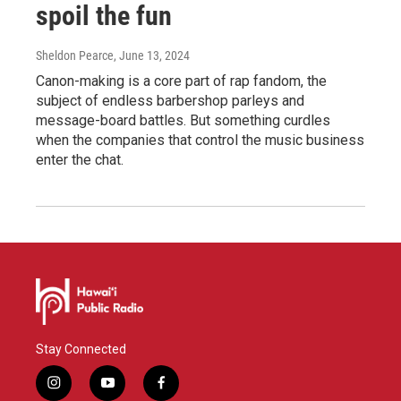
spoil the fun
Sheldon Pearce
, June 13, 2024
Canon-making is a core part of rap fandom, the
subject of endless barbershop parleys and
message-board battles. But something curdles
when the companies that control the music business
enter the chat.
Stay Connected
i
y
f