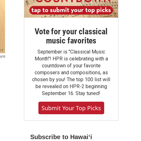
Vote for your classical
music favorites
September is "Classical Music
 NPR
Month"! HPR is celebrating with a
countdown of your favorite
composers and compositions, as
chosen by you! The top 100 list will
be revealed on HPR-2 beginning
September 16. Stay tuned!
Submit Your Top Picks
Subscribe to Hawaiʻi