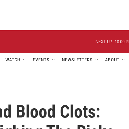
NEXT UP:
10:00 
WATCH
EVENTS
NEWSLETTERS
ABOUT
nd Blood Clots: