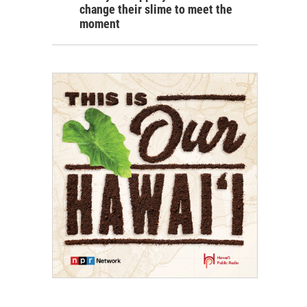
change their slime to meet the
moment