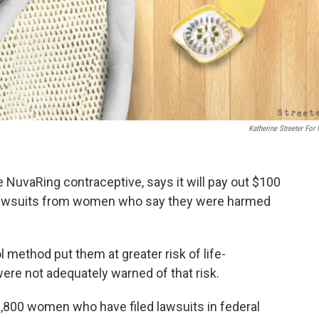
Katherine Streeter For
NuvaRing contraceptive, says it will pay out $100
ity lawsuits from women who say they were harmed
 method put them at greater risk of life-
were not adequately warned of that risk.
,800 women who have filed lawsuits in federal