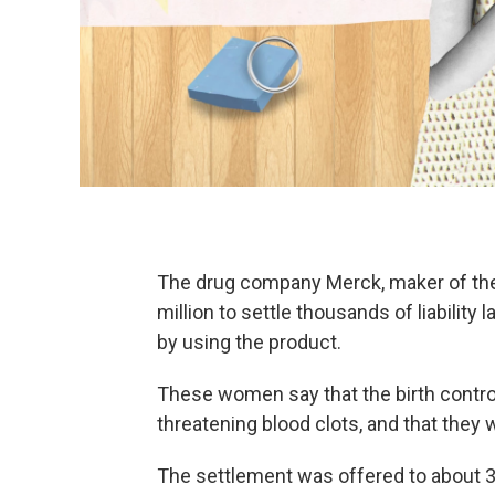
The drug company Merck, maker of the 
million to settle thousands of liabil
by using the product.
These women say that the birth control
threatening blood clots, and that they 
The settlement was offered to about 3