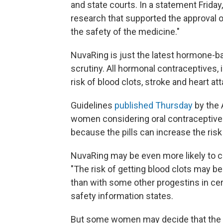
and state courts. In a statement Frida
research that supported the approval 
the safety of the medicine."
NuvaRing is just the latest hormone-b
scrutiny. All hormonal contraceptives, i
risk of blood clots, stroke and heart att
Guidelines
published Thursday
by the 
women considering oral contraceptive
because the pills can increase the risk
NuvaRing may be even more likely to ca
"The risk of getting blood clots may be
than with some other progestins in cert
safety information states.
But some women may decide that the co