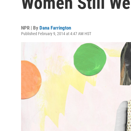
Women Still We
NPR | By
Dana Farrington
Published February 9, 2014 at 4:47 AM HST