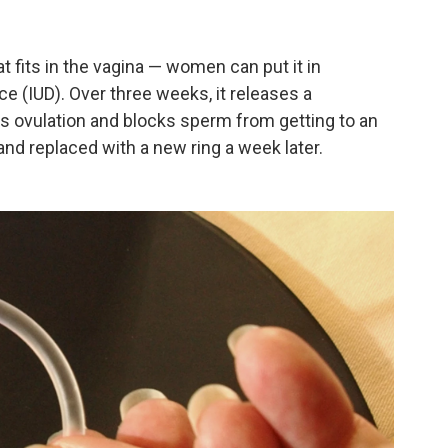
hat fits in the vagina — women can put it in
ce (IUD). Over three weeks, it releases a
 ovulation and blocks sperm from getting to an
 and replaced with a new ring a week later.