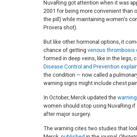
NuvaRing got attention when it was ap
2001 for being more convenient than o
the pill) while maintaining women's cont
Provera shot).
But like other hormonal options, it comes
chance of getting
venous thrombosis 
formed in deep veins, like in the legs,
Disease Control and Prevention explai
the condition — now called a pulmon
warning signs might include chest pain 
In October, Merck updated the
warning
women should stop using NuvaRing if 
after major surgery.
The warning cites two studies that lo
Merck,
published
in the journal
Obstetr