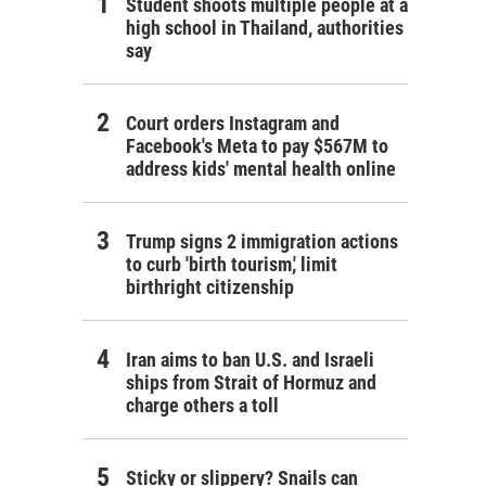
Student shoots multiple people at a
high school in Thailand, authorities
say
Court orders Instagram and
Facebook's Meta to pay $567M to
address kids' mental health online
Trump signs 2 immigration actions
to curb 'birth tourism,' limit
birthright citizenship
Iran aims to ban U.S. and Israeli
ships from Strait of Hormuz and
charge others a toll
Sticky or slippery? Snails can