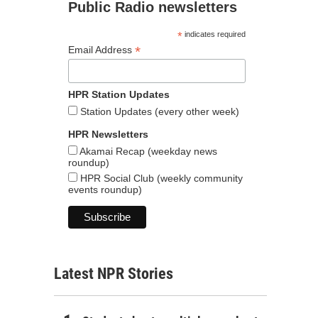
Public Radio newsletters
*
indicates required
*
Email Address
HPR Station Updates
Station Updates (every other week)
HPR Newsletters
Akamai Recap (weekday news
roundup)
HPR Social Club (weekly community
events roundup)
Latest NPR Stories