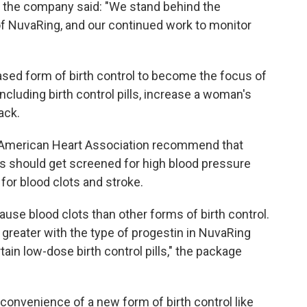
y, the company said: "We stand behind the
of NuvaRing, and our continued work to monitor
ased form of birth control to become the focus of
ncluding birth control pills, increase a woman's
ack.
American Heart Association recommend that
s should get screened for high blood pressure
 for blood clots and stroke.
use blood clots than other forms of birth control.
 greater with the type of progestin in NuvaRing
ain low-dose birth control pills," the package
nvenience of a new form of birth control like