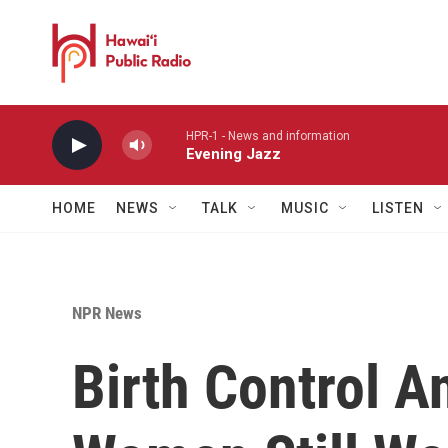
Skip to main content
HPR-1 - News and information
Evening Jazz
HOME
NEWS
TALK
MUSIC
LISTEN
NPR News
Birth Control A