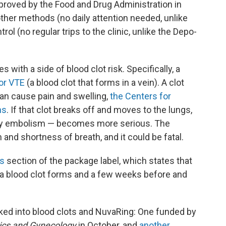
proved by the Food and Drug Administration in
ther methods (no daily attention needed, unlike
rol (no regular trips to the clinic, unlike the Depo-
 with a side of blood clot risk. Specifically, a
or VTE
(a blood clot that forms in a vein). A clot
 can cause pain and swelling,
the Centers for
ns
. If that clot breaks off and moves to the lungs,
ary embolism — becomes more serious. The
and shortness of breath, and it could be fatal.
s
section of the package label, which states that
a blood clot forms and a few weeks before and
oked into blood clots and NuvaRing: One funded by
ics and Gynecology
in October, and
another