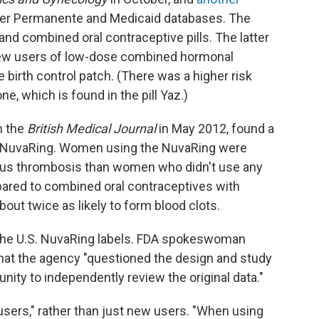
iser Permanente and Medicaid databases. The
 and combined oral contraceptive pills. The latter
new users of low-dose combined hormonal
 birth control patch. (There was a higher risk
ne, which is found in the pill Yaz.)
n the
British Medical Journal
in May 2012, found a
om NuvaRing. Women using the NuvaRing were
nous thrombosis
than women who didn't use any
red to combined oral contraceptives with
out twice as likely to form blood clots.
 the U.S. NuvaRing labels. FDA spokeswoman
that the agency "questioned the design and study
unity to independently review the original data."
 users," rather than just new users. "When using