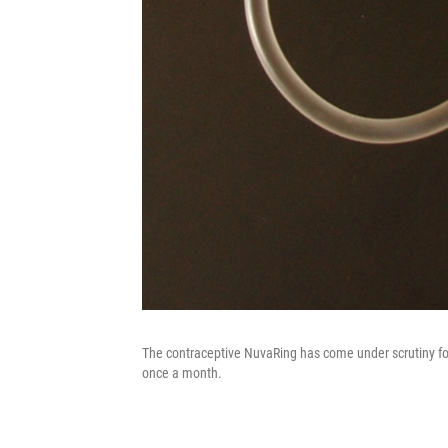
The contraceptive NuvaRing has come under scrutiny for 
once a month.