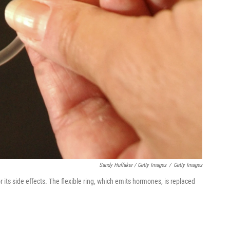
Sandy Huffaker / Getty Images
/
Getty Images
its side effects. The flexible ring, which emits hormones, is replaced