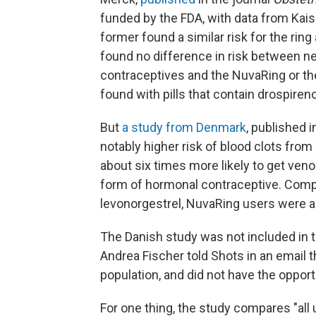
funded by the FDA, with data from Ka
former found a similar risk for the ring
found no difference in risk between 
contraceptives and the NuvaRing or the
found with pills that contain drospireno
But
a study from Denmark
, published i
notably higher risk of blood clots fr
about six times more likely to get ve
form of hormonal contraceptive.
Compa
levonorgestrel, NuvaRing users were ab
The Danish study was not included in
Andrea Fischer told Shots in an email 
population, and did not have the opport
For one thing, the study compares "all