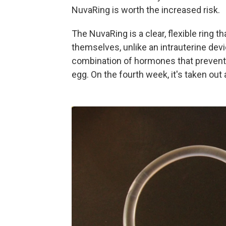
NuvaRing is worth the increased risk.
The NuvaRing is a clear, flexible ring t
themselves, unlike an intrauterine devi
combination of hormones that prevents
egg. On the fourth week, it's taken out