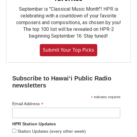
September is "Classical Music Month"! HPR is
celebrating with a countdown of your favorite
composers and compositions, as chosen by you!
The top 100 list will be revealed on HPR-2
beginning September 16. Stay tuned!
Submit Your Top Picks
Subscribe to Hawaiʻi Public Radio
newsletters
*
indicates required
*
Email Address
HPR Station Updates
Station Updates (every other week)