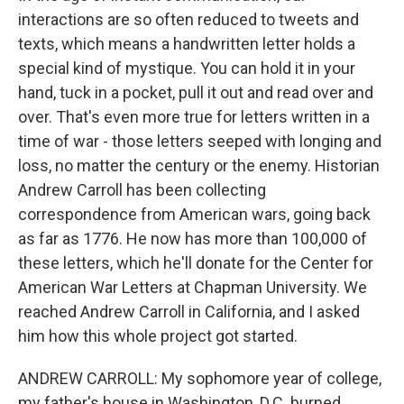
interactions are so often reduced to tweets and
texts, which means a handwritten letter holds a
special kind of mystique. You can hold it in your
hand, tuck in a pocket, pull it out and read over and
over. That's even more true for letters written in a
time of war - those letters seeped with longing and
loss, no matter the century or the enemy. Historian
Andrew Carroll has been collecting
correspondence from American wars, going back
as far as 1776. He now has more than 100,000 of
these letters, which he'll donate for the Center for
American War Letters at Chapman University. We
reached Andrew Carroll in California, and I asked
him how this whole project got started.
ANDREW CARROLL: My sophomore year of college,
my father's house in Washington, D.C. burned