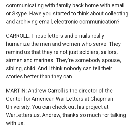
communicating with family back home with email
or Skype. Have you started to think about collecting
and archiving email, electronic communication?
CARROLL: These letters and emails really
humanize the men and women who serve. They
remind us that they're not just soldiers, sailors,
airmen and marines. They're somebody spouse,
sibling, child. And I think nobody can tell their
stories better than they can.
MARTIN: Andrew Carroll is the director of the
Center for American War Letters at Chapman
University. You can check out his project at
WarLetters.us. Andrew, thanks so much for talking
with us.