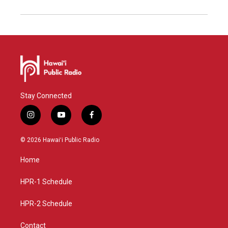
Stay Connected
i
y
f
n
o
a
s
u
c
© 2026 Hawaiʻi Public Radio
t
t
e
a
u
b
Home
g
b
o
r
e
o
a
k
HPR-1 Schedule
m
HPR-2 Schedule
Contact