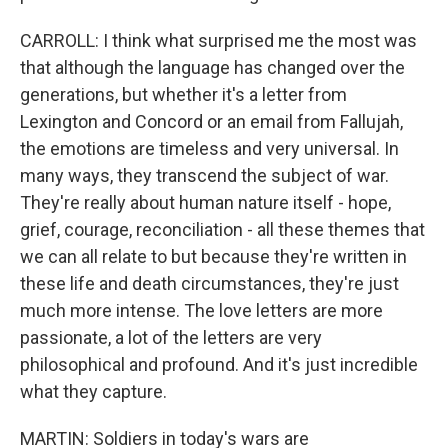
CARROLL: I think what surprised me the most was
that although the language has changed over the
generations, but whether it's a letter from
Lexington and Concord or an email from Fallujah,
the emotions are timeless and very universal. In
many ways, they transcend the subject of war.
They're really about human nature itself - hope,
grief, courage, reconciliation - all these themes that
we can all relate to but because they're written in
these life and death circumstances, they're just
much more intense. The love letters are more
passionate, a lot of the letters are very
philosophical and profound. And it's just incredible
what they capture.
MARTIN: Soldiers in today's wars are