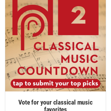
Vote for your classical music
favorites