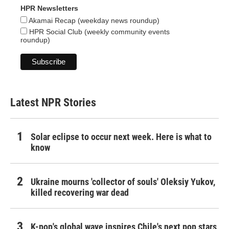
HPR Newsletters
Akamai Recap (weekday news roundup)
HPR Social Club (weekly community events
roundup)
Latest NPR Stories
Solar eclipse to occur next week. Here is what to
know
Ukraine mourns 'collector of souls' Oleksiy Yukov,
killed recovering war dead
K-pop's global wave inspires Chile's next pop stars