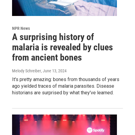
NPR News
A surprising history of
malaria is revealed by clues
from ancient bones
Melody Schreiber
, June 13, 2024
It's pretty amazing: bones from thousands of years
ago yielded traces of malaria parasites. Disease
historians are surprised by what they've learned.