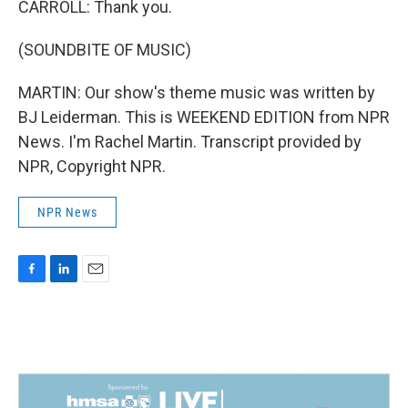
CARROLL: Thank you.
(SOUNDBITE OF MUSIC)
MARTIN: Our show's theme music was written by
BJ Leiderman. This is WEEKEND EDITION from NPR
News. I'm Rachel Martin. Transcript provided by
NPR, Copyright NPR.
NPR News
F
L
E
a
i
m
c
n
a
e
k
i
b
e
l
o
d
o
I
k
n