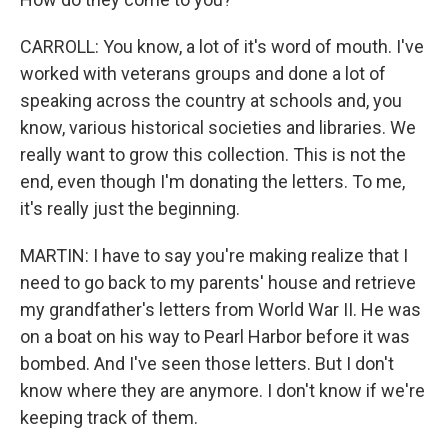
CARROLL: You know, a lot of it's word of mouth. I've
worked with veterans groups and done a lot of
speaking across the country at schools and, you
know, various historical societies and libraries. We
really want to grow this collection. This is not the
end, even though I'm donating the letters. To me,
it's really just the beginning.
MARTIN: I have to say you're making realize that I
need to go back to my parents' house and retrieve
my grandfather's letters from World War II. He was
on a boat on his way to Pearl Harbor before it was
bombed. And I've seen those letters. But I don't
know where they are anymore. I don't know if we're
keeping track of them.