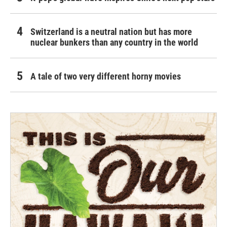
Switzerland is a neutral nation but has more
nuclear bunkers than any country in the world
A tale of two very different horny movies