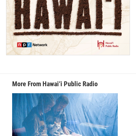
More From Hawai‘i Public Radio