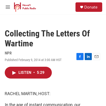
Skip to main content
S
Donate
e
M
a
e
r
n
c
u
h
Collecting The Letters Of
u
e
Wartime
r
y
NPR
Published February 9, 2014 at 3:00 AM HST
F
L
E
a
i
m
c
n
a
LISTEN
•
5:29
e
k
i
b
e
l
o
d
o
I
k
n
RACHEL MARTIN, HOST:
In the age of instant communication, our