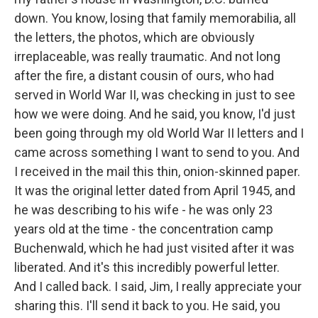
down. You know, losing that family memorabilia, all
the letters, the photos, which are obviously
irreplaceable, was really traumatic. And not long
after the fire, a distant cousin of ours, who had
served in World War II, was checking in just to see
how we were doing. And he said, you know, I'd just
been going through my old World War II letters and I
came across something I want to send to you. And
I received in the mail this thin, onion-skinned paper.
It was the original letter dated from April 1945, and
he was describing to his wife - he was only 23
years old at the time - the concentration camp
Buchenwald, which he had just visited after it was
liberated. And it's this incredibly powerful letter.
And I called back. I said, Jim, I really appreciate your
sharing this. I'll send it back to you. He said, you