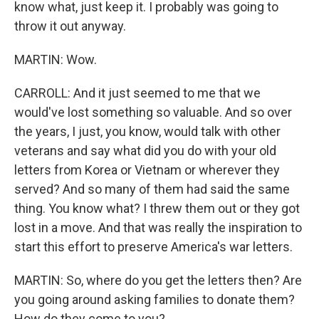
know what, just keep it. I probably was going to
throw it out anyway.
MARTIN: Wow.
CARROLL: And it just seemed to me that we
would've lost something so valuable. And so over
the years, I just, you know, would talk with other
veterans and say what did you do with your old
letters from Korea or Vietnam or wherever they
served? And so many of them had said the same
thing. You know what? I threw them out or they got
lost in a move. And that was really the inspiration to
start this effort to preserve America's war letters.
MARTIN: So, where do you get the letters then? Are
you going around asking families to donate them?
How do they come to you?