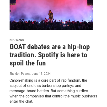
NPR News
GOAT debates are a hip-hop
tradition. Spotify is here to
spoil the fun
Sheldon Pearce
, June 13, 2024
Canon-making is a core part of rap fandom, the
subject of endless barbershop parleys and
message-board battles. But something curdles
when the companies that control the music business
enter the chat.