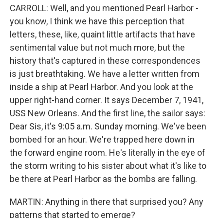
CARROLL: Well, and you mentioned Pearl Harbor -
you know, I think we have this perception that
letters, these, like, quaint little artifacts that have
sentimental value but not much more, but the
history that's captured in these correspondences
is just breathtaking. We have a letter written from
inside a ship at Pearl Harbor. And you look at the
upper right-hand corner. It says December 7, 1941,
USS New Orleans. And the first line, the sailor says:
Dear Sis, it's 9:05 a.m. Sunday morning. We've been
bombed for an hour. We're trapped here down in
the forward engine room. He's literally in the eye of
the storm writing to his sister about what it's like to
be there at Pearl Harbor as the bombs are falling.
MARTIN: Anything in there that surprised you? Any
patterns that started to emerge?