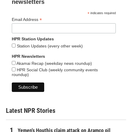
newsletters
*
indicates required
*
Email Address
HPR Station Updates
Station Updates (every other week)
HPR Newsletters
Akamai Recap (weekday news roundup)
HPR Social Club (weekly community events
roundup)
Latest NPR Stories
Yemen's Houthis claim attack on Aramco oil