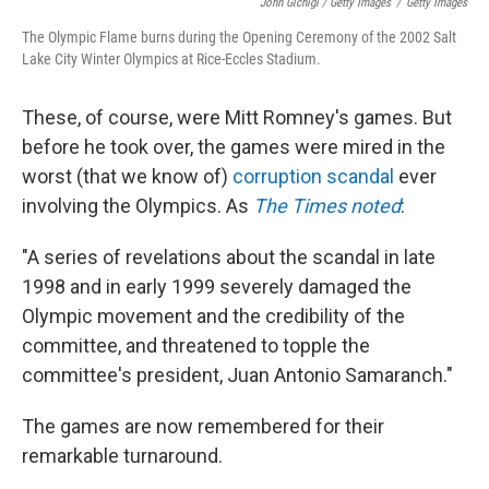
John Gichigi / Getty Images
/
Getty Images
The Olympic Flame burns during the Opening Ceremony of the 2002 Salt
Lake City Winter Olympics at Rice-Eccles Stadium.
These, of course, were Mitt Romney's games. But
before he took over, the games were mired in the
worst (that we know of)
corruption scandal
ever
involving the Olympics. As
The Times noted
:
"A series of revelations about the scandal in late
1998 and in early 1999 severely damaged the
Olympic movement and the credibility of the
committee, and threatened to topple the
committee's president, Juan Antonio Samaranch."
The games are now remembered for their
remarkable turnaround.