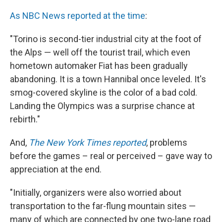
As NBC News reported at the time
:
"Torino is second-tier industrial city at the foot of
the Alps — well off the tourist trail, which even
hometown automaker Fiat has been gradually
abandoning. It is a town Hannibal once leveled. It's
smog-covered skyline is the color of a bad cold.
Landing the Olympics was a surprise chance at
rebirth."
And,
The New York Times reported
, problems
before the games – real or perceived – gave way to
appreciation at the end.
"Initially, organizers were also worried about
transportation to the far-flung mountain sites —
many of which are connected by one two-lane road