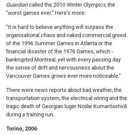
Guardian
called the 2010 Winter Olympics the
"worst games ever." Here's more:
"It is hard to believe anything will surpass the
organisational chaos and naked commercial greed
of the 1996 Summer Games in Atlanta or the
financial ­disaster of the 1976 Games, which ­
bankrupted Montreal, yet with every passing day
the sense of drift and nervousness about the
Vancouver Games grows ever more noticeable."
There were news reports about bad weather, the
transportation system, the electrical wiring and the
tragic death of Georgian luger Nodar Kumaritashvili
during a training run.
Torino, 2006