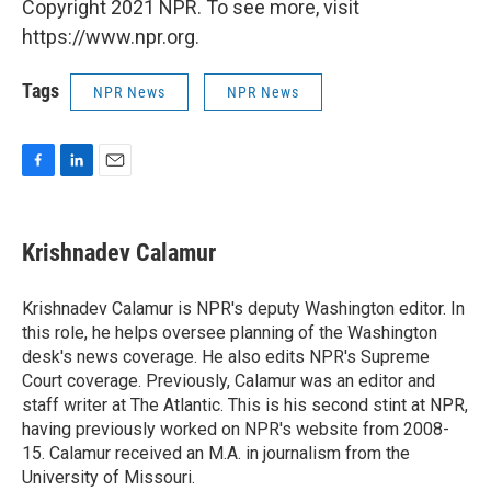
Copyright 2021 NPR. To see more, visit
https://www.npr.org.
Tags
NPR News
NPR News
F
L
E
a
i
m
c
n
a
e
k
i
Krishnadev Calamur
b
e
l
o
d
o
I
Krishnadev Calamur is NPR's deputy Washington editor. In
k
n
this role, he helps oversee planning of the Washington
desk's news coverage. He also edits NPR's Supreme
Court coverage. Previously, Calamur was an editor and
staff writer at The Atlantic. This is his second stint at NPR,
having previously worked on NPR's website from 2008-
15. Calamur received an M.A. in journalism from the
University of Missouri.