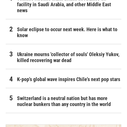
facility in Saudi Arabia, and other Middle East
news
Solar eclipse to occur next week. Here is what to
know
Ukraine mourns 'collector of souls' Oleksiy Yukov,
killed recovering war dead
K-pop's global wave inspires Chile's next pop stars
Switzerland is a neutral nation but has more
nuclear bunkers than any country in the world