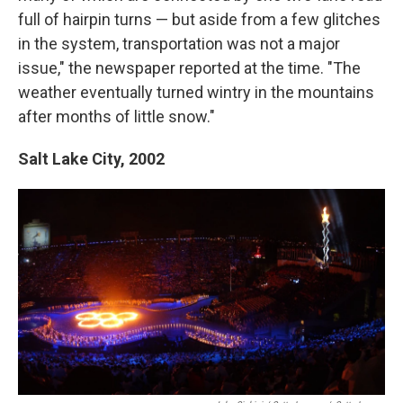
full of hairpin turns — but aside from a few glitches
in the system, transportation was not a major
issue," the newspaper reported at the time. "The
weather eventually turned wintry in the mountains
after months of little snow."
Salt Lake City,
2002