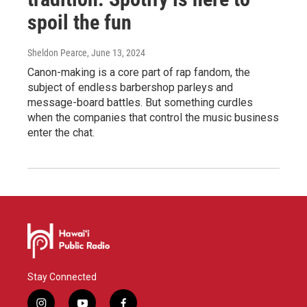
spoil the fun
Sheldon Pearce
, June 13, 2024
Canon-making is a core part of rap fandom, the
subject of endless barbershop parleys and
message-board battles. But something curdles
when the companies that control the music business
enter the chat.
Stay Connected