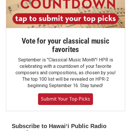
Vote for your classical music
favorites
September is "Classical Music Month"! HPR is
celebrating with a countdown of your favorite
composers and compositions, as chosen by you!
The top 100 list will be revealed on HPR-2
beginning September 16. Stay tuned!
Submit Your Top Picks
Subscribe to Hawaiʻi Public Radio