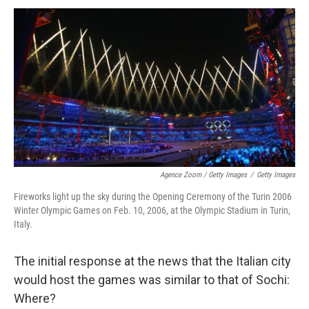
Agence Zoom / Getty Images
/
Getty Images
Fireworks light up the sky during the Opening Ceremony of the Turin 2006
Winter Olympic Games on Feb. 10, 2006, at the Olympic Stadium in Turin,
Italy.
The initial response at the news that the Italian city
would host the games was similar to that of Sochi:
Where?