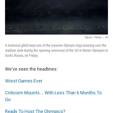
David J. Phillip
/
AP
A technical glitch kept one of the massive Olympic rings looming over the
stadium dark during the opening ceremony of the 2014 Winter Olympics in
Sochi, Russia, on Friday.
We've seen the headlines:
Worst Games Ever
Criticism Mounts ... With Less Than 6 Months To
Go
Ready To Host The Olympics?