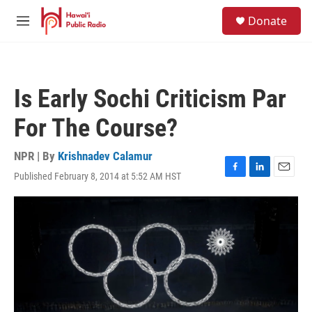
Skip to main content
S
Donate
e
M
a
e
r
n
c
u
h
Is Early Sochi Criticism Par
u
e
For The Course?
r
y
NPR | By
Krishnadev Calamur
Published February 8, 2014 at 5:52 AM HST
F
L
E
a
i
m
c
n
a
e
k
i
b
e
l
o
d
o
I
k
n