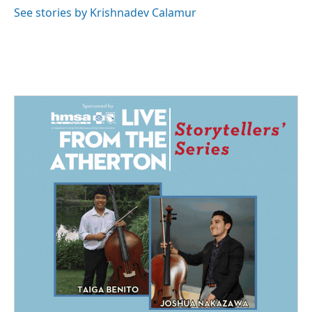
See stories by Krishnadev Calamur