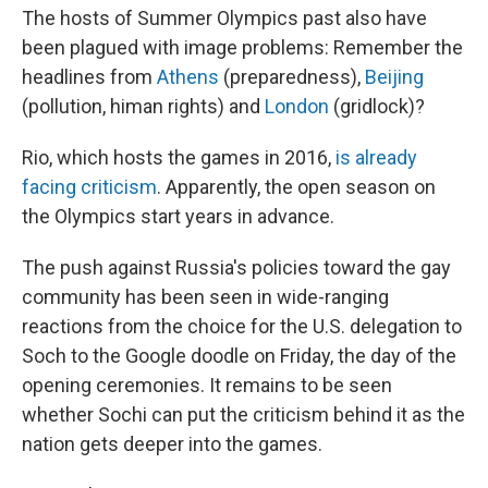
The hosts of Summer Olympics past also have
been plagued with image problems: Remember the
headlines from
Athens
(preparedness),
Beijing
(pollution, himan rights) and
London
(gridlock)?
Rio, which hosts the games in 2016,
is already
facing criticism
. Apparently, the open season on
the Olympics start years in advance.
The push against Russia's policies toward the gay
community has been seen in wide-ranging
reactions from the choice for the U.S. delegation to
Soch to the Google doodle on Friday, the day of the
opening ceremonies. It remains to be seen
whether Sochi can put the criticism behind it as the
nation gets deeper into the games.