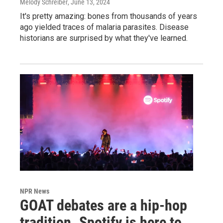
Melody Schreiber
, June 13, 2024
It's pretty amazing: bones from thousands of years
ago yielded traces of malaria parasites. Disease
historians are surprised by what they've learned.
NPR News
GOAT debates are a hip-hop
tradition. Spotify is here to