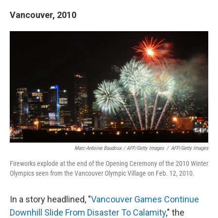
Vancouver, 2010
Marc-Antoine Baudoux / AFP/Getty Images
/
AFP/Getty Images
Fireworks explode at the end of the Opening Ceremony of the 2010 Winter
Olympics seen from the Vancouver Olympic Village on Feb. 12, 2010.
In a story headlined, "
Vancouver Games Continue
Downhill Slide From Disaster To Calamity
," the