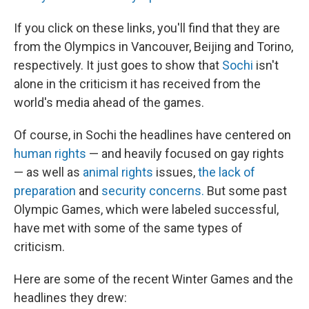
If you click on these links, you'll find that they are
from the Olympics in Vancouver, Beijing and Torino,
respectively. It just goes to show that
Sochi
isn't
alone in the criticism it has received from the
world's media ahead of the games.
Of course, in Sochi the headlines have centered on
human rights
— and heavily focused on gay rights
— as well as
animal rights
issues,
the lack of
preparation
and
security concerns.
But some past
Olympic Games, which were labeled successful,
have met with some of the same types of
criticism.
Here are some of the recent Winter Games and the
headlines they drew: