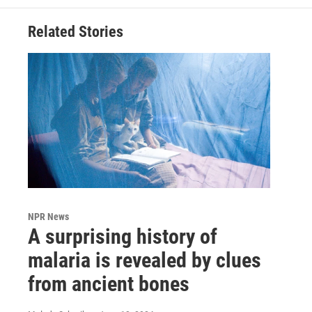
Related Stories
NPR News
A surprising history of
malaria is revealed by clues
from ancient bones