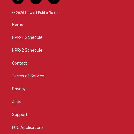
i
y
f
n
o
a
s
u
c
© 2026 Hawaiʻi Public Radio
t
t
e
a
u
b
Home
g
b
o
r
e
o
a
k
HPR-1 Schedule
m
HPR-2 Schedule
Contact
Terms of Service
Privacy
Jobs
Support
FCC Applications