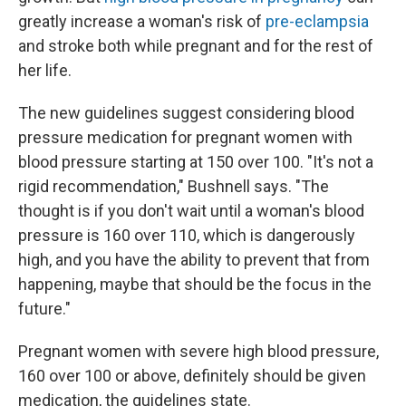
greatly increase a woman's risk of
pre-eclampsia
and stroke both while pregnant and for the rest of
her life.
The new guidelines suggest considering blood
pressure medication for pregnant women with
blood pressure starting at 150 over 100. "It's not a
rigid recommendation," Bushnell says. "The
thought is if you don't wait until a woman's blood
pressure is 160 over 110, which is dangerously
high, and you have the ability to prevent that from
happening, maybe that should be the focus in the
future."
Pregnant women with severe high blood pressure,
160 over 100 or above, definitely should be given
medication, the guidelines state.