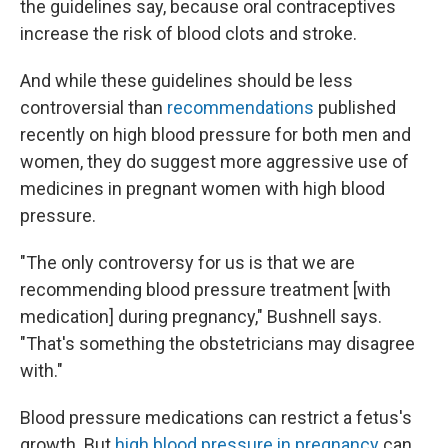
the guidelines say, because oral contraceptives
increase the risk of blood clots and stroke.
And while these guidelines should be less
controversial than
recommendations
published
recently on high blood pressure for both men and
women, they do suggest more aggressive use of
medicines in pregnant women with high blood
pressure.
"The only controversy for us is that we are
recommending blood pressure treatment [with
medication] during pregnancy," Bushnell says.
"That's something the obstetricians may disagree
with."
Blood pressure medications can restrict a fetus's
growth. But
high blood pressure in pregnancy
can