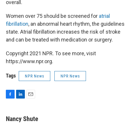
overall.
Women over 75 should be screened for
atrial
fibrillation
, an abnormal heart rhythm, the guidelines
state. Atrial fibrillation increases the risk of stroke
and can be treated with medication or surgery.
Copyright 2021 NPR. To see more, visit
https://www.npr.org.
Tags
NPR News
NPR News
F
L
E
a
i
m
c
n
a
e
k
i
Nancy Shute
b
e
l
o
d