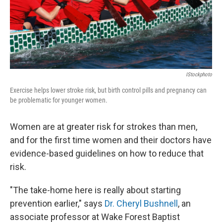
IStockphoto
Exercise helps lower stroke risk, but birth control pills and pregnancy can
be problematic for younger women.
Women are at greater risk for strokes than men,
and for the first time women and their doctors have
evidence-based guidelines on how to reduce that
risk.
"The take-home here is really about starting
prevention earlier," says
Dr. Cheryl Bushnell
, an
associate professor at Wake Forest Baptist