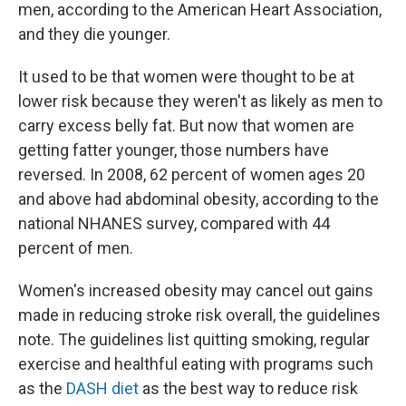
men, according to the American Heart Association,
and they die younger.
It used to be that women were thought to be at
lower risk because they weren't as likely as men to
carry excess belly fat. But now that women are
getting fatter younger, those numbers have
reversed. In 2008, 62 percent of women ages 20
and above had abdominal obesity, according to the
national NHANES survey, compared with 44
percent of men.
Women's increased obesity may cancel out gains
made in reducing stroke risk overall, the guidelines
note. The guidelines list quitting smoking, regular
exercise and healthful eating with programs such
as the
DASH diet
as the best way to reduce risk