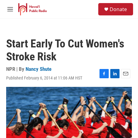
Skip to main content
S
Donate
e
M
a
e
r
n
c
u
h
Start Early To Cut Women's
u
e
Stroke Risk
r
y
NPR | By
Nancy Shute
Published February 6, 2014 at 11:06 AM HST
F
L
E
a
i
m
c
n
a
e
k
i
b
e
l
o
d
o
I
k
n