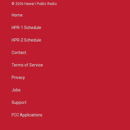
s
u
c
© 2026 Hawaiʻi Public Radio
t
t
e
a
u
b
Home
g
b
o
r
e
o
a
k
HPR-1 Schedule
m
HPR-2 Schedule
Contact
Terms of Service
Privacy
Jobs
Support
FCC Applications