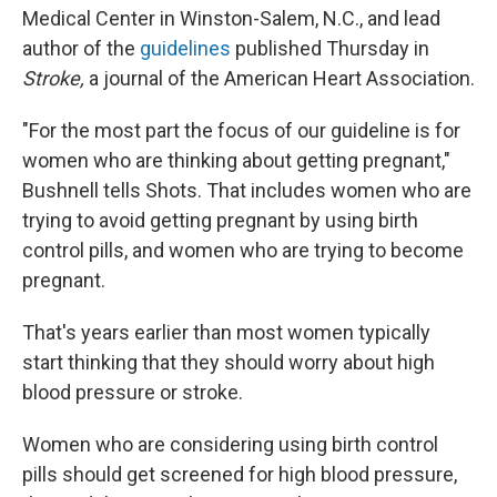
Medical Center in Winston-Salem, N.C., and lead
author of the
guidelines
published Thursday in
Stroke,
a journal of the American Heart Association.
"For the most part the focus of our guideline is for
women who are thinking about getting pregnant,"
Bushnell tells Shots. That includes women who are
trying to avoid getting pregnant by using birth
control pills, and women who are trying to become
pregnant.
That's years earlier than most women typically
start thinking that they should worry about high
blood pressure or stroke.
Women who are considering using birth control
pills should get screened for high blood pressure,