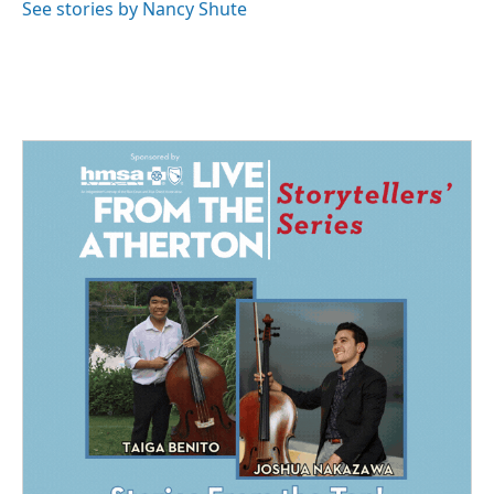
o
I
See stories by Nancy Shute
k
n