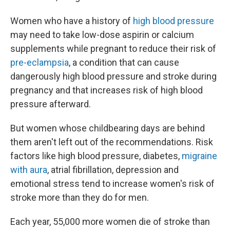
Women who have a history of
high blood pressure
may need to take low-dose aspirin or calcium
supplements while pregnant to reduce their risk of
pre-eclampsia
, a condition that can cause
dangerously high blood pressure and stroke during
pregnancy and that increases risk of high blood
pressure afterward.
But women whose childbearing days are behind
them aren't left out of the recommendations. Risk
factors like high blood pressure, diabetes,
migraine
with aura
, atrial fibrillation, depression and
emotional stress tend to increase women's risk of
stroke more than they do for men.
Each year, 55,000 more women die of stroke than