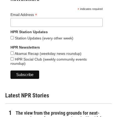
*
indicates required
*
Email Address
HPR Station Updates
Station Updates (every other week)
HPR Newsletters
Akamai Recap (weekday news roundup)
HPR Social Club (weekly community events
roundup)
Latest NPR Stories
The view from the proving grounds for next-