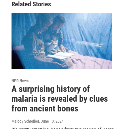
Related Stories
NPR News
A surprising history of
malaria is revealed by clues
from ancient bones
Melody Schreiber
, June 13, 2024