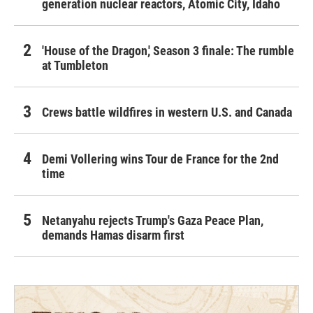
generation nuclear reactors, Atomic City, Idaho
'House of the Dragon,' Season 3 finale: The rumble
at Tumbleton
Crews battle wildfires in western U.S. and Canada
Demi Vollering wins Tour de France for the 2nd
time
Netanyahu rejects Trump's Gaza Peace Plan,
demands Hamas disarm first