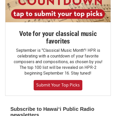
Vote for your classical music
favorites
September is "Classical Music Month"! HPR is
celebrating with a countdown of your favorite
composers and compositions, as chosen by you!
The top 100 list will be revealed on HPR-2
beginning September 16. Stay tuned!
Submit Your Top Picks
Subscribe to Hawaiʻi Public Radio
newsletters