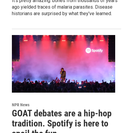
It's pretty amazing: bones from thousands of years
ago yielded traces of malaria parasites. Disease
historians are surprised by what they've learned.
NPR News
GOAT debates are a hip-hop
tradition. Spotify is here to