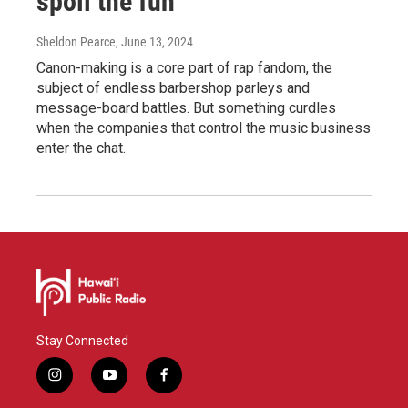
spoil the fun
Sheldon Pearce
, June 13, 2024
Canon-making is a core part of rap fandom, the
subject of endless barbershop parleys and
message-board battles. But something curdles
when the companies that control the music business
enter the chat.
Stay Connected
i
y
f
n
o
a