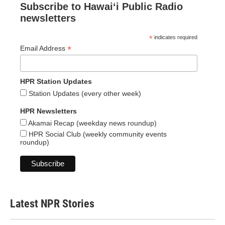
Subscribe to Hawaiʻi Public Radio
newsletters
*
indicates required
*
Email Address
HPR Station Updates
Station Updates (every other week)
HPR Newsletters
Akamai Recap (weekday news roundup)
HPR Social Club (weekly community events
roundup)
Latest NPR Stories