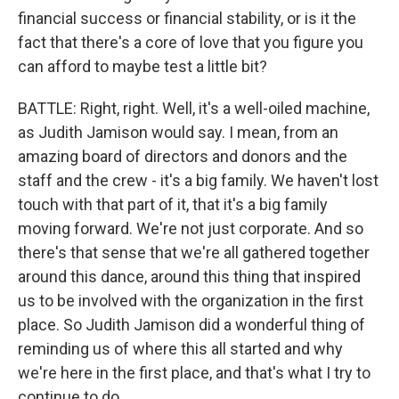
financial success or financial stability, or is it the
fact that there's a core of love that you figure you
can afford to maybe test a little bit?
BATTLE: Right, right. Well, it's a well-oiled machine,
as Judith Jamison would say. I mean, from an
amazing board of directors and donors and the
staff and the crew - it's a big family. We haven't lost
touch with that part of it, that it's a big family
moving forward. We're not just corporate. And so
there's that sense that we're all gathered together
around this dance, around this thing that inspired
us to be involved with the organization in the first
place. So Judith Jamison did a wonderful thing of
reminding us of where this all started and why
we're here in the first place, and that's what I try to
continue to do.