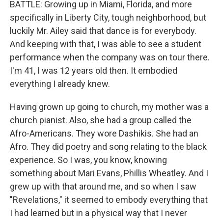
BATTLE: Growing up in Miami, Florida, and more
specifically in Liberty City, tough neighborhood, but
luckily Mr. Ailey said that dance is for everybody.
And keeping with that, I was able to see a student
performance when the company was on tour there.
I'm 41, I was 12 years old then. It embodied
everything I already knew.
Having grown up going to church, my mother was a
church pianist. Also, she had a group called the
Afro-Americans. They wore Dashikis. She had an
Afro. They did poetry and song relating to the black
experience. So I was, you know, knowing
something about Mari Evans, Phillis Wheatley. And I
grew up with that around me, and so when I saw
"Revelations," it seemed to embody everything that
I had learned but in a physical way that I never