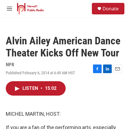
Skip to main content
S
Donate
e
M
a
e
r
n
c
u
h
Alvin Ailey American Dance
u
e
Theater Kicks Off New Tour
r
y
NPR
Published February 6, 2014 at 6:49 AM HST
F
L
E
a
i
m
c
n
a
LISTEN
•
15:02
e
k
i
b
e
l
o
d
o
I
k
n
MICHEL MARTIN, HOST:
If you are a fan of the performing arts, especially