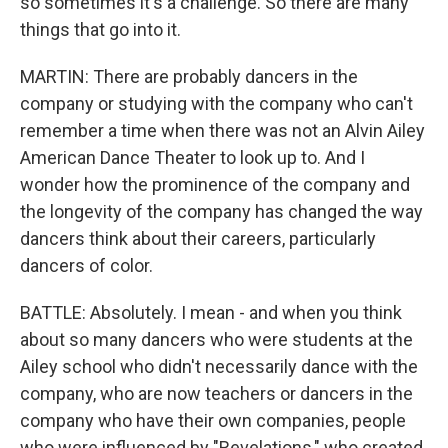
so sometimes it's a challenge. So there are many
things that go into it.
MARTIN: There are probably dancers in the
company or studying with the company who can't
remember a time when there was not an Alvin Ailey
American Dance Theater to look up to. And I
wonder how the prominence of the company and
the longevity of the company has changed the way
dancers think about their careers, particularly
dancers of color.
BATTLE: Absolutely. I mean - and when you think
about so many dancers who were students at the
Ailey school who didn't necessarily dance with the
company, who are now teachers or dancers in the
company who have their own companies, people
who were influenced by "Revelations," who created