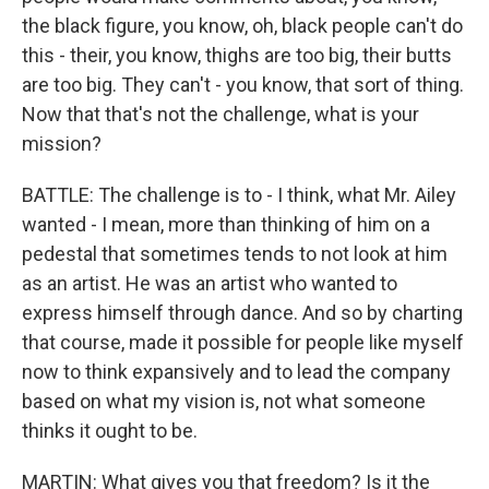
the black figure, you know, oh, black people can't do
this - their, you know, thighs are too big, their butts
are too big. They can't - you know, that sort of thing.
Now that that's not the challenge, what is your
mission?
BATTLE: The challenge is to - I think, what Mr. Ailey
wanted - I mean, more than thinking of him on a
pedestal that sometimes tends to not look at him
as an artist. He was an artist who wanted to
express himself through dance. And so by charting
that course, made it possible for people like myself
now to think expansively and to lead the company
based on what my vision is, not what someone
thinks it ought to be.
MARTIN: What gives you that freedom? Is it the