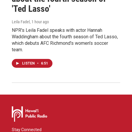
'Ted Lasso'
Leila Fadel
, 1 hour ago
NPR's Leila Fadel speaks with actor Hannah
Waddingham about the fourth season of Ted Lasso,
which debuts AFC Richmond's women's soccer
team.
LISTEN
•
6:51
Stay Connected