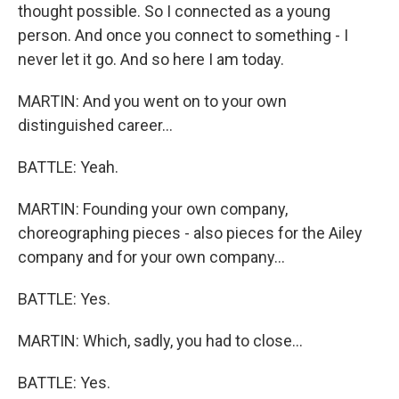
thought possible. So I connected as a young
person. And once you connect to something - I
never let it go. And so here I am today.
MARTIN: And you went on to your own
distinguished career...
BATTLE: Yeah.
MARTIN: Founding your own company,
choreographing pieces - also pieces for the Ailey
company and for your own company...
BATTLE: Yes.
MARTIN: Which, sadly, you had to close...
BATTLE: Yes.