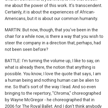
me about the power of this work. It's transcendent.
Certainly, it is about the experiences of African-
Americans, but it is about our common humanity.
MARTIN: But now, though, that you've been in the
chair for a while now, is there a way that you wish to
steer the company in a direction that, perhaps, had
not been seen before?
BATTLE: I'm turning the volume up, I like to say, on
what is already there, the notion that anything is
possible. You know, I love the quote that says, I am
a human being and nothing human can be alien to
me. So that's sort of the way I lead. And so even
bringing to the repertory, "Chroma," choreographed
by Wayne McGregor - he choreographed that in
2006 for The Royal Ballet. And I don't think anybody