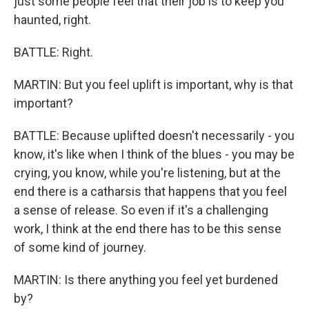
just some people feel that their job is to keep you
haunted, right.
BATTLE: Right.
MARTIN: But you feel uplift is important, why is that
important?
BATTLE: Because uplifted doesn't necessarily - you
know, it's like when I think of the blues - you may be
crying, you know, while you're listening, but at the
end there is a catharsis that happens that you feel
a sense of release. So even if it's a challenging
work, I think at the end there has to be this sense
of some kind of journey.
MARTIN: Is there anything you feel yet burdened
by?