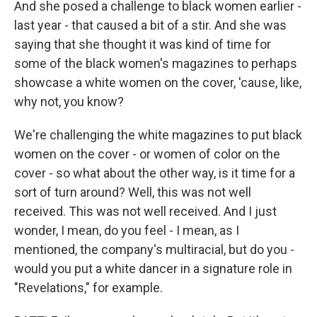
And she posed a challenge to black women earlier -
last year - that caused a bit of a stir. And she was
saying that she thought it was kind of time for
some of the black women's magazines to perhaps
showcase a white women on the cover, 'cause, like,
why not, you know?
We're challenging the white magazines to put black
women on the cover - or women of color on the
cover - so what about the other way, is it time for a
sort of turn around? Well, this was not well
received. This was not well received. And I just
wonder, I mean, do you feel - I mean, as I
mentioned, the company's multiracial, but do you -
would you put a white dancer in a signature role in
"Revelations," for example.