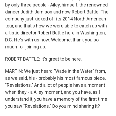
by only three people - Ailey, himself, the renowned
dancer Judith Jamison and now Robert Battle. The
company just kicked off its 2014 North American
tour, and that's how we were able to catch up with
artistic director Robert Battle here in Washington,
D.C. He's with us now. Welcome, thank you so
much for joining us.
ROBERT BATTLE: It's great to be here.
MARTIN: We just heard "Wade in the Water" from,
as we said, his - probably his most famous piece,
"Revelations." And a lot of people have a moment
when they - a Ailey moment, and you have, as I
understand it, you have a memory of the first time
you saw "Revelations." Do you mind sharing it?