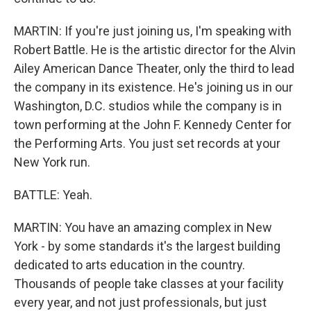
MARTIN: If you're just joining us, I'm speaking with
Robert Battle. He is the artistic director for the Alvin
Ailey American Dance Theater, only the third to lead
the company in its existence. He's joining us in our
Washington, D.C. studios while the company is in
town performing at the John F. Kennedy Center for
the Performing Arts. You just set records at your
New York run.
BATTLE: Yeah.
MARTIN: You have an amazing complex in New
York - by some standards it's the largest building
dedicated to arts education in the country.
Thousands of people take classes at your facility
every year, and not just professionals, but just