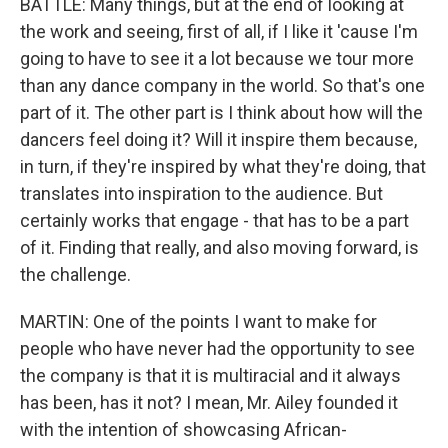
BATTLE: Many things, but at the end of looking at
the work and seeing, first of all, if I like it 'cause I'm
going to have to see it a lot because we tour more
than any dance company in the world. So that's one
part of it. The other part is I think about how will the
dancers feel doing it? Will it inspire them because,
in turn, if they're inspired by what they're doing, that
translates into inspiration to the audience. But
certainly works that engage - that has to be a part
of it. Finding that really, and also moving forward, is
the challenge.
MARTIN: One of the points I want to make for
people who have never had the opportunity to see
the company is that it is multiracial and it always
has been, has it not? I mean, Mr. Ailey founded it
with the intention of showcasing African-