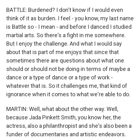
BATTLE: Burdened? I don't know if I would even
think of it as burden. I feel - you know, my last name
is Battle so - I mean - and before I danced I studied
martial arts. So there's a fight in me somewhere.
But I enjoy the challenge. And what I would say
about that is part of me enjoys that since that
sometimes there are questions about what one
should or should not be doing in terms of maybe a
dance or a type of dance or a type of work -
whatever that is. So it challenges me, that kind of
ignorance when it comes to what we're able to do.
MARTIN: Well, what about the other way. Well,
because Jada Pinkett Smith, you know her, the
actress, also a philanthropist and she's also been a
funder of documentaries and artistic endeavors.