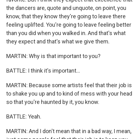
the dancers are, quote and unquote, on point, you
know, that they know they're going to leave there
feeling uplifted. You're going to leave feeling better
than you did when you walked in. And that's what
they expect and that's what we give them.
MARTIN: Why is that important to you?
BATTLE: I think it's important...
MARTIN: Because some artists feel that their job is
to shake you up and to kind of mess with your head
so that you're haunted by it, you know.
BATTLE: Yeah.
MARTIN: And I don't mean that in a bad way, I mean,