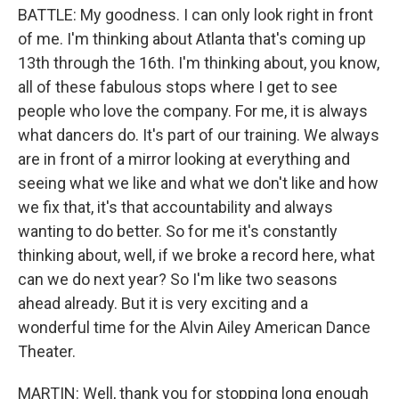
BATTLE: My goodness. I can only look right in front
of me. I'm thinking about Atlanta that's coming up
13th through the 16th. I'm thinking about, you know,
all of these fabulous stops where I get to see
people who love the company. For me, it is always
what dancers do. It's part of our training. We always
are in front of a mirror looking at everything and
seeing what we like and what we don't like and how
we fix that, it's that accountability and always
wanting to do better. So for me it's constantly
thinking about, well, if we broke a record here, what
can we do next year? So I'm like two seasons
ahead already. But it is very exciting and a
wonderful time for the Alvin Ailey American Dance
Theater.
MARTIN: Well, thank you for stopping long enough