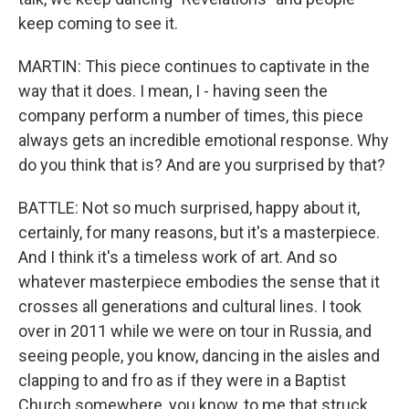
keep coming to see it.
MARTIN: This piece continues to captivate in the
way that it does. I mean, I - having seen the
company perform a number of times, this piece
always gets an incredible emotional response. Why
do you think that is? And are you surprised by that?
BATTLE: Not so much surprised, happy about it,
certainly, for many reasons, but it's a masterpiece.
And I think it's a timeless work of art. And so
whatever masterpiece embodies the sense that it
crosses all generations and cultural lines. I took
over in 2011 while we were on tour in Russia, and
seeing people, you know, dancing in the aisles and
clapping to and fro as if they were in a Baptist
Church somewhere, you know, to me that struck