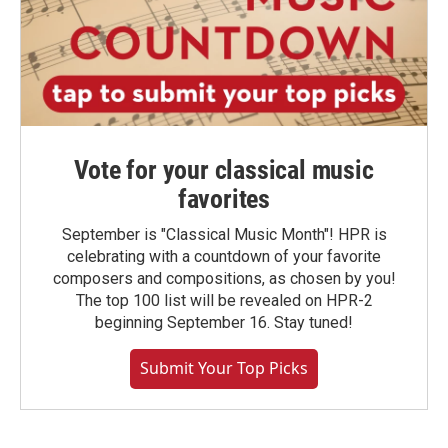
Vote for your classical music
favorites
September is "Classical Music Month"! HPR is
celebrating with a countdown of your favorite
composers and compositions, as chosen by you!
The top 100 list will be revealed on HPR-2
beginning September 16. Stay tuned!
Submit Your Top Picks