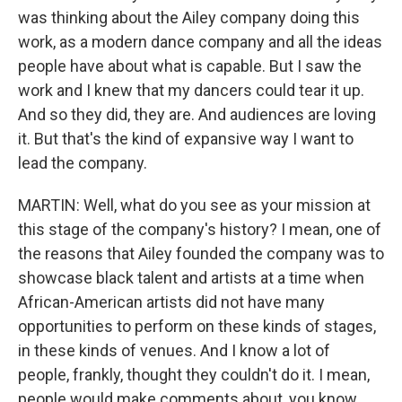
was thinking about the Ailey company doing this
work, as a modern dance company and all the ideas
people have about what is capable. But I saw the
work and I knew that my dancers could tear it up.
And so they did, they are. And audiences are loving
it. But that's the kind of expansive way I want to
lead the company.
MARTIN: Well, what do you see as your mission at
this stage of the company's history? I mean, one of
the reasons that Ailey founded the company was to
showcase black talent and artists at a time when
African-American artists did not have many
opportunities to perform on these kinds of stages,
in these kinds of venues. And I know a lot of
people, frankly, thought they couldn't do it. I mean,
people would make comments about, you know,