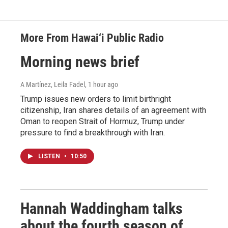
More From Hawai‘i Public Radio
Morning news brief
A Martínez, Leila Fadel
, 1 hour ago
Trump issues new orders to limit birthright
citizenship, Iran shares details of an agreement with
Oman to reopen Strait of Hormuz, Trump under
pressure to find a breakthrough with Iran.
LISTEN
•
10:50
Hannah Waddingham talks
about the fourth season of