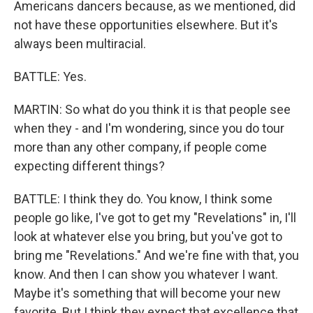
Americans dancers because, as we mentioned, did
not have these opportunities elsewhere. But it's
always been multiracial.
BATTLE: Yes.
MARTIN: So what do you think it is that people see
when they - and I'm wondering, since you do tour
more than any other company, if people come
expecting different things?
BATTLE: I think they do. You know, I think some
people go like, I've got to get my "Revelations" in, I'll
look at whatever else you bring, but you've got to
bring me "Revelations." And we're fine with that, you
know. And then I can show you whatever I want.
Maybe it's something that will become your new
favorite. But I think they expect that excellence that