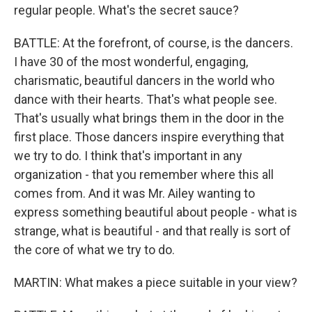
regular people. What's the secret sauce?
BATTLE: At the forefront, of course, is the dancers.
I have 30 of the most wonderful, engaging,
charismatic, beautiful dancers in the world who
dance with their hearts. That's what people see.
That's usually what brings them in the door in the
first place. Those dancers inspire everything that
we try to do. I think that's important in any
organization - that you remember where this all
comes from. And it was Mr. Ailey wanting to
express something beautiful about people - what is
strange, what is beautiful - and that really is sort of
the core of what we try to do.
MARTIN: What makes a piece suitable in your view?