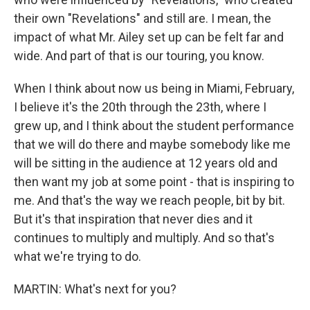
their own "Revelations" and still are. I mean, the
impact of what Mr. Ailey set up can be felt far and
wide. And part of that is our touring, you know.
When I think about now us being in Miami, February,
I believe it's the 20th through the 23th, where I
grew up, and I think about the student performance
that we will do there and maybe somebody like me
will be sitting in the audience at 12 years old and
then want my job at some point - that is inspiring to
me. And that's the way we reach people, bit by bit.
But it's that inspiration that never dies and it
continues to multiply and multiply. And so that's
what we're trying to do.
MARTIN: What's next for you?