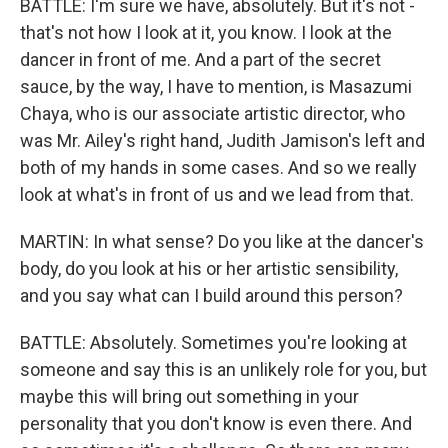
BATTLE: I'm sure we have, absolutely. But it's not -
that's not how I look at it, you know. I look at the
dancer in front of me. And a part of the secret
sauce, by the way, I have to mention, is Masazumi
Chaya, who is our associate artistic director, who
was Mr. Ailey's right hand, Judith Jamison's left and
both of my hands in some cases. And so we really
look at what's in front of us and we lead from that.
MARTIN: In what sense? Do you like at the dancer's
body, do you look at his or her artistic sensibility,
and you say what can I build around this person?
BATTLE: Absolutely. Sometimes you're looking at
someone and say this is an unlikely role for you, but
maybe this will bring out something in your
personality that you don't know is even there. And