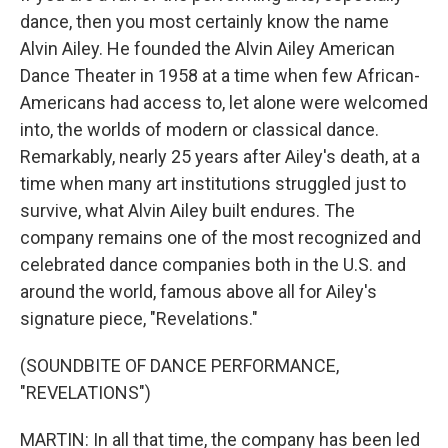
dance, then you most certainly know the name
Alvin Ailey. He founded the Alvin Ailey American
Dance Theater in 1958 at a time when few African-
Americans had access to, let alone were welcomed
into, the worlds of modern or classical dance.
Remarkably, nearly 25 years after Ailey's death, at a
time when many art institutions struggled just to
survive, what Alvin Ailey built endures. The
company remains one of the most recognized and
celebrated dance companies both in the U.S. and
around the world, famous above all for Ailey's
signature piece, "Revelations."
(SOUNDBITE OF DANCE PERFORMANCE,
"REVELATIONS")
MARTIN: In all that time, the company has been led