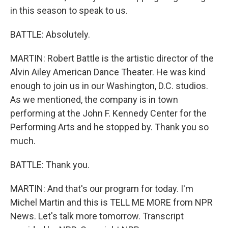
in this season to speak to us.
BATTLE: Absolutely.
MARTIN: Robert Battle is the artistic director of the
Alvin Ailey American Dance Theater. He was kind
enough to join us in our Washington, D.C. studios.
As we mentioned, the company is in town
performing at the John F. Kennedy Center for the
Performing Arts and he stopped by. Thank you so
much.
BATTLE: Thank you.
MARTIN: And that's our program for today. I'm
Michel Martin and this is TELL ME MORE from NPR
News. Let's talk more tomorrow. Transcript