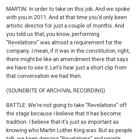
MARTIN: In order to take on this job. And we spoke
with you in 2011. And at that time you'd only been
artistic director for just a couple of months. And
you told us that, you know, performing
"Revelations" was almost a requirement for the
company. I mean, if it was in the constitution, right,
there might be like an amendment there that says
we have to see it. Let's hear just a short clip from
that conversation we had then.
(SOUNDBITE OF ARCHIVAL RECORDING)
BATTLE: We're not going to take "Revelations" off
the stage because I believe that it has become
tradition. I believe that it's just as important as
knowing who Martin Luther King was. But as people
talk, we keep dancing "Revelations" and people