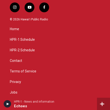
i
y
f
n
o
a
s
u
c
© 2026 Hawaiʻi Public Radio
t
t
e
a
u
b
Home
g
b
o
r
e
o
a
k
HPR-1 Schedule
m
HPR-2 Schedule
Contact
Terms of Service
Privacy
Jobs
HPR-1 - News and information
Support
Echoes