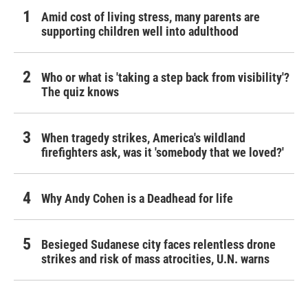
Amid cost of living stress, many parents are
supporting children well into adulthood
Who or what is 'taking a step back from visibility'?
The quiz knows
When tragedy strikes, America's wildland
firefighters ask, was it 'somebody that we loved?'
Why Andy Cohen is a Deadhead for life
Besieged Sudanese city faces relentless drone
strikes and risk of mass atrocities, U.N. warns