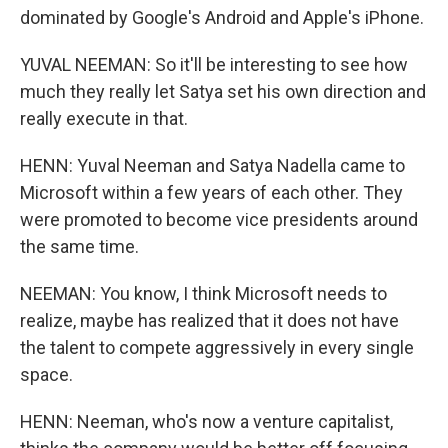
dominated by Google's Android and Apple's iPhone.
YUVAL NEEMAN: So it'll be interesting to see how
much they really let Satya set his own direction and
really execute in that.
HENN: Yuval Neeman and Satya Nadella came to
Microsoft within a few years of each other. They
were promoted to become vice presidents around
the same time.
NEEMAN: You know, I think Microsoft needs to
realize, maybe has realized that it does not have
the talent to compete aggressively in every single
space.
HENN: Neeman, who's now a venture capitalist,