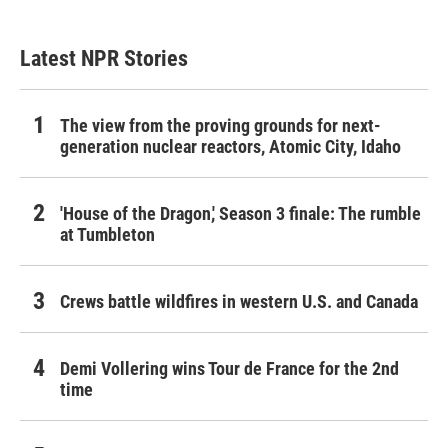
Latest NPR Stories
The view from the proving grounds for next-
generation nuclear reactors, Atomic City, Idaho
'House of the Dragon,' Season 3 finale: The rumble
at Tumbleton
Crews battle wildfires in western U.S. and Canada
Demi Vollering wins Tour de France for the 2nd
time