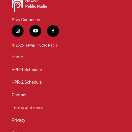
Stay Connected
i
y
f
n
o
a
s
u
c
© 2026 Hawaiʻi Public Radio
t
t
e
a
u
b
Home
g
b
o
r
e
o
a
k
HPR-1 Schedule
m
HPR-2 Schedule
Contact
Terms of Service
Privacy