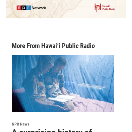
More From Hawai‘i Public Radio
NPR News