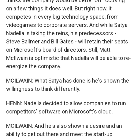
thinks the company would be better off focusing
on a few things it does well. But right now, it
competes in every big technology space, from
videogames to corporate servers. And while Satya
Nadella is taking the reins, his predecessors -
Steve Ballmer and Bill Gates - will retain their seats
on Microsoft's board of directors. Still, Matt
McIlwain is optimistic that Nadella will be able to re-
energize the company.
MCILWAIN: What Satya has done is he's shown the
willingness to think differently.
HENN: Nadella decided to allow companies to run
competitors' software on Microsoft's cloud.
MCILWAIN: And he's also shown a desire and an
ability to get out there and meet the start-up