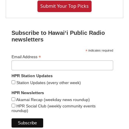
Submit Your Top Picks
Subscribe to Hawaiʻi Public Radio
newsletters
*
indicates required
*
Email Address
HPR Station Updates
Station Updates (every other week)
HPR Newsletters
Akamai Recap (weekday news roundup)
HPR Social Club (weekly community events
roundup)