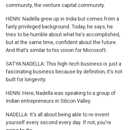
community, the venture capital community.
HENN: Nadella grew up in India but comes from a
fairly privileged background. Today, he says, he
tries to be humble about what he's accomplished,
but at the same time, confident about the future.
And that's similar to his vision for Microsoft.
SATYA NADELLA: This high-tech business is just a
fascinating business because by definition, it's not
built for longevity.
HENN: Here, Nadella was speaking to a group of
Indian entrepreneurs in Silicon Valley.
NADELLA: It's all about being able to re-invent
yourself every second every day. If not, you're