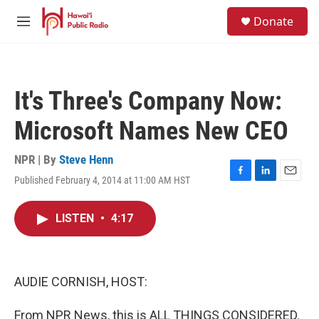
Skip to main content
S
Donate
e
M
a
e
r
n
c
u
h
It's Three's Company Now:
u
e
Microsoft Names New CEO
r
y
NPR | By
Steve Henn
Published February 4, 2014 at 11:00 AM HST
F
L
E
a
i
m
c
n
a
LISTEN
•
4:17
e
k
i
b
e
l
o
d
o
I
k
n
AUDIE CORNISH, HOST:
From NPR News, this is ALL THINGS CONSIDERED.