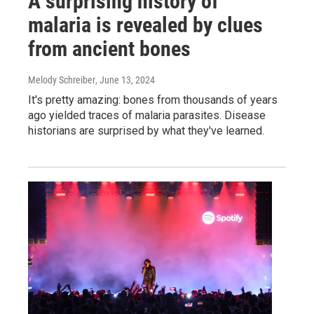
A surprising history of
malaria is revealed by clues
from ancient bones
Melody Schreiber
, June 13, 2024
It's pretty amazing: bones from thousands of years
ago yielded traces of malaria parasites. Disease
historians are surprised by what they've learned.