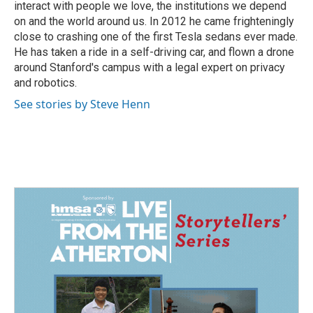
interact with people we love, the institutions we depend
on and the world around us. In 2012 he came frighteningly
close to crashing one of the first Tesla sedans ever made.
He has taken a ride in a self-driving car, and flown a drone
around Stanford's campus with a legal expert on privacy
and robotics.
See stories by Steve Henn