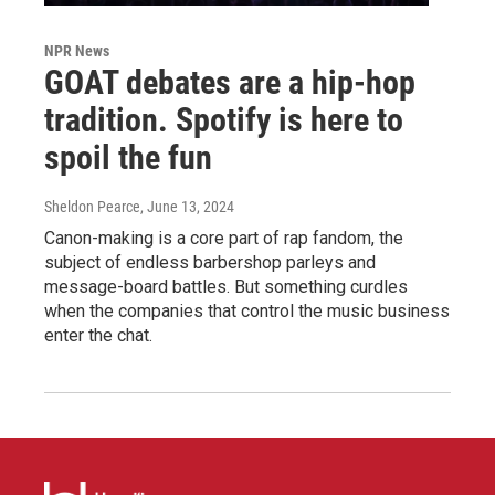
NPR News
GOAT debates are a hip-hop
tradition. Spotify is here to
spoil the fun
Sheldon Pearce
, June 13, 2024
Canon-making is a core part of rap fandom, the
subject of endless barbershop parleys and
message-board battles. But something curdles
when the companies that control the music business
enter the chat.