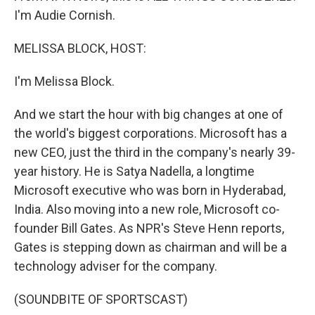
I'm Audie Cornish.
MELISSA BLOCK, HOST:
I'm Melissa Block.
And we start the hour with big changes at one of
the world's biggest corporations. Microsoft has a
new CEO, just the third in the company's nearly 39-
year history. He is Satya Nadella, a longtime
Microsoft executive who was born in Hyderabad,
India. Also moving into a new role, Microsoft co-
founder Bill Gates. As NPR's Steve Henn reports,
Gates is stepping down as chairman and will be a
technology adviser for the company.
(SOUNDBITE OF SPORTSCAST)