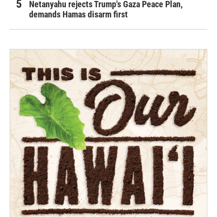
Netanyahu rejects Trump's Gaza Peace Plan,
demands Hamas disarm first