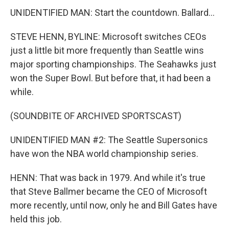
UNIDENTIFIED MAN: Start the countdown. Ballard...
STEVE HENN, BYLINE: Microsoft switches CEOs
just a little bit more frequently than Seattle wins
major sporting championships. The Seahawks just
won the Super Bowl. But before that, it had been a
while.
(SOUNDBITE OF ARCHIVED SPORTSCAST)
UNIDENTIFIED MAN #2: The Seattle Supersonics
have won the NBA world championship series.
HENN: That was back in 1979. And while it's true
that Steve Ballmer became the CEO of Microsoft
more recently, until now, only he and Bill Gates have
held this job.