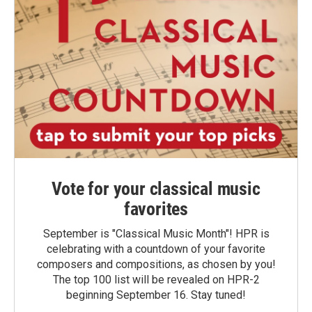
Vote for your classical music
favorites
September is "Classical Music Month"! HPR is
celebrating with a countdown of your favorite
composers and compositions, as chosen by you!
The top 100 list will be revealed on HPR-2
beginning September 16. Stay tuned!