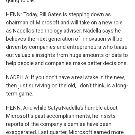
going to die.
HENN: Today, Bill Gates is stepping down as
chairman of Microsoft and will take on a new role
as Nadella's technology adviser. Nadella says he
believes the next generation of innovation will be
driven by companies and entrepreneurs who tease
out valuable insights from huge amounts of data to
help people and companies make better decisions.
NADELLA: If you don't have a real stake in the new,
then just surviving on the old, I don't think, is a long-
term game.
HENN: And while Satya Nadella's humble about
Microsoft's past accomplishments, he insists
reports of the company's demise have been
exaggerated. Last quarter, Microsoft earned more