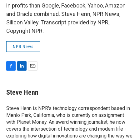
in profits than Google, Facebook, Yahoo, Amazon
and Oracle combined. Steve Henn, NPR News,
Silicon Valley. Transcript provided by NPR,
Copyright NPR.
NPR News
F
L
E
a
i
m
c
n
a
e
k
i
Steve Henn
b
e
l
o
d
o
I
Steve Henn is NPR's technology correspondent based in
k
n
Menlo Park, California, who is currently on assignment
with Planet Money. An award winning journalist, he now
covers the intersection of technology and modern life -
exploring how digital innovations are changing the way we