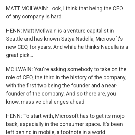
MATT MCILWAIN: Look, I think that being the CEO
of any company is hard.
HENN: Matt McIlwain is a venture capitalist in
Seattle and has known Satya Nadella, Microsoft's
new CEO, for years. And while he thinks Nadella is a
great pick...
MCILWAIN: You're asking somebody to take on the
role of CEO, the third in the history of the company,
with the first two being the founder and a near-
founder of the company. And so there are, you
know, massive challenges ahead.
HENN: To start with, Microsoft has to get its mojo
back, especially in the consumer space. It's been
left behind in mobile, a footnote in a world