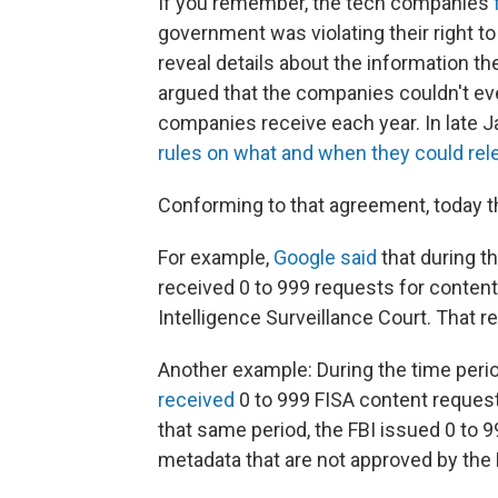
If you remember, the tech companies
government was violating their right t
reveal details about the information t
argued that the companies couldn't e
companies receive each year. In late 
rules on what and when they could rel
Conforming to that agreement, today t
For example,
Google said
that during t
received 0 to 999 requests for content
Intelligence Surveillance Court. That 
Another example: During the time peri
received
0 to 999 FISA content request
that same period, the FBI issued 0 to 9
metadata that are not approved by the