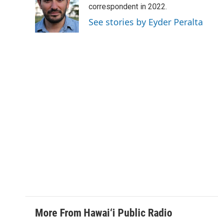
o
d
correspondent in 2022.
o
I
See stories by Eyder Peralta
k
n
More From Hawai‘i Public Radio