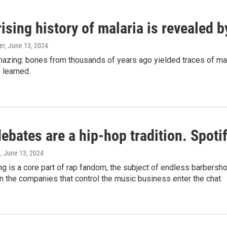
ising history of malaria is revealed 
er
, June 13, 2024
amazing: bones from thousands of years ago yielded traces of mal
 learned.
bates are a hip-hop tradition. Spotify
e
, June 13, 2024
g is a core part of rap fandom, the subject of endless barbers
 the companies that control the music business enter the chat.