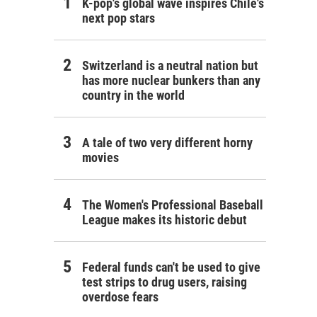
K-pop's global wave inspires Chile's
next pop stars
Switzerland is a neutral nation but
has more nuclear bunkers than any
country in the world
A tale of two very different horny
movies
The Women's Professional Baseball
League makes its historic debut
Federal funds can't be used to give
test strips to drug users, raising
overdose fears