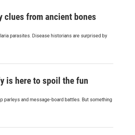
by clues from ancient bones
aria parasites. Disease historians are surprised by
 is here to spoil the fun
hop parleys and message-board battles. But something