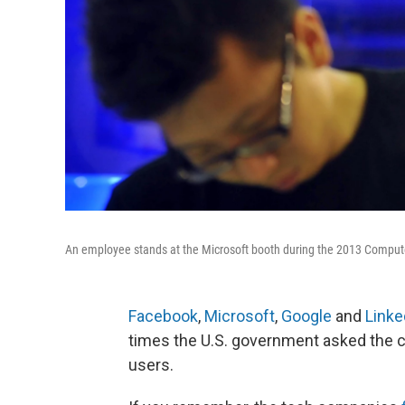
An employee stands at the Microsoft booth during the 2013 Compute
Facebook
,
Microsoft
,
Google
and
Linke
times the U.S. government asked the c
users.