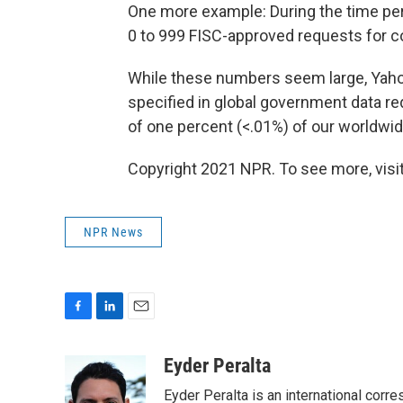
One more example: During the time per
0 to 999 FISC-approved requests for c
While these numbers seem large, Yaho
specified in global government data 
of one percent (<.01%) of our worldwide
Copyright 2021 NPR. To see more, visit
NPR News
F
L
E
a
i
m
c
n
a
Eyder Peralta
e
k
i
Eyder Peralta is an international co
b
e
l