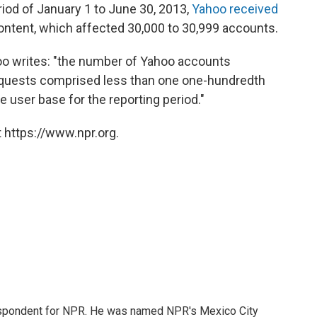
iod of January 1 to June 30, 2013,
Yahoo received
ontent, which affected 30,000 to 30,999 accounts.
o writes: "the number of Yahoo accounts
requests comprised less than one one-hundredth
 user base for the reporting period."
 https://www.npr.org.
rrespondent for NPR. He was named NPR's Mexico City