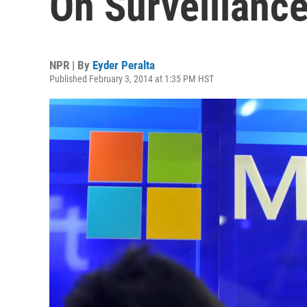
On Surveillance
NPR | By
Eyder Peralta
Published February 3, 2014 at 1:35 PM HST