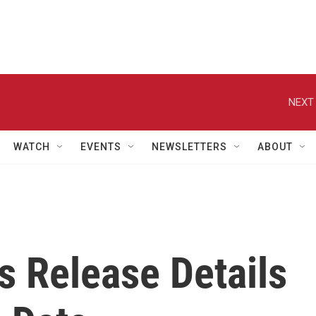
NEXT 
WATCH
EVENTS
NEWSLETTERS
ABOUT
 Release Details