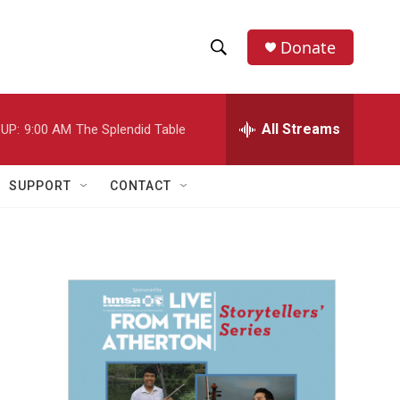
Donate
S
S
e
h
a
r
All Streams
UP:
9:00 AM
The Splendid Table
o
c
h
w
Q
SUPPORT
CONTACT
u
S
e
r
e
y
a
r
c
h