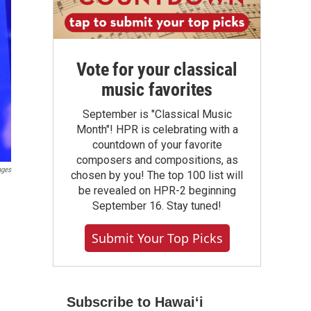
Vote for your classical
music favorites
September is "Classical Music
Month"! HPR is celebrating with a
countdown of your favorite
composers and compositions, as
ages
chosen by you! The top 100 list will
be revealed on HPR-2 beginning
September 16. Stay tuned!
Submit Your Top Picks
Subscribe to Hawaiʻi