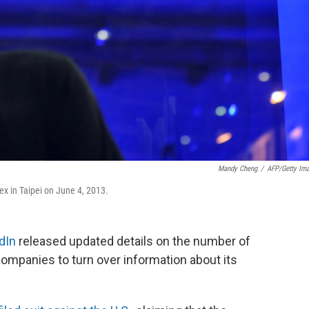
Mandy Cheng
/
AFP/Getty Im
x in Taipei on June 4, 2013.
dIn
released updated details on the number of
ompanies to turn over information about its