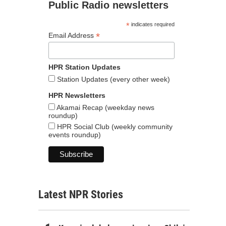
Public Radio newsletters
*
indicates required
*
Email Address
HPR Station Updates
Station Updates (every other week)
HPR Newsletters
Akamai Recap (weekday news
roundup)
HPR Social Club (weekly community
events roundup)
Latest NPR Stories