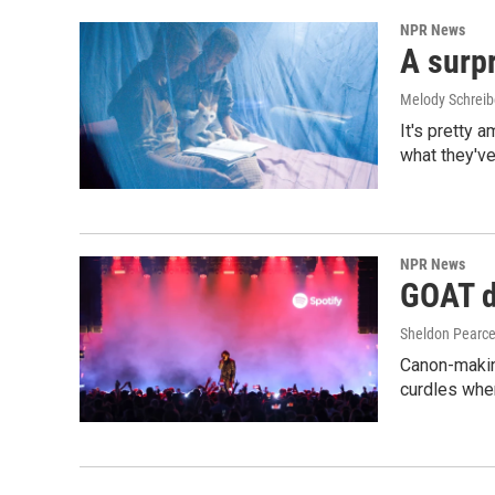
NPR News
A surpr
Melody Schreib
It's pretty 
what they've
NPR News
GOAT de
Sheldon Pearc
Canon-makin
curdles when