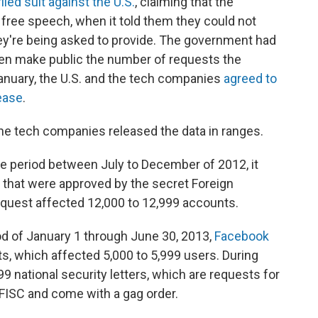
filed suit against the U.S.
, claiming that the
o free speech, when it told them they could not
hey're being asked to provide. The government had
ven make public the number of requests the
January, the U.S. and the tech companies
agreed to
ease
.
he tech companies released the data in ranges.
he period between July to December of 2012, it
 that were approved by the secret Foreign
request affected 12,000 to 12,999 accounts.
od of January 1 through June 30, 2013,
Facebook
s, which affected 5,000 to 5,999 users. During
99 national security letters, which are requests for
 FISC and come with a gag order.