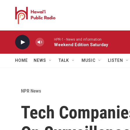
Skip to main content
HPR-1 - News and information
Weekend Edition Saturday
HOME
NEWS
TALK
MUSIC
LISTEN
NPR News
Tech Companies