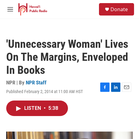
Skip to main content
S
Donate
e
M
a
e
r
n
c
u
h
'Unnecessary Woman' Lives
u
e
On The Margins, Enveloped
r
y
In Books
NPR | By
NPR Staff
Published February 2, 2014 at 11:00 AM HST
F
L
E
a
i
m
c
n
a
LISTEN
•
5:38
e
k
i
b
e
l
o
d
o
I
k
n