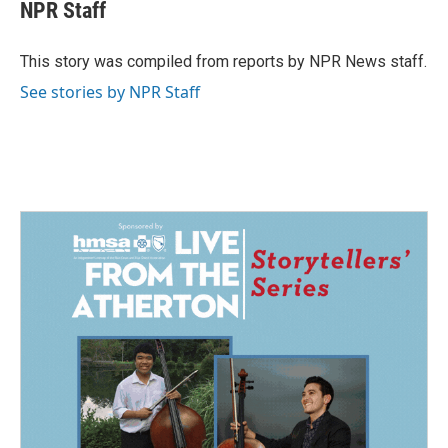
e
k
i
NPR Staff
b
e
l
o
d
o
I
This story was compiled from reports by NPR News staff.
k
n
See stories by NPR Staff