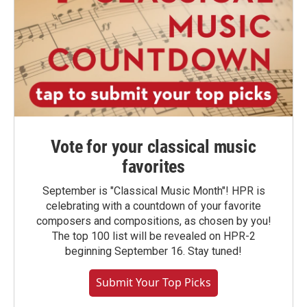
Vote for your classical music
favorites
September is "Classical Music Month"! HPR is
celebrating with a countdown of your favorite
composers and compositions, as chosen by you!
The top 100 list will be revealed on HPR-2
beginning September 16. Stay tuned!
Submit Your Top Picks