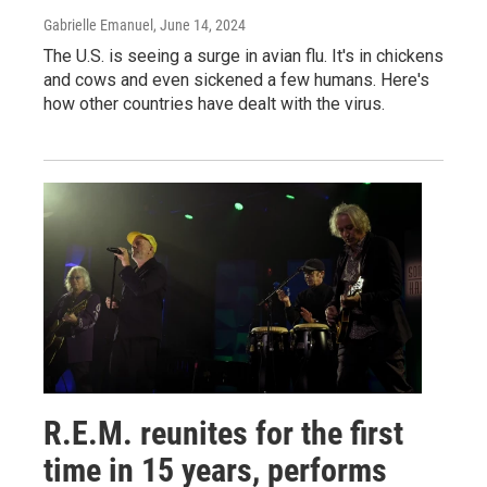
Gabrielle Emanuel
, June 14, 2024
The U.S. is seeing a surge in avian flu. It's in chickens
and cows and even sickened a few humans. Here's
how other countries have dealt with the virus.
R.E.M. reunites for the first
time in 15 years, performs