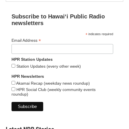
Subscribe to Hawaiʻi Public Radio
newsletters
*
indicates required
*
Email Address
HPR Station Updates
Station Updates (every other week)
HPR Newsletters
Akamai Recap (weekday news roundup)
HPR Social Club (weekly community events
roundup)