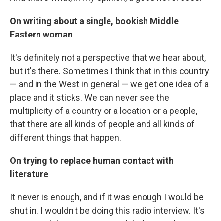
On writing about a single, bookish Middle
Eastern woman
It's definitely not a perspective that we hear about,
but it's there. Sometimes I think that in this country
— and in the West in general — we get one idea of a
place and it sticks. We can never see the
multiplicity of a country or a location or a people,
that there are all kinds of people and all kinds of
different things that happen.
On trying to replace human contact with
literature
It never is enough, and if it was enough I would be
shut in. I wouldn't be doing this radio interview. It's