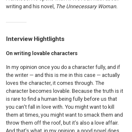
writing and his novel,
The Unnecessary Woman.
Interview Hightlights
On writing lovable characters
In my opinion once you do a character fully, and if
the writer — and this is me in this case — actually
loves the character, it comes through. The
character becomes lovable. Because the truth is it
is rare to find a human being fully before us that
you can't fall in love with. You might want to kill
them at times, you might want to smack them and
throw them off the roof, but it's also a love affair.
And that's what, in my opinion, a good novel does.