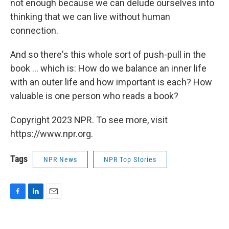
not enough because we can delude ourselves into
thinking that we can live without human
connection.
And so there's this whole sort of push-pull in the
book ... which is: How do we balance an inner life
with an outer life and how important is each? How
valuable is one person who reads a book?
Copyright 2023 NPR. To see more, visit
https://www.npr.org.
Tags
NPR News
NPR Top Stories
F
L
E
a
i
m
c
n
a