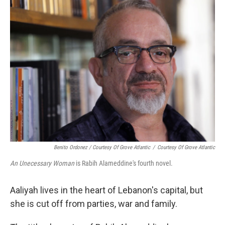
Benito Ordonez / Courtesy Of Grove Atlantic
/
Courtesy Of Grove Atlantic
An Unecessary Woman
is Rabih Alameddine's fourth novel.
Aaliyah lives in the heart of Lebanon's capital, but
she is cut off from parties, war and family.