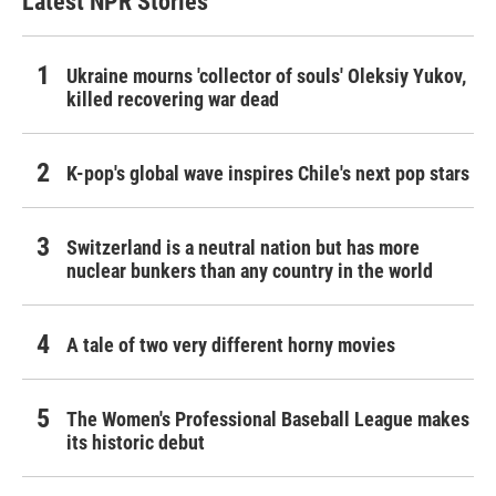
Latest NPR Stories
Ukraine mourns 'collector of souls' Oleksiy Yukov,
killed recovering war dead
K-pop's global wave inspires Chile's next pop stars
Switzerland is a neutral nation but has more
nuclear bunkers than any country in the world
A tale of two very different horny movies
The Women's Professional Baseball League makes
its historic debut