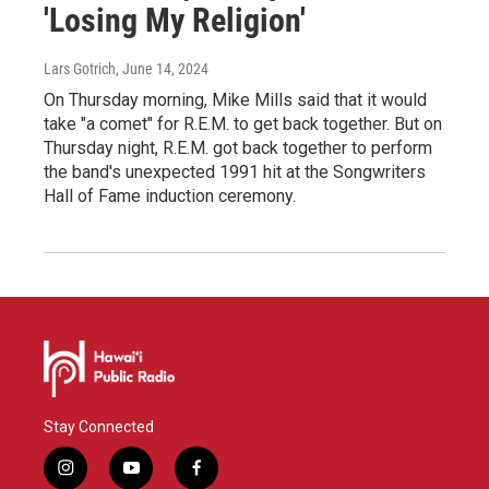
'Losing My Religion'
Lars Gotrich
, June 14, 2024
On Thursday morning, Mike Mills said that it would
take "a comet" for R.E.M. to get back together. But on
Thursday night, R.E.M. got back together to perform
the band's unexpected 1991 hit at the Songwriters
Hall of Fame induction ceremony.
Stay Connected
i
y
f