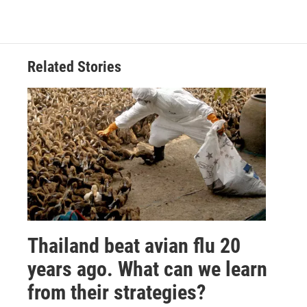
Related Stories
Thailand beat avian flu 20
years ago. What can we learn
from their strategies?