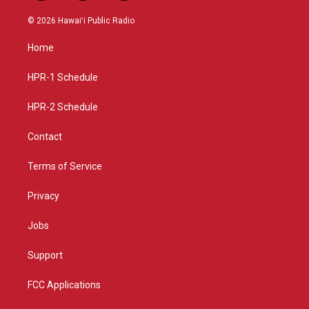
n
o
a
s
u
c
© 2026 Hawaiʻi Public Radio
t
t
e
a
u
b
Home
g
b
o
r
e
o
a
k
HPR-1 Schedule
m
HPR-2 Schedule
Contact
Terms of Service
Privacy
Jobs
Support
FCC Applications