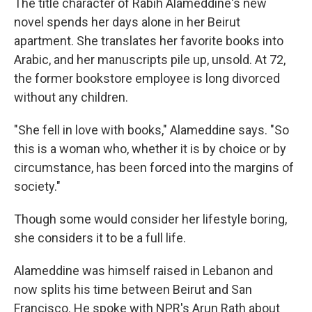
The title character of Rabih Alameddine's new
novel spends her days alone in her Beirut
apartment. She translates her favorite books into
Arabic, and her manuscripts pile up, unsold. At 72,
the former bookstore employee is long divorced
without any children.
"She fell in love with books," Alameddine says. "So
this is a woman who, whether it is by choice or by
circumstance, has been forced into the margins of
society."
Though some would consider her lifestyle boring,
she considers it to be a full life.
Alameddine was himself raised in Lebanon and
now splits his time between Beirut and San
Francisco. He spoke with NPR's Arun Rath about