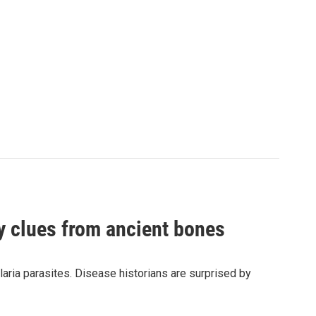
by clues from ancient bones
aria parasites. Disease historians are surprised by