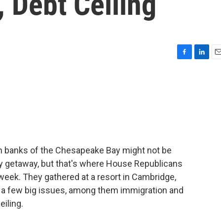
 Debt Ceiling
F
L
E
a
i
m
c
n
a
e
k
i
b
e
l
o
d
o
I
k
n
en banks of the Chesapeake Bay might not be
ry getaway, but that's where House Republicans
 week. They gathered at a resort in Cambridge,
n a few big issues, among them immigration and
eiling.