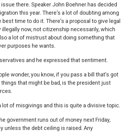
t issue there. Speaker John Boehner has decided
ration this year. There's a lot of doubting among
best time to do it. There's a proposal to give legal
 illegally now, not citizenship necessarily, which
lso a lot of mistrust about doing something that
ver purposes he wants.
nservatives and he expressed that sentiment.
wonder, you know, if you pass a bill that's got
hings that might be bad, is the president just
rces.
lot of misgivings and this is quite a divisive topic.
he government runs out of money next Friday,
unless the debt ceiling is raised. Any