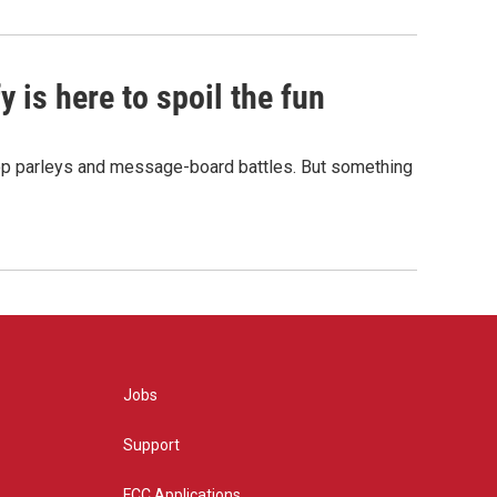
 is here to spoil the fun
hop parleys and message-board battles. But something
Jobs
Support
FCC Applications