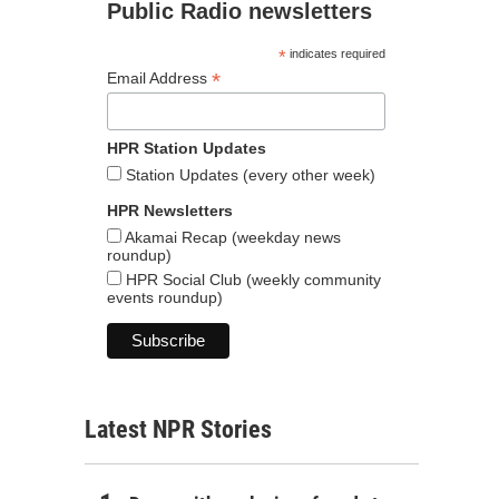
Public Radio newsletters
*
indicates required
*
Email Address
HPR Station Updates
Station Updates (every other week)
HPR Newsletters
Akamai Recap (weekday news
roundup)
HPR Social Club (weekly community
events roundup)
Latest NPR Stories