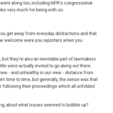
 went along too, including NPR's congressional
nks very much for being with us.
 you get away from everyday distractions and that
how welcome were you reporters when you
but they're also an inevitable part of lawmakers
 We were actually invited to go along out there.
 view - and unhealthy in our view - distance from
om time to time, but generally, the sense was that
be following their proceedings which all unfolded
ing, about what issues seemed to bubble up?