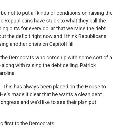
 not to put all kinds of conditions on raising the
use Republicans have stuck to what they call the
ing cuts for every dollar that we raise the debt
out the deficit right now and I think Republicans
ng another crisis on Capitol Hill.
 be the Democrats who come up with some sort of a
along with raising the debt ceiling. Patrick
rolina.
is has always been placed on the House to
. He's made it clear that he wants a clean debt
Congress and we'd like to see their plan put
o first to the Democrats.