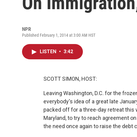
On Immigration,
NPR
Published February 1, 2014 at 3:00 AM HST
LISTEN
•
3:42
SCOTT SIMON, HOST:
Leaving Washington, D.C. for the froz
everybody's idea of a great late Janua
packed off for a three-day retreat this
Maryland, to try to reach agreement o
the need once again to raise the debt c