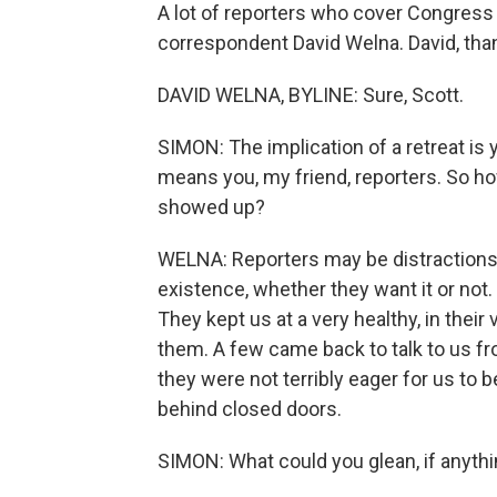
A lot of reporters who cover Congress
correspondent David Welna. David, tha
DAVID WELNA, BYLINE: Sure, Scott.
SIMON: The implication of a retreat is
means you, my friend, reporters. So 
showed up?
WELNA: Reporters may be distractions, 
existence, whether they want it or not.
They kept us at a very healthy, in their
them. A few came back to talk to us fr
they were not terribly eager for us to 
behind closed doors.
SIMON: What could you glean, if anyth