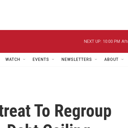
NEXT UP:
10:00 PM
Aft
WATCH
EVENTS
NEWSLETTERS
ABOUT
treat To Regroup