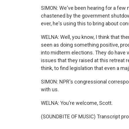
SIMON: We've been hearing for a few 
chastened by the government shutdow
ever, he's using this to bring about c
WELNA: Well, you know, I think that the
seen as doing something positive, produ
into midterm elections. They do have ve
issues that they raised at this retreat re
think, to find legislation that even a m
SIMON: NPR's congressional correspon
with us.
WELNA: You're welcome, Scott.
(SOUNDBITE OF MUSIC) Transcript pro