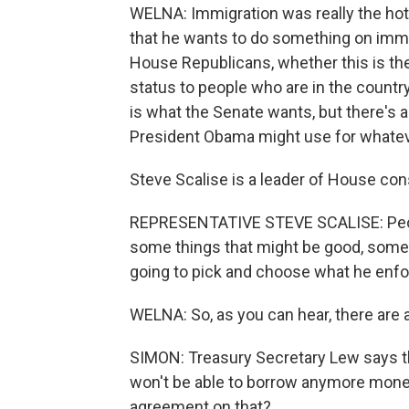
WELNA: Immigration was really the ho
that he wants to do something on immig
House Republicans, whether this is the 
status to people who are in the country
is what the Senate wants, but there's a
President Obama might use for whate
Steve Scalise is a leader of House co
REPRESENTATIVE STEVE SCALISE: People 
some things that might be good, some t
going to pick and choose what he enfo
WELNA: So, as you can hear, there are a 
SIMON: Treasury Secretary Lew says t
won't be able to borrow anymore money 
agreement on that?