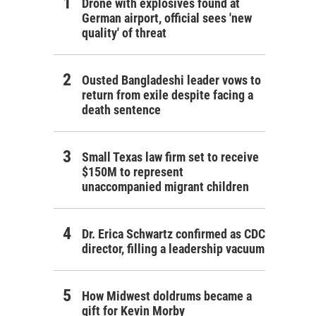
Drone with explosives found at
German airport, official sees 'new
quality' of threat
Ousted Bangladeshi leader vows to
return from exile despite facing a
death sentence
Small Texas law firm set to receive
$150M to represent
unaccompanied migrant children
Dr. Erica Schwartz confirmed as CDC
director, filling a leadership vacuum
How Midwest doldrums became a
gift for Kevin Morby