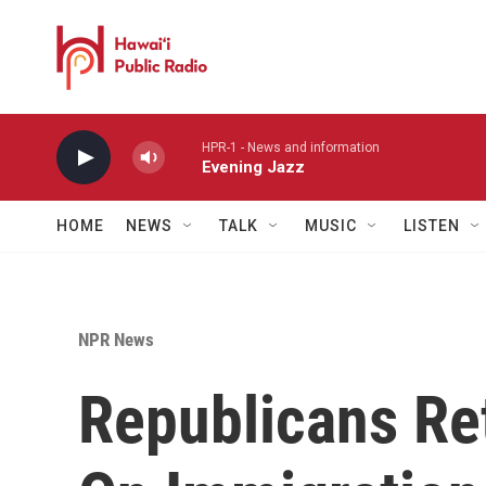
Skip to main content
HPR-1 - News and information
Evening Jazz
HOME
NEWS
TALK
MUSIC
LISTEN
NPR News
Republicans Re