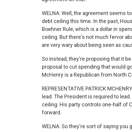
WELNA: Well, the agreement seems to be
debt ceiling this time. In the past, Ho
Boehner Rule, which is a dollar in spend
ceiling. But there's not much fervor ab
are very wary about being seen as causi
So instead, they're proposing that it
proposal to cut spending that would go 
McHenry is a Republican from North Ca
REPRESENTATIVE PATRICK MCHENRY: Th
lead. The President is required to lead
ceiling. His party controls one-half of 
forward.
WELNA: So they're sort of saying you g