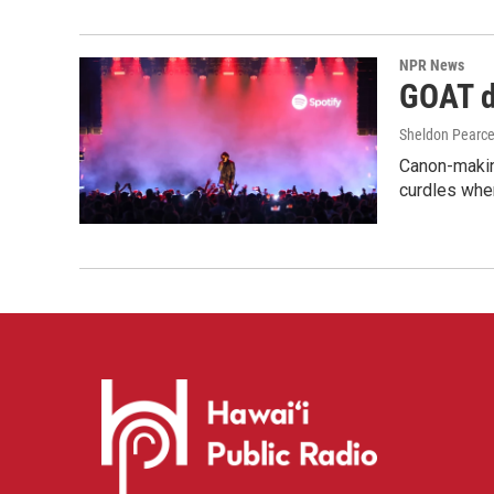
NPR News
GOAT de
Sheldon Pearc
Canon-makin
curdles when