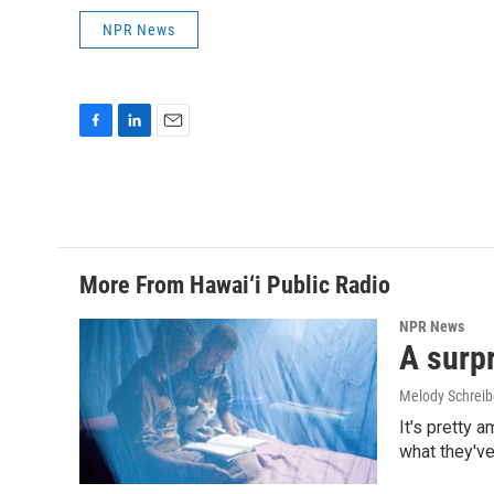
NPR News
F
L
E
a
i
m
c
n
a
e
k
i
b
e
l
o
d
o
I
More From Hawai‘i Public Radio
k
n
NPR News
A surpr
Melody Schreib
It's pretty 
what they've