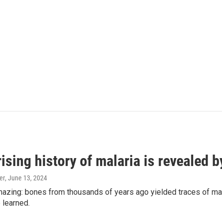
ising history of malaria is revealed 
er
, June 13, 2024
amazing: bones from thousands of years ago yielded traces of mal
 learned.