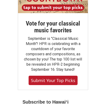
Vote for your classical
music favorites
September is "Classical Music
Month"! HPR is celebrating with a
countdown of your favorite
composers and compositions, as
chosen by you! The top 100 list will
be revealed on HPR-2 beginning
September 16. Stay tuned!
Submit Your Top Picks
Subscribe to Hawaiʻi