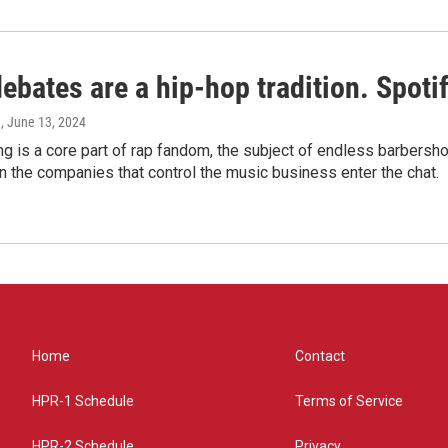
bates are a hip-hop tradition. Spotify
e
, June 13, 2024
g is a core part of rap fandom, the subject of endless barbers
 the companies that control the music business enter the chat.
Home
Contact
HPR-1 Schedule
Terms of Service
HPR-2 Schedule
Privacy