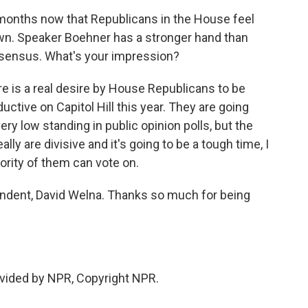
months now that Republicans in the House feel
n. Speaker Boehner has a stronger hand than
onsensus. What's your impression?
re is a real desire by House Republicans to be
ctive on Capitol Hill this year. They are going
ry low standing in public opinion polls, but the
ally are divisive and it's going to be a tough time, I
ajority of them can vote on.
dent, David Welna. Thanks so much for being
vided by NPR, Copyright NPR.