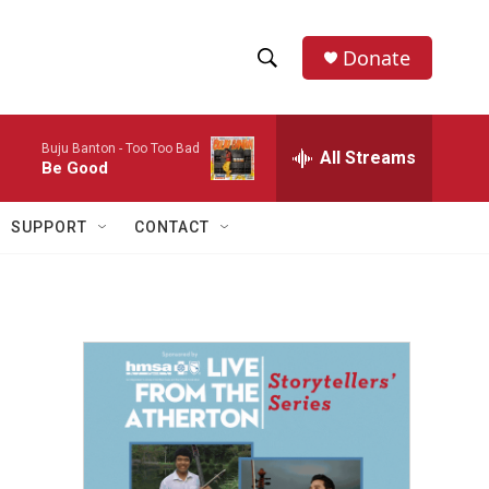
Donate
S
S
e
h
a
Buju Banton -
Too Too Bad
r
All Streams
o
Be Good
c
h
w
Q
SUPPORT
CONTACT
u
S
e
r
e
y
a
r
c
h