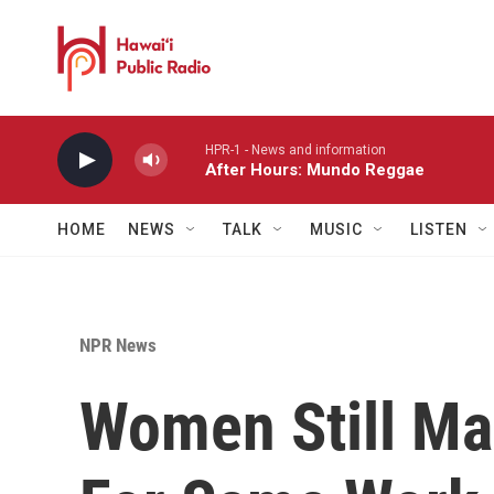
Skip to main content
HPR-1 - News and information
After Hours: Mundo Reggae
HOME
NEWS
TALK
MUSIC
LISTEN
NPR News
Women Still M