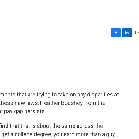
F
L
E
a
i
m
c
n
a
e
k
i
b
e
l
o
d
o
I
k
n
ments that are trying to take on pay disparities at
te these new laws, Heather Boushey from the
t pay gap persists.
nd that that is about the same across the
u get a college degree, you earn more than a guy