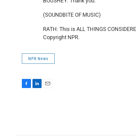
BOUSHEY: Thank you.
(SOUNDBITE OF MUSIC)
RATH: This is ALL THINGS CONSIDERED
Copyright NPR.
NPR News
F
L
E
a
i
m
c
n
a
e
k
i
b
e
l
o
d
o
I
k
n