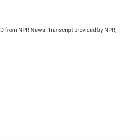
 from NPR News. Transcript provided by NPR,