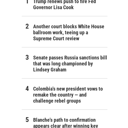
Trump renews push to fire Fed
Governor Lisa Cook
Another court blocks White House
ballroom work, teeing up a
Supreme Court review
Senate passes Russia sanctions bill
that was long championed by
Lindsey Graham
Colombia's new president vows to
remake the country — and
challenge rebel groups
Blanche's path to confirmation
appears clear after winning key