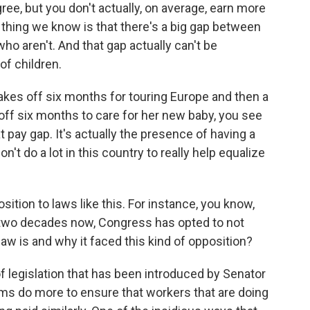
ee, but you don't actually, on average, earn more
 thing we know is that there's a big gap between
aren't. And that gap actually can't be
of children.
akes off six months for touring Europe and then a
f six months to care for her new baby, you see
at pay gap. It's actually the presence of having a
n't do a lot in this country to really help equalize
osition to laws like this. For instance, you know,
t two decades now, Congress has opted to not
law is and why it faced this kind of opposition?
f legislation that has been introduced by Senator
firms do more to ensure that workers that are doing