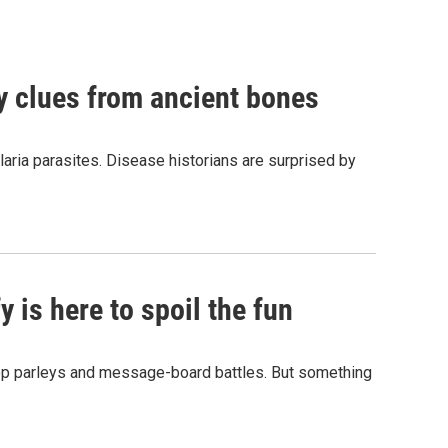
by clues from ancient bones
aria parasites. Disease historians are surprised by
 is here to spoil the fun
hop parleys and message-board battles. But something