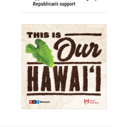
Republican's support