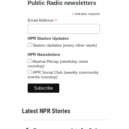
Public Radio newsletters
*
indicates required
*
Email Address
HPR Station Updates
Station Updates (every other week)
HPR Newsletters
Akamai Recap (weekday news
roundup)
HPR Social Club (weekly community
events roundup)
Latest NPR Stories