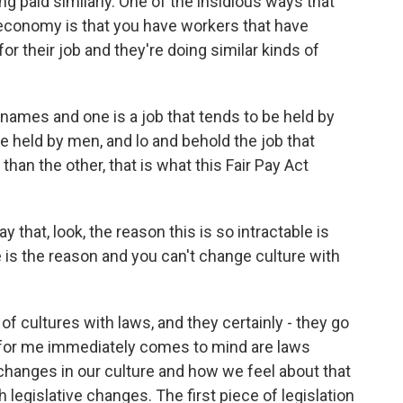
ng paid similarly. One of the insidious ways that
 economy is that you have workers that have
 for their job and they're doing similar kinds of
names and one is a job that tends to be held by
e held by men, and lo and behold the job that
han the other, that is what this Fair Pay Act
hat, look, the reason this is so intractable is
e is the reason and you can't change culture with
f cultures with laws, and they certainly - they go
k for me immediately comes to mind are laws
hanges in our culture and how we feel about that
 legislative changes. The first piece of legislation