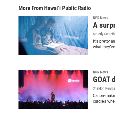
More From Hawai‘i Public Radio
NPR News
A surpr
Melody Schreib
It's pretty 
what they've
NPR News
GOAT de
Sheldon Pearc
Canon-makin
curdles when