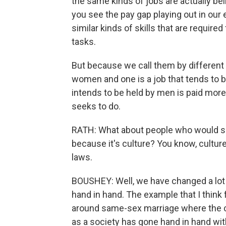
the same kinds of jobs are actually bei
you see the pay gap playing out in our
similar kinds of skills that are required
tasks.
But because we call them by different 
women and one is a job that tends to b
intends to be held by men is paid more t
seeks to do.
RATH: What about people who would say t
because it's culture? You know, cultur
laws.
BOUSHEY: Well, we have changed a lot o
hand in hand. The example that I thin
around same-sex marriage where the c
as a society has gone hand in hand with