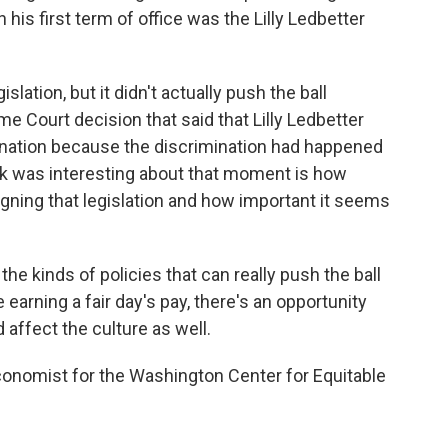
his first term of office was the Lilly Ledbetter
lation, but it didn't actually push the ball
e Court decision that said that Lilly Ledbetter
ination because the discrimination had happened
ink was interesting about that moment is how
igning that legislation and how important it seems
 the kinds of policies that can really push the ball
arning a fair day's pay, there's an opportunity
d affect the culture as well.
onomist for the Washington Center for Equitable