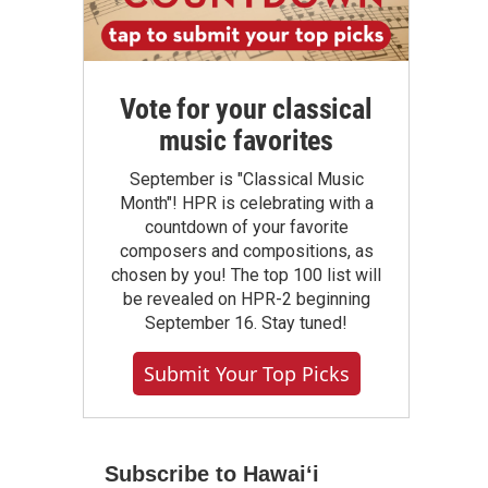
Vote for your classical
music favorites
September is "Classical Music
Month"! HPR is celebrating with a
countdown of your favorite
composers and compositions, as
chosen by you! The top 100 list will
be revealed on HPR-2 beginning
September 16. Stay tuned!
Submit Your Top Picks
Subscribe to Hawaiʻi