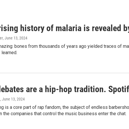
ising history of malaria is revealed 
er
, June 13, 2024
amazing: bones from thousands of years ago yielded traces of mal
 learned.
bates are a hip-hop tradition. Spotify
e
, June 13, 2024
g is a core part of rap fandom, the subject of endless barbers
 the companies that control the music business enter the chat.