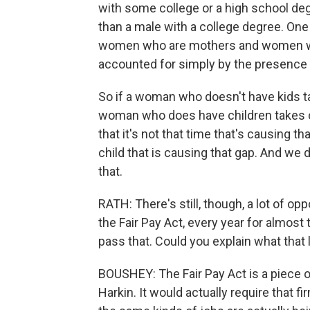
with some college or a high school degr
than a male with a college degree. One
women who are mothers and women who 
accounted for simply by the presence 
So if a woman who doesn't have kids t
woman who does have children takes of
that it's not that time that's causing th
child that is causing that gap. And we do
that.
RATH: There's still, though, a lot of opp
the Fair Pay Act, every year for almos
pass that. Could you explain what that 
BOUSHEY: The Fair Pay Act is a piece o
Harkin. It would actually require that 