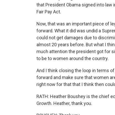
that President Obama signed into law in 
Fair Pay Act.
Now, that was an important piece of legis
forward. What it did was undid a Suprem
could not get damages due to discrim
almost 20 years before. But what I th
much attention the president got for s
to be to women around the country.
And I think closing the loop in terms of
forward and make sure that women are e
right now for that that I think then coul
RATH: Heather Boushey is the chief ec
Growth. Heather, thank you.