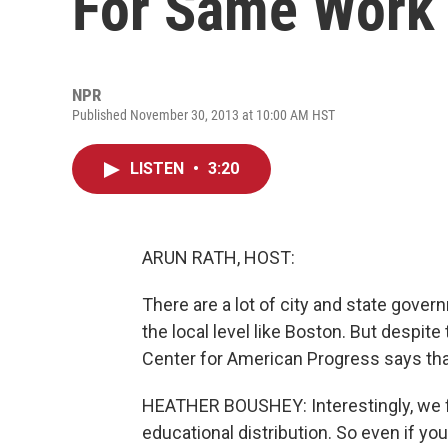
For Same Work
NPR
Published November 30, 2013 at 10:00 AM HST
LISTEN
•
3:20
ARUN RATH, HOST:
There are a lot of city and state govern
the local level like Boston. But despi
Center for American Progress says tha
HEATHER BOUSHEY: Interestingly, we fi
educational distribution. So even if yo