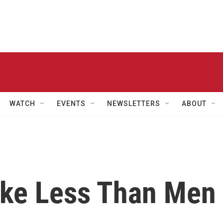
WATCH
EVENTS
NEWSLETTERS
ABOUT
ake Less Than Men