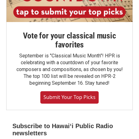
Vote for your classical music
favorites
September is "Classical Music Month"! HPR is
celebrating with a countdown of your favorite
composers and compositions, as chosen by you!
The top 100 list will be revealed on HPR-2
beginning September 16. Stay tuned!
Submit Your Top Picks
Subscribe to Hawaiʻi Public Radio
newsletters