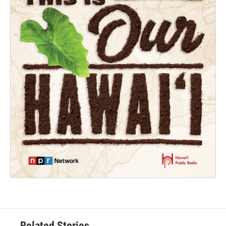
Related Stories