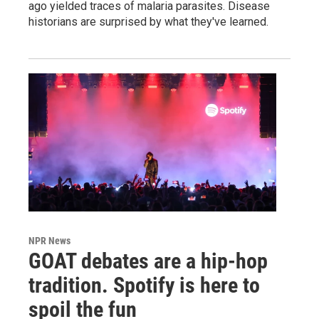
ago yielded traces of malaria parasites. Disease
historians are surprised by what they've learned.
NPR News
GOAT debates are a hip-hop
tradition. Spotify is here to
spoil the fun