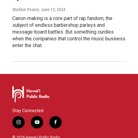
Sheldon Pearce
, June 13, 2024
Canon-making is a core part of rap fandom, the
subject of endless barbershop parleys and
message-board battles. But something curdles
when the companies that control the music business
enter the chat.
Stay Connected
i
y
f
n
o
a
s
u
c
© 2026 Hawaiʻi Public Radio