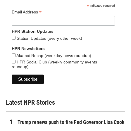
*
indicates required
*
Email Address
HPR Station Updates
Station Updates (every other week)
HPR Newsletters
Akamai Recap (weekday news roundup)
HPR Social Club (weekly community events
roundup)
Latest NPR Stories
Trump renews push to fire Fed Governor Lisa Cook