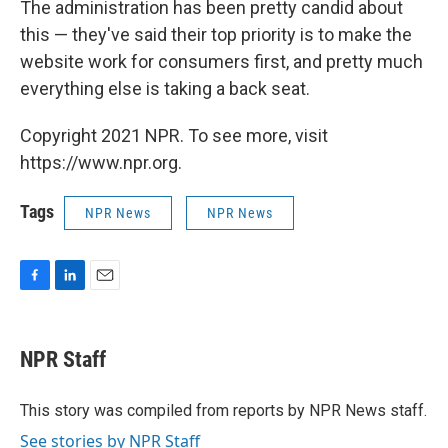
The administration has been pretty candid about
this — they've said their top priority is to make the
website work for consumers first, and pretty much
everything else is taking a back seat.
Copyright 2021 NPR. To see more, visit
https://www.npr.org.
Tags
NPR News
NPR News
F
L
E
a
i
m
c
n
a
e
k
i
NPR Staff
b
e
l
o
d
o
I
This story was compiled from reports by NPR News staff.
k
n
See stories by NPR Staff