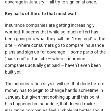
coverage in January — all try to sign on at once.
Key parts of the site that must wait
Insurance companies are getting increasingly
worried. It seems that while so much effort has
been going into what they call the "front end" of the
site — where consumers go to compare insurance
plans and sign up for coverage — some parts of the
"back end" of the site — where insurance
companies actually get paid — haven't even been
built yet.
The administration says it will get that done before
money has to begin to change hands sometime in
January, but given that nothing up until this point
has happened on schedule, that doesn't make
insurance companies feel a whole lot better about