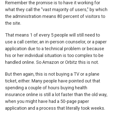
Remember the promise is to have it working for
what they call the "vast majority of users," by which
the administration means 80 percent of visitors to
the site.
That means 1 of every 5 people will still need to
use a call center, an in-person counselor, or a paper
application due to a technical problem or because
his or her individual situation is too complex to be
handled online. So Amazon or Orbitz this is not.
But then again, this is not buying a TV or a plane
ticket, either. Many people have pointed out that
spending a couple of hours buying health
insurance online is still a lot faster than the old way,
when you might have had a 50-page paper
application and a process that literally took weeks.