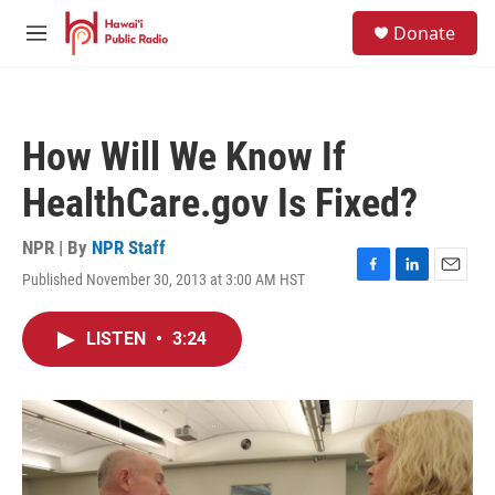
Skip to main content
S
Donate
e
M
a
e
r
n
c
u
h
How Will We Know If
u
e
HealthCare.gov Is Fixed?
r
y
NPR | By
NPR Staff
Published November 30, 2013 at 3:00 AM HST
F
L
E
a
i
m
c
n
a
LISTEN
•
3:24
e
k
i
b
e
l
o
d
o
I
k
n