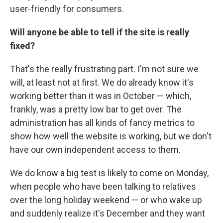
user-friendly for consumers.
Will anyone be able to tell if the site is
really
fixed?
That's the really frustrating part. I'm not sure we
will, at least not at first. We do already know it's
working better than it was in October — which,
frankly, was a pretty low bar to get over. The
administration has all kinds of fancy metrics to
show how well the website is working, but we don't
have our own independent access to them.
We do know a big test is likely to come on Monday,
when people who have been talking to relatives
over the long holiday weekend — or who wake up
and suddenly realize it's December and they want