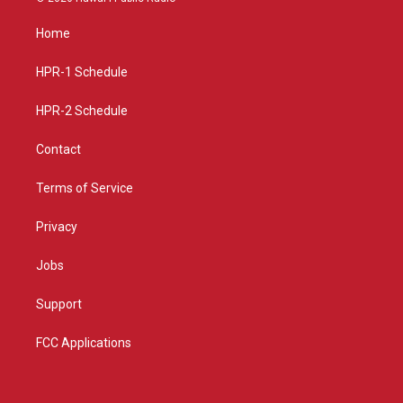
t
t
e
a
u
b
Home
g
b
o
r
e
o
a
k
HPR-1 Schedule
m
HPR-2 Schedule
Contact
Terms of Service
Privacy
Jobs
Support
FCC Applications