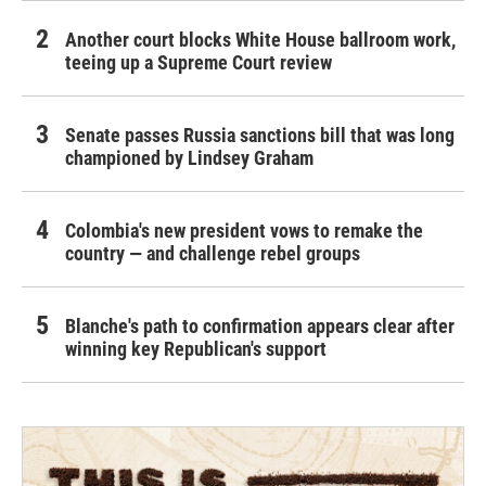
Another court blocks White House ballroom work,
teeing up a Supreme Court review
Senate passes Russia sanctions bill that was long
championed by Lindsey Graham
Colombia's new president vows to remake the
country — and challenge rebel groups
Blanche's path to confirmation appears clear after
winning key Republican's support