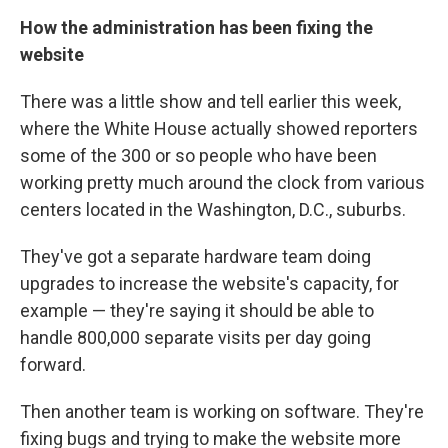
How the administration has been fixing the
website
There was a little show and tell earlier this week,
where the White House actually showed reporters
some of the 300 or so people who have been
working pretty much around the clock from various
centers located in the Washington, D.C., suburbs.
They've got a separate hardware team doing
upgrades to increase the website's capacity, for
example — they're saying it should be able to
handle 800,000 separate visits per day going
forward.
Then another team is working on software. They're
fixing bugs and trying to make the website more