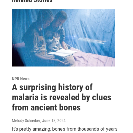
NPR News
A surprising history of
malaria is revealed by clues
from ancient bones
Melody Schreiber
, June 13, 2024
It's pretty amazing: bones from thousands of years