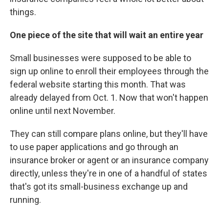
things.
One piece of the site that will wait an entire year
Small businesses were supposed to be able to
sign up online to enroll their employees through the
federal website starting this month. That was
already delayed from Oct. 1. Now that won't happen
online until next November.
They can still compare plans online, but they'll have
to use paper applications and go through an
insurance broker or agent or an insurance company
directly, unless they're in one of a handful of states
that's got its small-business exchange up and
running.