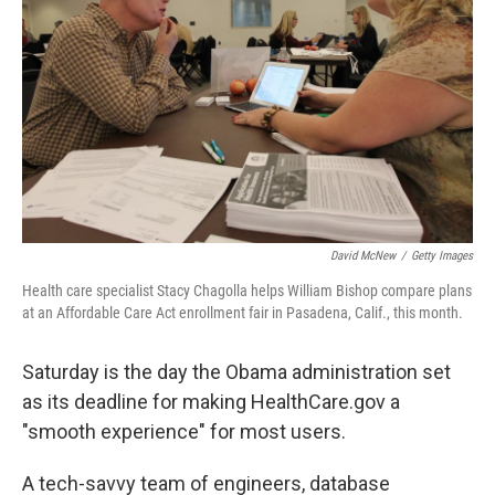
David McNew
/
Getty Images
Health care specialist Stacy Chagolla helps William Bishop compare plans
at an Affordable Care Act enrollment fair in Pasadena, Calif., this month.
Saturday is the day the Obama administration set
as its deadline for making HealthCare.gov a
"smooth experience" for most users.
A tech-savvy team of engineers, database