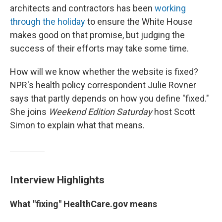
architects and contractors has been
working
through the holiday
to ensure the White House
makes good on that promise, but judging the
success of their efforts may take some time.
How will we know whether the website is fixed?
NPR's health policy correspondent Julie Rovner
says that partly depends on how you define "fixed."
She joins
Weekend Edition Saturday
host Scott
Simon to explain what that means.
Interview Highlights
What "fixing" HealthCare.gov means