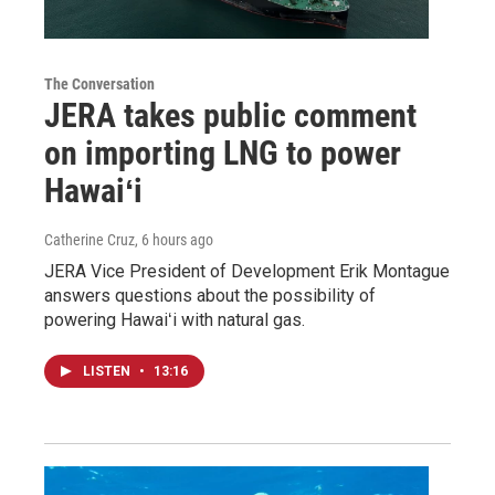
The Conversation
JERA takes public comment
on importing LNG to power
Hawaiʻi
Catherine Cruz
, 6 hours ago
JERA Vice President of Development Erik Montague
answers questions about the possibility of
powering Hawaiʻi with natural gas.
LISTEN
•
13:16