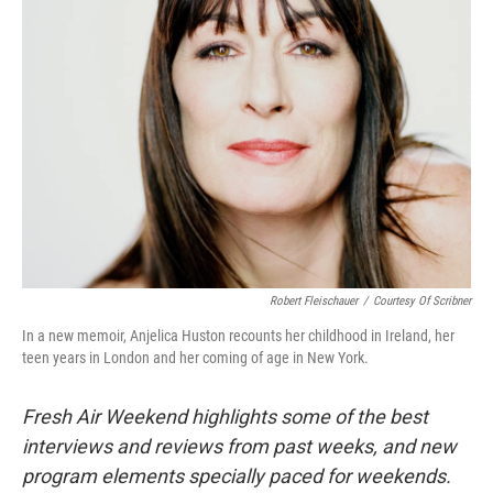
Robert Fleischauer
/
Courtesy Of Scribner
In a new memoir, Anjelica Huston recounts her childhood in Ireland, her
teen years in London and her coming of age in New York.
Fresh Air Weekend highlights some of the best
interviews and reviews from past weeks, and new
program elements specially paced for weekends.