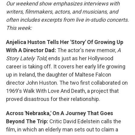
Our weekend show emphasizes interviews with
writers, filmmakers, actors, and musicians, and
often includes excerpts from live in-studio concerts.
This week:
Anjelica Huston Tells Her 'Story' Of Growing Up
With A Director Dad:
The actor's new memoir,
A
Story Lately Told
, ends just as her Hollywood
career is taking off. It covers her early life growing
up in Ireland, the daughter of Maltese Falcon
director John Huston. The two first collaborated on
1969's Walk With Love And Death, a project that
proved disastrous for their relationship.
Across 'Nebraska,' On A Journey That Goes
Beyond The Trip:
Critic David Edelstein calls the
film, in which an elderly man sets out to claim a