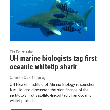
The Conversation
UH marine biologists tag first
oceanic whitetip shark
Catherine Cruz
, 6 hours ago
UH Hawaiʻi Institute of Marine Biology researcher
Kim Holland discusses the significance of the
institute's first satellite-linked tag of an oceanic
whitetip shark.