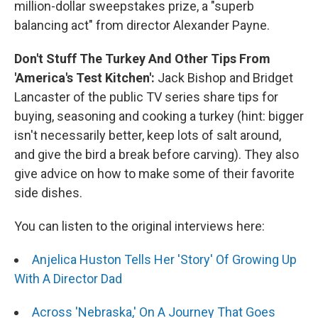
million-dollar sweepstakes prize, a "superb
balancing act" from director Alexander Payne.
Don't Stuff The Turkey And Other Tips From
'America's Test Kitchen':
Jack Bishop and Bridget
Lancaster of the public TV series share tips for
buying, seasoning and cooking a turkey (hint: bigger
isn't necessarily better, keep lots of salt around,
and give the bird a break before carving). They also
give advice on how to make some of their favorite
side dishes.
You can listen to the original interviews here:
Anjelica Huston Tells Her 'Story' Of Growing Up
With A Director Dad
Across 'Nebraska,' On A Journey That Goes