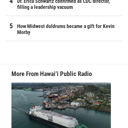
Dr. Erica Schwartz confirmed as CDC director,
filling a leadership vacuum
How Midwest doldrums became a gift for Kevin
Morby
More From Hawai‘i Public Radio