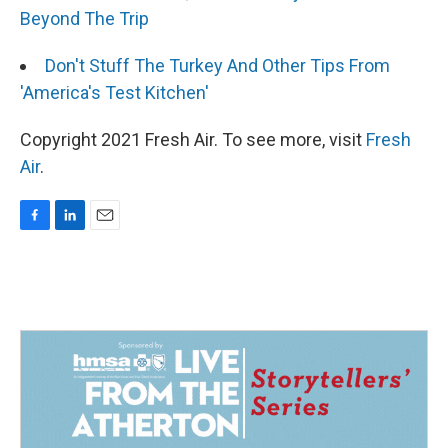
Beyond The Trip
Don't Stuff The Turkey And Other Tips From
'America's Test Kitchen'
Copyright 2021 Fresh Air. To see more, visit
Fresh
Air
.
F
L
E
a
i
m
c
n
a
e
k
i
b
e
l
o
d
o
I
k
n