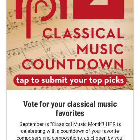
Vote for your classical music
favorites
September is "Classical Music Month"! HPR is
celebrating with a countdown of your favorite
composers and compositions, as chosen by you!