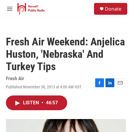
Skip to main content
S
Donate
e
M
a
e
r
n
c
u
h
Fresh Air Weekend: Anjelica
u
e
Huston, 'Nebraska' And
r
y
Turkey Tips
Fresh Air
Published November 30, 2013 at 4:00 AM HST
F
L
E
a
i
m
c
n
a
LISTEN
•
46:57
e
k
i
b
e
l
o
d
o
I
k
n