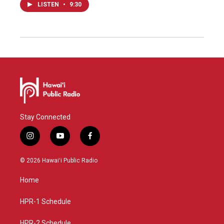
LISTEN
•
9:30
Stay Connected
i
y
f
n
o
a
s
u
c
© 2026 Hawaiʻi Public Radio
t
t
e
a
u
b
Home
g
b
o
r
e
o
a
k
HPR-1 Schedule
m
HPR-2 Schedule