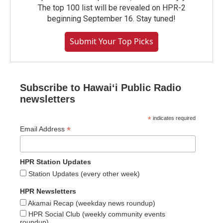
The top 100 list will be revealed on HPR-2
beginning September 16. Stay tuned!
Submit Your Top Picks
Subscribe to Hawaiʻi Public Radio
newsletters
*
indicates required
*
Email Address
HPR Station Updates
Station Updates (every other week)
HPR Newsletters
Akamai Recap (weekday news roundup)
HPR Social Club (weekly community events
roundup)