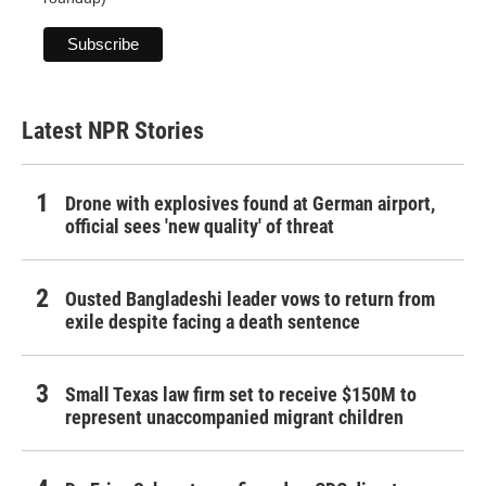
Latest NPR Stories
Drone with explosives found at German airport,
official sees 'new quality' of threat
Ousted Bangladeshi leader vows to return from
exile despite facing a death sentence
Small Texas law firm set to receive $150M to
represent unaccompanied migrant children