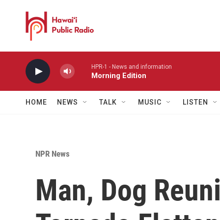
Skip to main content
HPR-1 - News and information
Morning Edition
HOME
NEWS
TALK
MUSIC
LISTEN
NPR News
Man, Dog Reuni