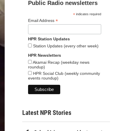
Public Radio newsletters
*
indicates required
*
Email Address
HPR Station Updates
Station Updates (every other week)
HPR Newsletters
Akamai Recap (weekday news
roundup)
HPR Social Club (weekly community
events roundup)
Latest NPR Stories