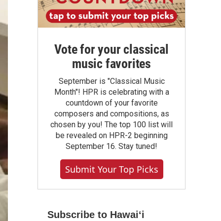
Vote for your classical
music favorites
September is "Classical Music
Month"! HPR is celebrating with a
countdown of your favorite
composers and compositions, as
chosen by you! The top 100 list will
be revealed on HPR-2 beginning
September 16. Stay tuned!
Submit Your Top Picks
Subscribe to Hawaiʻi