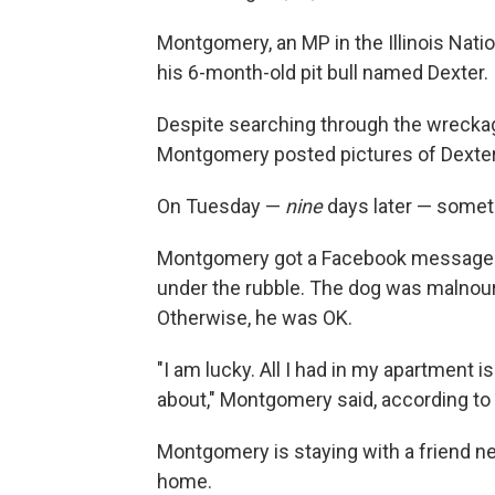
Montgomery, an MP in the Illinois Nati
his 6-month-old pit bull named Dexter.
Despite searching through the wreckage
Montgomery posted pictures of Dexter 
On Tuesday —
nine
days later — some
Montgomery got a Facebook message f
under the rubble. The dog was malnou
Otherwise, he was OK.
"I am lucky. All I had in my apartment i
about," Montgomery said, according to
Montgomery is staying with a friend near
home.