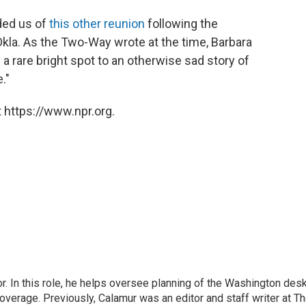
ded us of
this other reunion
following the
 Okla. As the Two-Way wrote at the time, Barbara
a rare bright spot to an otherwise sad story of
."
 https://www.npr.org.
 In this role, he helps oversee planning of the Washington desk
erage. Previously, Calamur was an editor and staff writer at T