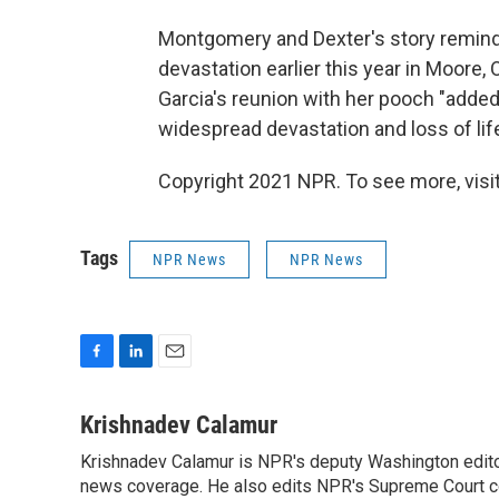
Montgomery and Dexter's story remin
devastation earlier this year in Moore,
Garcia's reunion with her pooch "added 
widespread devastation and loss of life
Copyright 2021 NPR. To see more, visit
Tags
NPR News
NPR News
F
L
E
a
i
m
c
n
a
Krishnadev Calamur
e
k
i
Krishnadev Calamur is NPR's deputy Washington editor.
b
e
l
o
news coverage. He also edits NPR's Supreme Court cov
d