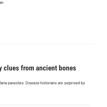
an
by clues from ancient bones
aria parasites. Disease historians are surprised by