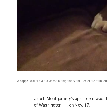
A happy twist of events: Jacob Montgomery and Dexter are reunited
Jacob Montgomery's apartment was de
of Washington, Ill., on Nov. 17.