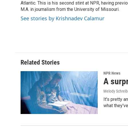
o
I
Atlantic. This is his second stint at NPR, having pr
k
n
M.A. in journalism from the University of Missouri.
See stories by Krishnadev Calamur
Related Stories
NPR News
A surpr
Melody Schreib
It's pretty 
what they've