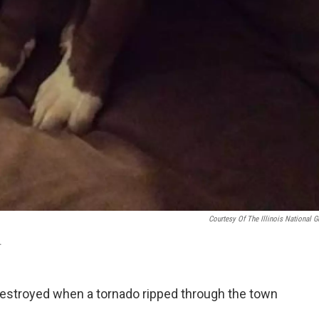
Courtesy Of The Illinois National G
.
stroyed when a tornado ripped through the town