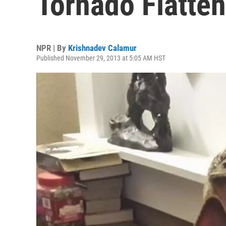
Tornado Flatten
NPR | By
Krishnadev Calamur
Published November 29, 2013 at 5:05 AM HST