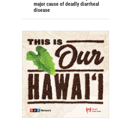
major cause of deadly diarrheal
disease