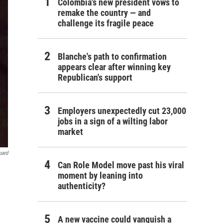
Colombia's new president vows to
remake the country — and
challenge its fragile peace
Blanche's path to confirmation
appears clear after winning key
Republican's support
Employers unexpectedly cut 23,000
jobs in a sign of a wilting labor
market
uard
Can Role Model move past his viral
moment by leaning into
authenticity?
A new vaccine could vanquish a