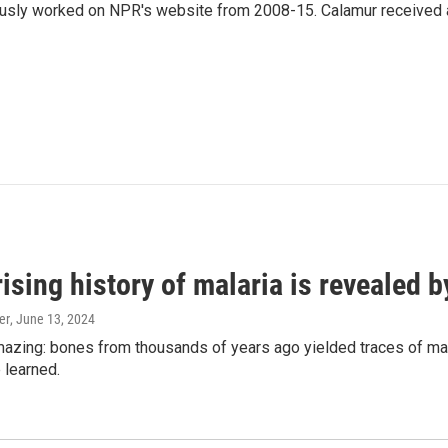
eviously worked on NPR's website from 2008-15. Calamur received 
ising history of malaria is revealed 
er
, June 13, 2024
amazing: bones from thousands of years ago yielded traces of mal
 learned.