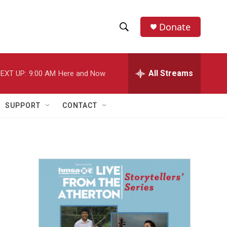
Donate
S
S
e
h
a
r
All Streams
EXT UP:
9:00 AM
Here and Now
o
c
h
w
Q
SUPPORT
CONTACT
u
S
e
r
e
y
a
r
c
h