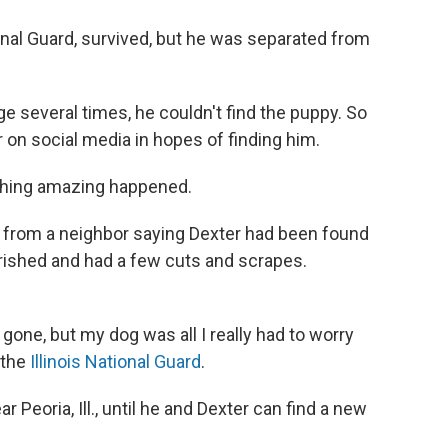
onal Guard, survived, but he was separated from
 several times, he couldn't find the puppy. So
on social media in hopes of finding him.
thing amazing happened.
rom a neighbor saying Dexter had been found
rished and had a few cuts and scrapes.
s gone, but my dog was all I really had to worry
 the
Illinois National Guard
.
 Peoria, Ill., until he and Dexter can find a new