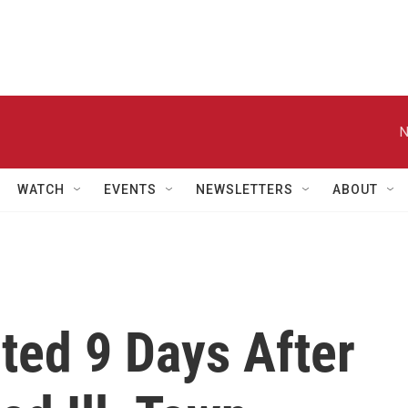
N
WATCH
EVENTS
NEWSLETTERS
ABOUT
ted 9 Days After