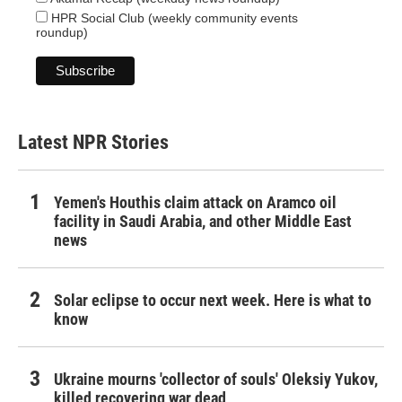
HPR Social Club (weekly community events
roundup)
Latest NPR Stories
Yemen's Houthis claim attack on Aramco oil
facility in Saudi Arabia, and other Middle East
news
Solar eclipse to occur next week. Here is what to
know
Ukraine mourns 'collector of souls' Oleksiy Yukov,
killed recovering war dead