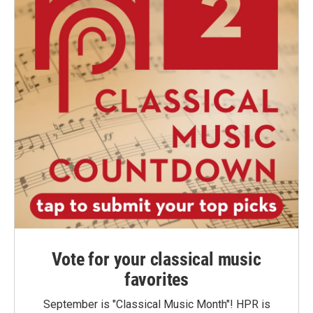
Vote for your classical music
favorites
September is "Classical Music Month"! HPR is