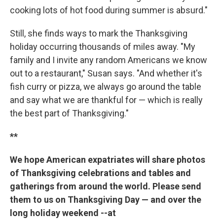
cooking lots of hot food during summer is absurd."
Still, she finds ways to mark the Thanksgiving
holiday occurring thousands of miles away. "My
family and I invite any random Americans we know
out to a restaurant," Susan says. "And whether it's
fish curry or pizza, we always go around the table
and say what we are thankful for — which is really
the best part of Thanksgiving."
**
We hope American expatriates will share photos
of Thanksgiving celebrations and tables and
gatherings from around the world. Please send
them to us on Thanksgiving Day — and over the
long holiday weekend --at