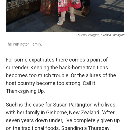
/ Susan Partington
/
Susan Partington
The Partington Family.
For some expatriates there comes a point of
surrender. Keeping the back-home traditions
becomes too much trouble. Or the allures of the
host country become too strong. Call it
Thanksgiving Up.
Such is the case for Susan Partington who lives
with her family in Gisborne, New Zealand. "After
seven years down under, I've completely given up
on the traditional foods. Spending a Thursday