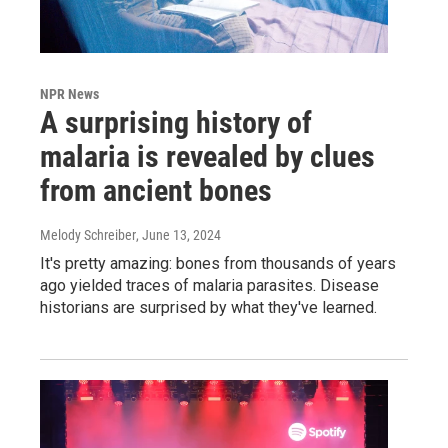
NPR News
A surprising history of
malaria is revealed by clues
from ancient bones
Melody Schreiber
, June 13, 2024
It's pretty amazing: bones from thousands of years
ago yielded traces of malaria parasites. Disease
historians are surprised by what they've learned.