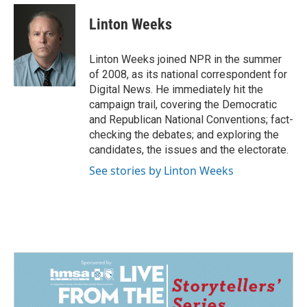
c
n
a
e
k
i
Linton Weeks
b
e
l
o
d
o
I
Linton Weeks joined NPR in the summer
k
n
of 2008, as its national correspondent for
Digital News. He immediately hit the
campaign trail, covering the Democratic
and Republican National Conventions; fact-
checking the debates; and exploring the
candidates, the issues and the electorate.
See stories by Linton Weeks