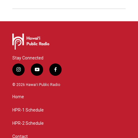
Stay Connected
i
y
f
n
o
a
s
u
c
© 2026 Hawaiʻi Public Radio
t
t
e
a
u
b
Home
g
b
o
r
e
o
a
k
HPR-1 Schedule
m
HPR-2 Schedule
Contact