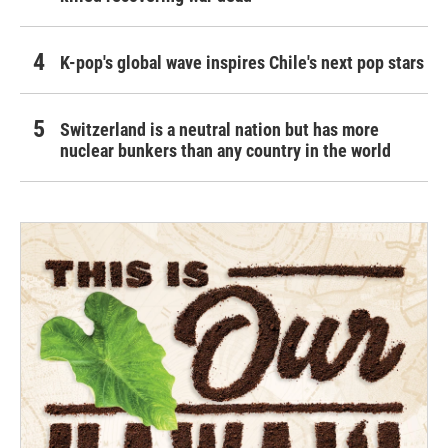
K-pop's global wave inspires Chile's next pop stars
Switzerland is a neutral nation but has more
nuclear bunkers than any country in the world