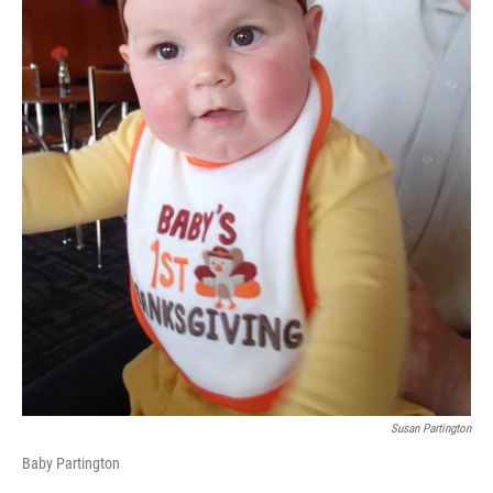
Susan Partington
Baby Partington