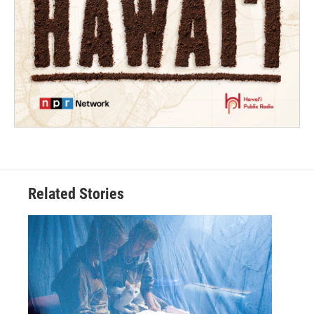
Related Stories