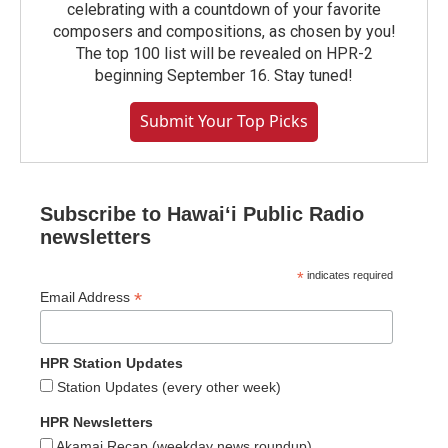
celebrating with a countdown of your favorite
composers and compositions, as chosen by you!
The top 100 list will be revealed on HPR-2
beginning September 16. Stay tuned!
Submit Your Top Picks
Subscribe to Hawaiʻi Public Radio
newsletters
*
indicates required
*
Email Address
HPR Station Updates
Station Updates (every other week)
HPR Newsletters
Akamai Recap (weekday news roundup)