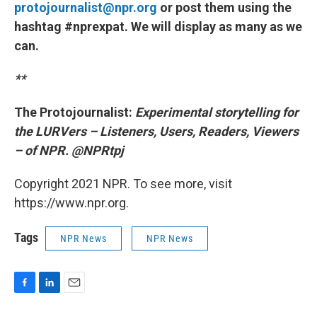
protojournalist@npr.org
or post them using the
hashtag #nprexpat. We will display as many as we
can.
**
The Protojournalist:
Experimental storytelling for
the LURVers – Listeners, Users, Readers, Viewers
– of NPR. @NPRtpj
Copyright 2021 NPR. To see more, visit
https://www.npr.org.
Tags
NPR News
NPR News
F
L
E
a
i
m