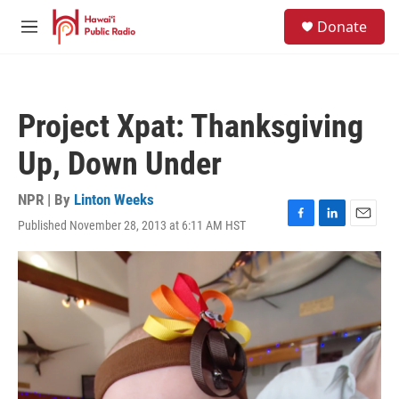
Skip to main content
S
Donate
e
M
a
e
r
n
c
u
h
Project Xpat: Thanksgiving
u
e
Up, Down Under
r
y
NPR | By
Linton Weeks
Published November 28, 2013 at 6:11 AM HST
F
L
E
a
i
m
c
n
a
e
k
i
b
e
l
o
d
o
I
k
n