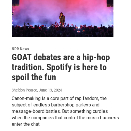
NPR News
GOAT debates are a hip-hop
tradition. Spotify is here to
spoil the fun
Sheldon Pearce
, June 13, 2024
Canon-making is a core part of rap fandom, the
subject of endless barbershop parleys and
message-board battles. But something curdles
when the companies that control the music business
enter the chat.