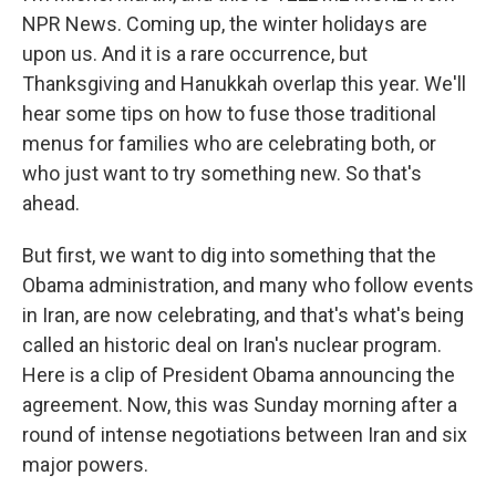
NPR News. Coming up, the winter holidays are
upon us. And it is a rare occurrence, but
Thanksgiving and Hanukkah overlap this year. We'll
hear some tips on how to fuse those traditional
menus for families who are celebrating both, or
who just want to try something new. So that's
ahead.
But first, we want to dig into something that the
Obama administration, and many who follow events
in Iran, are now celebrating, and that's what's being
called an historic deal on Iran's nuclear program.
Here is a clip of President Obama announcing the
agreement. Now, this was Sunday morning after a
round of intense negotiations between Iran and six
major powers.