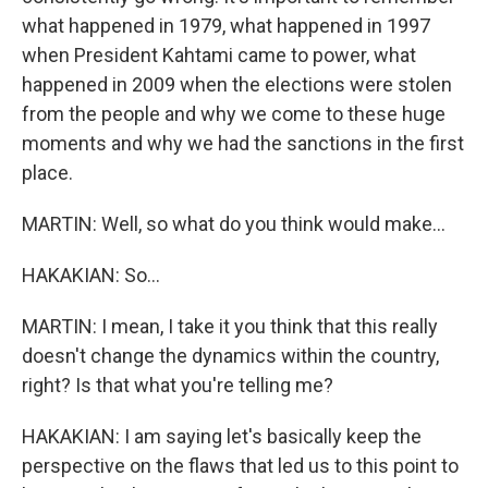
what happened in 1979, what happened in 1997
when President Kahtami came to power, what
happened in 2009 when the elections were stolen
from the people and why we come to these huge
moments and why we had the sanctions in the first
place.
MARTIN: Well, so what do you think would make...
HAKAKIAN: So...
MARTIN: I mean, I take it you think that this really
doesn't change the dynamics within the country,
right? Is that what you're telling me?
HAKAKIAN: I am saying let's basically keep the
perspective on the flaws that led us to this point to