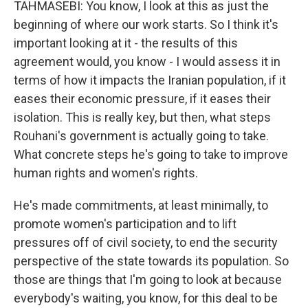
TAHMASEBI: You know, I look at this as just the
beginning of where our work starts. So I think it's
important looking at it - the results of this
agreement would, you know - I would assess it in
terms of how it impacts the Iranian population, if it
eases their economic pressure, if it eases their
isolation. This is really key, but then, what steps
Rouhani's government is actually going to take.
What concrete steps he's going to take to improve
human rights and women's rights.
He's made commitments, at least minimally, to
promote women's participation and to lift
pressures off of civil society, to end the security
perspective of the state towards its population. So
those are things that I'm going to look at because
everybody's waiting, you know, for this deal to be