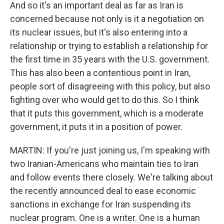
And so it's an important deal as far as Iran is
concerned because not only is it a negotiation on
its nuclear issues, but it's also entering into a
relationship or trying to establish a relationship for
the first time in 35 years with the U.S. government.
This has also been a contentious point in Iran,
people sort of disagreeing with this policy, but also
fighting over who would get to do this. So I think
that it puts this government, which is a moderate
government, it puts it in a position of power.
MARTIN: If you're just joining us, I'm speaking with
two Iranian-Americans who maintain ties to Iran
and follow events there closely. We're talking about
the recently announced deal to ease economic
sanctions in exchange for Iran suspending its
nuclear program. One is a writer. One is a human