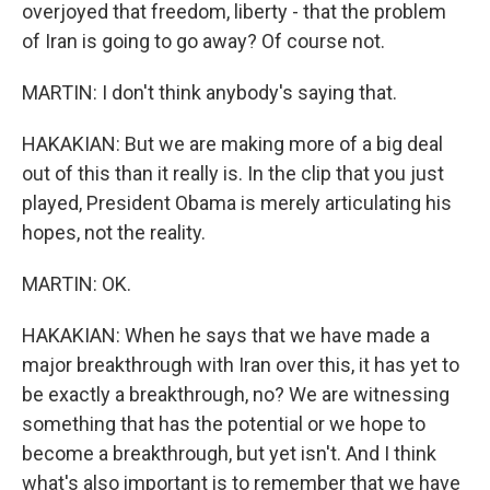
overjoyed that freedom, liberty - that the problem
of Iran is going to go away? Of course not.
MARTIN: I don't think anybody's saying that.
HAKAKIAN: But we are making more of a big deal
out of this than it really is. In the clip that you just
played, President Obama is merely articulating his
hopes, not the reality.
MARTIN: OK.
HAKAKIAN: When he says that we have made a
major breakthrough with Iran over this, it has yet to
be exactly a breakthrough, no? We are witnessing
something that has the potential or we hope to
become a breakthrough, but yet isn't. And I think
what's also important is to remember that we have