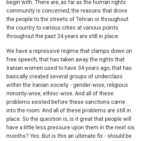
begin with. There are, as far as the human rights
community is concerned, the reasons that drove
the people to the streets of Tehran or throughout
the country to various cities at various points
throughout the past 34 years are still in place.
We have a repressive regime that clamps down on
free speech, that has taken away the rights that
Iranian women used to have 34 years ago, that has
basically created several groups of underclass
within the Iranian society - gender-wise, religious
minority-wise, ethnic-wise. And all of these
problems existed before these sanctions came
into the room. And all of these problems are still in
place. So the question is, is it great that people will
have a little less pressure upon them in the next six
months? Yes. But is this an ultimate fix - should be