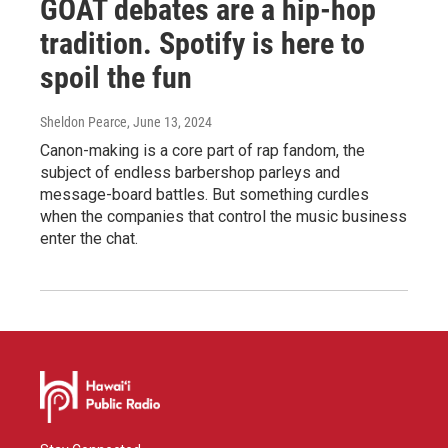
GOAT debates are a hip-hop
tradition. Spotify is here to
spoil the fun
Sheldon Pearce
, June 13, 2024
Canon-making is a core part of rap fandom, the
subject of endless barbershop parleys and
message-board battles. But something curdles
when the companies that control the music business
enter the chat.