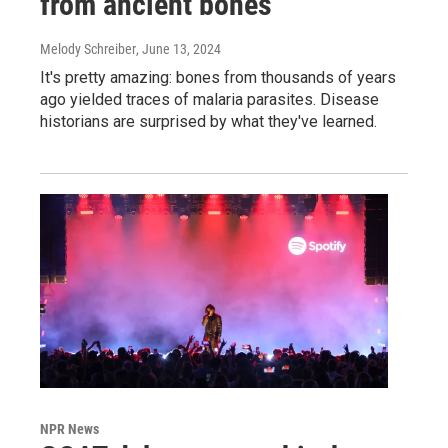
from ancient bones
Melody Schreiber
, June 13, 2024
It's pretty amazing: bones from thousands of years
ago yielded traces of malaria parasites. Disease
historians are surprised by what they've learned.
NPR News