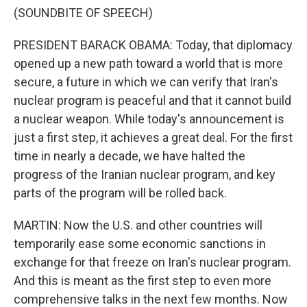
(SOUNDBITE OF SPEECH)
PRESIDENT BARACK OBAMA: Today, that diplomacy
opened up a new path toward a world that is more
secure, a future in which we can verify that Iran's
nuclear program is peaceful and that it cannot build
a nuclear weapon. While today's announcement is
just a first step, it achieves a great deal. For the first
time in nearly a decade, we have halted the
progress of the Iranian nuclear program, and key
parts of the program will be rolled back.
MARTIN: Now the U.S. and other countries will
temporarily ease some economic sanctions in
exchange for that freeze on Iran's nuclear program.
And this is meant as the first step to even more
comprehensive talks in the next few months. Now