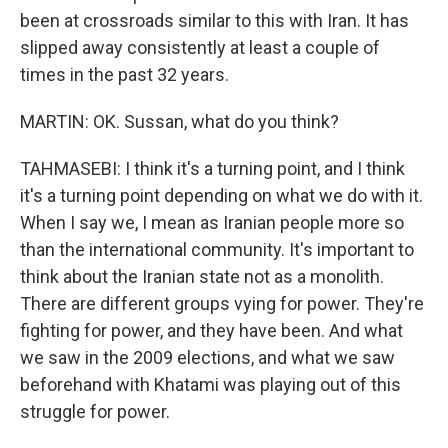
been at crossroads similar to this with Iran. It has
slipped away consistently at least a couple of
times in the past 32 years.
MARTIN: OK. Sussan, what do you think?
TAHMASEBI: I think it's a turning point, and I think
it's a turning point depending on what we do with it.
When I say we, I mean as Iranian people more so
than the international community. It's important to
think about the Iranian state not as a monolith.
There are different groups vying for power. They're
fighting for power, and they have been. And what
we saw in the 2009 elections, and what we saw
beforehand with Khatami was playing out of this
struggle for power.