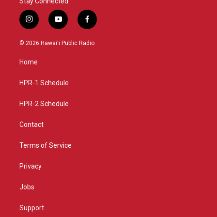
Stay Connected
i
y
f
n
o
a
s
u
c
© 2026 Hawaiʻi Public Radio
t
t
e
a
u
b
Home
g
b
o
r
e
o
a
k
HPR-1 Schedule
m
HPR-2 Schedule
Contact
Terms of Service
Privacy
Jobs
Support