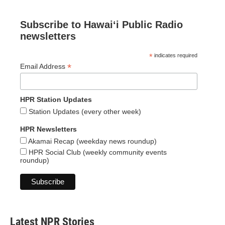
Subscribe to Hawaiʻi Public Radio
newsletters
*
indicates required
*
Email Address
HPR Station Updates
Station Updates (every other week)
HPR Newsletters
Akamai Recap (weekday news roundup)
HPR Social Club (weekly community events
roundup)
Latest NPR Stories