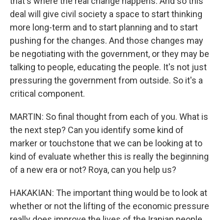
that's where the real change happens. And so this
deal will give civil society a space to start thinking
more long-term and to start planning and to start
pushing for the changes. And those changes may
be negotiating with the government, or they may be
talking to people, educating the people. It's not just
pressuring the government from outside. So it's a
critical component.
MARTIN: So final thought from each of you. What is
the next step? Can you identify some kind of
marker or touchstone that we can be looking at to
kind of evaluate whether this is really the beginning
of a new era or not? Roya, can you help us?
HAKAKIAN: The important thing would be to look at
whether or not the lifting of the economic pressure
really does improve the lives of the Iranian people