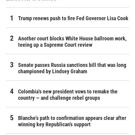
Trump renews push to fire Fed Governor Lisa Cook
Another court blocks White House ballroom work,
teeing up a Supreme Court review
Senate passes Russia sanctions bill that was long
championed by Lindsey Graham
Colombia's new president vows to remake the
country — and challenge rebel groups
Blanche's path to confirmation appears clear after
winning key Republican's support