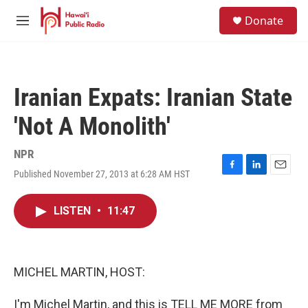
Skip to main content
S
Donate
e
M
a
e
r
n
c
u
h
Iranian Expats: Iranian State
u
e
'Not A Monolith'
r
y
NPR
Published November 27, 2013 at 6:28 AM HST
F
L
E
a
i
m
c
n
a
LISTEN
•
11:47
e
k
i
b
e
l
o
d
o
I
k
n
MICHEL MARTIN, HOST:
I'm Michel Martin, and this is TELL ME MORE from