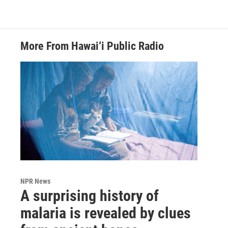
More From Hawai‘i Public Radio
NPR News
A surprising history of
malaria is revealed by clues