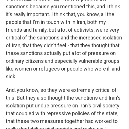
sanctions because you mentioned this, and I think
it's really important. I think that, you know, all the
people that I'm in touch with in Iran, both my
friends and family, but a lot of activists, we're very
critical of the sanctions and the increased isolation
of Iran, that they didn't feel - that they thought that
these sanctions actually put a lot of pressure on
ordinary citizens and especially vulnerable groups
like women or refugees or people who were ill and
sick.
And, you know, so they were extremely critical of
this. But they also thought the sanctions and Iran's
isolation put undue pressure on Iran's civil society
that coupled with repressive policies of the state,
that these two measures together had worked to
really destabilize civil society and make civil