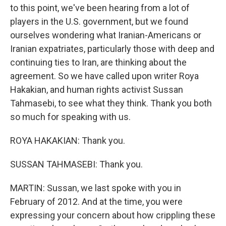
to this point, we've been hearing from a lot of
players in the U.S. government, but we found
ourselves wondering what Iranian-Americans or
Iranian expatriates, particularly those with deep and
continuing ties to Iran, are thinking about the
agreement. So we have called upon writer Roya
Hakakian, and human rights activist Sussan
Tahmasebi, to see what they think. Thank you both
so much for speaking with us.
ROYA HAKAKIAN: Thank you.
SUSSAN TAHMASEBI: Thank you.
MARTIN: Sussan, we last spoke with you in
February of 2012. And at the time, you were
expressing your concern about how crippling these