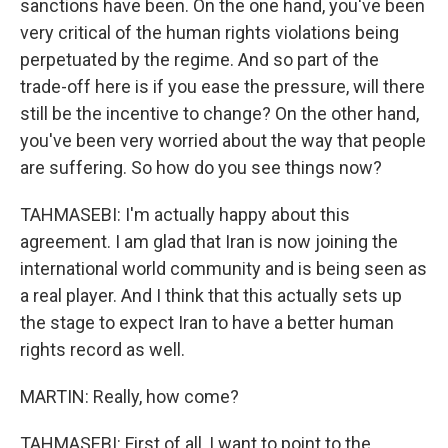
sanctions have been. On the one hand, you've been
very critical of the human rights violations being
perpetuated by the regime. And so part of the
trade-off here is if you ease the pressure, will there
still be the incentive to change? On the other hand,
you've been very worried about the way that people
are suffering. So how do you see things now?
TAHMASEBI: I'm actually happy about this
agreement. I am glad that Iran is now joining the
international world community and is being seen as
a real player. And I think that this actually sets up
the stage to expect Iran to have a better human
rights record as well.
MARTIN: Really, how come?
TAHMASEBI: First of all, I want to point to the