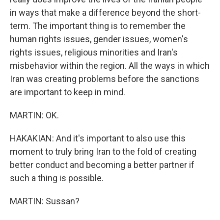
in ways that make a difference beyond the short-
term. The important thing is to remember the
human rights issues, gender issues, women's
rights issues, religious minorities and Iran's
misbehavior within the region. All the ways in which
Iran was creating problems before the sanctions
are important to keep in mind.
MARTIN: OK.
HAKAKIAN: And it's important to also use this
moment to truly bring Iran to the fold of creating
better conduct and becoming a better partner if
such a thing is possible.
MARTIN: Sussan?