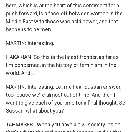
here, which is at the heart of this sentiment for a
push forward, is a face-off between women in the
Middle East with those who hold power, and that
happens to be men.
MARTIN: Interesting.
HAKAKIAN: So this is the latest frontier, as far as
I'm concerned, in the history of feminism in the
world. And...
MARTIN: Interesting. Let me hear Sussan answer,
too, 'cause we're almost out of time. And then I
want to give each of you time for a final thought. So,
Sussan, what about you?
TAHMASEBI: When you have a civil society inside,