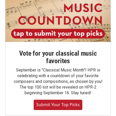
Vote for your classical music
favorites
September is "Classical Music Month"! HPR is
celebrating with a countdown of your favorite
composers and compositions, as chosen by you!
The top 100 list will be revealed on HPR-2
beginning September 16. Stay tuned!
Submit Your Top Picks