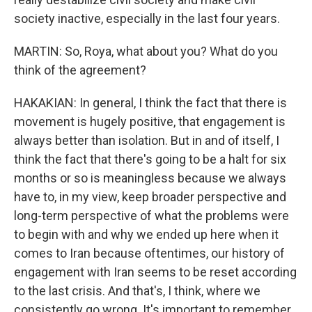
society inactive, especially in the last four years.
MARTIN: So, Roya, what about you? What do you
think of the agreement?
HAKAKIAN: In general, I think the fact that there is
movement is hugely positive, that engagement is
always better than isolation. But in and of itself, I
think the fact that there's going to be a halt for six
months or so is meaningless because we always
have to, in my view, keep broader perspective and
long-term perspective of what the problems were
to begin with and why we ended up here when it
comes to Iran because oftentimes, our history of
engagement with Iran seems to be reset according
to the last crisis. And that's, I think, where we
consistently go wrong. It's important to remember