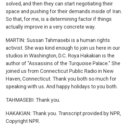
solved, and then they can start negotiating their
space and pushing for their demands inside of Iran.
So that, for me, is a determining factor if things
actually improve in a very concrete way.
MARTIN: Sussan Tahmasebi is a human rights
activist. She was kind enough to join us here in our
studios in Washington, D.C. Roya Hakakian is the
author of "Assassins of the Turquoise Palace." She
joined us from Connecticut Public Radio in New
Haven, Connecticut. Thank you both so much for
speaking with us. And happy holidays to you both.
TAHMASEBI: Thank you.
HAKAKIAN: Thank you. Transcript provided by NPR,
Copyright NPR.