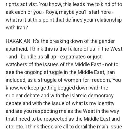
rights activist. You know, this leads me to kind of to
ask each of you - Roya, maybe you'll start here -
what is it at this point that defines your relationship
with Iran?
HAKAKIAN: It's the breaking down of the gender
apartheid. I think this is the failure of us in the West
- and I bundle us all up - expatriates or just
watchers of the issues of the Middle East - not to
see the ongoing struggle in the Middle East, Iran
included, as a struggle of women for freedom. You
know, we keep getting bogged down with the
nuclear debate and with the Islamic democracy
debate and with the issue of what is my identity
and are you respecting me as the West in the way
that I need to be respected as the Middle East and
etc. etc. I think these are all to derail the main issue