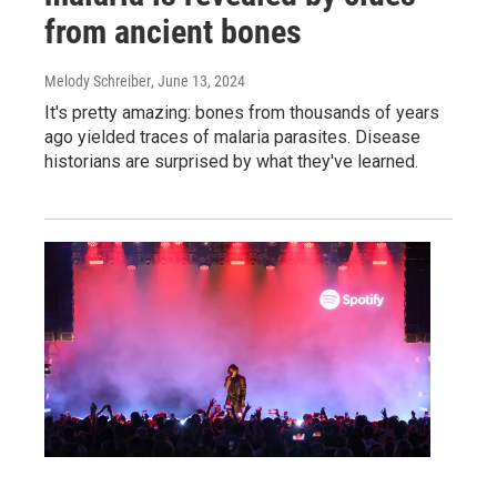
from ancient bones
Melody Schreiber
, June 13, 2024
It's pretty amazing: bones from thousands of years
ago yielded traces of malaria parasites. Disease
historians are surprised by what they've learned.