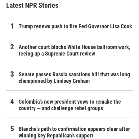
Latest NPR Stories
Trump renews push to fire Fed Governor Lisa Cook
Another court blocks White House ballroom work,
teeing up a Supreme Court review
Senate passes Russia sanctions bill that was long
championed by Lindsey Graham
Colombia's new president vows to remake the
country — and challenge rebel groups
Blanche's path to confirmation appears clear after
winning key Republican's support