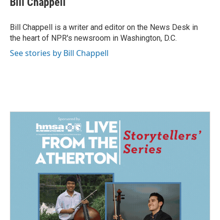
Bill Chappell
b
e
l
o
d
o
I
Bill Chappell is a writer and editor on the News Desk in
k
n
the heart of NPR's newsroom in Washington, D.C.
See stories by Bill Chappell