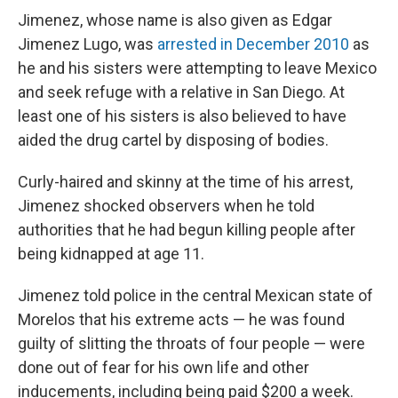
Jimenez, whose name is also given as Edgar
Jimenez Lugo, was
arrested in December 2010
as
he and his sisters were attempting to leave Mexico
and seek refuge with a relative in San Diego. At
least one of his sisters is also believed to have
aided the drug cartel by disposing of bodies.
Curly-haired and skinny at the time of his arrest,
Jimenez shocked observers when he told
authorities that he had begun killing people after
being kidnapped at age 11.
Jimenez told police in the central Mexican state of
Morelos that his extreme acts — he was found
guilty of slitting the throats of four people — were
done out of fear for his own life and other
inducements, including being paid $200 a week.