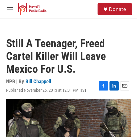
Skip to main content
S
Donate
e
M
a
e
r
n
c
u
h
Still A Teenager, Freed
u
e
Cartel Killer Will Leave
r
y
Mexico For U.S.
NPR | By
Bill Chappell
Published November 26, 2013 at 12:01 PM HST
F
L
E
a
i
m
c
n
a
e
k
i
b
e
l
o
d
o
I
k
n