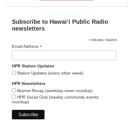
Subscribe to Hawaiʻi Public Radio
newsletters
*
indicates required
*
Email Address
HPR Station Updates
Station Updates (every other week)
HPR Newsletters
Akamai Recap (weekday news roundup)
HPR Social Club (weekly community events
roundup)