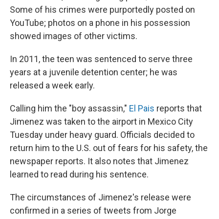
Some of his crimes were purportedly posted on
YouTube; photos on a phone in his possession
showed images of other victims.
In 2011, the teen was sentenced to serve three
years at a juvenile detention center; he was
released a week early.
Calling him the "boy assassin,"
El Pais
reports that
Jimenez was taken to the airport in Mexico City
Tuesday under heavy guard. Officials decided to
return him to the U.S. out of fears for his safety, the
newspaper reports. It also notes that Jimenez
learned to read during his sentence.
The circumstances of Jimenez's release were
confirmed in a series of tweets from Jorge