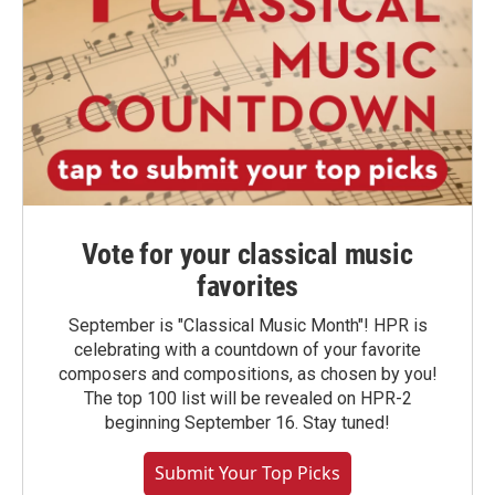
Vote for your classical music
favorites
September is "Classical Music Month"! HPR is
celebrating with a countdown of your favorite
composers and compositions, as chosen by you!
The top 100 list will be revealed on HPR-2
beginning September 16. Stay tuned!
Submit Your Top Picks