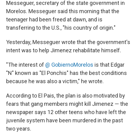
Messeguer, secretary of the state government in
Morelos. Messeguer said this morning that the
teenager had been freed at dawn, and is
transferring to the U.S., "his country of origin."
Yesterday, Messeguer wrote that the government's
intent was to help Jimenez rehabilitate himself.
"The interest of
@ GobiernoMorelos
is that Edgar
"N" known as "El Ponchis" has the best conditions
because he was also a victim," he wrote.
According to El Pais, the plan is also motivated by
fears that gang members might kill Jimenez — the
newspaper says 12 other teens who have left the
juvenile system have been murdered in the past
two years.