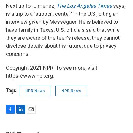
Next up for Jimenez,
The Los Angeles Times
says,
is a trip to a "support center" in the U.S., citing an
interview given by Messeguer. He is believed to
have family in Texas. U.S. officials said that while
they are aware of the teen's release, they cannot
disclose details about his future, due to privacy
concerns.
Copyright 2021 NPR. To see more, visit
https://www.npr.org.
Tags
NPR News
NPR News
F
L
E
a
i
m
c
n
a
e
k
i