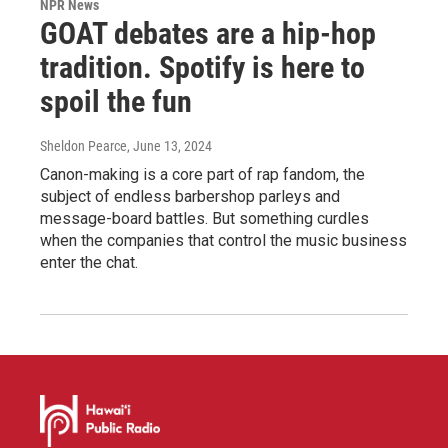
NPR News
GOAT debates are a hip-hop
tradition. Spotify is here to
spoil the fun
Sheldon Pearce
, June 13, 2024
Canon-making is a core part of rap fandom, the
subject of endless barbershop parleys and
message-board battles. But something curdles
when the companies that control the music business
enter the chat.