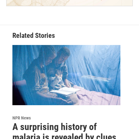
Related Stories
NPR News
A surprising history of
malaria is revealed by clues