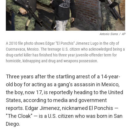
Antonio Sierra
/
AP
A 2010 file photo shows Edgar "El Ponchis" Jimenez Lugo in the city of
Cuernavaca, Mexico. The teenage U.S. citizen who acknowledged being a
drug-cartel killer has finished his three year juvenile-offender term for
homicide, kidnapping and drug and weapons possession.
Three years after the startling arrest of a 14-year-
old boy for acting as a gang's assassin in Mexico,
the boy, now 17, is reportedly heading to the United
States, according to media and government
reports. Edgar Jimenez, nicknamed El Ponchis —
"The Cloak" — is a U.S. citizen who was born in San
Diego.