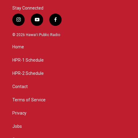
Stay Connected
i
y
f
n
o
a
s
u
c
© 2026 Hawaiʻi Public Radio
t
t
e
a
u
b
Home
g
b
o
r
e
o
a
k
HPR-1 Schedule
m
HPR-2 Schedule
Contact
Terms of Service
Privacy
Jobs