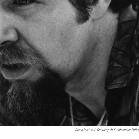
Diana Davies
/
Courtesy Of Smithsonian Folk