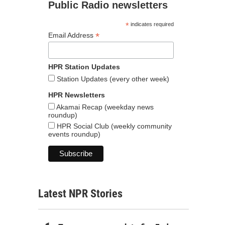
Public Radio newsletters
*
indicates required
*
Email Address
HPR Station Updates
Station Updates (every other week)
HPR Newsletters
Akamai Recap (weekday news
roundup)
HPR Social Club (weekly community
events roundup)
Latest NPR Stories