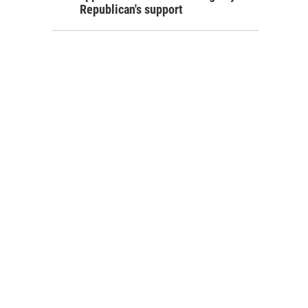
Republican's support