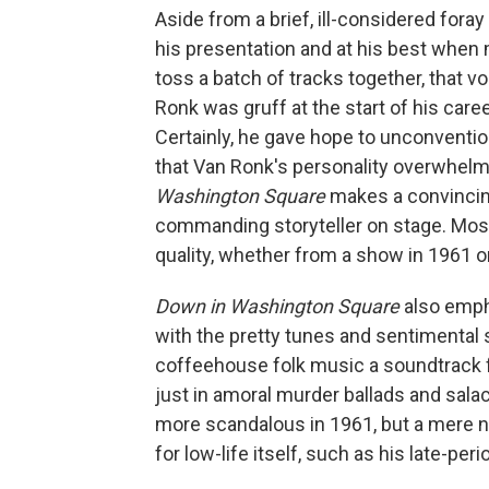
Aside from a brief, ill-considered foray
his presentation and at his best when 
toss a batch of tracks together, that 
Ronk was gruff at the start of his caree
Certainly, he gave hope to unconvention
that Van Ronk's personality overwhelm
Washington Square
makes a convincin
commanding storyteller on stage. Most 
quality, whether from a show in 1961 
Down in Washington Square
also emph
with the pretty tunes and sentimenta
coffeehouse folk music a soundtrack f
just in amoral murder ballads and sala
more scandalous in 1961, but a mere na
for low-life itself, such as his late-peri