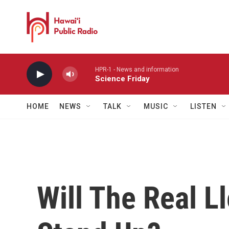
Skip to main content
HPR-1 - News and information
Science Friday
HOME
NEWS
TALK
MUSIC
LISTEN
Will The Real L