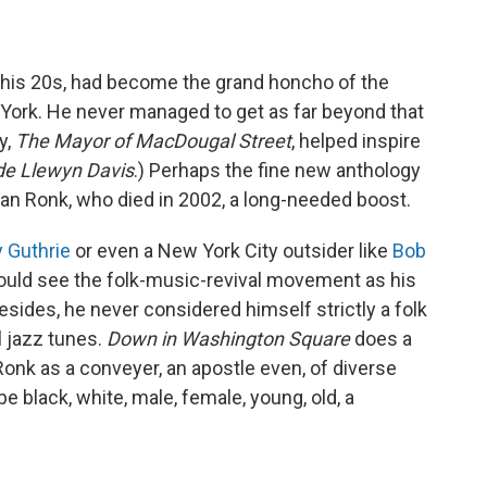
 in his 20s, had become the grand honcho of the
York. He never managed to get as far beyond that
y,
The Mayor of MacDougal Street
, helped inspire
de Llewyn Davis
.) Perhaps the fine new anthology
 Van Ronk, who died in 2002, a long-needed boost.
 Guthrie
or even a New York City outsider like
Bob
 would see the folk-music-revival movement as his
ides, he never considered himself strictly a folk
l jazz tunes.
Down in Washington Square
does a
 Ronk as a conveyer, an apostle even, of diverse
e black, white, male, female, young, old, a