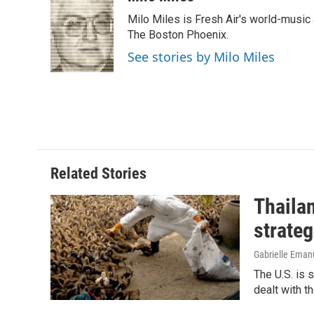
e
k
i
Milo Miles is Fresh Air's world-music 
b
e
l
o
d
The Boston Phoenix.
o
I
See stories by Milo Miles
k
n
Related Stories
Thailan
strateg
Gabrielle Eman
The U.S. is 
dealt with th