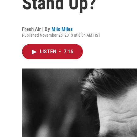
Stand Up?
Fresh Air | By
Milo Miles
Published November 25, 2013 at 8:04 AM HST
LISTEN
•
7:16