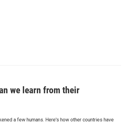
an we learn from their
sickened a few humans. Here's how other countries have