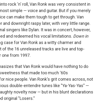
 into rock 'n' roll, Van Ronk was very consistent in
most simple — voice and guitar. But if you merely
voice can make them tough to get through. Van
r and downright raspy later, with very little range.
al singers like Dylan. It was in concert, however,
ed and redeemed his vocal limitations.
Down in
g case for Van Ronk as a witty charmer and
of the 16 unreleased tracks are live and top-
or one from 1997.
asizes that Van Ronk would have nothing to do
l sweetness that made too much '60s
or nice people. Van Ronk's grit comes across, not
cious double-entendre tunes like "Ya-Yas-Yas" —
ughty novelty now — but in his blunt declarations
od original "Losers."