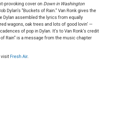
ht-provoking cover on
Down in Washington
ob Dylan's "Buckets of Rain." Van Ronk gives the
le Dylan assembled the lyrics from equally
red wagons, oak trees and lots of good lovin' —
cadences of pop in Dylan. It's to Van Ronk's credit
s of Rain" is a message from the music chapter
 visit
Fresh Air
.