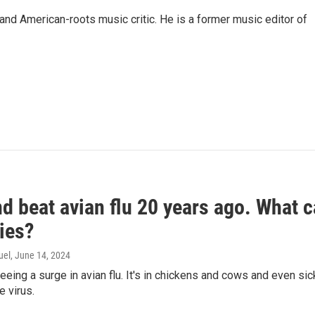
and American-roots music critic. He is a former music editor of
d beat avian flu 20 years ago. What c
ies?
uel
, June 14, 2024
seeing a surge in avian flu. It's in chickens and cows and even 
e virus.