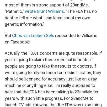
most of them in strong support of 23andMe.
"Pathetic,"
wrote Grant Williams
. "The FDA has no
right to tell me what I can learn about my own
genetic information."
But
Chris van Loeben Sels
responded to Williams
on Facebook:
Actually, the FDA's concerns are quite reasonable. If
you're going to claim these medical benefits, if
people are going to take the results to doctors, if
we're going to rely on them for medical action, they
should be licensed for accuracy just like an x-ray
machine or anything else. I'm really surprised to
hear that the FDA has been talking to 23andMe for
years with such little progress. For 23andMe to
launch TV ads knowing that the FDA was examining