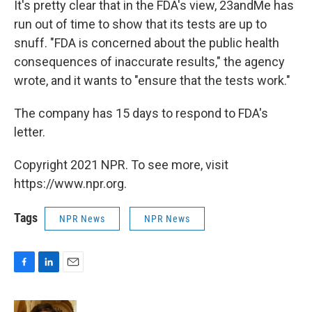
It's pretty clear that in the FDA's view, 23andMe has
run out of time to show that its tests are up to
snuff. "FDA is concerned about the public health
consequences of inaccurate results," the agency
wrote, and it wants to "ensure that the tests work."
The company has 15 days to respond to FDA's
letter.
Copyright 2021 NPR. To see more, visit
https://www.npr.org.
Tags
NPR News
NPR News
F
L
E
a
i
m
c
n
a