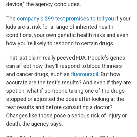
device," the agency concludes.
The
company's $99 test promises to tell you
if your
kids are at risk for a range of inherited health
conditions, your own genetic health risks and even
how you're likely to respond to certain drugs.
That last claim really peeved FDA. People's genes
can affect how they'll respond to blood thinners
and cancer drugs, such as
f
luorouracil
. But how
accurate are the test's results? And even if they are
spot on, what if someone taking one of the drugs
stopped or adjusted the dose after looking at the
test results and before consulting a doctor?
Changes like those pose a serious risk of injury or
death, the agency says.