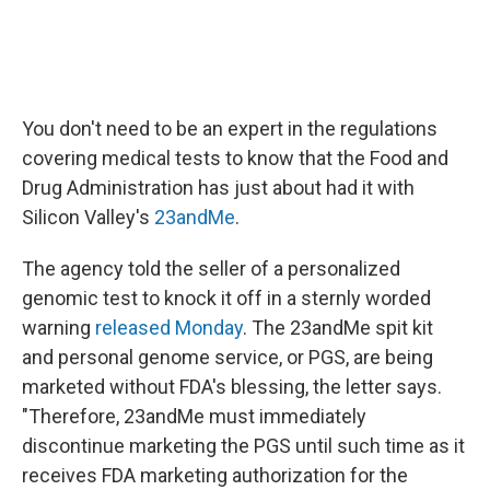
You don't need to be an expert in the regulations
covering medical tests to know that the Food and
Drug Administration has just about had it with
Silicon Valley's
23andMe
.
The agency told the seller of a personalized
genomic test to knock it off in a sternly worded
warning
released Monday
. The 23andMe spit kit
and personal genome service, or PGS, are being
marketed without FDA's blessing, the letter says.
"Therefore, 23andMe must immediately
discontinue marketing the PGS until such time as it
receives FDA marketing authorization for the