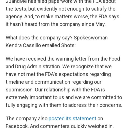
23andMe has filed paperwork with the FDA about
the tests, but evidently not enough to satisfy the
agency. And, to make matters worse, the FDA says
it hasn't heard from the company since May.
What does the company say? Spokeswoman
Kendra Cassillo emailed Shots:
We have received the warning letter from the Food
and Drug Administration. We recognize that we
have not met the FDA's expectations regarding
timeline and communication regarding our
submission. Our relationship with the FDA is
extremely important to us and we are committed to
fully engaging with them to address their concerns.
The company also
posted its statement
on
Facebook. And commenters quickly weighed in,