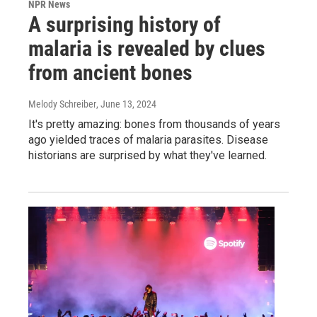
NPR News
A surprising history of
malaria is revealed by clues
from ancient bones
Melody Schreiber
, June 13, 2024
It's pretty amazing: bones from thousands of years
ago yielded traces of malaria parasites. Disease
historians are surprised by what they've learned.