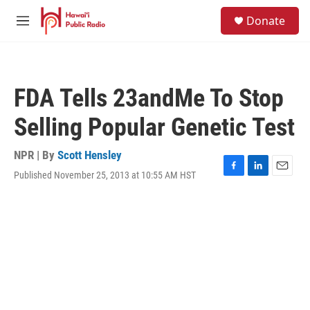
Skip to main content
S
Donate
e
M
a
e
r
n
c
u
h
FDA Tells 23andMe To Stop
u
e
Selling Popular Genetic Test
r
y
NPR | By
Scott Hensley
Published November 25, 2013 at 10:55 AM HST
F
L
E
a
i
m
c
n
a
e
k
i
b
e
l
o
d
o
I
k
n