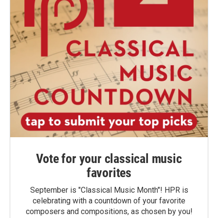
Vote for your classical music
favorites
September is "Classical Music Month"! HPR is
celebrating with a countdown of your favorite
composers and compositions, as chosen by you!