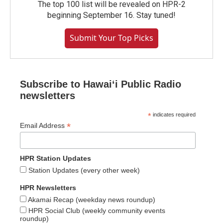
The top 100 list will be revealed on HPR-2
beginning September 16. Stay tuned!
Submit Your Top Picks
Subscribe to Hawaiʻi Public Radio
newsletters
*
indicates required
*
Email Address
HPR Station Updates
Station Updates (every other week)
HPR Newsletters
Akamai Recap (weekday news roundup)
HPR Social Club (weekly community events
roundup)