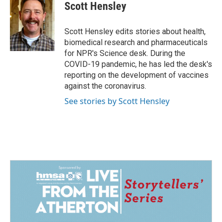
e
k
i
Scott Hensley
b
e
l
o
d
o
I
Scott Hensley edits stories about health,
k
n
biomedical research and pharmaceuticals
for NPR's Science desk. During the
COVID-19 pandemic, he has led the desk's
reporting on the development of vaccines
against the coronavirus.
See stories by Scott Hensley