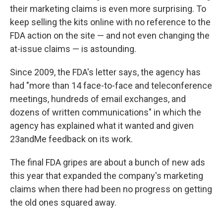
their marketing claims is even more surprising. To
keep selling the kits online with no reference to the
FDA action on the site — and not even changing the
at-issue claims — is astounding.
Since 2009, the FDA's letter says, the agency has
had "more than 14 face-to-face and teleconference
meetings, hundreds of email exchanges, and
dozens of written communications" in which the
agency has explained what it wanted and given
23andMe feedback on its work.
The final FDA gripes are about a bunch of new ads
this year that expanded the company's marketing
claims when there had been no progress on getting
the old ones squared away.