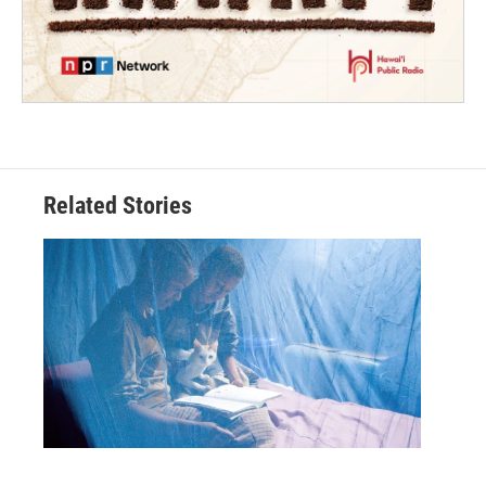
Related Stories