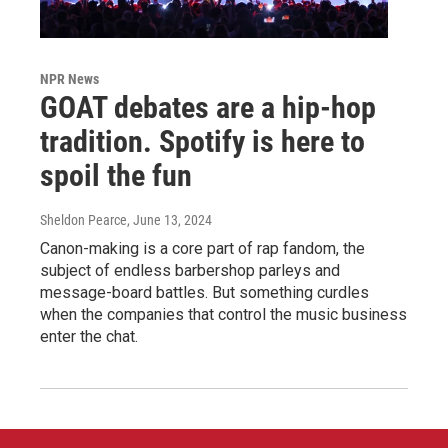
NPR News
GOAT debates are a hip-hop
tradition. Spotify is here to
spoil the fun
Sheldon Pearce
, June 13, 2024
Canon-making is a core part of rap fandom, the
subject of endless barbershop parleys and
message-board battles. But something curdles
when the companies that control the music business
enter the chat.