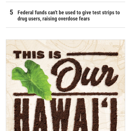
Federal funds can't be used to give test strips to
drug users, raising overdose fears