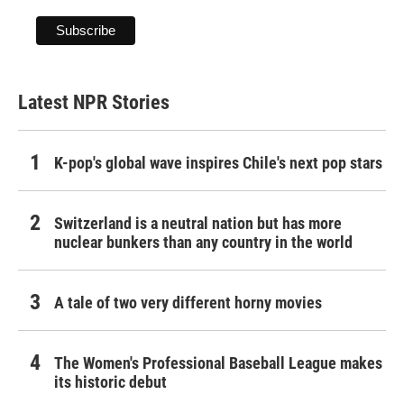
Latest NPR Stories
K-pop's global wave inspires Chile's next pop stars
Switzerland is a neutral nation but has more
nuclear bunkers than any country in the world
A tale of two very different horny movies
The Women's Professional Baseball League makes
its historic debut