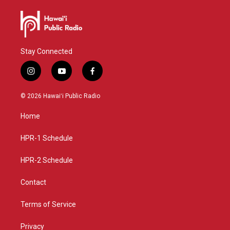
Stay Connected
i
y
f
n
o
a
s
u
c
© 2026 Hawaiʻi Public Radio
t
t
e
a
u
b
Home
g
b
o
r
e
o
a
k
HPR-1 Schedule
m
HPR-2 Schedule
Contact
Terms of Service
Privacy