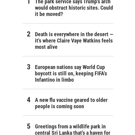
The park service says Trump's arch
would obstruct historic sites. Could
it be moved?
Death is everywhere in the desert —
it's where Claire Vaye Watkins feels
most alive
European nations say World Cup
boycott is still on, keeping FIFA's
Infantino in limbo
A new flu vaccine geared to older
people is coming soon
Greetings from a wildlife park in
central Sri Lanka that's a haven for