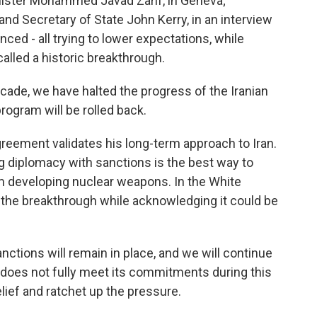
nister Mohammed Javad Zarif, in Geneva;
nd Secretary of State John Kerry, in an interview
ced - all trying to lower expectations, while
alled a historic breakthrough.
ecade, we have halted the progress of the Iranian
rogram will be rolled back.
reement validates his long-term approach to Iran.
g diplomacy with sanctions is the best way to
om developing nuclear weapons. In the White
the breakthrough while acknowledging it could be
ctions will remain in place, and we will continue
n does not fully meet its commitments during this
elief and ratchet up the pressure.