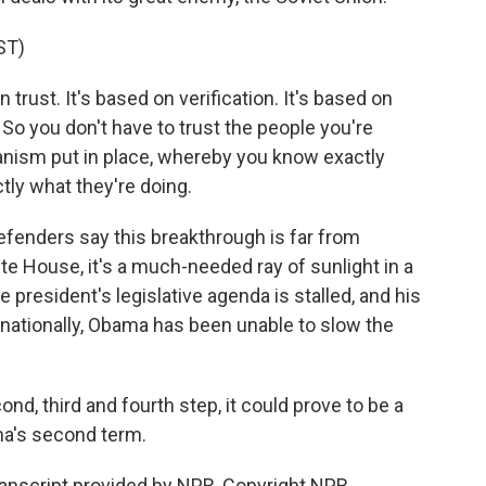
ST)
 trust. It's based on verification. It's based on
 So you don't have to trust the people you're
anism put in place, whereby you know exactly
tly what they're doing.
enders say this breakthrough is far from
e House, it's a much-needed ray of sunlight in a
 president's legislative agenda is stalled, and his
rnationally, Obama has been unable to slow the
econd, third and fourth step, it could prove to be a
ma's second term.
anscript provided by NPR, Copyright NPR.