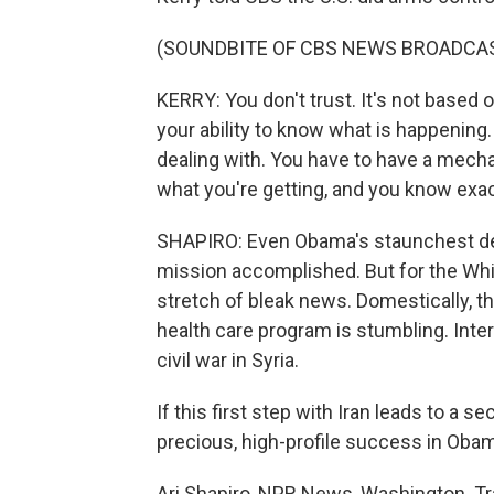
(SOUNDBITE OF CBS NEWS BROADCA
KERRY: You don't trust. It's not based on
your ability to know what is happening.
dealing with. You have to have a mech
what you're getting, and you know exac
SHAPIRO: Even Obama's staunchest def
mission accomplished. But for the Whit
stretch of bleak news. Domestically, the
health care program is stumbling. Inte
civil war in Syria.
If this first step with Iran leads to a s
precious, high-profile success in Oba
Ari Shapiro, NPR News, Washington. Tr