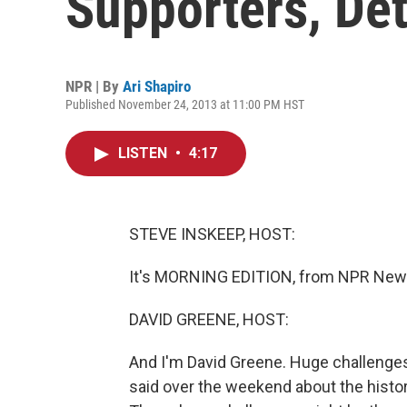
Supporters, Det
NPR | By
Ari Shapiro
Published November 24, 2013 at 11:00 PM HST
LISTEN
•
4:17
STEVE INSKEEP, HOST:
It's MORNING EDITION, from NPR News
DAVID GREENE, HOST:
And I'm David Greene. Huge challenge
said over the weekend about the historic