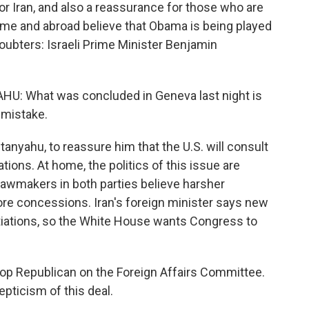
r Iran, and also a reassurance for those who are
 home and abroad believe that Obama is being played
oubters: Israeli Prime Minister Benjamin
 What was concluded in Geneva last night is
c mistake.
nyahu, to reassure him that the U.S. will consult
tions. At home, the politics of this issue are
awmakers in both parties believe harsher
re concessions. Iran's foreign minister says new
iations, so the White House wants Congress to
top Republican on the Foreign Affairs Committee.
pticism of this deal.