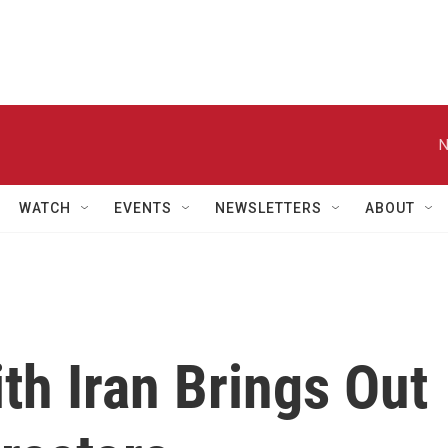
N
WATCH
EVENTS
NEWSLETTERS
ABOUT
th Iran Brings Out