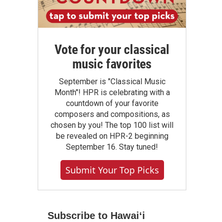
Vote for your classical
music favorites
September is "Classical Music
Month"! HPR is celebrating with a
countdown of your favorite
composers and compositions, as
chosen by you! The top 100 list will
be revealed on HPR-2 beginning
September 16. Stay tuned!
Submit Your Top Picks
Subscribe to Hawaiʻi