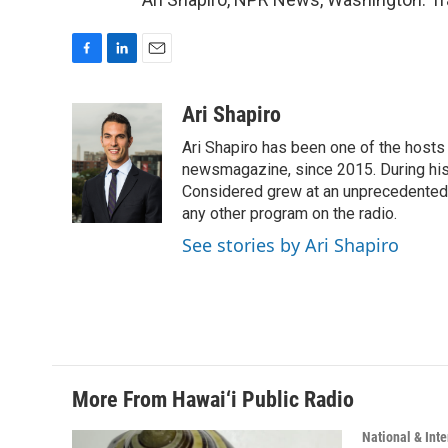
F
L
E
a
i
m
c
n
a
Ari Shapiro
e
k
i
Ari Shapiro has been one of the hosts
b
e
l
o
d
newsmagazine, since 2015. During his f
o
I
Considered grew at an unprecedented ra
k
n
any other program on the radio.
See stories by Ari Shapiro
More From Hawai‘i Public Radio
National & Inte