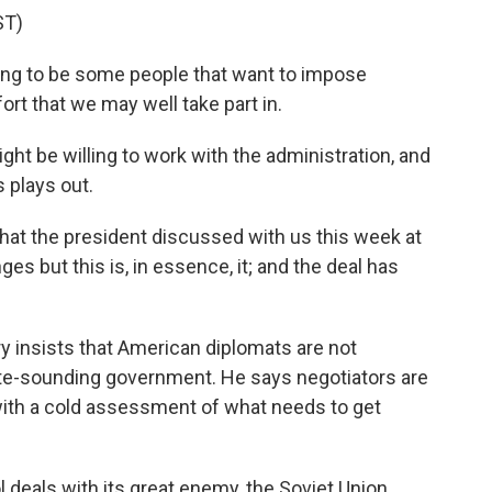
ST)
ing to be some people that want to impose
ort that we may well take part in.
ht be willing to work with the administration, and
 plays out.
 that the president discussed with us this week at
s but this is, in essence, it; and the deal has
y insists that American diplomats are not
te-sounding government. He says negotiators are
 with a cold assessment of what needs to get
l deals with its great enemy, the Soviet Union.