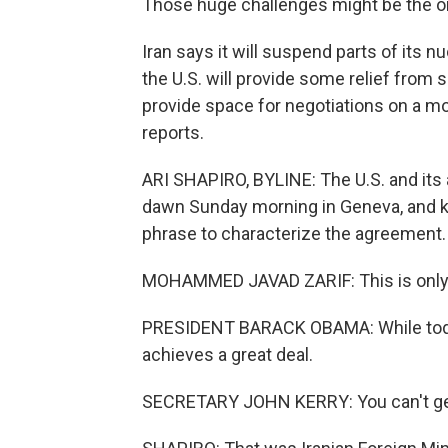
Those huge challenges might be the onl
Iran says it will suspend parts of its 
the U.S. will provide some relief from 
provide space for negotiations on a m
reports.
ARI SHAPIRO, BYLINE: The U.S. and its a
dawn Sunday morning in Geneva, and ke
phrase to characterize the agreement.
MOHAMMED JAVAD ZARIF: This is only a
PRESIDENT BARACK OBAMA: While today'
achieves a great deal.
SECRETARY JOHN KERRY: You can't get e