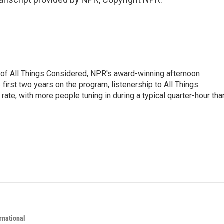
 of All Things Considered, NPR's award-winning afternoon
irst two years on the program, listenership to All Things
te, with more people tuning in during a typical quarter-hour tha
rnational