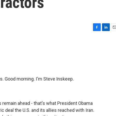
ractors
F
L
E
a
i
m
c
n
a
e
k
i
b
e
l
o
d
o
I
k
n
. Good morning. I'm Steve Inskeep.
s remain ahead - that's what President Obama
 deal the U.S. and its allies reached with Iran.