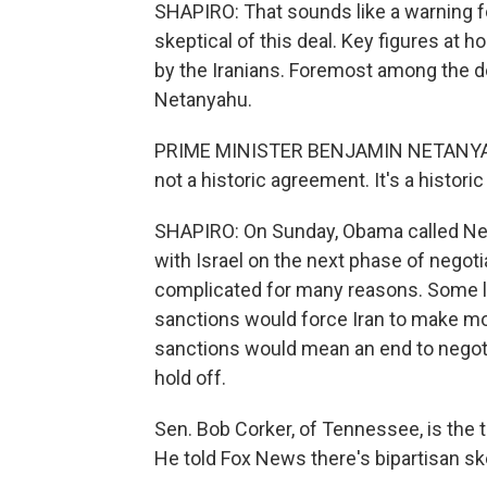
SHAPIRO: That sounds like a warning fo
skeptical of this deal. Key figures at
by the Iranians. Foremost among the d
Netanyahu.
PRIME MINISTER BENJAMIN NETANYAHU:
not a historic agreement. It's a histori
SHAPIRO: On Sunday, Obama called Neta
with Israel on the next phase of negotia
complicated for many reasons. Some l
sanctions would force Iran to make mo
sanctions would mean an end to negot
hold off.
Sen. Bob Corker, of Tennessee, is the 
He told Fox News there's bipartisan ske