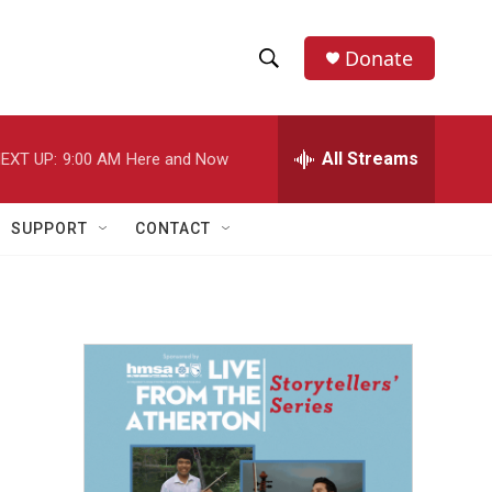
Donate
S
S
e
h
a
r
All Streams
EXT UP:
9:00 AM
Here and Now
o
c
h
w
Q
SUPPORT
CONTACT
u
S
e
r
e
y
a
r
c
h