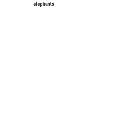
elephants