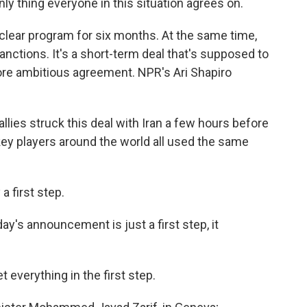
y thing everyone in this situation agrees on.
nuclear program for six months. At the same time,
sanctions. It's a short-term deal that's supposed to
ore ambitious agreement. NPR's Ari Shapiro
llies struck this deal with Iran a few hours before
y players around the world all used the same
 first step.
s announcement is just a first step, it
verything in the first step.