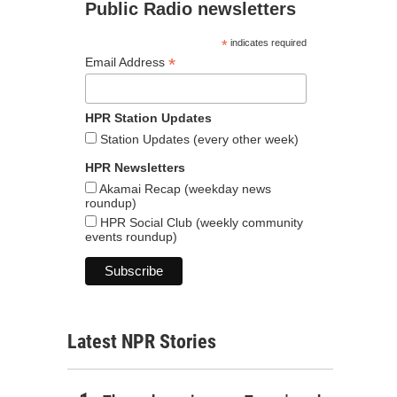
Public Radio newsletters
*
indicates required
*
Email Address
HPR Station Updates
Station Updates (every other week)
HPR Newsletters
Akamai Recap (weekday news
roundup)
HPR Social Club (weekly community
events roundup)
Latest NPR Stories