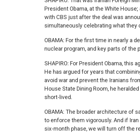
SHAPIRO: That was Iranian Foreign Mi
President Obama, at the White House; a
with CBS just after the deal was announ
simultaneously celebrating what they c
OBAMA: For the first time in nearly a d
nuclear program, and key parts of the p
SHAPIRO: For President Obama, this ag
He has argued for years that combinin
avoid war and prevent the Iranians fr
House State Dining Room, he heralded 
short-lived.
OBAMA: The broader architecture of san
to enforce them vigorously. And if Ira
six-month phase, we will turn off the r