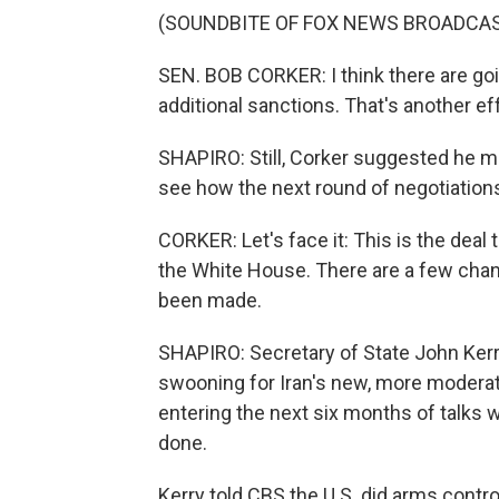
(SOUNDBITE OF FOX NEWS BROADCA
SEN. BOB CORKER: I think there are go
additional sanctions. That's another eff
SHAPIRO: Still, Corker suggested he mig
see how the next round of negotiations
CORKER: Let's face it: This is the deal
the White House. There are a few change
been made.
SHAPIRO: Secretary of State John Kerr
swooning for Iran's new, more modera
entering the next six months of talks
done.
Kerry told CBS the U.S. did arms contro