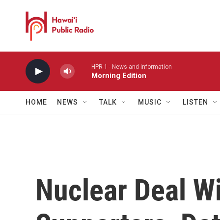
Skip to main content
HPR-1 - News and information
Morning Edition
HOME
NEWS
TALK
MUSIC
LISTEN
Nuclear Deal Wi