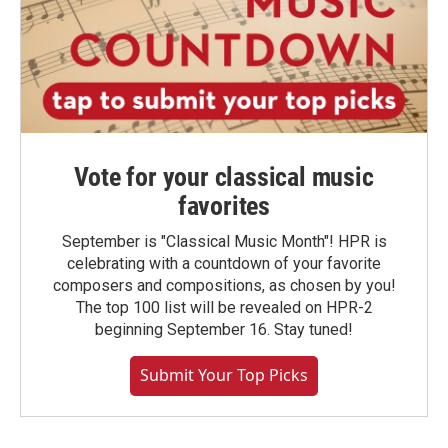
Vote for your classical music
favorites
September is "Classical Music Month"! HPR is
celebrating with a countdown of your favorite
composers and compositions, as chosen by you!
The top 100 list will be revealed on HPR-2
beginning September 16. Stay tuned!
Submit Your Top Picks