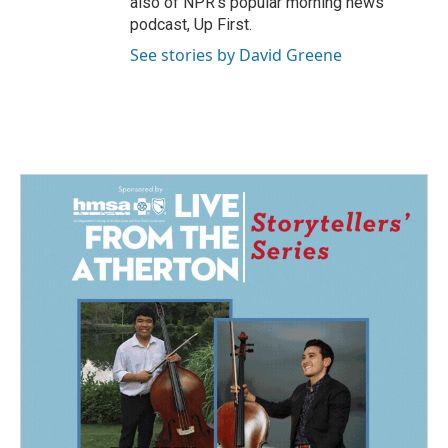
also of NPR's popular morning news
podcast, Up First.
See stories by David Greene