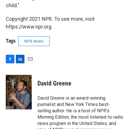
child."
Copyright 2021 NPR. To see more, visit
https://www.npr.org.
Tags
NPR News
F
L
E
a
i
m
c
n
a
e
k
i
David Greene
b
e
l
o
d
o
I
David Greene is an award-winning
k
n
journalist and New York Times best-
selling author. He is a host of NPR's
Morning Edition, the most listened-to radio
news program in the United States, and