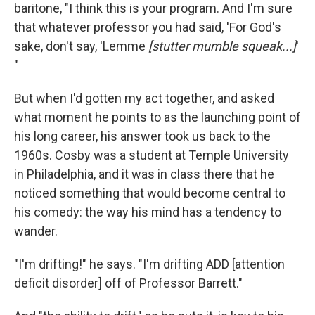
baritone, "I think this is your program. And I'm sure
that whatever professor you had said, 'For God's
sake, don't say, 'Lemme
[stutter mumble squeak...]
'
"
But when I'd gotten my act together, and asked
what moment he points to as the launching point of
his long career, his answer took us back to the
1960s. Cosby was a student at Temple University
in Philadelphia, and it was in class there that he
noticed something that would become central to
his comedy: the way his mind has a tendency to
wander.
"I'm drifting!" he says. "I'm drifting ADD [attention
deficit disorder] off of Professor Barrett."