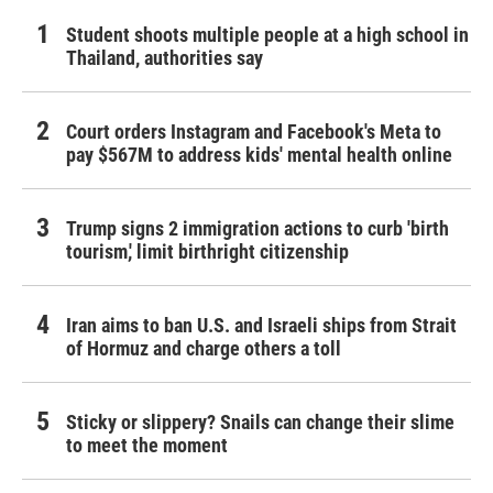
Student shoots multiple people at a high school in
Thailand, authorities say
Court orders Instagram and Facebook's Meta to
pay $567M to address kids' mental health online
Trump signs 2 immigration actions to curb 'birth
tourism,' limit birthright citizenship
Iran aims to ban U.S. and Israeli ships from Strait
of Hormuz and charge others a toll
Sticky or slippery? Snails can change their slime
to meet the moment