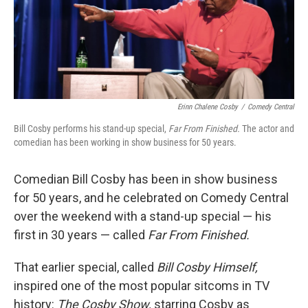
Erinn Chalene Cosby
/
Comedy Central
Bill Cosby performs his stand-up special,
Far From Finished.
The actor and
comedian has been working in show business for 50 years.
Comedian Bill Cosby has been in show business
for 50 years, and he celebrated on Comedy Central
over the weekend with a stand-up special — his
first in 30 years — called
Far From Finished.
That earlier special, called
Bill Cosby Himself,
inspired one of the most popular sitcoms in TV
history:
The Cosby Show,
starring Cosby as