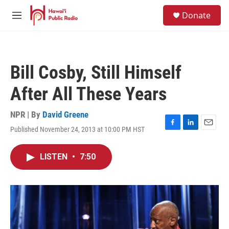
Skip to main content
S
Donate
e
M
a
e
r
n
c
u
h
Bill Cosby, Still Himself
u
e
After All These Years
r
y
NPR | By
David Greene
Published November 24, 2013 at 10:00 PM HST
F
L
E
a
i
m
c
n
a
LISTEN
•
7:50
e
k
i
b
e
l
o
d
o
I
k
n