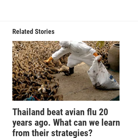
Related Stories
Thailand beat avian flu 20
years ago. What can we learn
from their strategies?