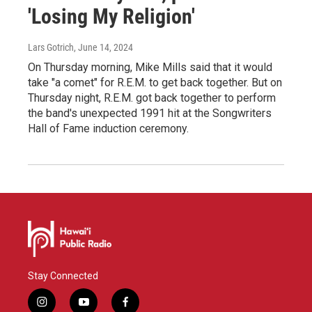
'Losing My Religion'
Lars Gotrich
, June 14, 2024
On Thursday morning, Mike Mills said that it would
take "a comet" for R.E.M. to get back together. But on
Thursday night, R.E.M. got back together to perform
the band's unexpected 1991 hit at the Songwriters
Hall of Fame induction ceremony.
Stay Connected
i
y
f