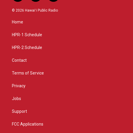
n
o
a
s
u
c
© 2026 Hawaiʻi Public Radio
t
t
e
a
u
b
Home
g
b
o
r
e
o
a
k
HPR-1 Schedule
m
HPR-2 Schedule
Contact
Terms of Service
Privacy
Jobs
Support
FCC Applications