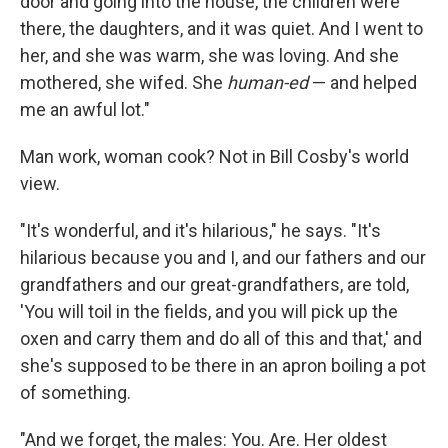
door and going into the house, the children were
there, the daughters, and it was quiet. And I went to
her, and she was warm, she was loving. And she
mothered, she wifed. She
human-ed
— and helped
me an awful lot."
Man work, woman cook? Not in Bill Cosby's world
view.
"It's wonderful, and it's hilarious," he says. "It's
hilarious because you and I, and our fathers and our
grandfathers and our great-grandfathers, are told,
'You will toil in the fields, and you will pick up the
oxen and carry them and do all of this and that,' and
she's supposed to be there in an apron boiling a pot
of something.
"And we forget, the males: You. Are. Her oldest