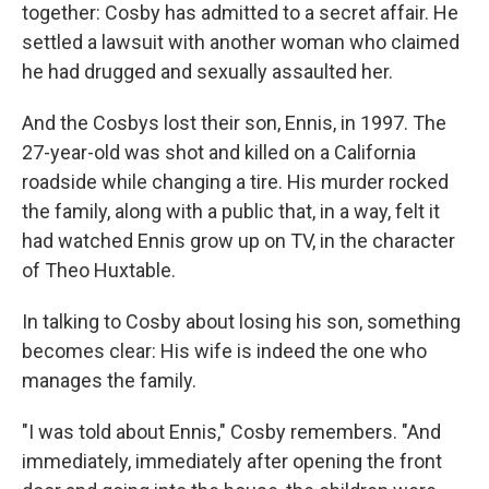
together: Cosby has admitted to a secret affair. He
settled a lawsuit with another woman who claimed
he had drugged and sexually assaulted her.
And the Cosbys lost their son, Ennis, in 1997. The
27-year-old was shot and killed on a California
roadside while changing a tire. His murder rocked
the family, along with a public that, in a way, felt it
had watched Ennis grow up on TV, in the character
of Theo Huxtable.
In talking to Cosby about losing his son, something
becomes clear: His wife is indeed the one who
manages the family.
"I was told about Ennis," Cosby remembers. "And
immediately, immediately after opening the front