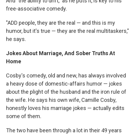
And "the ability to drift," as he puts it, is key to his
free-associative comedy.
"ADD people, they are the real — and this is my
humor, but it's true — they are the real multitaskers,"
he says.
Jokes About Marriage, And Sober Truths At
Home
Cosby's comedy, old and new, has always involved
a heavy dose of domestic-affairs humor — jokes
about the plight of the husband and the iron rule of
the wife. He says his own wife, Camille Cosby,
honestly loves his marriage jokes — actually edits
some of them.
The two have been through a lot in their 49 years