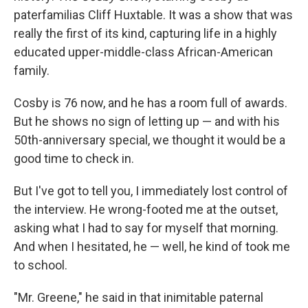
paterfamilias Cliff Huxtable. It was a show that was
really the first of its kind, capturing life in a highly
educated upper-middle-class African-American
family.
Cosby is 76 now, and he has a room full of awards.
But he shows no sign of letting up — and with his
50th-anniversary special, we thought it would be a
good time to check in.
But I've got to tell you, I immediately lost control of
the interview. He wrong-footed me at the outset,
asking what I had to say for myself that morning.
And when I hesitated, he — well, he kind of took me
to school.
"Mr. Greene," he said in that inimitable paternal