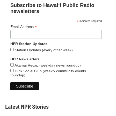
Subscribe to Hawaiʻi Public Radio
newsletters
*
indicates required
*
Email Address
HPR Station Updates
Station Updates (every other week)
HPR Newsletters
Akamai Recap (weekday news roundup)
HPR Social Club (weekly community events
roundup)
Latest NPR Stories