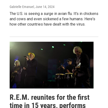
Gabrielle Emanuel
, June 14, 2024
The U.S. is seeing a surge in avian flu. It's in chickens
and cows and even sickened a few humans. Here's
how other countries have dealt with the virus.
R.E.M. reunites for the first
time in 15 years, performs