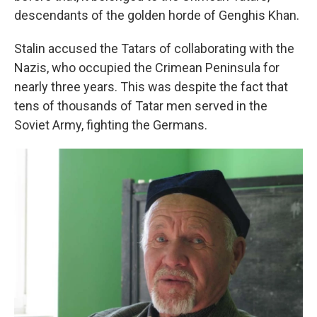
descendants of the golden horde of Genghis Khan.
Stalin accused the Tatars of collaborating with the
Nazis, who occupied the Crimean Peninsula for
nearly three years. This was despite the fact that
tens of thousands of Tatar men served in the
Soviet Army, fighting the Germans.