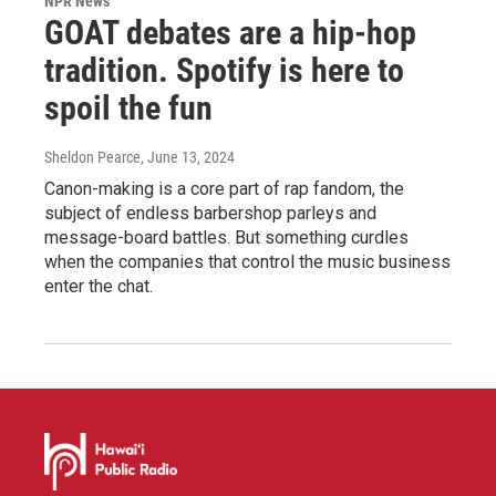
NPR News
GOAT debates are a hip-hop
tradition. Spotify is here to
spoil the fun
Sheldon Pearce
, June 13, 2024
Canon-making is a core part of rap fandom, the
subject of endless barbershop parleys and
message-board battles. But something curdles
when the companies that control the music business
enter the chat.