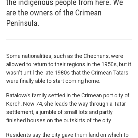
the indigenous people from here. We
are the owners of the Crimean
Peninsula.
Some nationalities, such as the Chechens, were
allowed to return to their regions in the 1950s, but it
wasn't until the late 1980s that the Crimean Tatars
were finally able to start coming home.
Batalova's family settled in the Crimean port city of
Kerch. Now 74, she leads the way through a Tatar
settlement, a jumble of small lots and partly
finished houses on the outskirts of the city.
Residents say the city gave them land on which to