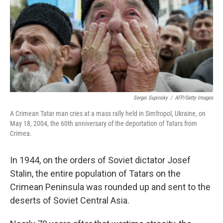
Sergei Supinsky
/
AFP/Getty Images
A Crimean Tatar man cries at a mass rally held in Simfropol, Ukraine, on
May 18, 2004, the 60th anniversary of the deportation of Tatars from
Crimea.
In 1944, on the orders of Soviet dictator Josef
Stalin, the entire population of Tatars on the
Crimean Peninsula was rounded up and sent to the
deserts of Soviet Central Asia.