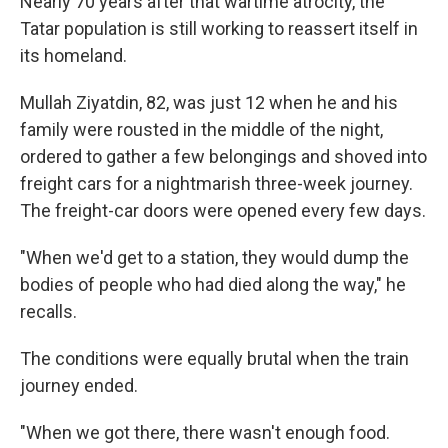
Nearly 70 years after that wartime atrocity, the
Tatar population is still working to reassert itself in
its homeland.
Mullah Ziyatdin, 82, was just 12 when he and his
family were rousted in the middle of the night,
ordered to gather a few belongings and shoved into
freight cars for a nightmarish three-week journey.
The freight-car doors were opened every few days.
"When we'd get to a station, they would dump the
bodies of people who had died along the way," he
recalls.
The conditions were equally brutal when the train
journey ended.
"When we got there, there wasn't enough food.