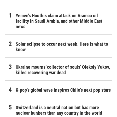
Yemen's Houthis claim attack on Aramco oil
facility in Saudi Arabia, and other Middle East
news
Solar eclipse to occur next week. Here is what to
know
Ukraine mourns 'collector of souls' Oleksiy Yukov,
killed recovering war dead
K-pop's global wave inspires Chile's next pop stars
Switzerland is a neutral nation but has more
nuclear bunkers than any country in the world