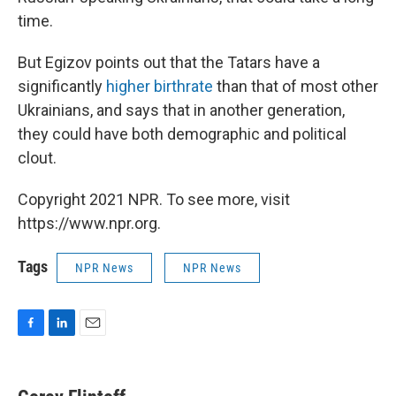
time.
But Egizov points out that the Tatars have a
significantly
higher birthrate
than that of most other
Ukrainians, and says that in another generation,
they could have both demographic and political
clout.
Copyright 2021 NPR. To see more, visit
https://www.npr.org.
Tags
NPR News
NPR News
F
L
E
a
i
m
c
n
a
e
k
i