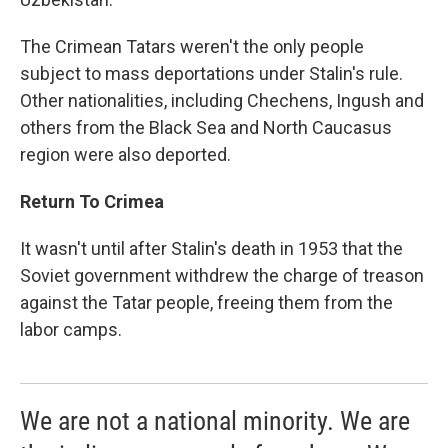
The Crimean Tatars weren't the only people
subject to mass deportations under Stalin's rule.
Other nationalities, including Chechens, Ingush and
others from the Black Sea and North Caucasus
region were also deported.
Return To Crimea
It wasn't until after Stalin's death in 1953 that the
Soviet government withdrew the charge of treason
against the Tatar people, freeing them from the
labor camps.
We are not a national minority. We are