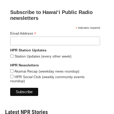
Subscribe to Hawaiʻi Public Radio
newsletters
*
indicates required
*
Email Address
HPR Station Updates
Station Updates (every other week)
HPR Newsletters
Akamai Recap (weekday news roundup)
HPR Social Club (weekly community events
roundup)
Latest NPR Stories