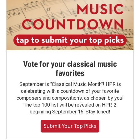
Vote for your classical music
favorites
September is "Classical Music Month"! HPR is
celebrating with a countdown of your favorite
composers and compositions, as chosen by you!
The top 100 list will be revealed on HPR-2
beginning September 16. Stay tuned!
Submit Your Top Picks