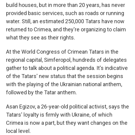
build houses, but in more than 20 years, has never
provided basic services, such as roads or running
water. Still, an estimated 250,000 Tatars have now
returned to Crimea, and they're organizing to claim
what they see as their rights.
At the World Congress of Crimean Tatars in the
regional capital, Simferopol, hundreds of delegates
gather to talk about a political agenda. It's indicative
of the Tatars' new status that the session begins
with the playing of the Ukrainian national anthem,
followed by the Tatar anthem.
Asan Egizov, a 26-year-old political activist, says the
Tatars' loyalty is firmly with Ukraine, of which
Crimea is now a part, but they want changes on the
local level.