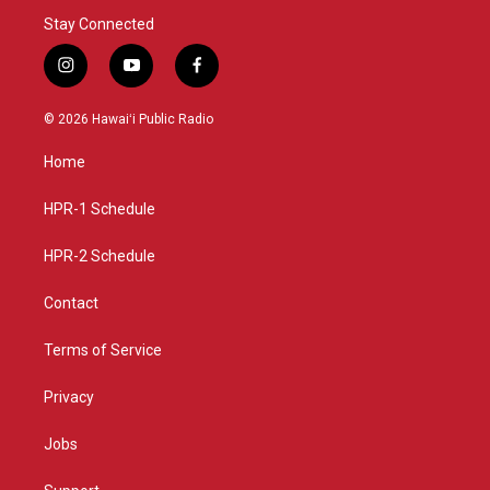
Stay Connected
i
y
f
n
o
a
s
u
c
© 2026 Hawaiʻi Public Radio
t
t
e
a
u
b
Home
g
b
o
r
e
o
a
k
HPR-1 Schedule
m
HPR-2 Schedule
Contact
Terms of Service
Privacy
Jobs