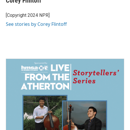
Corey Flintoff
b
e
l
o
d
o
I
[Copyright 2024 NPR]
k
n
See stories by Corey Flintoff