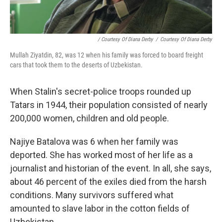
/ Courtesy Of Diana Derby
/
Courtesy Of Diana Derby
Mullah Ziyatdin, 82, was 12 when his family was forced to board freight
cars that took them to the deserts of Uzbekistan.
When Stalin's secret-police troops rounded up
Tatars in 1944, their population consisted of nearly
200,000 women, children and old people.
Najiye Batalova was 6 when her family was
deported. She has worked most of her life as a
journalist and historian of the event. In all, she says,
about 46 percent of the exiles died from the harsh
conditions. Many survivors suffered what
amounted to slave labor in the cotton fields of
Uzbekistan.