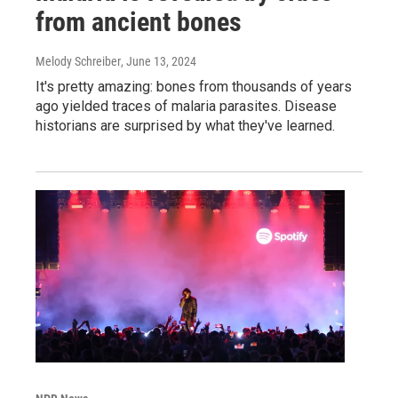
from ancient bones
Melody Schreiber
, June 13, 2024
It's pretty amazing: bones from thousands of years
ago yielded traces of malaria parasites. Disease
historians are surprised by what they've learned.