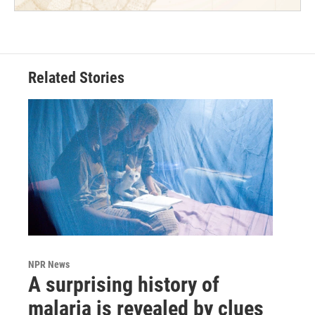
Related Stories
NPR News
A surprising history of
malaria is revealed by clues