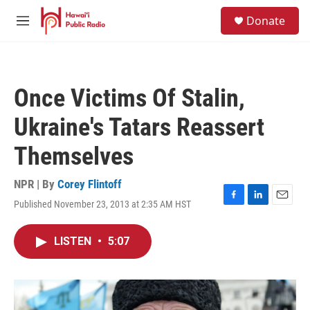
Skip to main content
S
Donate
e
M
a
e
r
n
c
u
h
Once Victims Of Stalin,
u
e
Ukraine's Tatars Reassert
r
y
Themselves
NPR | By
Corey Flintoff
Published November 23, 2013 at 2:35 AM HST
F
L
E
a
i
m
c
n
a
LISTEN
•
5:07
e
k
i
b
e
l
o
d
o
I
k
n