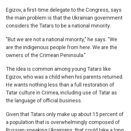
Egizov, a first-time delegate to the Congress, says
the main problem is that the Ukrainian government
considers the Tatars to be a national minority.
"But we are not a national minority," he says. "We
are the indigenous people from here. We are the
owners of the Crimean Peninsula."
The idea is common among young Tatars like
Egizov, who was a child when his parents returned.
He wants nothing less than a full restoration of
Tatar culture in Crimea, including use of Tatar as
the language of official business.
Given that Tatars only make up about 15 percent of
a population that is overwhelmingly composed of
Russian-speaking Ukrainians, that could take a long