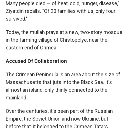
Many people died — of heat, cold, hunger, disease,"
Ziyatdin recalls. "Of 20 families with us, only four
survived."
Today, the mullah prays at a new, two-story mosque
in the farming village of Chistopolye, near the
eastern end of Crimea.
Accused Of Collaboration
The Crimean Peninsula is an area about the size of
Massachusetts that juts into the Black Sea. It's
almost an island, only thinly connected to the
mainland.
Over the centuries, it's been part of the Russian
Empire, the Soviet Union and now Ukraine, but
before that, it belonged to the Crimean Tatars,