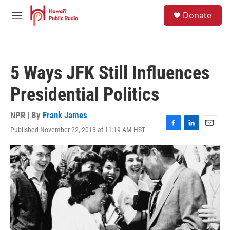
Skip to main content
S
Donate
e
M
a
e
r
n
c
u
h
5 Ways JFK Still Influences
u
e
Presidential Politics
r
y
NPR | By
Frank James
Published November 22, 2013 at 11:19 AM HST
F
L
E
a
i
m
c
n
a
e
k
i
b
e
l
o
d
o
I
k
n