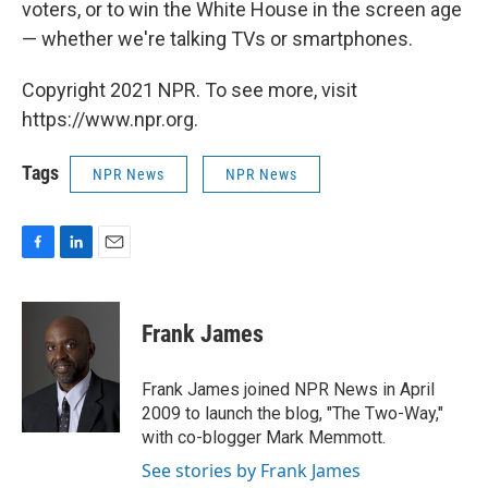
voters, or to win the White House in the screen age
— whether we're talking TVs or smartphones.
Copyright 2021 NPR. To see more, visit
https://www.npr.org.
Tags
NPR News
NPR News
F
L
E
a
i
m
c
n
a
e
k
i
Frank James
b
e
l
o
d
o
I
Frank James joined NPR News in April
k
n
2009 to launch the blog, "The Two-Way,"
with co-blogger Mark Memmott.
See stories by Frank James