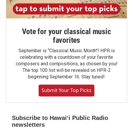
Vote for your classical music
favorites
September is "Classical Music Month"! HPR is
celebrating with a countdown of your favorite
composers and compositions, as chosen by you!
The top 100 list will be revealed on HPR-2
beginning September 16. Stay tuned!
Submit Your Top Picks
Subscribe to Hawaiʻi Public Radio
newsletters