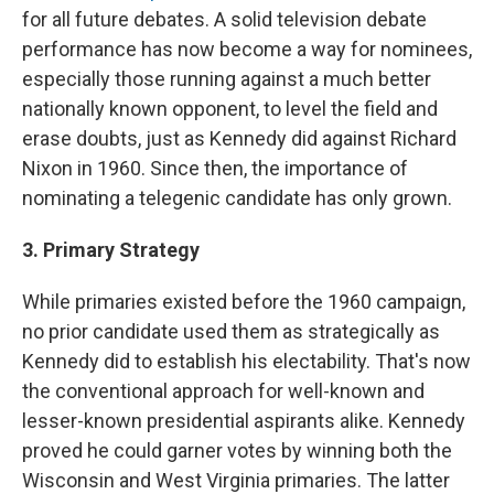
for all future debates. A solid television debate
performance has now become a way for nominees,
especially those running against a much better
nationally known opponent, to level the field and
erase doubts, just as Kennedy did against Richard
Nixon in 1960. Since then, the importance of
nominating a telegenic candidate has only grown.
3. Primary Strategy
While primaries existed before the 1960 campaign,
no prior candidate used them as strategically as
Kennedy did to establish his electability. That's now
the conventional approach for well-known and
lesser-known presidential aspirants alike. Kennedy
proved he could garner votes by winning both the
Wisconsin and West Virginia primaries. The latter