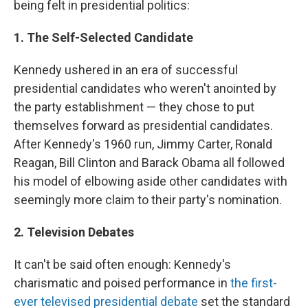
being felt in presidential politics:
1. The Self-Selected Candidate
Kennedy ushered in an era of successful
presidential candidates who weren't anointed by
the party establishment — they chose to put
themselves forward as presidential candidates.
After Kennedy's 1960 run, Jimmy Carter, Ronald
Reagan, Bill Clinton and Barack Obama all followed
his model of elbowing aside other candidates with
seemingly more claim to their party's nomination.
2. Television Debates
It can't be
said often enough: Kennedy's
charismatic and poised performance in
the first-
ever televised presidential debate
set the standard