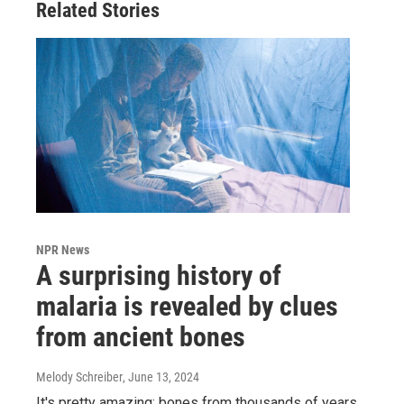
Related Stories
NPR News
A surprising history of
malaria is revealed by clues
from ancient bones
Melody Schreiber
, June 13, 2024
It's pretty amazing: bones from thousands of years