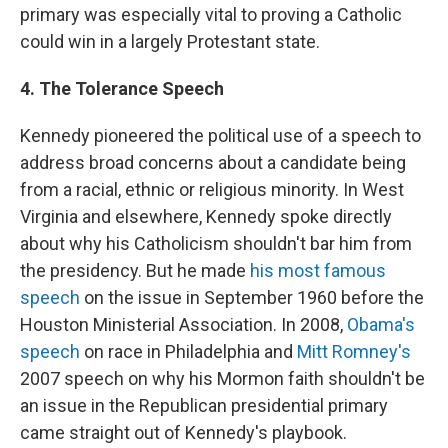
primary was especially vital to proving a Catholic
could win in a largely Protestant state.
4. The Tolerance Speech
Kennedy pioneered the political use of a speech to
address broad concerns about a candidate being
from a racial, ethnic or religious minority. In West
Virginia and elsewhere, Kennedy spoke directly
about why his Catholicism shouldn't bar him from
the presidency. But he made
his most famous
speech
on the issue in September 1960 before the
Houston Ministerial Association. In 2008,
Obama's
speech
on race in Philadelphia and
Mitt Romney's
2007 speech on why his Mormon faith shouldn't be
an issue in the Republican presidential primary
came straight out of Kennedy's playbook.