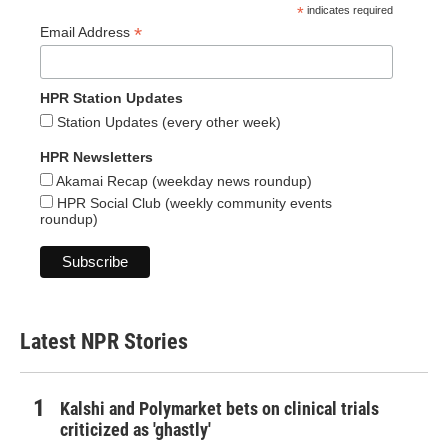
*
indicates required
*
Email Address
HPR Station Updates
Station Updates (every other week)
HPR Newsletters
Akamai Recap (weekday news roundup)
HPR Social Club (weekly community events
roundup)
Latest NPR Stories
Kalshi and Polymarket bets on clinical trials
criticized as 'ghastly'