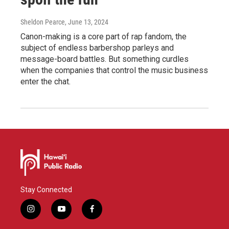
Sheldon Pearce
, June 13, 2024
Canon-making is a core part of rap fandom, the
subject of endless barbershop parleys and
message-board battles. But something curdles
when the companies that control the music business
enter the chat.
Stay Connected
i
y
f
n
o
a