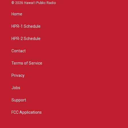
s
u
c
© 2026 Hawaiʻi Public Radio
t
t
e
a
u
b
Home
g
b
o
r
e
o
a
k
HPR-1 Schedule
m
HPR-2 Schedule
Contact
Terms of Service
Privacy
Jobs
Support
FCC Applications