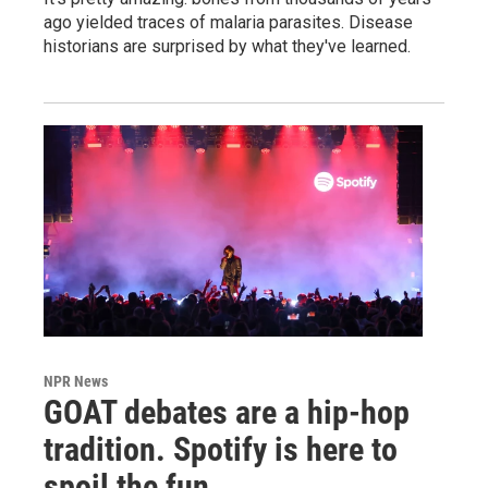
ago yielded traces of malaria parasites. Disease
historians are surprised by what they've learned.
NPR News
GOAT debates are a hip-hop
tradition. Spotify is here to
spoil the fun