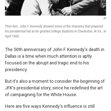
AP
Then-Sen. John F. Kennedy showed some of the charisma that powered
his presidential bid as he greeted college students in Charleston, W.Va., in
April 1960.
The 50th anniversary of John F. Kennedy's death in
Dallas is a time when much attention is aptly
focused on the abrupt and tragic end to his
presidency.
But it's also a moment to consider the beginning of
JFK's presidential story, since he redefined the art
of campaigning for the White House.
Here are five ways Kennedy's influence is still