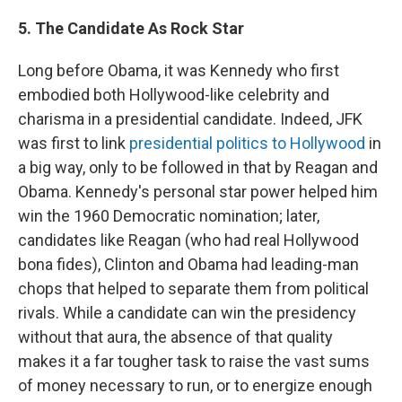
5. The Candidate As Rock Star
Long before Obama, it was Kennedy who first
embodied both Hollywood-like celebrity and
charisma in a presidential candidate. Indeed, JFK
was first to link
presidential politics to Hollywood
in
a big way, only to be followed in that by Reagan and
Obama. Kennedy's personal star power helped him
win the 1960 Democratic nomination; later,
candidates like Reagan (who had real Hollywood
bona fides), Clinton and Obama had leading-man
chops that helped to separate them from political
rivals. While a candidate can win the presidency
without that aura, the absence of that quality
makes it a far tougher task to raise the vast sums
of money necessary to run, or to energize enough