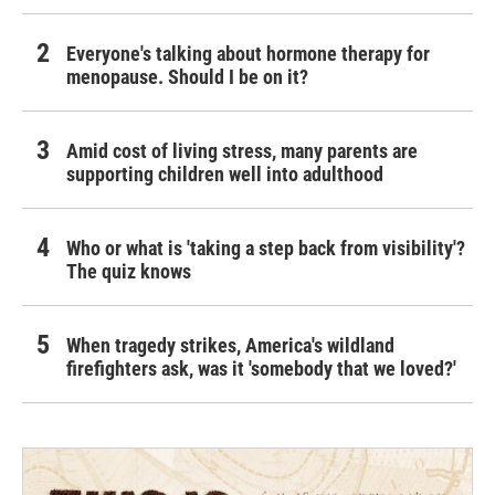
Everyone's talking about hormone therapy for
menopause. Should I be on it?
Amid cost of living stress, many parents are
supporting children well into adulthood
Who or what is 'taking a step back from visibility'?
The quiz knows
When tragedy strikes, America's wildland
firefighters ask, was it 'somebody that we loved?'