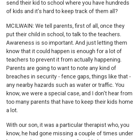
send their kid to school where you have hundreds
of kids and it's hard to keep track of them all?
MCILWAIN: We tell parents, first of all, once they
put their child in school, to talk to the teachers.
Awareness is so important. And just letting them
know that it could happen is enough for a lot of
teachers to prevent it from actually happening.
Parents are going to want to note any kind of
breaches in security - fence gaps, things like that -
any nearby hazards such as water or traffic. You
know, we were a special case, and I don't hear from
too many parents that have to keep their kids home
a lot.
With our son, it was a particular therapist who, you
know, he had gone missing a couple of times under