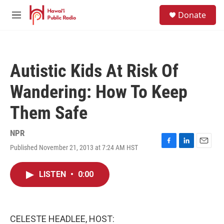
Skip to main content
S
Donate
e
M
a
e
r
n
c
u
h
Autistic Kids At Risk Of
u
e
Wandering: How To Keep
r
y
Them Safe
NPR
Published November 21, 2013 at 7:24 AM HST
F
L
E
a
i
m
c
n
a
LISTEN
•
0:00
e
k
i
b
e
l
o
d
o
I
k
n
CELESTE HEADLEE, HOST: