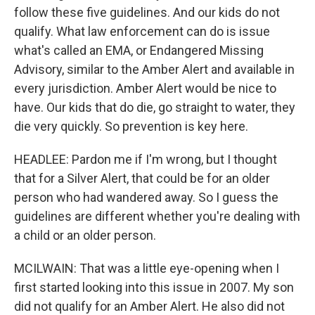
follow these five guidelines. And our kids do not
qualify. What law enforcement can do is issue
what's called an EMA, or Endangered Missing
Advisory, similar to the Amber Alert and available in
every jurisdiction. Amber Alert would be nice to
have. Our kids that do die, go straight to water, they
die very quickly. So prevention is key here.
HEADLEE: Pardon me if I'm wrong, but I thought
that for a Silver Alert, that could be for an older
person who had wandered away. So I guess the
guidelines are different whether you're dealing with
a child or an older person.
MCILWAIN: That was a little eye-opening when I
first started looking into this issue in 2007. My son
did not qualify for an Amber Alert. He also did not