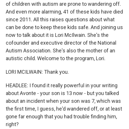
of children with autism are prone to wandering off.
And even more alarming, 41 of these kids have died
since 2011. All this raises questions about what
can be done to keep these kids safe. And joining us
now to talk about it is Lori McIlwain. She's the
cofounder and executive director of the National
Autism Association. She's also the mother of an
autistic child. Welcome to the program, Lori.
LORI MCILWAIN: Thank you.
HEADLEE: I found it really powerful in your writing
about Avonte - your son is 13 now - but you talked
about an incident when your son was 7, which was
the first time, I guess, he'd wandered off, or at least
gone far enough that you had trouble finding him,
right?