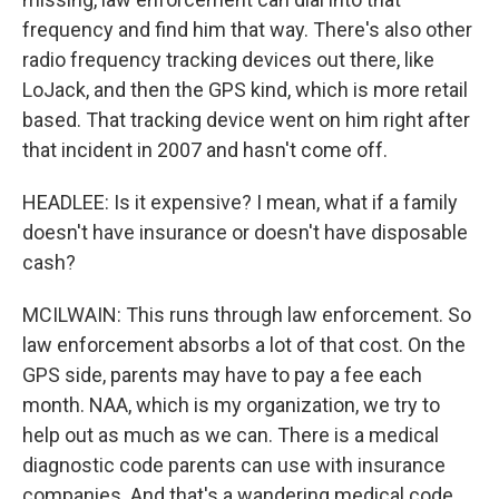
frequency and find him that way. There's also other
radio frequency tracking devices out there, like
LoJack, and then the GPS kind, which is more retail
based. That tracking device went on him right after
that incident in 2007 and hasn't come off.
HEADLEE: Is it expensive? I mean, what if a family
doesn't have insurance or doesn't have disposable
cash?
MCILWAIN: This runs through law enforcement. So
law enforcement absorbs a lot of that cost. On the
GPS side, parents may have to pay a fee each
month. NAA, which is my organization, we try to
help out as much as we can. There is a medical
diagnostic code parents can use with insurance
companies. And that's a wandering medical code