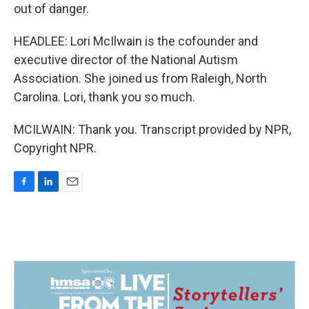
out of danger.
HEADLEE: Lori McIlwain is the cofounder and
executive director of the National Autism
Association. She joined us from Raleigh, North
Carolina. Lori, thank you so much.
MCILWAIN: Thank you. Transcript provided by NPR,
Copyright NPR.
F
L
E
a
i
m
c
n
a
e
k
i
b
e
l
o
d
o
I
k
n