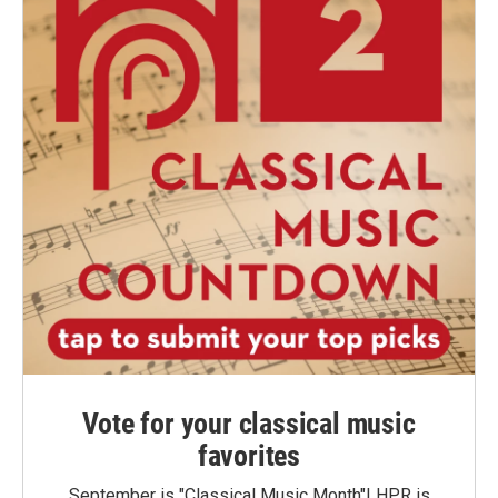
Vote for your classical music
favorites
September is "Classical Music Month"! HPR is