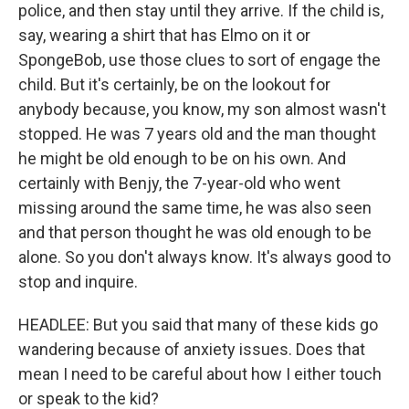
police, and then stay until they arrive. If the child is,
say, wearing a shirt that has Elmo on it or
SpongeBob, use those clues to sort of engage the
child. But it's certainly, be on the lookout for
anybody because, you know, my son almost wasn't
stopped. He was 7 years old and the man thought
he might be old enough to be on his own. And
certainly with Benjy, the 7-year-old who went
missing around the same time, he was also seen
and that person thought he was old enough to be
alone. So you don't always know. It's always good to
stop and inquire.
HEADLEE: But you said that many of these kids go
wandering because of anxiety issues. Does that
mean I need to be careful about how I either touch
or speak to the kid?