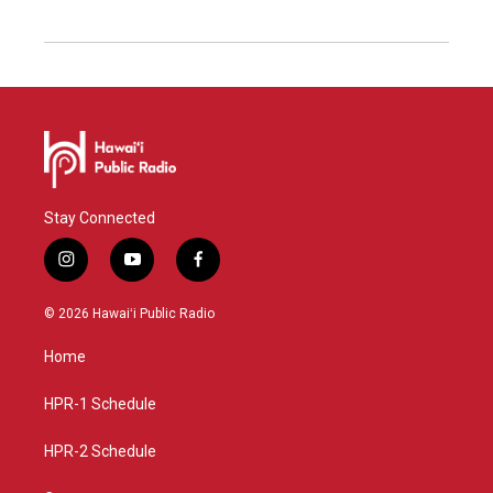
Stay Connected
i
y
f
n
o
a
s
u
c
© 2026 Hawaiʻi Public Radio
t
t
e
a
u
b
Home
g
b
o
r
e
o
a
k
HPR-1 Schedule
m
HPR-2 Schedule