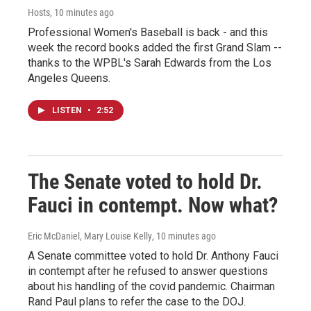
Hosts
, 10 minutes ago
Professional Women's Baseball is back - and this
week the record books added the first Grand Slam --
thanks to the WPBL's Sarah Edwards from the Los
Angeles Queens.
LISTEN
•
2:52
The Senate voted to hold Dr.
Fauci in contempt. Now what?
Eric McDaniel, Mary Louise Kelly
, 10 minutes ago
A Senate committee voted to hold Dr. Anthony Fauci
in contempt after he refused to answer questions
about his handling of the covid pandemic. Chairman
Rand Paul plans to refer the case to the DOJ.