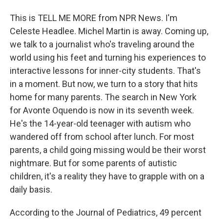
This is TELL ME MORE from NPR News. I'm
Celeste Headlee. Michel Martin is away. Coming up,
we talk to a journalist who's traveling around the
world using his feet and turning his experiences to
interactive lessons for inner-city students. That's
in a moment. But now, we turn to a story that hits
home for many parents. The search in New York
for Avonte Oquendo is now in its seventh week.
He's the 14-year-old teenager with autism who
wandered off from school after lunch. For most
parents, a child going missing would be their worst
nightmare. But for some parents of autistic
children, it's a reality they have to grapple with on a
daily basis.
According to the Journal of Pediatrics, 49 percent