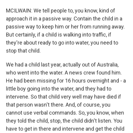
MCILWAIN: We tell people to, you know, kind of
approach it in a passive way. Contain the child in a
passive way to keep him or her from running away.
But certainly, if a child is walking into traffic, if
they're about ready to go into water, you need to
stop that child.
We had a child last year, actually out of Australia,
who went into the water. A news crew found him.
He had been missing for 16 hours overnight and - a
little boy going into the water, and they had to
intervene. So that child very well may have died if
that person wasn't there. And, of course, you
cannot use verbal commands. So, you know, when
they told the child, stop, the child didn't listen. You
have to get in there and intervene and get the child