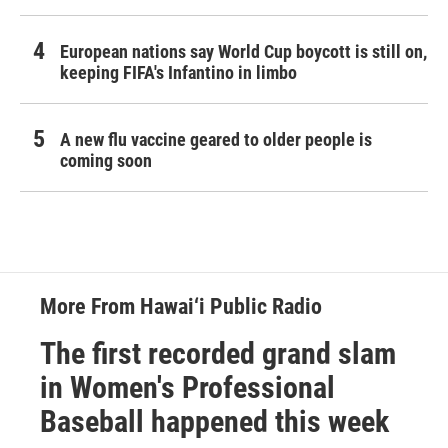
European nations say World Cup boycott is still on,
keeping FIFA's Infantino in limbo
A new flu vaccine geared to older people is
coming soon
More From Hawai‘i Public Radio
The first recorded grand slam
in Women's Professional
Baseball happened this week