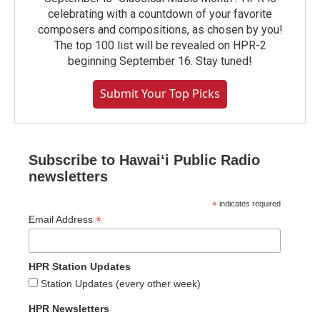
celebrating with a countdown of your favorite
composers and compositions, as chosen by you!
The top 100 list will be revealed on HPR-2
beginning September 16. Stay tuned!
Submit Your Top Picks
Subscribe to Hawaiʻi Public Radio
newsletters
*
indicates required
*
Email Address
HPR Station Updates
Station Updates (every other week)
HPR Newsletters