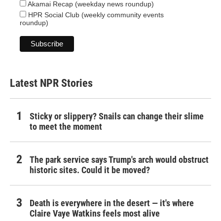
Akamai Recap (weekday news roundup)
HPR Social Club (weekly community events
roundup)
Latest NPR Stories
Sticky or slippery? Snails can change their slime
to meet the moment
The park service says Trump's arch would obstruct
historic sites. Could it be moved?
Death is everywhere in the desert — it's where
Claire Vaye Watkins feels most alive