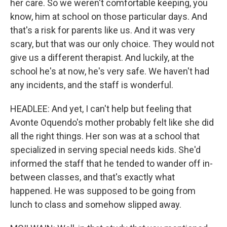
her care. So we weren't comfortable keeping, you
know, him at school on those particular days. And
that's a risk for parents like us. And it was very
scary, but that was our only choice. They would not
give us a different therapist. And luckily, at the
school he's at now, he's very safe. We haven't had
any incidents, and the staff is wonderful.
HEADLEE: And yet, I can't help but feeling that
Avonte Oquendo's mother probably felt like she did
all the right things. Her son was at a school that
specialized in serving special needs kids. She'd
informed the staff that he tended to wander off in-
between classes, and that's exactly what
happened. He was supposed to be going from
lunch to class and somehow slipped away.