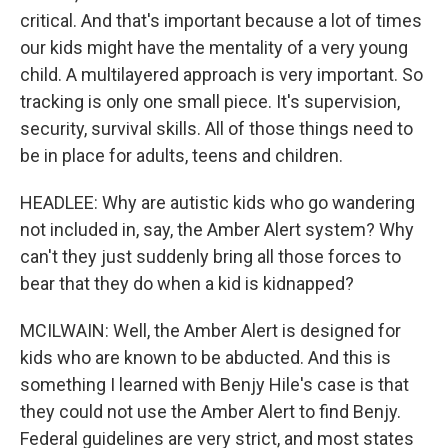
critical. And that's important because a lot of times
our kids might have the mentality of a very young
child. A multilayered approach is very important. So
tracking is only one small piece. It's supervision,
security, survival skills. All of those things need to
be in place for adults, teens and children.
HEADLEE: Why are autistic kids who go wandering
not included in, say, the Amber Alert system? Why
can't they just suddenly bring all those forces to
bear that they do when a kid is kidnapped?
MCILWAIN: Well, the Amber Alert is designed for
kids who are known to be abducted. And this is
something I learned with Benjy Hile's case is that
they could not use the Amber Alert to find Benjy.
Federal guidelines are very strict, and most states