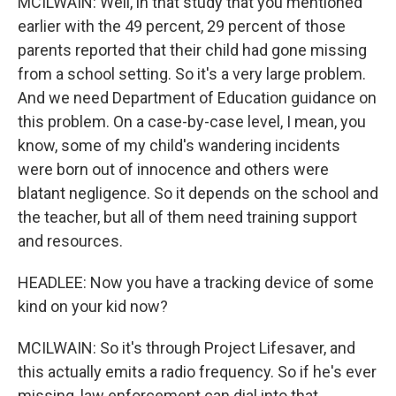
MCILWAIN: Well, in that study that you mentioned
earlier with the 49 percent, 29 percent of those
parents reported that their child had gone missing
from a school setting. So it's a very large problem.
And we need Department of Education guidance on
this problem. On a case-by-case level, I mean, you
know, some of my child's wandering incidents
were born out of innocence and others were
blatant negligence. So it depends on the school and
the teacher, but all of them need training support
and resources.
HEADLEE: Now you have a tracking device of some
kind on your kid now?
MCILWAIN: So it's through Project Lifesaver, and
this actually emits a radio frequency. So if he's ever
missing, law enforcement can dial into that