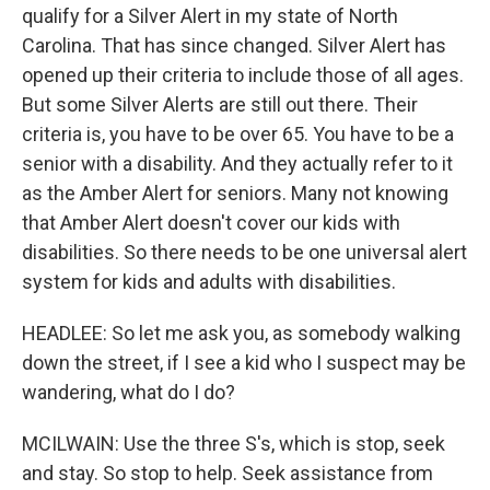
qualify for a Silver Alert in my state of North
Carolina. That has since changed. Silver Alert has
opened up their criteria to include those of all ages.
But some Silver Alerts are still out there. Their
criteria is, you have to be over 65. You have to be a
senior with a disability. And they actually refer to it
as the Amber Alert for seniors. Many not knowing
that Amber Alert doesn't cover our kids with
disabilities. So there needs to be one universal alert
system for kids and adults with disabilities.
HEADLEE: So let me ask you, as somebody walking
down the street, if I see a kid who I suspect may be
wandering, what do I do?
MCILWAIN: Use the three S's, which is stop, seek
and stay. So stop to help. Seek assistance from