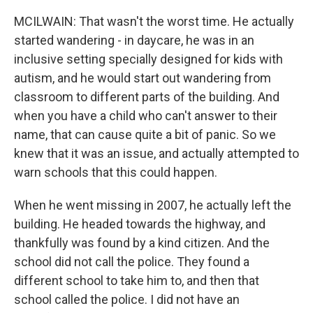
MCILWAIN: That wasn't the worst time. He actually
started wandering - in daycare, he was in an
inclusive setting specially designed for kids with
autism, and he would start out wandering from
classroom to different parts of the building. And
when you have a child who can't answer to their
name, that can cause quite a bit of panic. So we
knew that it was an issue, and actually attempted to
warn schools that this could happen.
When he went missing in 2007, he actually left the
building. He headed towards the highway, and
thankfully was found by a kind citizen. And the
school did not call the police. They found a
different school to take him to, and then that
school called the police. I did not have an