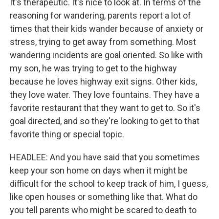
It's therapeutic. It's nice to look at. In terms of the
reasoning for wandering, parents report a lot of
times that their kids wander because of anxiety or
stress, trying to get away from something. Most
wandering incidents are goal oriented. So like with
my son, he was trying to get to the highway
because he loves highway exit signs. Other kids,
they love water. They love fountains. They have a
favorite restaurant that they want to get to. So it's
goal directed, and so they're looking to get to that
favorite thing or special topic.
HEADLEE: And you have said that you sometimes
keep your son home on days when it might be
difficult for the school to keep track of him, I guess,
like open houses or something like that. What do
you tell parents who might be scared to death to