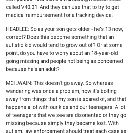
called V40.31. And they can use that to try to get
medical reimbursement for a tracking device.
HEADLEE: So as your son gets older - he's 13 now,
correct? Does this become something that an
autistic kid would tend to grow out of? Or at some
point, do you have to worry about an 18-year-old
going missing and people not being as concerned
because he's an adult?
MCILWAIN: This doesn't go away. So whereas
wandering was once a problem, now it's bolting
away from things that my son is scared of, and that
happens a lot with our kids and our teenagers. A lot
of teenagers that we see are disoriented or they go
missing because simply they became lost. With
autism, law enforcement should treat each case as