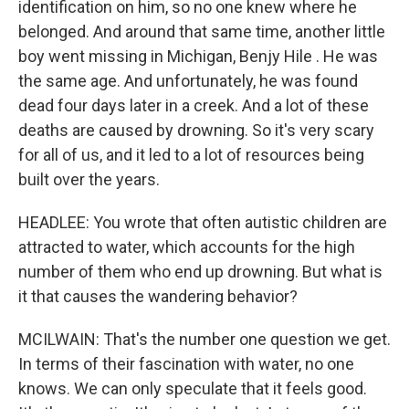
identification on him, so no one knew where he
belonged. And around that same time, another little
boy went missing in Michigan, Benjy Hile . He was
the same age. And unfortunately, he was found
dead four days later in a creek. And a lot of these
deaths are caused by drowning. So it's very scary
for all of us, and it led to a lot of resources being
built over the years.
HEADLEE: You wrote that often autistic children are
attracted to water, which accounts for the high
number of them who end up drowning. But what is
it that causes the wandering behavior?
MCILWAIN: That's the number one question we get.
In terms of their fascination with water, no one
knows. We can only speculate that it feels good.