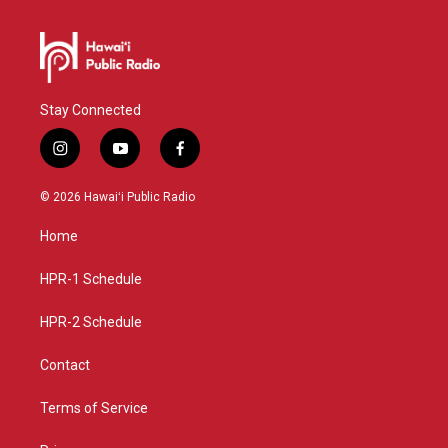
Stay Connected
i
y
f
n
o
a
s
u
c
© 2026 Hawaiʻi Public Radio
t
t
e
a
u
b
Home
g
b
o
r
e
o
a
k
HPR-1 Schedule
m
HPR-2 Schedule
Contact
Terms of Service