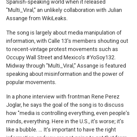
Spanish-speaking world when it released
"Multi_Viral," an unlikely collaboration with Julian
Assange from WikiLeaks.
The song is largely about media manipulation of
information, with Calle 13's members shouting out
to recent-vintage protest movements such as
Occupy Wall Street and Mexico's #YoSoy132.
Midway through "Multi_Viral," Assange is featured
speaking about misinformation and the power of
popular movements.
In a phone interview with frontman Rene Perez
Joglar, he says the goal of the song is to discuss
how "media is controlling everything, even people's
minds, everything. Here in the U.S., it's worse; it's
like a bubble. ... It's important to have the right