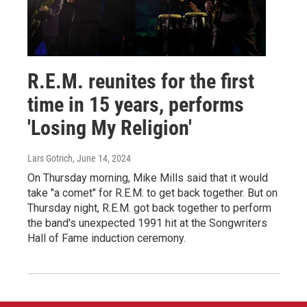
R.E.M. reunites for the first
time in 15 years, performs
'Losing My Religion'
Lars Gotrich
, June 14, 2024
On Thursday morning, Mike Mills said that it would
take "a comet" for R.E.M. to get back together. But on
Thursday night, R.E.M. got back together to perform
the band's unexpected 1991 hit at the Songwriters
Hall of Fame induction ceremony.