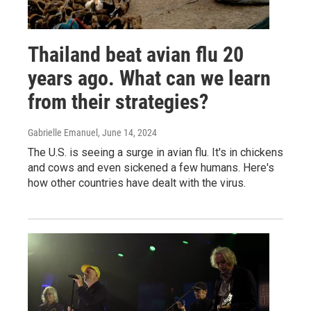
Thailand beat avian flu 20
years ago. What can we learn
from their strategies?
Gabrielle Emanuel
, June 14, 2024
The U.S. is seeing a surge in avian flu. It's in chickens
and cows and even sickened a few humans. Here's
how other countries have dealt with the virus.