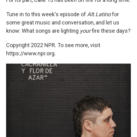
Tune in to this week's episode of
Alt.Latino
for
some great music and conversation, and let us
know: What songs are lighting
your
fire these days?
Copyright 2022 NPR. To see more, visit
https://www.npr.org.