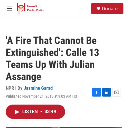
Skip to main content
S
Donate
e
M
a
e
r
n
c
u
h
'A Fire That Cannot Be
u
e
Extinguished': Calle 13
r
y
Teams Up With Julian
Assange
NPR | By
Jasmine Garsd
Published November 21, 2013 at 9:03 AM HST
F
L
E
a
i
m
c
n
a
LISTEN
•
33:49
e
k
i
b
e
l
o
d