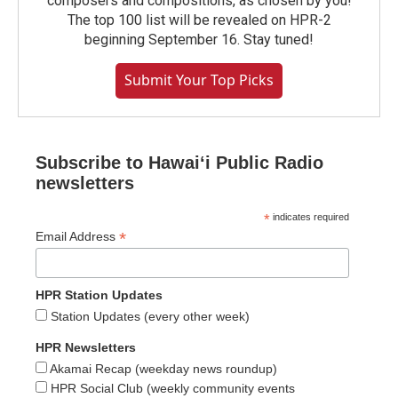
composers and compositions, as chosen by you!
The top 100 list will be revealed on HPR-2
beginning September 16. Stay tuned!
Submit Your Top Picks
Subscribe to Hawaiʻi Public Radio
newsletters
*
indicates required
*
Email Address
HPR Station Updates
Station Updates (every other week)
HPR Newsletters
Akamai Recap (weekday news roundup)
HPR Social Club (weekly community events