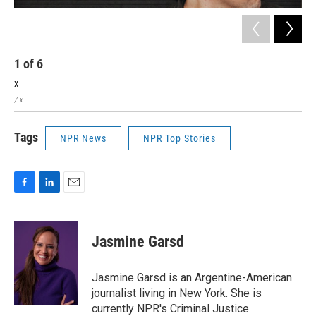
1
of
6
2
x
x
/ x
/ x
Tags
NPR News
NPR Top Stories
F
L
E
a
i
m
c
n
a
e
k
i
Jasmine Garsd
b
e
l
o
d
o
I
Jasmine Garsd is an Argentine-American
k
n
journalist living in New York. She is
currently NPR's Criminal Justice