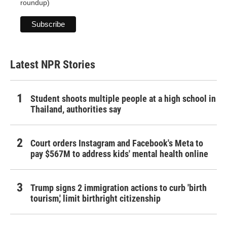
roundup)
Latest NPR Stories
Student shoots multiple people at a high school in
Thailand, authorities say
Court orders Instagram and Facebook's Meta to
pay $567M to address kids' mental health online
Trump signs 2 immigration actions to curb 'birth
tourism,' limit birthright citizenship