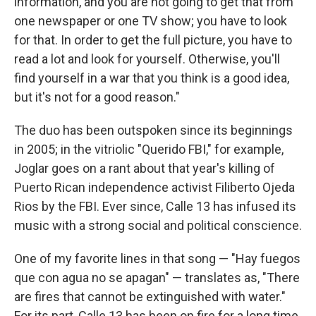
information, and you are not going to get that from
one newspaper or one TV show; you have to look
for that. In order to get the full picture, you have to
read a lot and look for yourself. Otherwise, you'll
find yourself in a war that you think is a good idea,
but it's not for a good reason."
The duo has been outspoken since its beginnings
in 2005; in the vitriolic "Querido FBI," for example,
Joglar goes on a rant about that year's killing of
Puerto Rican independence activist Filiberto Ojeda
Rios by the FBI. Ever since, Calle 13 has infused its
music with a strong social and political conscience.
One of my favorite lines in that song — "Hay fuegos
que con agua no se apagan" — translates as, "There
are fires that cannot be extinguished with water."
For its part, Calle 13 has been on fire for a long time.