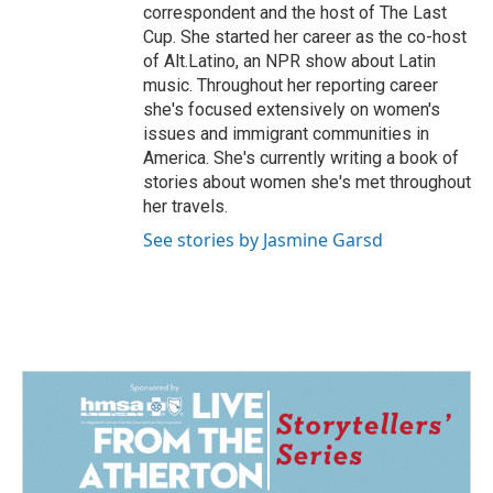
correspondent and the host of The Last
Cup. She started her career as the co-host
of Alt.Latino, an NPR show about Latin
music. Throughout her reporting career
she's focused extensively on women's
issues and immigrant communities in
America. She's currently writing a book of
stories about women she's met throughout
her travels.
See stories by Jasmine Garsd