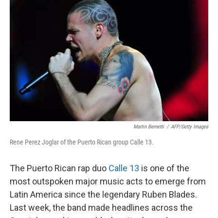
o
I
k
n
Martin Bernetti
/
AFP/Getty Images
Rene Perez Joglar of the Puerto Rican group Calle 13.
The Puerto Rican rap duo
Calle 13
is one of the
most outspoken major music acts to emerge from
Latin America since the legendary Ruben Blades.
Last week, the band made headlines across the