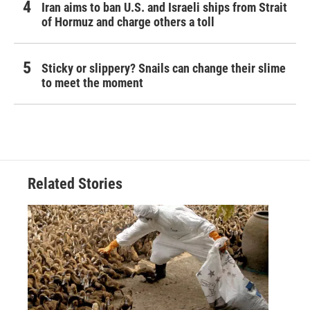
Iran aims to ban U.S. and Israeli ships from Strait
of Hormuz and charge others a toll
Sticky or slippery? Snails can change their slime
to meet the moment
Related Stories