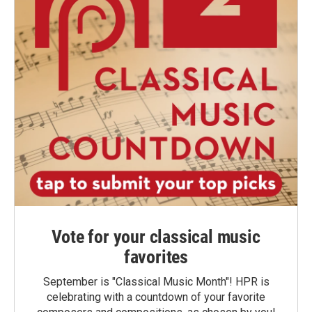
Vote for your classical music
favorites
September is "Classical Music Month"! HPR is
celebrating with a countdown of your favorite