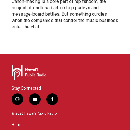
Canon-making is a core part of rap fandom, the
subject of endless barbershop parleys and
message-board battles. But something curdles
when the companies that control the music business
enter the chat.
Stay Connected
i
y
f
n
o
a
s
u
c
© 2026 Hawaiʻi Public Radio
t
t
e
a
u
b
Home
g
b
o