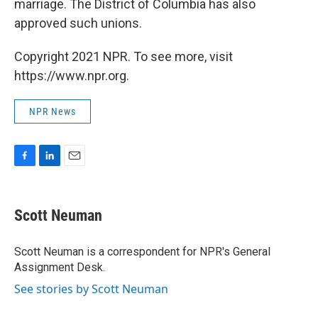
marriage. The District of Columbia has also
approved such unions.
Copyright 2021 NPR. To see more, visit
https://www.npr.org.
NPR News
F
L
E
a
i
m
c
n
a
e
k
i
Scott Neuman
b
e
l
o
d
o
I
Scott Neuman is a correspondent for NPR's General
k
n
Assignment Desk.
See stories by Scott Neuman