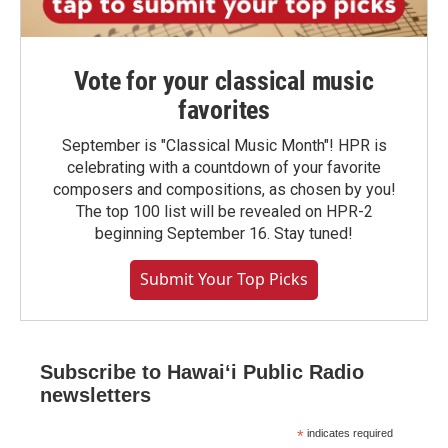
Vote for your classical music
favorites
September is "Classical Music Month"! HPR is
celebrating with a countdown of your favorite
composers and compositions, as chosen by you!
The top 100 list will be revealed on HPR-2
beginning September 16. Stay tuned!
Submit Your Top Picks
Subscribe to Hawaiʻi Public Radio
newsletters
*
indicates required