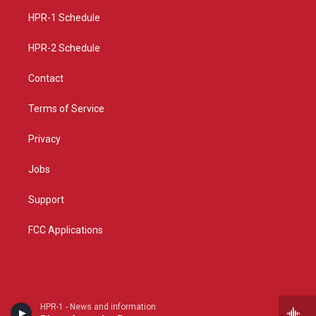
r
e
o
a
k
HPR-1 Schedule
m
HPR-2 Schedule
Contact
Terms of Service
Privacy
Jobs
Support
FCC Applications
HPR-1 - News and information