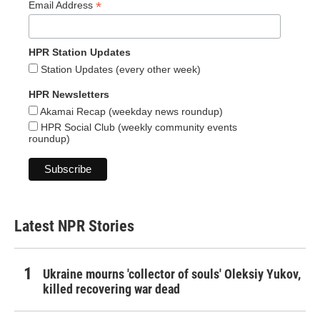
*
Email Address
HPR Station Updates
Station Updates (every other week)
HPR Newsletters
Akamai Recap (weekday news roundup)
HPR Social Club (weekly community events
roundup)
Latest NPR Stories
Ukraine mourns 'collector of souls' Oleksiy Yukov,
killed recovering war dead