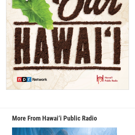
More From Hawai‘i Public Radio