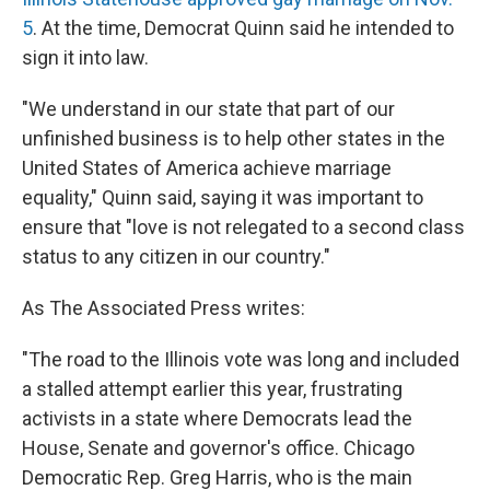
5
. At the time, Democrat Quinn said he intended to
sign it into law.
"We understand in our state that part of our
unfinished business is to help other states in the
United States of America achieve marriage
equality," Quinn said, saying it was important to
ensure that "love is not relegated to a second class
status to any citizen in our country."
As The Associated Press writes:
"The road to the Illinois vote was long and included
a stalled attempt earlier this year, frustrating
activists in a state where Democrats lead the
House, Senate and governor's office. Chicago
Democratic Rep. Greg Harris, who is the main