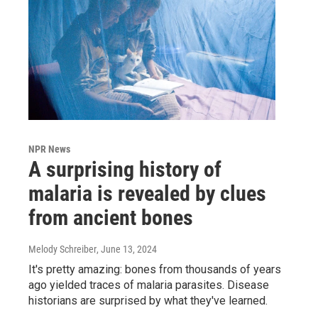
NPR News
A surprising history of
malaria is revealed by clues
from ancient bones
Melody Schreiber
, June 13, 2024
It's pretty amazing: bones from thousands of years
ago yielded traces of malaria parasites. Disease
historians are surprised by what they've learned.