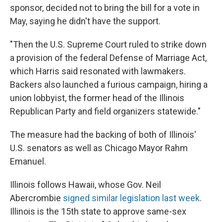
sponsor, decided not to bring the bill for a vote in
May, saying he didn't have the support.
"Then the U.S. Supreme Court ruled to strike down
a provision of the federal Defense of Marriage Act,
which Harris said resonated with lawmakers.
Backers also launched a furious campaign, hiring a
union lobbyist, the former head of the Illinois
Republican Party and field organizers statewide."
The measure had the backing of both of Illinois'
U.S. senators as well as Chicago Mayor Rahm
Emanuel.
Illinois follows Hawaii, whose Gov. Neil
Abercrombie
signed similar legislation last week
.
Illinois is the 15th state to approve same-sex