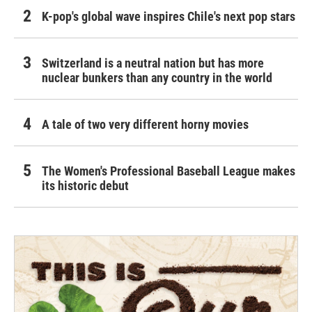
K-pop's global wave inspires Chile's next pop stars
Switzerland is a neutral nation but has more
nuclear bunkers than any country in the world
A tale of two very different horny movies
The Women's Professional Baseball League makes
its historic debut