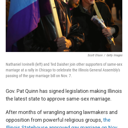
Scott Olson
/
Getty Images
Nathaniel Iovinelli (left) and Ted Daisher join other supporters of same-sex
marriage at a rally in Chicago to celebrate the Illinois General Assembly's
passing of the gay marriage bill on Nov. 7.
Gov. Pat Quinn has signed legislation making Illinois
the latest state to approve same-sex marriage.
After months of wrangling among lawmakers and
opposition from powerful religious groups,
the
Illinois Statehouse approved gay marriage on Nov.