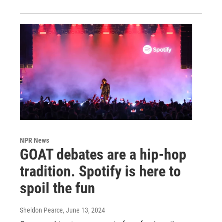
NPR News
GOAT debates are a hip-hop
tradition. Spotify is here to
spoil the fun
Sheldon Pearce
, June 13, 2024