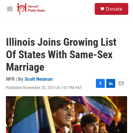
Skip to main content
S
Donate
e
M
a
e
r
n
c
u
h
Illinois Joins Growing List
u
e
Of States With Same-Sex
r
y
Marriage
NPR | By
Scott Neuman
Published November 20, 2013 at 1:01 PM HST
F
L
E
a
i
m
c
n
a
e
k
i
b
e
l
o
d
o
I
k
n