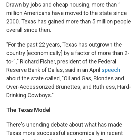
Drawn by jobs and cheap housing, more than 1
million Americans have moved to the state since
2000. Texas has gained more than 5 million people
overall since then.
"For the past 22 years, Texas has outgrown the
country [economically] by a factor of more than 2-
to-1," Richard Fisher, president of the Federal
Reserve Bank of Dallas, said in an April
speech
about the state called, "Oil and Gas, Blondes and
Over-Accessorized Brunettes, and Ruthless, Hard-
Drinking Cowboys."
The Texas Model
There's unending debate about what has made
Texas more successful economically in recent