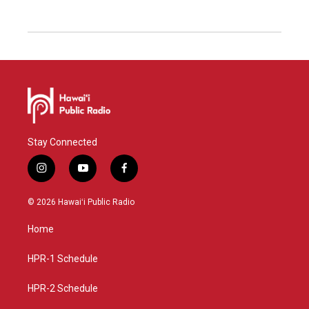
Stay Connected
i
y
f
n
o
a
s
u
c
© 2026 Hawaiʻi Public Radio
t
t
e
a
u
b
Home
g
b
o
r
e
o
a
k
HPR-1 Schedule
m
HPR-2 Schedule