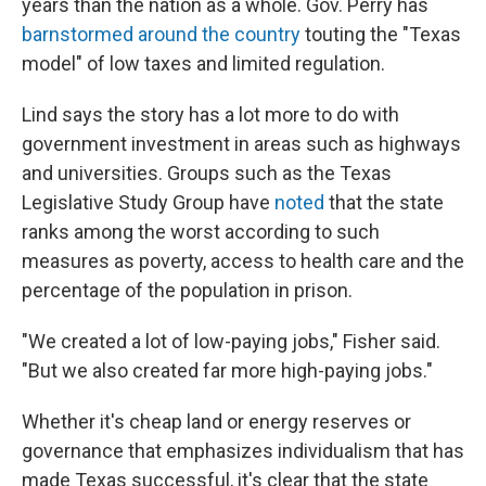
years than the nation as a whole. Gov. Perry has
barnstormed around the country
touting the "Texas
model" of low taxes and limited regulation.
Lind says the story has a lot more to do with
government investment in areas such as highways
and universities. Groups such as the Texas
Legislative Study Group have
noted
that the state
ranks among the worst according to such
measures as poverty, access to health care and the
percentage of the population in prison.
"We created a lot of low-paying jobs," Fisher said.
"But we also created far more high-paying jobs."
Whether it's cheap land or energy reserves or
governance that emphasizes individualism that has
made Texas successful, it's clear that the state