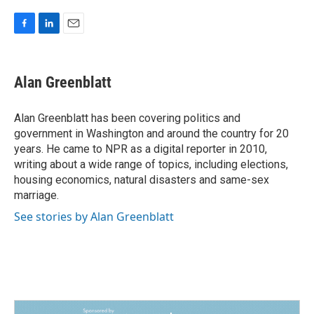
F
L
E
a
i
m
c
n
a
e
k
i
Alan Greenblatt
b
e
l
o
d
o
I
Alan Greenblatt has been covering politics and
k
n
government in Washington and around the country for 20
years. He came to NPR as a digital reporter in 2010,
writing about a wide range of topics, including elections,
housing economics, natural disasters and same-sex
marriage.
See stories by Alan Greenblatt