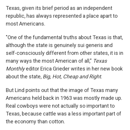
Texas, given its brief period as an independent
republic, has always represented a place apart to
most Americans.
"One of the fundamental truths about Texas is that,
although the state is genuinely sui generis and
self-consciously different from other states, it is in
many ways the most American of all,"
Texas
Monthly
editor Erica Grieder writes in her new book
about the state,
Big, Hot, Cheap and Right
.
But Lind points out that the image of Texas many
Americans held back in 1963 was mostly made up.
Real cowboys were not actually so important to
Texas, because cattle was a less important part of
the economy than cotton.