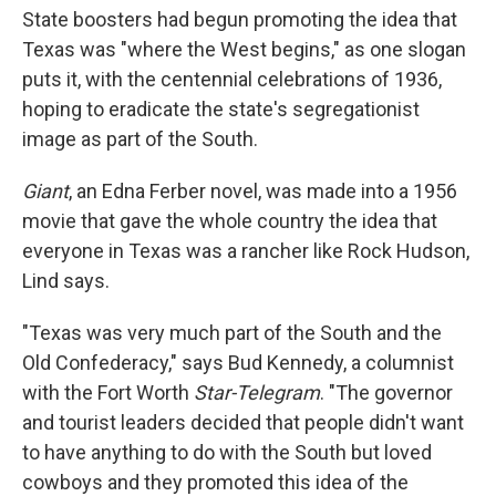
State boosters had begun promoting the idea that
Texas was "where the West begins," as one slogan
puts it, with the centennial celebrations of 1936,
hoping to eradicate the state's segregationist
image as part of the South.
Giant
, an Edna Ferber novel, was made into a 1956
movie that gave the whole country the idea that
everyone in Texas was a rancher like Rock Hudson,
Lind says.
"Texas was very much part of the South and the
Old Confederacy," says Bud Kennedy, a columnist
with the Fort Worth
Star-Telegram
. "The governor
and tourist leaders decided that people didn't want
to have anything to do with the South but loved
cowboys and they promoted this idea of the