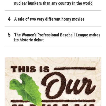
nuclear bunkers than any country in the world
A tale of two very different horny movies
The Women's Professional Baseball League makes
its historic debut