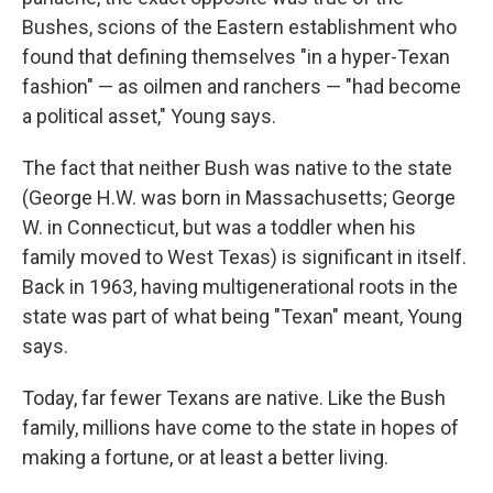
Bushes, scions of the Eastern establishment who
found that defining themselves "in a hyper-Texan
fashion" — as oilmen and ranchers — "had become
a political asset," Young says.
The fact that neither Bush was native to the state
(George H.W. was born in Massachusetts; George
W. in Connecticut, but was a toddler when his
family moved to West Texas) is significant in itself.
Back in 1963, having multigenerational roots in the
state was part of what being "Texan" meant, Young
says.
Today, far fewer Texans are native. Like the Bush
family, millions have come to the state in hopes of
making a fortune, or at least a better living.