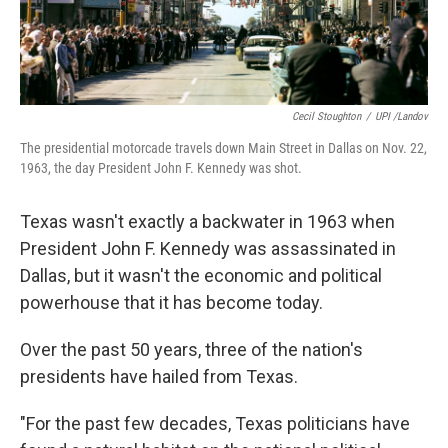
Cecil Stoughton
/
UPI /Landov
The presidential motorcade travels down Main Street in Dallas on Nov. 22,
1963, the day President John F. Kennedy was shot.
Texas wasn't exactly a backwater in 1963 when
President John F. Kennedy was assassinated in
Dallas, but it wasn't the economic and political
powerhouse that it has become today.
Over the past 50 years, three of the nation's
presidents have hailed from Texas.
"For the past few decades, Texas politicians have