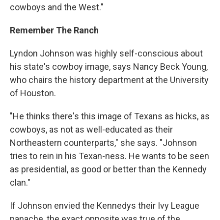
cowboys and the West."
Remember The Ranch
Lyndon Johnson was highly self-conscious about
his state's cowboy image, says Nancy Beck Young,
who chairs the history department at the University
of Houston.
"He thinks there's this image of Texans as hicks, as
cowboys, as not as well-educated as their
Northeastern counterparts," she says. "Johnson
tries to rein in his Texan-ness. He wants to be seen
as presidential, as good or better than the Kennedy
clan."
If Johnson envied the Kennedys their Ivy League
panache, the exact opposite was true of the