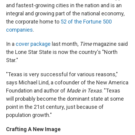
and fastest-growing cities in the nation and is an
integral and growing part of the national economy,
the corporate home to
52 of the Fortune 500
companies
.
In a
cover package
last month,
Time
magazine said
the Lone Star State is now the country's "North
Star."
"Texas is very successful for various reasons,"
says Michael Lind, a cofounder of the New America
Foundation and author of
Made in Texas
. "Texas
will probably become the dominant state at some
point in the 21st century, just because of
population growth."
Crafting A New Image