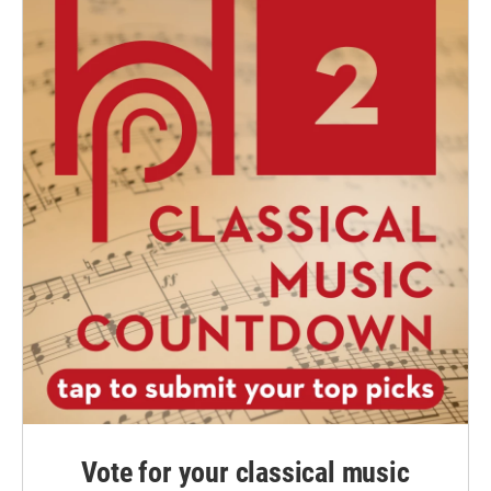
Vote for your classical music