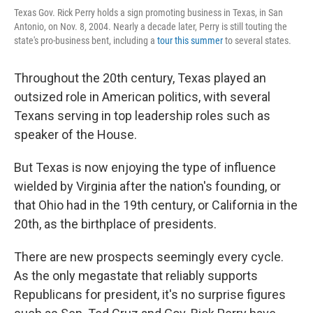
Texas Gov. Rick Perry holds a sign promoting business in Texas, in San
Antonio, on Nov. 8, 2004. Nearly a decade later, Perry is still touting the
state's pro-business bent, including a
tour this summer
to several states.
Throughout the 20th century, Texas played an
outsized role in American politics, with several
Texans serving in top leadership roles such as
speaker of the House.
But Texas is now enjoying the type of influence
wielded by Virginia after the nation's founding, or
that Ohio had in the 19th century, or California in the
20th, as the birthplace of presidents.
There are new prospects seemingly every cycle.
As the only megastate that reliably supports
Republicans for president, it's no surprise figures