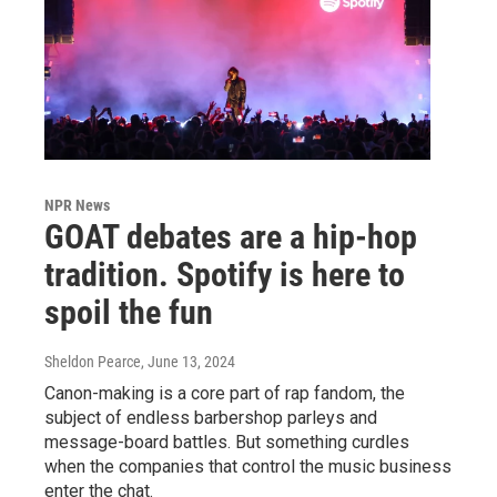
NPR News
GOAT debates are a hip-hop
tradition. Spotify is here to
spoil the fun
Sheldon Pearce
, June 13, 2024
Canon-making is a core part of rap fandom, the
subject of endless barbershop parleys and
message-board battles. But something curdles
when the companies that control the music business
enter the chat.