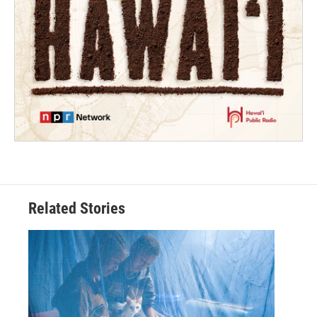
Related Stories