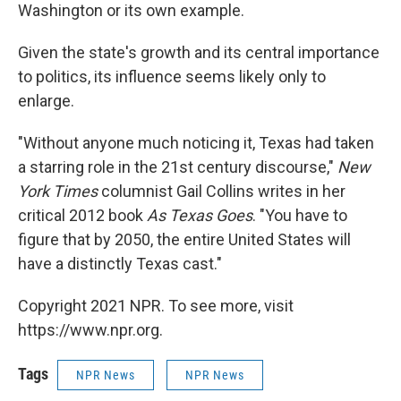
Washington or its own example.
Given the state's growth and its central importance
to politics, its influence seems likely only to
enlarge.
"Without anyone much noticing it, Texas had taken
a starring role in the 21st century discourse,"
New
York Times
columnist Gail Collins writes in her
critical 2012 book
As Texas Goes
. "You have to
figure that by 2050, the entire United States will
have a distinctly Texas cast."
Copyright 2021 NPR. To see more, visit
https://www.npr.org.
Tags
NPR News
NPR News