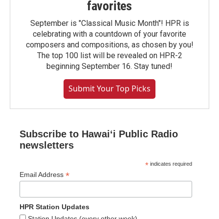
favorites
September is "Classical Music Month"! HPR is
celebrating with a countdown of your favorite
composers and compositions, as chosen by you!
The top 100 list will be revealed on HPR-2
beginning September 16. Stay tuned!
Submit Your Top Picks
Subscribe to Hawaiʻi Public Radio
newsletters
*
indicates required
*
Email Address
HPR Station Updates
Station Updates (every other week)