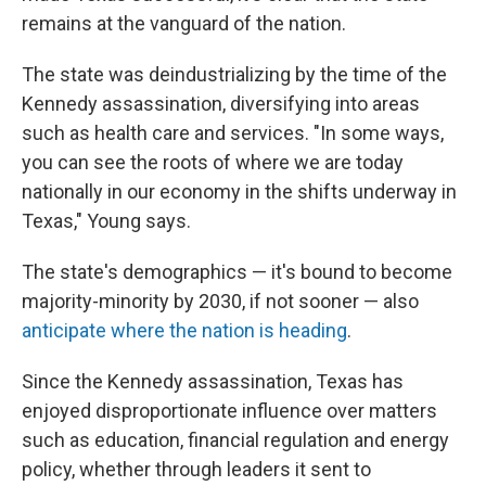
remains at the vanguard of the nation.
The state was deindustrializing by the time of the
Kennedy assassination, diversifying into areas
such as health care and services. "In some ways,
you can see the roots of where we are today
nationally in our economy in the shifts underway in
Texas," Young says.
The state's demographics — it's bound to become
majority-minority by 2030, if not sooner — also
anticipate where the nation is heading
.
Since the Kennedy assassination, Texas has
enjoyed disproportionate influence over matters
such as education, financial regulation and energy
policy, whether through leaders it sent to