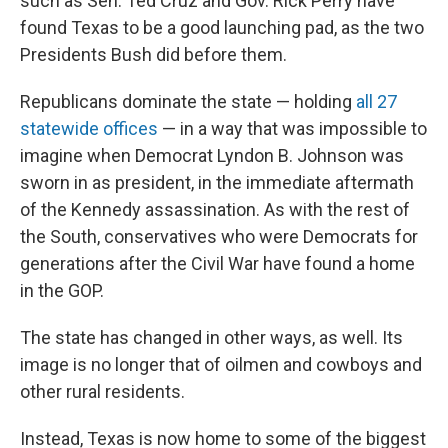
such as Sen. Ted Cruz and Gov. Rick Perry have
found Texas to be a good launching pad, as the two
Presidents Bush did before them.
Republicans dominate the state — holding
all 27
statewide offices
— in a way that was impossible to
imagine when Democrat Lyndon B. Johnson was
sworn in as president, in the immediate aftermath
of the Kennedy assassination. As with the rest of
the South, conservatives who were Democrats for
generations after the Civil War have found a home
in the GOP.
The state has changed in other ways, as well. Its
image is no longer that of oilmen and cowboys and
other rural residents.
Instead, Texas is now home to some of the biggest