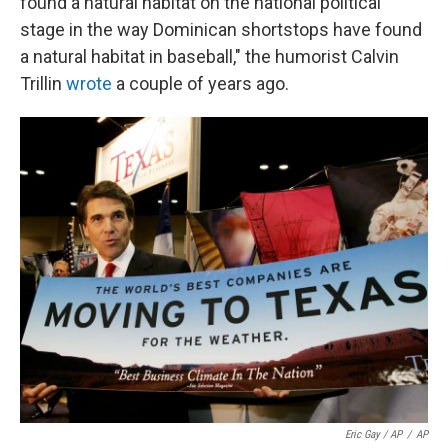
found a natural habitat on the national political
stage in the way Dominican shortstops have found
a natural habitat in baseball," the humorist Calvin
Trillin
wrote
a couple of years ago.
Eric Gay / AP
/
AP