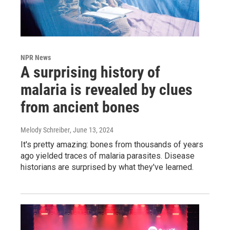
NPR News
A surprising history of
malaria is revealed by clues
from ancient bones
Melody Schreiber
, June 13, 2024
It's pretty amazing: bones from thousands of years
ago yielded traces of malaria parasites. Disease
historians are surprised by what they've learned.