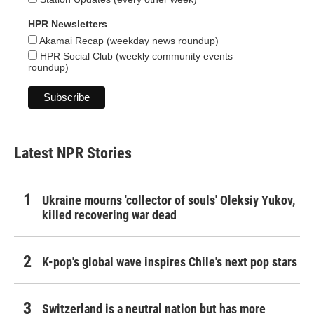
HPR Newsletters
Akamai Recap (weekday news roundup)
HPR Social Club (weekly community events
roundup)
Latest NPR Stories
Ukraine mourns 'collector of souls' Oleksiy Yukov,
killed recovering war dead
K-pop's global wave inspires Chile's next pop stars
Switzerland is a neutral nation but has more