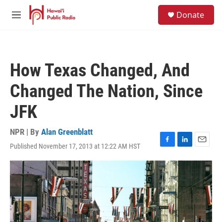
Skip to main content
S
Donate
e
M
a
e
r
n
c
u
h
How Texas Changed, And
u
e
Changed The Nation, Since
r
y
JFK
NPR | By
Alan Greenblatt
Published November 17, 2013 at 12:22 AM HST
F
L
E
a
i
m
c
n
a
e
k
i
b
e
l
o
d
o
I
k
n