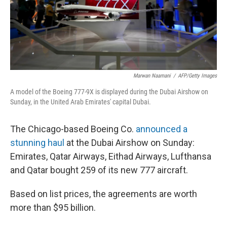
Marwan Naamani
/
AFP/Getty Images
A model of the Boeing 777-9X is displayed during the Dubai Airshow on
Sunday, in the United Arab Emirates' capital Dubai.
The Chicago-based Boeing Co.
announced a
stunning haul
at the Dubai Airshow on Sunday:
Emirates, Qatar Airways, Eithad Airways, Lufthansa
and Qatar bought 259 of its new 777 aircraft.
Based on list prices, the agreements are worth
more than $95 billion.