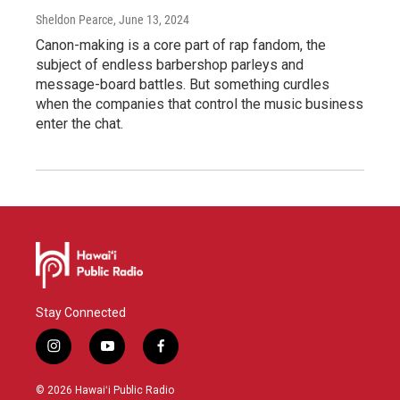
Sheldon Pearce
, June 13, 2024
Canon-making is a core part of rap fandom, the
subject of endless barbershop parleys and
message-board battles. But something curdles
when the companies that control the music business
enter the chat.
Stay Connected
i
y
f
n
o
a
s
u
c
© 2026 Hawaiʻi Public Radio