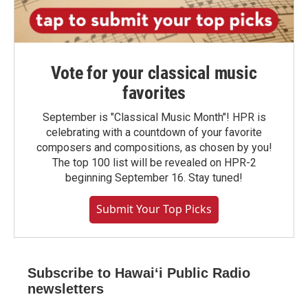
Vote for your classical music
favorites
September is "Classical Music Month"! HPR is
celebrating with a countdown of your favorite
composers and compositions, as chosen by you!
The top 100 list will be revealed on HPR-2
beginning September 16. Stay tuned!
Submit Your Top Picks
Subscribe to Hawaiʻi Public Radio
newsletters