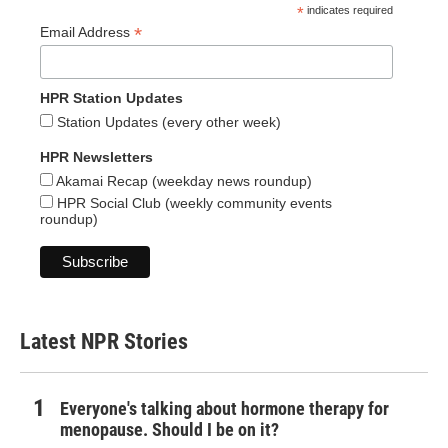
*
indicates required
*
Email Address
HPR Station Updates
Station Updates (every other week)
HPR Newsletters
Akamai Recap (weekday news roundup)
HPR Social Club (weekly community events
roundup)
Latest NPR Stories
Everyone's talking about hormone therapy for
menopause. Should I be on it?