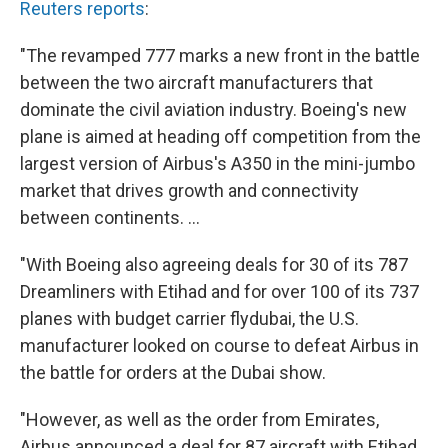
Reuters reports
:
"The revamped 777 marks a new front in the battle
between the two aircraft manufacturers that
dominate the civil aviation industry. Boeing's new
plane is aimed at heading off competition from the
largest version of Airbus's A350 in the mini-jumbo
market that drives growth and connectivity
between continents. ...
"With Boeing also agreeing deals for 30 of its 787
Dreamliners with Etihad and for over 100 of its 737
planes with budget carrier flydubai, the U.S.
manufacturer looked on course to defeat Airbus in
the battle for orders at the Dubai show.
"However, as well as the order from Emirates,
Airbus announced a deal for 87 aircraft with Etihad