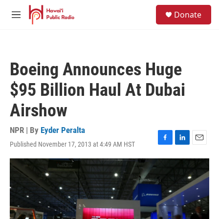
Skip to main content
S
Donate
e
M
a
e
r
n
c
u
h
Boeing Announces Huge
u
e
$95 Billion Haul At Dubai
r
y
Airshow
NPR | By
Eyder Peralta
Published November 17, 2013 at 4:49 AM HST
F
L
E
a
i
m
c
n
a
e
k
i
b
e
l
o
d
o
I
k
n