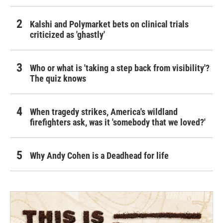
Kalshi and Polymarket bets on clinical trials
criticized as 'ghastly'
Who or what is 'taking a step back from visibility'?
The quiz knows
When tragedy strikes, America's wildland
firefighters ask, was it 'somebody that we loved?'
Why Andy Cohen is a Deadhead for life