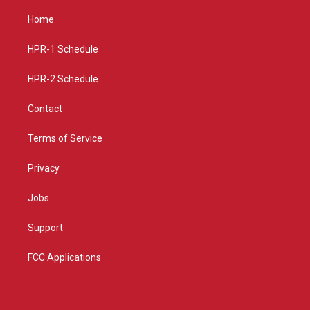
t
t
e
a
u
b
Home
g
b
o
r
e
o
a
k
HPR-1 Schedule
m
HPR-2 Schedule
Contact
Terms of Service
Privacy
Jobs
Support
FCC Applications