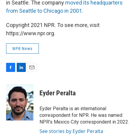
in Seattle. The company
moved its headquarters
from Seattle to Chicago in 2001
.
Copyright 2021 NPR. To see more, visit
https://www.npr.org.
NPR News
F
L
E
a
i
m
c
n
a
e
k
i
Eyder Peralta
b
e
l
o
d
o
I
Eyder Peralta is an international
k
n
correspondent for NPR. He was named
NPR's Mexico City correspondent in 2022.
See stories by Eyder Peralta