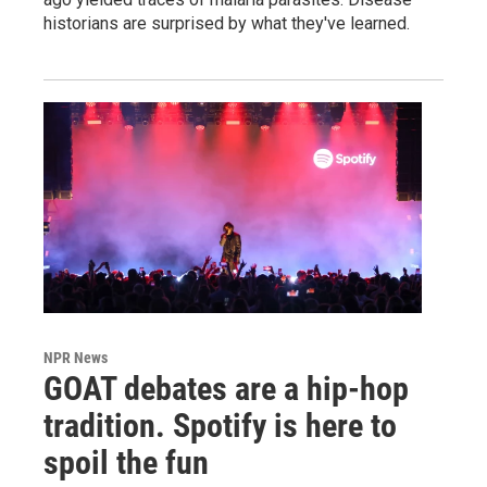
historians are surprised by what they've learned.
NPR News
GOAT debates are a hip-hop
tradition. Spotify is here to
spoil the fun