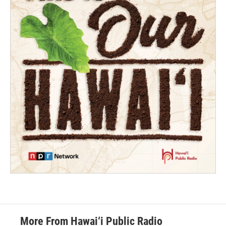
More From Hawai‘i Public Radio