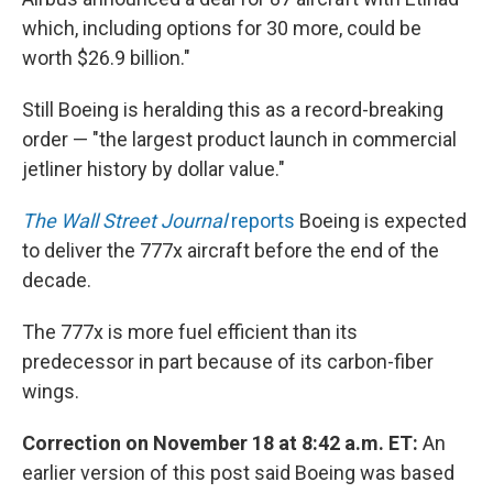
which, including options for 30 more, could be
worth $26.9 billion."
Still Boeing is heralding this as a record-breaking
order — "the largest product launch in commercial
jetliner history by dollar value."
The Wall Street Journal
reports
Boeing is expected
to deliver the 777x aircraft before the end of the
decade.
The 777x is more fuel efficient than its
predecessor in part because of its carbon-fiber
wings.
Correction on November 18 at 8:42 a.m. ET:
An
earlier version of this post said Boeing was based