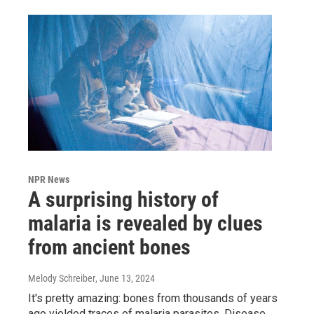
NPR News
A surprising history of
malaria is revealed by clues
from ancient bones
Melody Schreiber
, June 13, 2024
It's pretty amazing: bones from thousands of years
ago yielded traces of malaria parasites. Disease