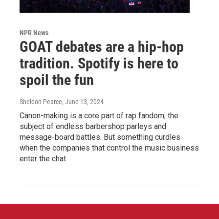
NPR News
GOAT debates are a hip-hop
tradition. Spotify is here to
spoil the fun
Sheldon Pearce
, June 13, 2024
Canon-making is a core part of rap fandom, the
subject of endless barbershop parleys and
message-board battles. But something curdles
when the companies that control the music business
enter the chat.