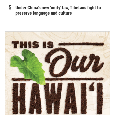
Under China's new 'unity' law, Tibetans fight to
preserve language and culture