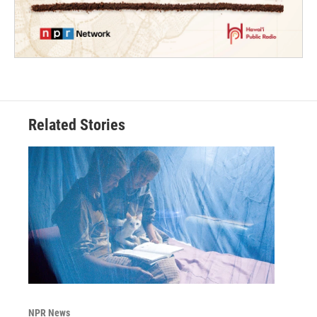
Related Stories
NPR News