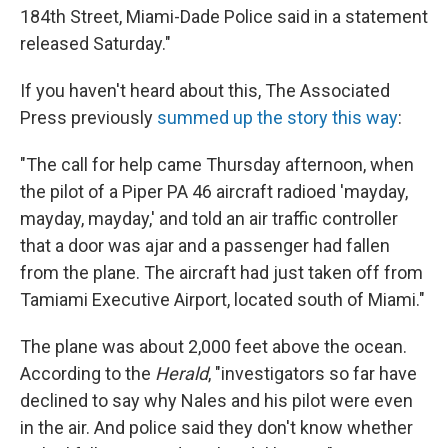
184th Street, Miami-Dade Police said in a statement
released Saturday."
If you haven't heard about this, The Associated
Press previously
summed up the story this way
:
"The call for help came Thursday afternoon, when
the pilot of a Piper PA 46 aircraft radioed 'mayday,
mayday, mayday,' and told an air traffic controller
that a door was ajar and a passenger had fallen
from the plane. The aircraft had just taken off from
Tamiami Executive Airport, located south of Miami."
The plane was about 2,000 feet above the ocean.
According to the
Herald
, "investigators so far have
declined to say why Nales and his pilot were even
in the air. And police said they don't know whether