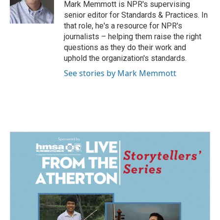
o
I
Mark Memmott is NPR's supervising
k
n
senior editor for Standards & Practices. In
that role, he's a resource for NPR's
journalists – helping them raise the right
questions as they do their work and
uphold the organization's standards.
See stories by Mark Memmott