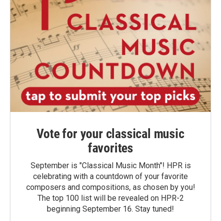
Vote for your classical music
favorites
September is "Classical Music Month"! HPR is
celebrating with a countdown of your favorite
composers and compositions, as chosen by you!
The top 100 list will be revealed on HPR-2
beginning September 16. Stay tuned!