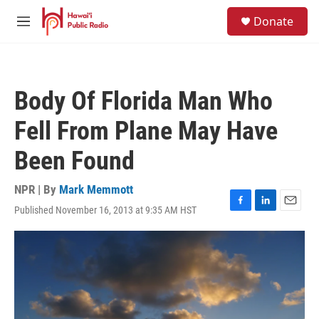
Skip to main content
S
Donate
e
M
a
e
r
n
c
u
h
Body Of Florida Man Who
u
e
Fell From Plane May Have
r
y
Been Found
NPR | By
Mark Memmott
Published November 16, 2013 at 9:35 AM HST
F
L
E
a
i
m
c
n
a
e
k
i
b
e
l
o
d
o
I
k
n