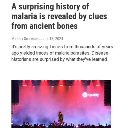
A surprising history of
malaria is revealed by clues
from ancient bones
Melody Schreiber
, June 13, 2024
It's pretty amazing: bones from thousands of years
ago yielded traces of malaria parasites. Disease
historians are surprised by what they've learned.