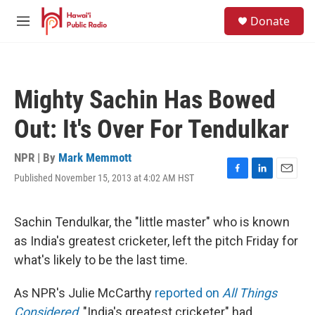
Skip to main content
S
Donate
e
M
a
e
r
n
c
u
h
Mighty Sachin Has Bowed
u
e
Out: It's Over For Tendulkar
r
y
NPR | By
Mark Memmott
Published November 15, 2013 at 4:02 AM HST
F
L
E
a
i
m
c
n
a
e
k
i
Sachin Tendulkar, the "little master" who is known
b
e
l
as India's greatest cricketer, left the pitch Friday for
o
d
o
I
what's likely to be the last time.
k
n
As NPR's Julie McCarthy
reported on
All Things
Considered
, "India's greatest cricketer" had