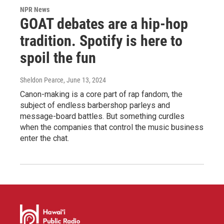
NPR News
GOAT debates are a hip-hop
tradition. Spotify is here to
spoil the fun
Sheldon Pearce
, June 13, 2024
Canon-making is a core part of rap fandom, the
subject of endless barbershop parleys and
message-board battles. But something curdles
when the companies that control the music business
enter the chat.