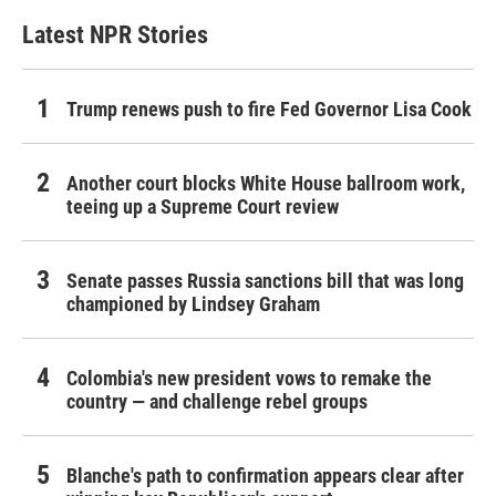
Latest NPR Stories
Trump renews push to fire Fed Governor Lisa Cook
Another court blocks White House ballroom work,
teeing up a Supreme Court review
Senate passes Russia sanctions bill that was long
championed by Lindsey Graham
Colombia's new president vows to remake the
country — and challenge rebel groups
Blanche's path to confirmation appears clear after