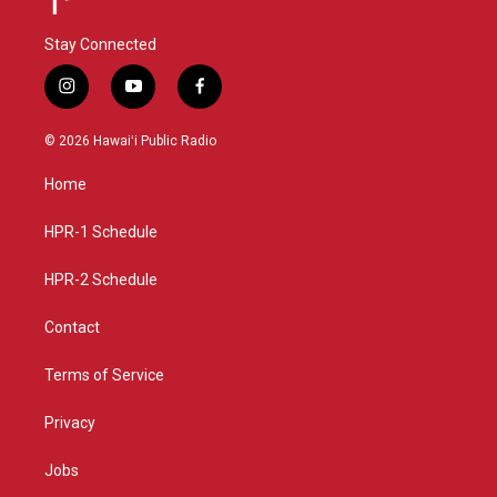
Stay Connected
i
y
f
n
o
a
s
u
c
© 2026 Hawaiʻi Public Radio
t
t
e
a
u
b
Home
g
b
o
r
e
o
a
k
HPR-1 Schedule
m
HPR-2 Schedule
Contact
Terms of Service
Privacy
Jobs