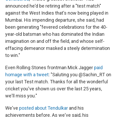
announced he'd be retiring after a "test match"
against the West Indies that's now being played in
Mumbai. His impending departure, she said, had
been generating "fevered celebrations for the 40-
year-old batsman who has dominated the Indian
imagination on and off the field, and whose self-
effacing demeanor masked a steely determination
to win."
Even Rolling Stones frontman Mick Jagger
paid
homage with a tweet
: "Saluting you @Sachin_RT on
your last Test match. Thanks for all the wonderful
cricket you've shown us over the last 25 years,
we'll miss you."
We've
posted about Tendulkar
and his
achievements before. As we've said, his