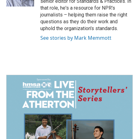
senior editor for Standards & Practices. In
that role, he's a resource for NPR's
journalists – helping them raise the right
questions as they do their work and
uphold the organization's standards.
See stories by Mark Memmott