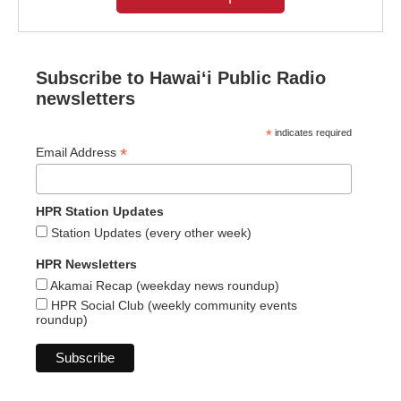
Subscribe to Hawaiʻi Public Radio
newsletters
*
indicates required
*
Email Address
HPR Station Updates
Station Updates (every other week)
HPR Newsletters
Akamai Recap (weekday news roundup)
HPR Social Club (weekly community events
roundup)