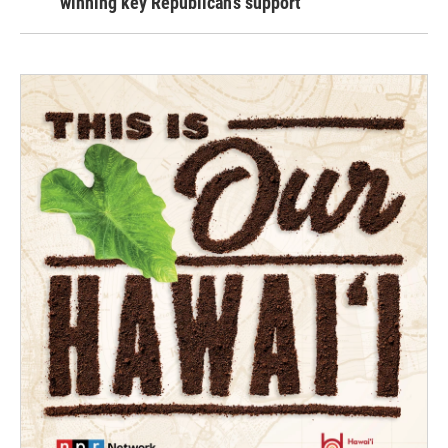
winning key Republican's support