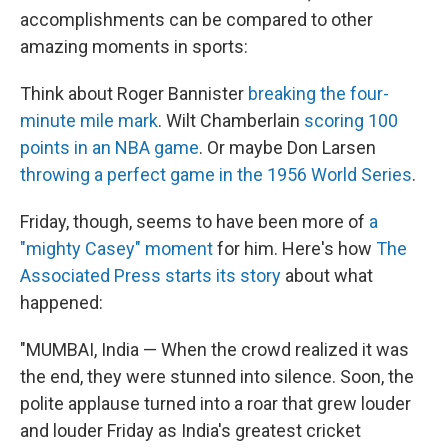
accomplishments can be compared to other
amazing moments in sports:
Think about Roger Bannister
breaking the four-
minute mile mark
. Wilt Chamberlain
scoring 100
points in an NBA game
. Or maybe Don Larsen
throwing a perfect game in the 1956 World Series
.
Friday, though, seems to have been more of
a
"mighty Casey" moment
for him. Here's how
The
Associated Press starts its story
about what
happened:
"MUMBAI, India — When the crowd realized it was
the end, they were stunned into silence. Soon, the
polite applause turned into a roar that grew louder
and louder Friday as India's greatest cricket