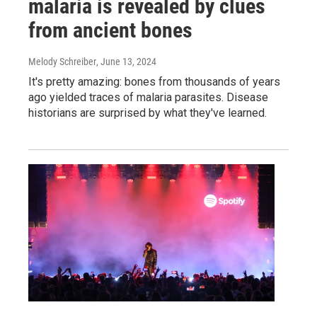
malaria is revealed by clues
from ancient bones
Melody Schreiber
, June 13, 2024
It's pretty amazing: bones from thousands of years
ago yielded traces of malaria parasites. Disease
historians are surprised by what they've learned.