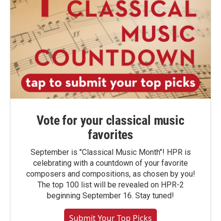
Vote for your classical music
favorites
September is "Classical Music Month"! HPR is
celebrating with a countdown of your favorite
composers and compositions, as chosen by you!
The top 100 list will be revealed on HPR-2
beginning September 16. Stay tuned!
Submit Your Top Picks