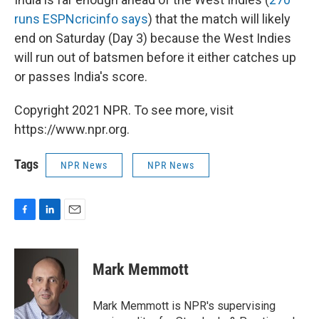
runs ESPNcricinfo says
) that the match will likely
end on Saturday (Day 3) because the West Indies
will run out of batsmen before it either catches up
or passes India's score.
Copyright 2021 NPR. To see more, visit
https://www.npr.org.
Tags
NPR News
NPR News
F
L
E
a
i
m
c
n
a
e
k
i
Mark Memmott
b
e
l
o
d
o
I
Mark Memmott is NPR's supervising
k
n