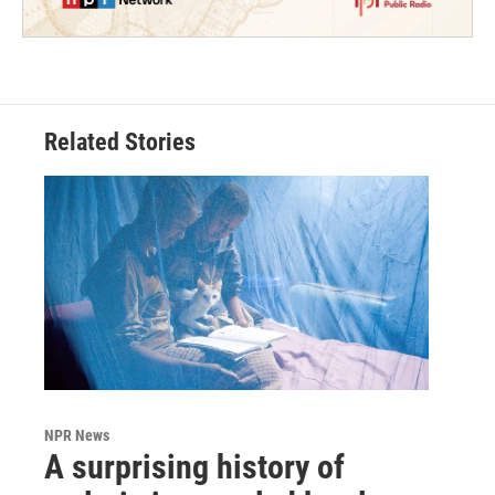
Related Stories
NPR News
A surprising history of