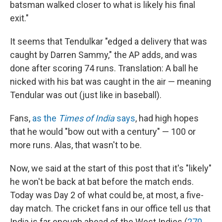
batsman walked closer to what is likely his final
exit."
It seems that Tendulkar "edged a delivery that was
caught by Darren Sammy," the AP adds, and was
done after scoring 74 runs. Translation: A ball he
nicked with his bat was caught in the air — meaning
Tendular was out (just like in baseball).
Fans,
as the
Times of India
says
, had high hopes
that he would "bow out with a century" — 100 or
more runs. Alas, that wasn't to be.
Now, we said at the start of this post that it's "likely"
he won't be back at bat before the match ends.
Today was Day 2 of what could be, at most, a five-
day match. The cricket fans in our office tell us that
India is far enough ahead of the West Indies (
270