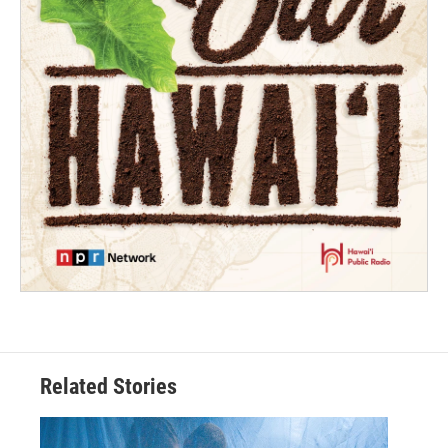
Related Stories