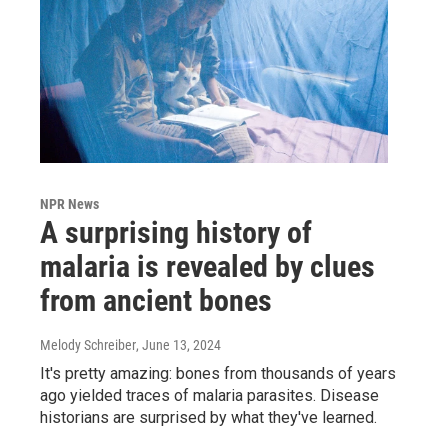
NPR News
A surprising history of
malaria is revealed by clues
from ancient bones
Melody Schreiber
, June 13, 2024
It's pretty amazing: bones from thousands of years
ago yielded traces of malaria parasites. Disease
historians are surprised by what they've learned.