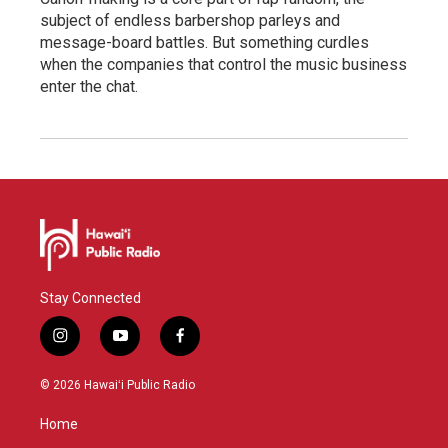
subject of endless barbershop parleys and
message-board battles. But something curdles
when the companies that control the music business
enter the chat.
Stay Connected
i
y
f
n
o
a
s
u
c
© 2026 Hawaiʻi Public Radio
t
t
e
a
u
b
Home
g
b
o