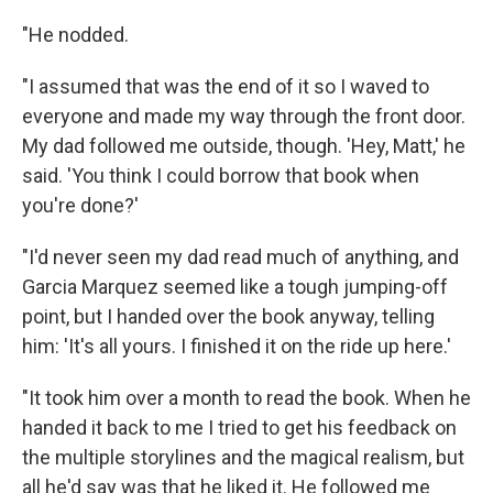
"He nodded.
"I assumed that was the end of it so I waved to
everyone and made my way through the front door.
My dad followed me outside, though. 'Hey, Matt,' he
said. 'You think I could borrow that book when
you're done?'
"I'd never seen my dad read much of anything, and
Garcia Marquez seemed like a tough jumping-off
point, but I handed over the book anyway, telling
him: 'It's all yours. I finished it on the ride up here.'
"It took him over a month to read the book. When he
handed it back to me I tried to get his feedback on
the multiple storylines and the magical realism, but
all he'd say was that he liked it. He followed me