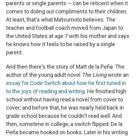
parents or single parents — can be reticent when it
comes to doling out compliments to their children.
At least, that's what Matsumoto believes. The
teacher and football coach moved from Japan to
the United States at age 7 with his mother and says
he knows how it feels to be raised by a single
parent.
And then there's the story of Matt de la Peña. The
author of the young adult novel
The Living
wrote an
essay for Code Switch about how he first tuned in
to the joys of reading and writing
. He finished high
school without having read a novel from cover to
cover; and before that, he was nearly held back in
grade school because he couldn't read well. And
then, sometime in college, a switch flipped: De la
Peña became hooked on books. Later in his writing