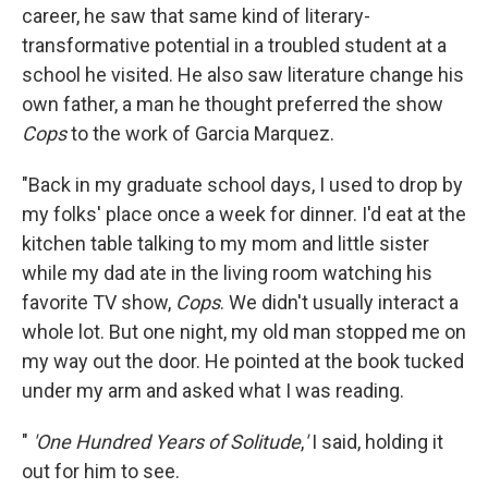
career, he saw that same kind of literary-
transformative potential in a troubled student at a
school he visited. He also saw literature change his
own father, a man he thought preferred the show
Cops
to the work of Garcia Marquez.
"Back in my graduate school days, I used to drop by
my folks' place once a week for dinner. I'd eat at the
kitchen table talking to my mom and little sister
while my dad ate in the living room watching his
favorite TV show,
Cops
. We didn't usually interact a
whole lot. But one night, my old man stopped me on
my way out the door. He pointed at the book tucked
under my arm and asked what I was reading.
"
'One Hundred Years of Solitude
,
'
I said, holding it
out for him to see.