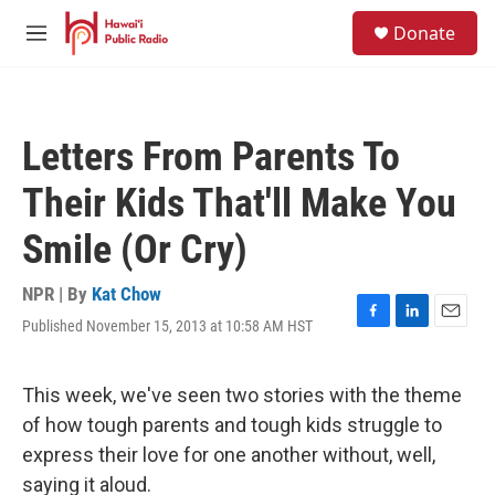
Skip to main content
S
Donate
e
M
a
e
r
n
c
u
h
Letters From Parents To
u
e
Their Kids That'll Make You
r
y
Smile (Or Cry)
NPR | By
Kat Chow
Published November 15, 2013 at 10:58 AM HST
F
L
E
a
i
m
c
n
a
e
k
i
This week, we've seen two stories with the theme
b
e
l
of how tough parents and tough kids struggle to
o
d
o
I
express their love for one another without, well,
k
n
saying it aloud.