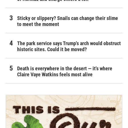
Sticky or slippery? Snails can change their slime
to meet the moment
The park service says Trump's arch would obstruct
historic sites. Could it be moved?
Death is everywhere in the desert — it's where
Claire Vaye Watkins feels most alive