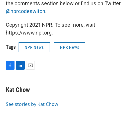
the comments section below or find us on Twitter
@nprcodeswitch
.
Copyright 2021 NPR. To see more, visit
https://www.npr.org.
Tags
NPR News
NPR News
F
L
E
a
i
m
c
n
a
e
k
i
Kat Chow
b
e
l
o
d
o
I
See stories by Kat Chow
k
n