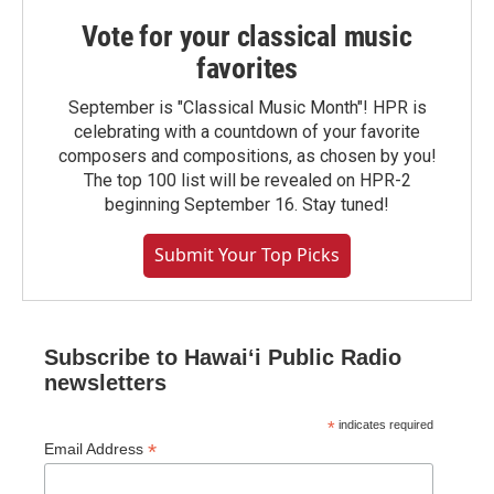
Vote for your classical music
favorites
September is "Classical Music Month"! HPR is
celebrating with a countdown of your favorite
composers and compositions, as chosen by you!
The top 100 list will be revealed on HPR-2
beginning September 16. Stay tuned!
Submit Your Top Picks
Subscribe to Hawaiʻi Public Radio
newsletters
*
indicates required
*
Email Address