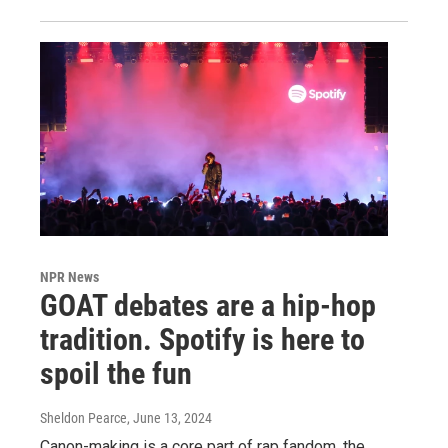
NPR News
GOAT debates are a hip-hop
tradition. Spotify is here to
spoil the fun
Sheldon Pearce
, June 13, 2024
Canon-making is a core part of rap fandom, the