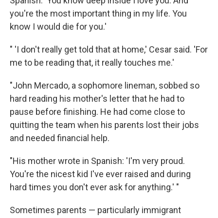
Spanish: 'You know deep inside I love you. And
you're the most important thing in my life. You
know I would die for you.'
" 'I don't really get told that at home,' Cesar said. 'For
me to be reading that, it really touches me.'
"John Mercado, a sophomore lineman, sobbed so
hard reading his mother's letter that he had to
pause before finishing. He had come close to
quitting the team when his parents lost their jobs
and needed financial help.
"His mother wrote in Spanish: 'I'm very proud.
You're the nicest kid I've ever raised and during
hard times you don't ever ask for anything.' "
Sometimes parents — particularly immigrant