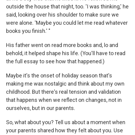
outside the house that night, too. 'I was thinking,' he
said, looking over his shoulder to make sure we
were alone. 'Maybe you could let me read whatever
books you finish.' "
His father went on read more books and, lo and
behold, it helped shape his life. (You'll have to read
the full essay to see how that happened.)
Maybe it's the onset of holiday season that's
making me wax nostalgic and think about my own
childhood. But there's real tension and validation
that happens when we reflect on changes, not in
ourselves, but in our parents.
So, what about you? Tell us about a moment when
your parents shared how they felt about you. Use