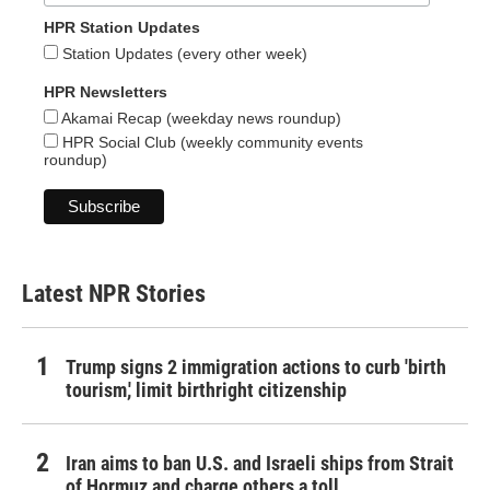
HPR Station Updates
Station Updates (every other week)
HPR Newsletters
Akamai Recap (weekday news roundup)
HPR Social Club (weekly community events
roundup)
Latest NPR Stories
Trump signs 2 immigration actions to curb 'birth
tourism,' limit birthright citizenship
Iran aims to ban U.S. and Israeli ships from Strait
of Hormuz and charge others a toll