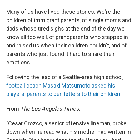
Many of us have lived these stories. We're the
children of immigrant parents, of single moms and
dads whose tired sighs at the end of the day we
know all too well, of grandparents who stepped in
and raised us when their children couldn't, and of
parents who just found it hard to share their
emotions.
Following the lead of a Seattle-area high school,
football coach Masaki Matsumoto asked his
players' parents to pen letters to their children
.
From
The Los Angeles Times:
"Cesar Orozco, a senior offensive lineman, broke
down when he read what his mother had written in