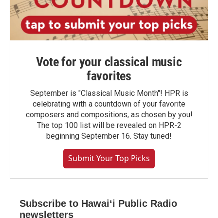
Vote for your classical music
favorites
September is "Classical Music Month"! HPR is
celebrating with a countdown of your favorite
composers and compositions, as chosen by you!
The top 100 list will be revealed on HPR-2
beginning September 16. Stay tuned!
Submit Your Top Picks
Subscribe to Hawaiʻi Public Radio
newsletters