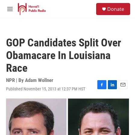
Skip to main content
S
Donate
e
M
a
e
r
n
c
u
h
GOP Candidates Split Over
u
e
Obamacare In Louisiana
r
y
Race
NPR | By
Adam Wollner
Published November 15, 2013 at 12:37 PM HST
F
L
E
a
i
m
c
n
a
e
k
i
b
e
l
o
d
o
I
k
n