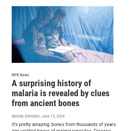
NPR News
A surprising history of
malaria is revealed by clues
from ancient bones
Melody Schreiber
, June 13, 2024
It's pretty amazing: bones from thousands of years
ago yielded traces of malaria parasites. Disease