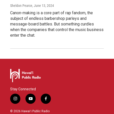
Sheldon Pearce
, June 13, 2024
Canon-making is a core part of rap fandom, the
subject of endless barbershop parleys and
message-board battles. But something curdles
when the companies that control the music business
enter the chat.
Stay Connected
i
y
f
n
o
a
s
u
c
© 2026 Hawaiʻi Public Radio