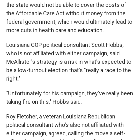
the state would not be able to cover the costs of
the Affordable Care Act without money from the
federal government, which would ultimately lead to
more cuts in health care and education.
Louisiana GOP political consultant Scott Hobbs,
who is not affiliated with either campaign, said
McAllister's strategy is a risk in what's expected to
be a low-turnout election that's "really a race to the
right."
"Unfortunately for his campaign, they've really been
taking fire on this," Hobbs said.
Roy Fletcher, a veteran Louisiana Republican
political consultant who's also not affiliated with
either campaign, agreed, calling the move a self-