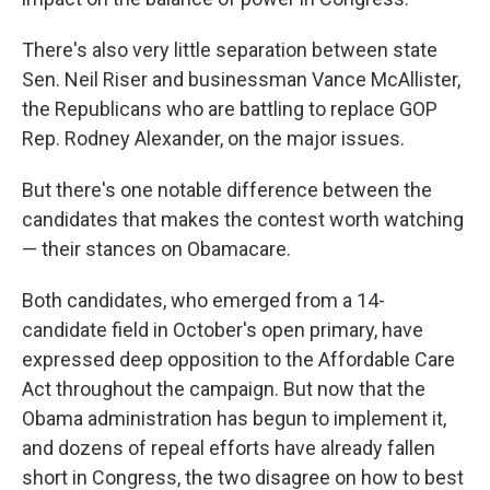
There's also very little separation between state
Sen. Neil Riser and businessman Vance McAllister,
the Republicans who are battling to replace GOP
Rep. Rodney Alexander, on the major issues.
But there's one notable difference between the
candidates that makes the contest worth watching
— their stances on Obamacare.
Both candidates, who emerged from a 14-
candidate field in October's open primary, have
expressed deep opposition to the Affordable Care
Act throughout the campaign. But now that the
Obama administration has begun to implement it,
and dozens of repeal efforts have already fallen
short in Congress, the two disagree on how to best