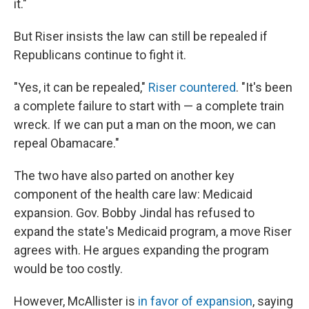
it."
But Riser insists the law can still be repealed if
Republicans continue to fight it.
"Yes, it can be repealed,"
Riser countered
. "It's been
a complete failure to start with — a complete train
wreck. If we can put a man on the moon, we can
repeal Obamacare."
The two have also parted on another key
component of the health care law: Medicaid
expansion. Gov. Bobby Jindal has refused to
expand the state's Medicaid program, a move Riser
agrees with. He argues expanding the program
would be too costly.
However, McAllister is
in favor of expansion
, saying