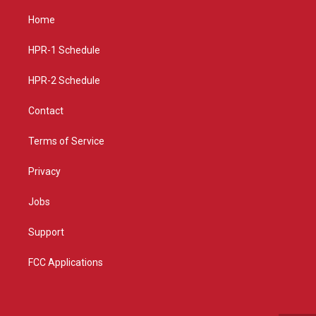
t
t
e
a
u
b
Home
g
b
o
r
e
o
a
k
HPR-1 Schedule
m
HPR-2 Schedule
Contact
Terms of Service
Privacy
Jobs
Support
FCC Applications