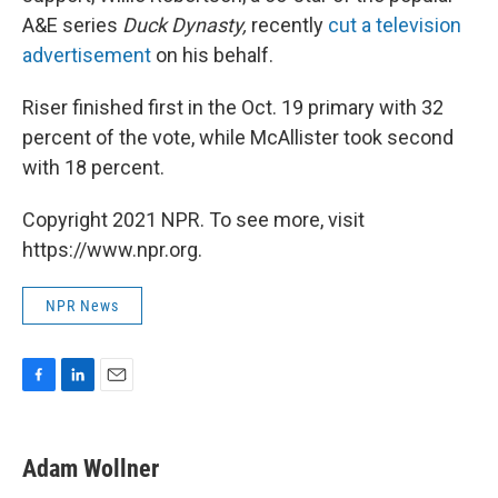
A&E series
Duck Dynasty,
recently
cut a television
advertisement
on his behalf.
Riser finished first in the Oct. 19 primary with 32
percent of the vote, while McAllister took second
with 18 percent.
Copyright 2021 NPR. To see more, visit
https://www.npr.org.
NPR News
F
L
E
a
i
m
c
n
a
e
k
i
Adam Wollner
b
e
l