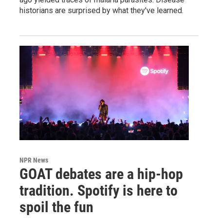
historians are surprised by what they've learned.
NPR News
GOAT debates are a hip-hop
tradition. Spotify is here to
spoil the fun