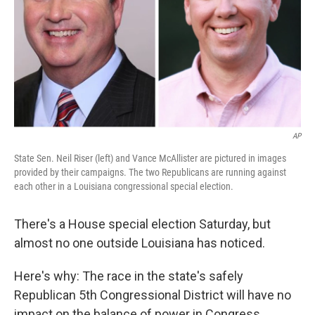
AP
State Sen. Neil Riser (left) and Vance McAllister are pictured in images
provided by their campaigns. The two Republicans are running against
each other in a Louisiana congressional special election.
There's a House special election Saturday, but
almost no one outside Louisiana has noticed.
Here's why: The race in the state's safely
Republican 5th Congressional District will have no
impact on the balance of power in Congress.