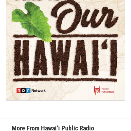
More From Hawai‘i Public Radio