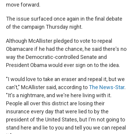
move forward.
The issue surfaced once again in the final debate
of the campaign Thursday night.
Although McAllister pledged to vote to repeal
Obamacare if he had the chance, he said there's no
way the Democratic-controlled Senate and
President Obama would ever sign on to the idea.
"I would love to take an eraser and repeal it, but we
can't," McAllister said, according to
The News-Star
.
"It's a nightmare, and we're here living with it.
People all over this district are losing their
insurance every day that were lied to by the
president of the United States, but I'm not going to
stand here and lie to you and tell you we can repeal