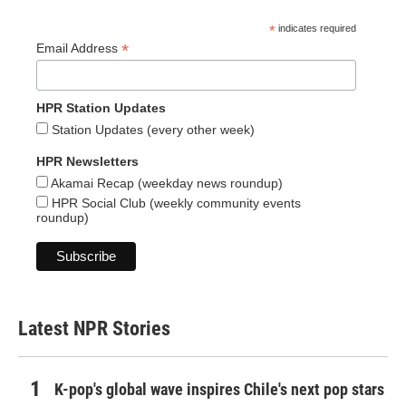
*
indicates required
*
Email Address
HPR Station Updates
Station Updates (every other week)
HPR Newsletters
Akamai Recap (weekday news roundup)
HPR Social Club (weekly community events
roundup)
Latest NPR Stories
K-pop's global wave inspires Chile's next pop stars