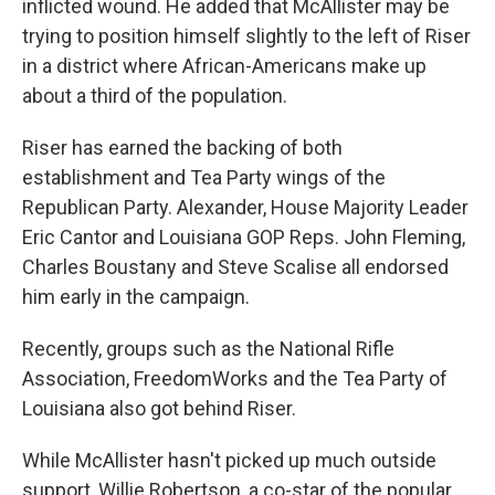
inflicted wound. He added that McAllister may be
trying to position himself slightly to the left of Riser
in a district where African-Americans make up
about a third of the population.
Riser has earned the backing of both
establishment and Tea Party wings of the
Republican Party. Alexander, House Majority Leader
Eric Cantor and Louisiana GOP Reps. John Fleming,
Charles Boustany and Steve Scalise all endorsed
him early in the campaign.
Recently, groups such as the National Rifle
Association, FreedomWorks and the Tea Party of
Louisiana also got behind Riser.
While McAllister hasn't picked up much outside
support, Willie Robertson, a co-star of the popular