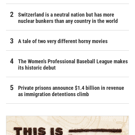
Switzerland is a neutral nation but has more
nuclear bunkers than any country in the world
A tale of two very different horny movies
The Women's Professional Baseball League makes
its historic debut
Private prisons announce $1.4 billion in revenue
as immigration detentions climb