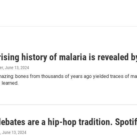
ising history of malaria is revealed 
er
, June 13, 2024
amazing: bones from thousands of years ago yielded traces of mal
 learned.
bates are a hip-hop tradition. Spotify
e
, June 13, 2024