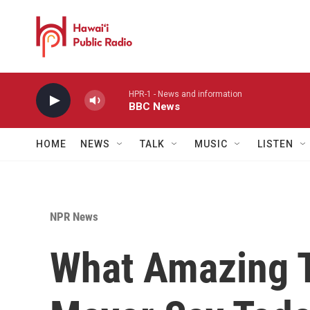
Skip to main content
HPR-1 - News and information
BBC News
HOME
NEWS
TALK
MUSIC
LISTEN
NPR News
What Amazing T