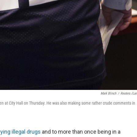
Mark Blinch
/
Reuters /La
en at City Hall on Thursday. He was also making some rather crude comments in
ying illegal drugs
and to more than once being in a