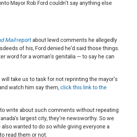
onto Mayor Rob Ford couldn't say anything else
d Mail
report
about lewd comments he allegedly
deeds of his, Ford denied he'd said those things.
er word for a woman's genitalia — to say he can
l take us to task for not reprinting the mayor's
 and watch him say them,
click this link to the
 to write about such comments without repeating
Canada's largest city, they're newsworthy. So we
also wanted to do so while giving everyone a
to read them or not.