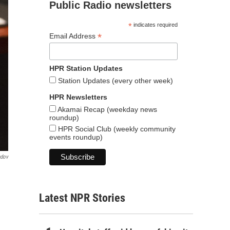
Public Radio newsletters
*
indicates required
*
Email Address
HPR Station Updates
Station Updates (every other week)
HPR Newsletters
Akamai Recap (weekday news
roundup)
HPR Social Club (weekly community
events roundup)
ndov
Latest NPR Stories