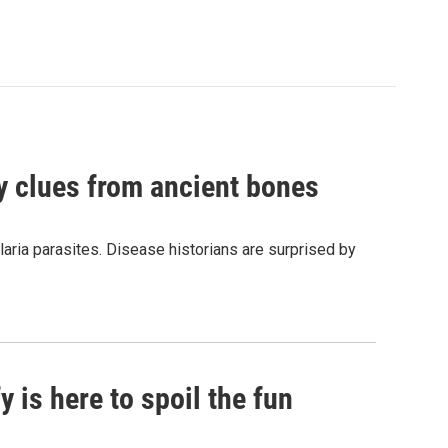
by clues from ancient bones
aria parasites. Disease historians are surprised by
 is here to spoil the fun