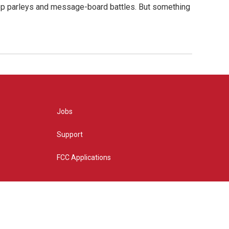
hop parleys and message-board battles. But something
Jobs
Support
FCC Applications