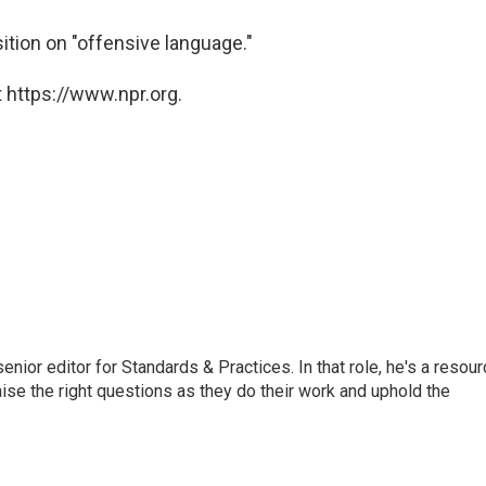
ition on "offensive language."
 https://www.npr.org.
or editor for Standards & Practices. In that role, he's a resour
aise the right questions as they do their work and uphold the