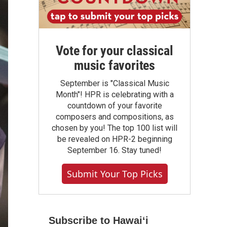
Vote for your classical
music favorites
September is "Classical Music
Month"! HPR is celebrating with a
countdown of your favorite
composers and compositions, as
chosen by you! The top 100 list will
be revealed on HPR-2 beginning
September 16. Stay tuned!
Submit Your Top Picks
Subscribe to Hawaiʻi