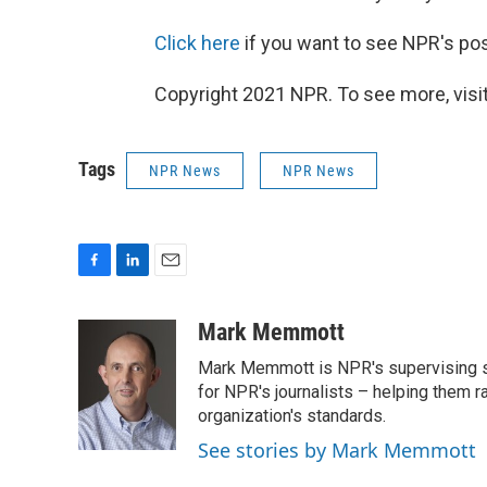
Click here
if you want to see NPR's pos
Copyright 2021 NPR. To see more, visit
Tags
NPR News
NPR News
F
L
E
a
i
m
c
n
a
Mark Memmott
e
k
i
Mark Memmott is NPR's supervising seni
b
e
l
o
d
for NPR's journalists – helping them r
o
I
organization's standards.
k
n
See stories by Mark Memmott