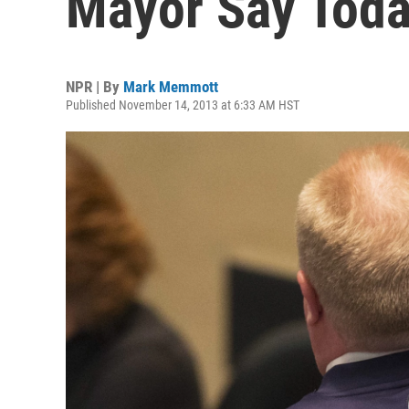
Mayor Say Tod
NPR | By
Mark Memmott
Published November 14, 2013 at 6:33 AM HST