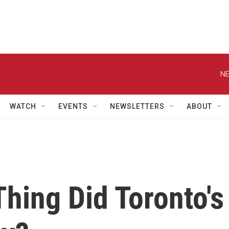
NE
WATCH
EVENTS
NEWSLETTERS
ABOUT
hing Did Toronto's