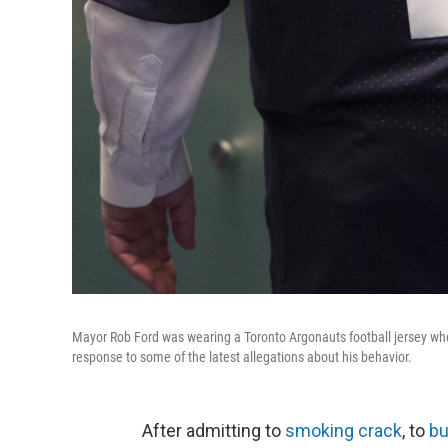
Mayor Rob Ford was wearing a Toronto Argonauts football jersey wh
response to some of the latest allegations about his behavior.
After admitting to
smoking crack
, to
bu