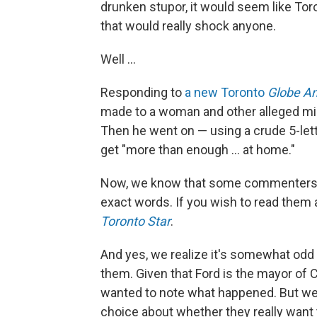
drunken stupor, it would seem like Tor
that would really shock anyone.
Well ...
Responding to
a new Toronto
Globe An
made to a woman and other alleged mis
Then he went on — using a crude 5-lett
get "more than enough ... at home."
Now, we know that some commenters wil
exact words. If you wish to read them
Toronto Star
.
And yes, we realize it's somewhat odd
them. Given that Ford is the mayor of 
wanted to note what happened. But we 
choice about whether they really want 