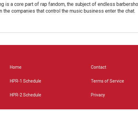
g is a core part of rap fandom, the subject of endless barbers
 the companies that control the music business enter the chat.
Home
Contact
HPR-1 Schedule
Terms of Service
HPR-2 Schedule
Privacy