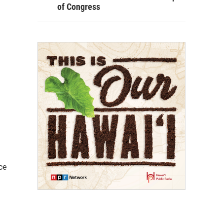
of Congress
ce