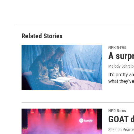
Related Stories
NPR News
A surpr
Melody Schreib
It's pretty 
what they've
NPR News
GOAT de
Sheldon Pearc