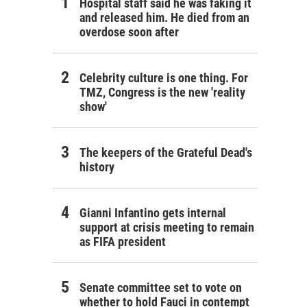
Hospital staff said he was faking it
and released him. He died from an
overdose soon after
Celebrity culture is one thing. For
TMZ, Congress is the new 'reality
show'
The keepers of the Grateful Dead's
history
Gianni Infantino gets internal
support at crisis meeting to remain
as FIFA president
Senate committee set to vote on
whether to hold Fauci in contempt