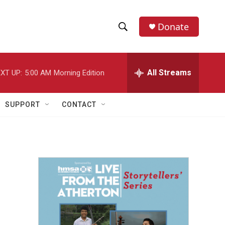
Donate
S
S
e
h
a
r
All Streams
XT UP:
5:00 AM
Morning Edition
o
c
h
w
Q
SUPPORT
CONTACT
u
S
e
r
e
y
a
r
c
h