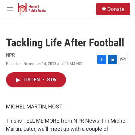
Skip to main content
S
Donate
e
M
a
e
r
n
c
u
h
Tackling Life After Football
u
e
r
NPR
y
Published November 14, 2013 at 7:05 AM HST
F
L
E
a
i
m
c
n
a
LISTEN
•
8:05
e
k
i
b
e
l
o
d
o
I
k
n
MICHEL MARTIN, HOST:
This is TELL ME MORE from NPR News. I'm Michel
Martin. Later, we'll meet up with a couple of