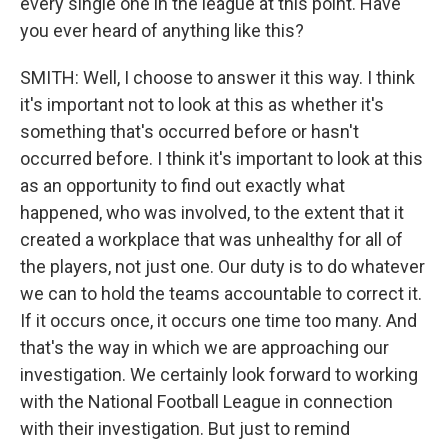
every single one in the league at this point. Have
you ever heard of anything like this?
SMITH: Well, I choose to answer it this way. I think
it's important not to look at this as whether it's
something that's occurred before or hasn't
occurred before. I think it's important to look at this
as an opportunity to find out exactly what
happened, who was involved, to the extent that it
created a workplace that was unhealthy for all of
the players, not just one. Our duty is to do whatever
we can to hold the teams accountable to correct it.
If it occurs once, it occurs one time too many. And
that's the way in which we are approaching our
investigation. We certainly look forward to working
with the National Football League in connection
with their investigation. But just to remind