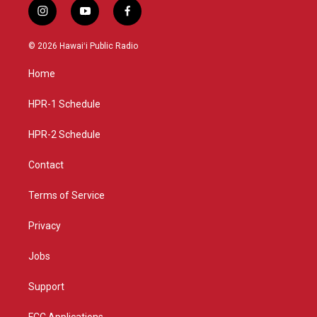
i
y
f
n
o
a
s
u
c
© 2026 Hawaiʻi Public Radio
t
t
e
a
u
b
Home
g
b
o
r
e
o
a
k
HPR-1 Schedule
m
HPR-2 Schedule
Contact
Terms of Service
Privacy
Jobs
Support
FCC Applications