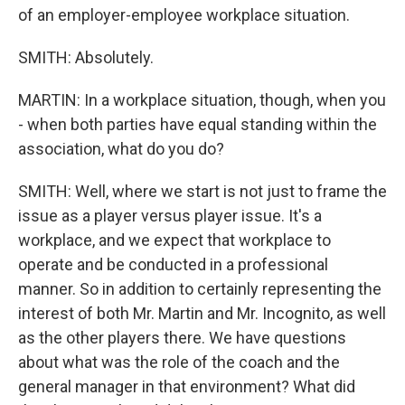
of an employer-employee workplace situation.
SMITH: Absolutely.
MARTIN: In a workplace situation, though, when you
- when both parties have equal standing within the
association, what do you do?
SMITH: Well, where we start is not just to frame the
issue as a player versus player issue. It's a
workplace, and we expect that workplace to
operate and be conducted in a professional
manner. So in addition to certainly representing the
interest of both Mr. Martin and Mr. Incognito, as well
as the other players there. We have questions
about what was the role of the coach and the
general manager in that environment? What did