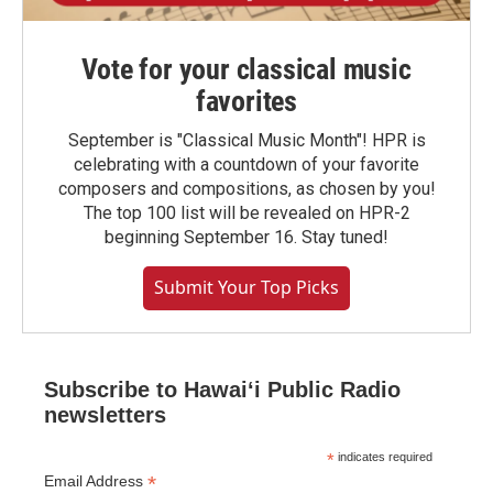
Vote for your classical music
favorites
September is "Classical Music Month"! HPR is
celebrating with a countdown of your favorite
composers and compositions, as chosen by you!
The top 100 list will be revealed on HPR-2
beginning September 16. Stay tuned!
Submit Your Top Picks
Subscribe to Hawaiʻi Public Radio
newsletters
*
indicates required
*
Email Address