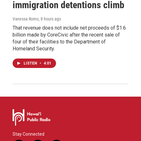
immigration detentions climb
Vanessa Romo
, 8 hours ago
That revenue does not include net proceeds of $1.6
billion made by CoreCivic after the recent sale of
four of their facilities to the Department of
Homeland Security.
LISTEN
•
4:01
Stay Connected