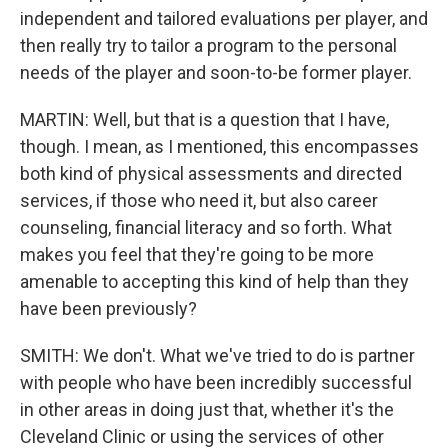
independent and tailored evaluations per player, and
then really try to tailor a program to the personal
needs of the player and soon-to-be former player.
MARTIN: Well, but that is a question that I have,
though. I mean, as I mentioned, this encompasses
both kind of physical assessments and directed
services, if those who need it, but also career
counseling, financial literacy and so forth. What
makes you feel that they're going to be more
amenable to accepting this kind of help than they
have been previously?
SMITH: We don't. What we've tried to do is partner
with people who have been incredibly successful
in other areas in doing just that, whether it's the
Cleveland Clinic or using the services of other