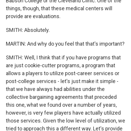
Babson College or the Cleveland Clinic. One of the
things, though, that these medical centers will
provide are evaluations.
SMITH: Absolutely.
MARTIN: And why do you feel that that's important?
SMITH: Well, I think that if you have programs that
are just cookie-cutter programs, a program that
allows a players to utilize post-career services or
post-college services - let's just make it simple -
that we have always had abilities under the
collective bargaining agreements that preceded
this one, what we found over a number of years,
however, is very few players have actually utilized
those services. Given the low level of utilization, we
tried to approach this a different way. Let's provide