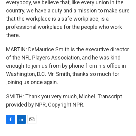
everybody, we believe that, like every union in the
country, we have a duty and a mission to make sure
that the workplace is a safe workplace, is a
professional workplace for the people who work
there.
MARTIN: DeMaurice Smith is the executive director
of the NFL Players Association, and he was kind
enough to join us from by phone from his office in
Washington, D.C. Mr. Smith, thanks so much for
joining us once again.
SMITH: Thank you very much, Michel. Transcript
provided by NPR, Copyright NPR.
F
L
E
a
i
m