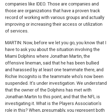
companies like IDEO. Those are companies and
those are organizations that have a proven track
record of working with various groups and actually
improving or increasing their access or utilization
of services.
MARTIN: Now, before we let you go, you know that I
have to ask you about the situation involving the
Miami Dolphins where Jonathan Martin, the
offensive lineman, said that he has been bullied
and harassed by at least one teammate there, and
Richie Incognito is the teammate who's now been
suspended. It's under investigation. We understand
that the owner of the Dolphins has met with
Jonathan Martin to this point, and that the NFL is
investigating it. What is the Players Association's
role in this? When, presumably, you represent both