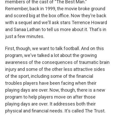
members of the cast of "The Best Man."
Remember, back in 1999, the movie broke ground
and scored big at the box office. Now they're back
with a sequel and we'll ask stars Terrence Howard
and Sanaa Lathan to tell us more about it. That's in
just a few minutes.
First, though, we want to talk football. And on this
program, we've talked a lot about the growing
awareness of the consequences of traumatic brain
injury and some of the other less attractive sides
of the sport, including some of the financial
troubles players have been facing when their
playing days are over. Now, though, there is a new
program to help players move on after those
playing days are over. It addresses both their
physical and financial needs. It's called The Trust.