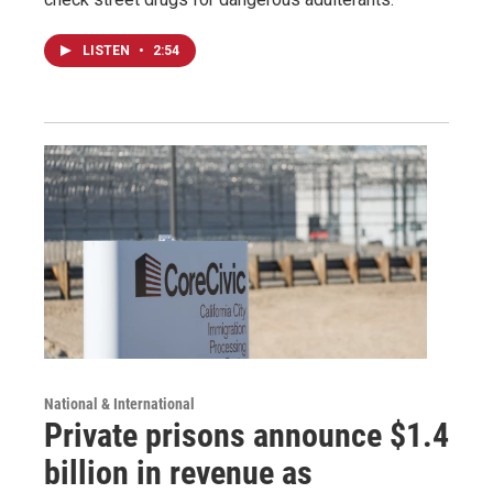
LISTEN
•
2:54
National & International
Private prisons announce $1.4
billion in revenue as