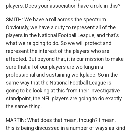
players. Does your association have a role in this?
SMITH: We have a roll across the spectrum.
Obviously, we have a duty to represent all of the
players in the National Football League, and that's
what we're going to do. So we will protect and
represent the interest of the players who are
affected. But beyond that, it is our mission to make
sure that all of our players are working in a
professional and sustaining workplace. So in the
same way that the National Football League is
going to be looking at this from their investigative
standpoint, the NFL players are going to do exactly
the same thing.
MARTIN: What does that mean, though? I mean,
this is being discussed in a number of ways as kind