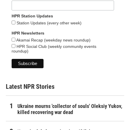
HPR Station Updates
Station Updates (every other week)
HPR Newsletters
Akamai Recap (weekday news roundup)
HPR Social Club (weekly community events
roundup)
Latest NPR Stories
Ukraine mourns 'collector of souls' Oleksiy Yukov,
killed recovering war dead