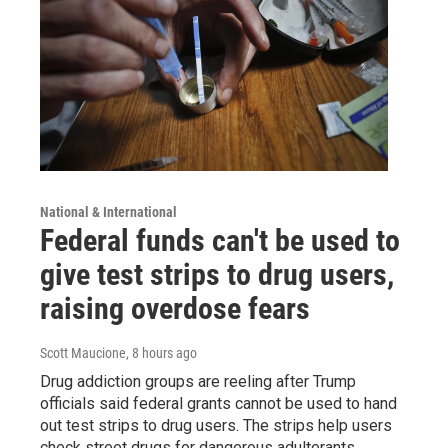
National & International
Federal funds can't be used to
give test strips to drug users,
raising overdose fears
Scott Maucione
, 8 hours ago
Drug addiction groups are reeling after Trump
officials said federal grants cannot be used to hand
out test strips to drug users. The strips help users
check street drugs for dangerous adulterants.