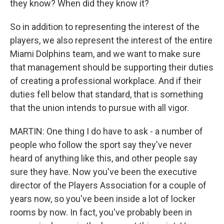
they know? When did they know it?
So in addition to representing the interest of the
players, we also represent the interest of the entire
Miami Dolphins team, and we want to make sure
that management should be supporting their duties
of creating a professional workplace. And if their
duties fell below that standard, that is something
that the union intends to pursue with all vigor.
MARTIN: One thing I do have to ask - a number of
people who follow the sport say they've never
heard of anything like this, and other people say
sure they have. Now you've been the executive
director of the Players Association for a couple of
years now, so you've been inside a lot of locker
rooms by now. In fact, you've probably been in