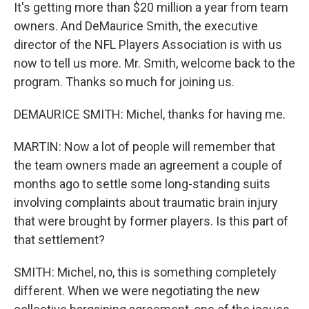
It's getting more than $20 million a year from team
owners. And DeMaurice Smith, the executive
director of the NFL Players Association is with us
now to tell us more. Mr. Smith, welcome back to the
program. Thanks so much for joining us.
DEMAURICE SMITH: Michel, thanks for having me.
MARTIN: Now a lot of people will remember that
the team owners made an agreement a couple of
months ago to settle some long-standing suits
involving complaints about traumatic brain injury
that were brought by former players. Is this part of
that settlement?
SMITH: Michel, no, this is something completely
different. When we were negotiating the new