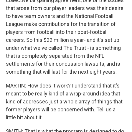
collective bargaining agreement, one of the issues
that arose from our player leaders was their desire
to have team owners and the National Football
League make contributions for the transition of
players from football into their post-football
careers. So this $22 million a year- and it's set up
under what we've called The Trust - is something
that is completely separated from the NFL
settlements for their concussion lawsuits, and is
something that will last for the next eight years.
MARTIN: How does it work? I understand that it's
meant to be really kind of a wrap-around idea that
kind of addresses just a whole array of things that
former players will be concerned with. Tell us a
little bit about it.
SMITH: That is what the program is designed to do.