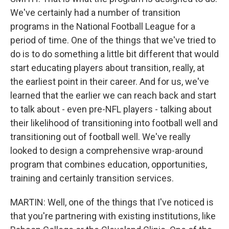
We've certainly had a number of transition
programs in the National Football League for a
period of time. One of the things that we've tried to
do is to do something a little bit different that would
start educating players about transition, really, at
the earliest point in their career. And for us, we've
learned that the earlier we can reach back and start
to talk about - even pre-NFL players - talking about
their likelihood of transitioning into football well and
transitioning out of football well. We've really
looked to design a comprehensive wrap-around
program that combines education, opportunities,
training and certainly transition services.
MARTIN: Well, one of the things that I've noticed is
that you're partnering with existing institutions, like