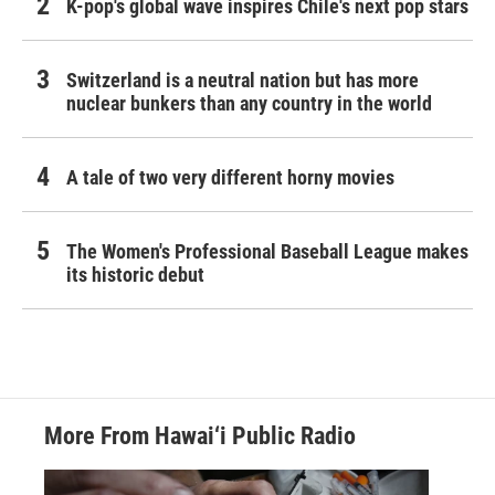
K-pop's global wave inspires Chile's next pop stars
Switzerland is a neutral nation but has more
nuclear bunkers than any country in the world
A tale of two very different horny movies
The Women's Professional Baseball League makes
its historic debut
More From Hawai‘i Public Radio