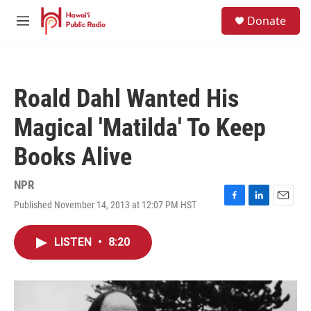
Skip to main content
S
Donate
e
M
a
e
r
n
c
u
h
Roald Dahl Wanted His
u
e
Magical 'Matilda' To Keep
r
y
Books Alive
NPR
Published November 14, 2013 at 12:07 PM HST
F
L
E
a
i
m
c
n
a
LISTEN
•
8:20
e
k
i
b
e
l
o
d
o
I
k
n