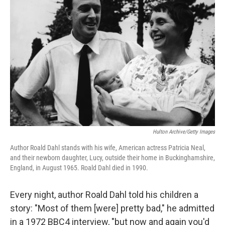
Hulton Archive/Getty Images
Author Roald Dahl stands with his wife, American actress Patricia Neal,
and their newborn daughter, Lucy, outside their home in Buckinghamshire,
England, in August 1965. Roald Dahl died in 1990.
Every night, author Roald Dahl told his children a
story: "Most of them [were] pretty bad," he admitted
in a 1972 BBC4 interview, "but now and again you'd