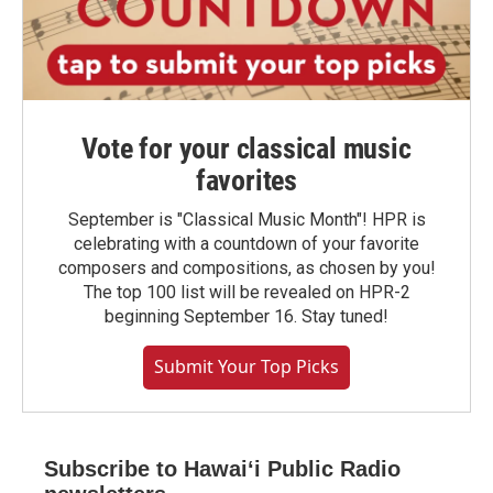
Vote for your classical music
favorites
September is "Classical Music Month"! HPR is
celebrating with a countdown of your favorite
composers and compositions, as chosen by you!
The top 100 list will be revealed on HPR-2
beginning September 16. Stay tuned!
Submit Your Top Picks
Subscribe to Hawaiʻi Public Radio