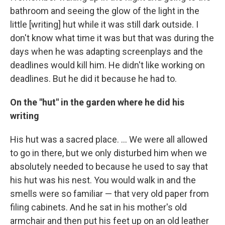
bathroom and seeing the glow of the light in the
little [writing] hut while it was still dark outside. I
don't know what time it was but that was during the
days when he was adapting screenplays and the
deadlines would kill him. He didn't like working on
deadlines. But he did it because he had to.
On the "hut" in the garden where he did his
writing
His hut was a sacred place. ... We were all allowed
to go in there, but we only disturbed him when we
absolutely needed to because he used to say that
his hut was his nest. You would walk in and the
smells were so familiar — that very old paper from
filing cabinets. And he sat in his mother's old
armchair and then put his feet up on an old leather