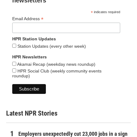
newsletters
*
indicates required
*
Email Address
HPR Station Updates
Station Updates (every other week)
HPR Newsletters
Akamai Recap (weekday news roundup)
HPR Social Club (weekly community events
roundup)
Latest NPR Stories
Employers unexpectedly cut 23,000 jobs in a sign