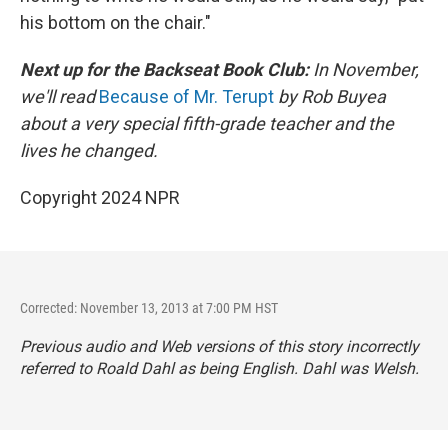
his bottom on the chair."
Next up for the Backseat Book Club:
In November,
we'll read
Because of Mr. Terupt
by Rob Buyea
about a very special fifth-grade teacher and the
lives he changed.
Copyright 2024 NPR
Corrected: November 13, 2013 at 7:00 PM HST
Previous audio and Web versions of this story incorrectly
referred to Roald Dahl as being English. Dahl was Welsh.