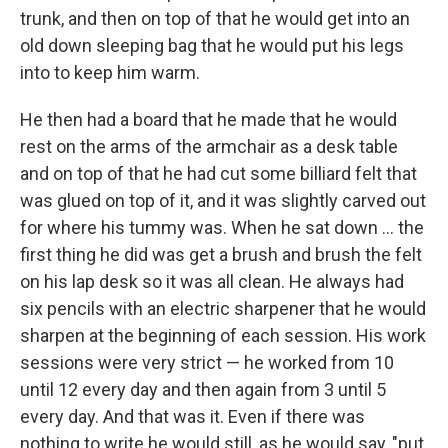
trunk, and then on top of that he would get into an
old down sleeping bag that he would put his legs
into to keep him warm.
He then had a board that he made that he would
rest on the arms of the armchair as a desk table
and on top of that he had cut some billiard felt that
was glued on top of it, and it was slightly carved out
for where his tummy was. When he sat down ... the
first thing he did was get a brush and brush the felt
on his lap desk so it was all clean. He always had
six pencils with an electric sharpener that he would
sharpen at the beginning of each session. His work
sessions were very strict — he worked from 10
until 12 every day and then again from 3 until 5
every day. And that was it. Even if there was
nothing to write he would still, as he would say, "put