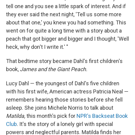
tell one and you see a little spark of interest. And if
they ever said the next night, 'Tell us some more
about that one,' you knew you had something. This
went on for quite a long time with a story about a
peach that got bigger and bigger and I thought, 'Well
heck, why don't I write it.' "
That bedtime story became Dahl's first children's
book,
James and the Giant Peach.
Lucy Dahl — the youngest of Dahl's five children
with his first wife, American actress Patricia Neal —
remembers hearing those stories before she fell
asleep. She joins Michele Norris to talk about
Matilda,
this month's pick for
NPR's Backseat Book
Club
. It's the story of a lonely girl with special
powers and neglectful parents. Matilda finds her