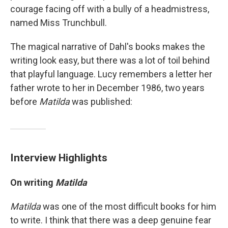
courage facing off with a bully of a headmistress,
named Miss Trunchbull.
The magical narrative of Dahl's books makes the
writing look easy, but there was a lot of toil behind
that playful language. Lucy remembers a letter her
father wrote to her in December 1986, two years
before
Matilda
was published:
Interview Highlights
On writing
Matilda
Matilda
was one of the most difficult books for him
to write. I think that there was a deep genuine fear