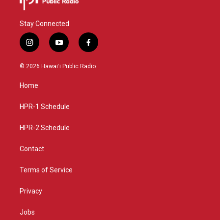
Stay Connected
i
y
f
n
o
a
s
u
c
© 2026 Hawaiʻi Public Radio
t
t
e
a
u
b
Home
g
b
o
r
e
o
a
k
HPR-1 Schedule
m
HPR-2 Schedule
Contact
Terms of Service
Privacy
Jobs