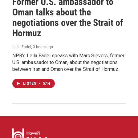
Former U.S. ambassador to
Oman talks about the
negotiations over the Strait of
Hormuz
Leila Fadel
, 3 hours ago
NPR's Leila Fadel speaks with Marc Sievers, former
U.S. ambassador to Oman, about the negotiations
between Iran and Oman over the Strait of Hormuz.
LISTEN
•
5:14