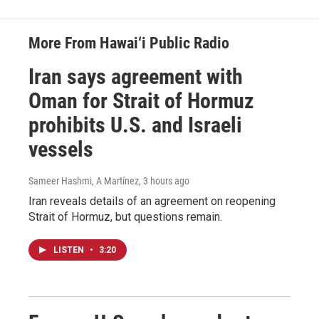
More From Hawai‘i Public Radio
Iran says agreement with
Oman for Strait of Hormuz
prohibits U.S. and Israeli
vessels
Sameer Hashmi, A Martínez
, 3 hours ago
Iran reveals details of an agreement on reopening
Strait of Hormuz, but questions remain.
LISTEN
•
3:20