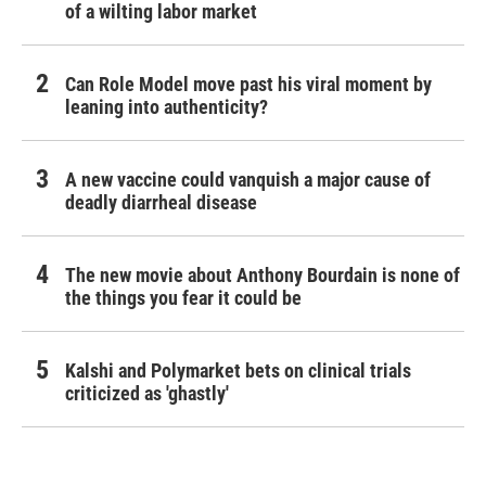
of a wilting labor market
Can Role Model move past his viral moment by
leaning into authenticity?
A new vaccine could vanquish a major cause of
deadly diarrheal disease
The new movie about Anthony Bourdain is none of
the things you fear it could be
Kalshi and Polymarket bets on clinical trials
criticized as 'ghastly'