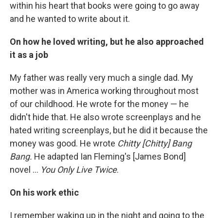
within his heart that books were going to go away
and he wanted to write about it.
On how he loved writing, but he also approached
it as a job
My father was really very much a single dad. My
mother was in America working throughout most
of our childhood. He wrote for the money — he
didn't hide that. He also wrote screenplays and he
hated writing screenplays, but he did it because the
money was good. He wrote
Chitty [Chitty] Bang
Bang.
He adapted Ian Fleming's [James Bond]
novel ...
You Only Live Twice
.
On his work ethic
I remember waking up in the night and going to the