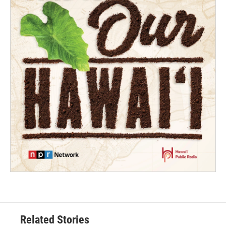
Related Stories