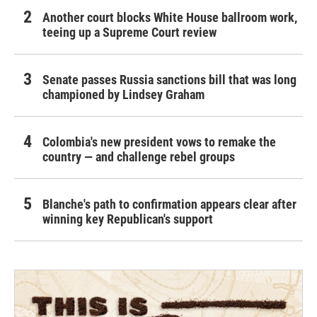
Another court blocks White House ballroom work,
teeing up a Supreme Court review
Senate passes Russia sanctions bill that was long
championed by Lindsey Graham
Colombia's new president vows to remake the
country — and challenge rebel groups
Blanche's path to confirmation appears clear after
winning key Republican's support