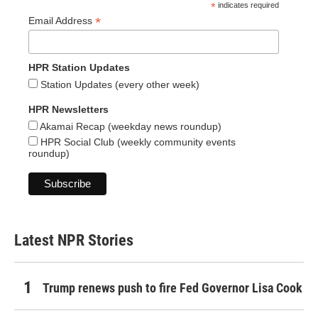
*
indicates required
*
Email Address
HPR Station Updates
Station Updates (every other week)
HPR Newsletters
Akamai Recap (weekday news roundup)
HPR Social Club (weekly community events
roundup)
Latest NPR Stories
Trump renews push to fire Fed Governor Lisa Cook