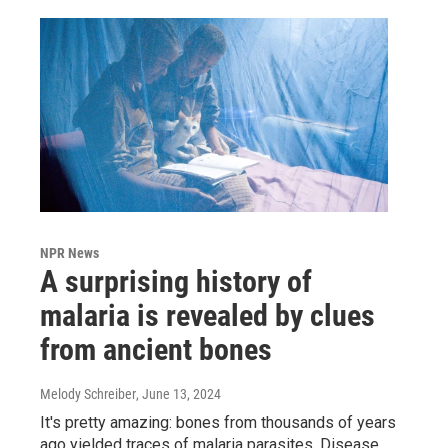
NPR News
A surprising history of
malaria is revealed by clues
from ancient bones
Melody Schreiber
, June 13, 2024
It's pretty amazing: bones from thousands of years
ago yielded traces of malaria parasites. Disease