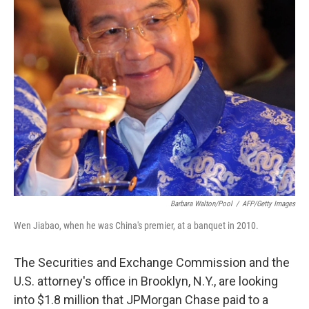
Barbara Walton/pool
/
AFP/Getty Images
Wen Jiabao, when he was China's premier, at a banquet in 2010.
The Securities and Exchange Commission and the
U.S. attorney's office in Brooklyn, N.Y., are looking
into $1.8 million that JPMorgan Chase paid to a