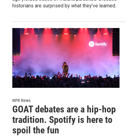
historians are surprised by what they've learned.
NPR News
GOAT debates are a hip-hop
tradition. Spotify is here to
spoil the fun