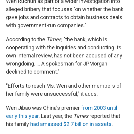
Wen Ruchun as part of a wider investigation into
alleged bribery that focuses "on whether the bank
gave jobs and contracts to obtain business deals
with government-run companies."
According to the
Times
, "the bank, which is
cooperating with the inquiries and conducting its
own internal review, has not been accused of any
wrongdoing. ... A spokesman for JPMorgan
declined to comment."
"Efforts to reach Ms. Wen and other members of
her family were unsuccessful," it adds.
Wen Jibao was China's premier
from 2003 until
early this year
. Last year, the
Times
reported that
his family
had amassed $2.7 billion in assets
.