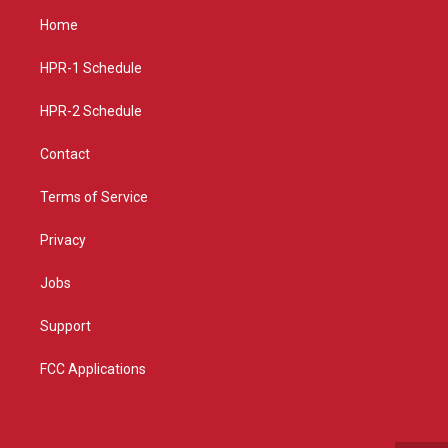
a
u
b
Home
g
b
o
r
e
o
a
k
HPR-1 Schedule
m
HPR-2 Schedule
Contact
Terms of Service
Privacy
Jobs
Support
FCC Applications