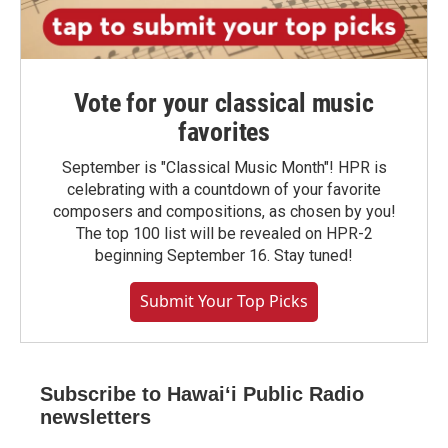
Vote for your classical music
favorites
September is "Classical Music Month"! HPR is
celebrating with a countdown of your favorite
composers and compositions, as chosen by you!
The top 100 list will be revealed on HPR-2
beginning September 16. Stay tuned!
Submit Your Top Picks
Subscribe to Hawaiʻi Public Radio
newsletters