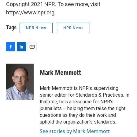
Copyright 2021 NPR. To see more, visit
https://www.npr.org.
Tags
NPR News
NPR News
F
L
E
a
i
m
c
n
a
e
k
i
Mark Memmott
b
e
l
o
d
o
I
Mark Memmott is NPR's supervising
k
n
senior editor for Standards & Practices. In
that role, he's a resource for NPR's
journalists – helping them raise the right
questions as they do their work and
uphold the organization's standards.
See stories by Mark Memmott