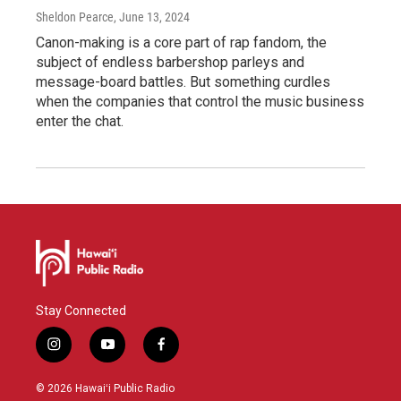
Sheldon Pearce
, June 13, 2024
Canon-making is a core part of rap fandom, the
subject of endless barbershop parleys and
message-board battles. But something curdles
when the companies that control the music business
enter the chat.
Stay Connected
i
y
f
n
o
a
s
u
c
© 2026 Hawaiʻi Public Radio
t
t
e