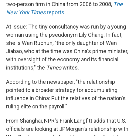
two-person firm in China from 2006 to 2008,
The
New York Times
reports
.
At issue: The tiny consultancy was run by a young
woman using the pseudonym Lily Chang. In fact,
she is Wen Ruchun, "the only daughter of Wen
Jiabao, who at the time was China's prime minister,
with oversight of the economy and its financial
institutions," the
Times
writes.
According to the newspaper, "the relationship
pointed to a broader strategy for accumulating
influence in China: Put the relatives of the nation's
ruling elite on the payroll."
From Shanghai, NPR's Frank Langfitt adds that U.S.
officials are looking at JPMorgan's relationship with