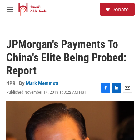
Skip to main content
S
Donate
e
M
a
e
r
n
c
u
h
JPMorgan's Payments To
u
e
China's Elite Being Probed:
r
y
Report
NPR | By
Mark Memmott
Published November 14, 2013 at 3:22 AM HST
F
L
E
a
i
m
c
n
a
e
k
i
b
e
l
o
d
o
I
k
n