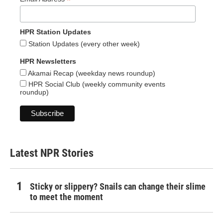
*
HPR Station Updates
Station Updates (every other week)
HPR Newsletters
Akamai Recap (weekday news roundup)
HPR Social Club (weekly community events
roundup)
Latest NPR Stories
Sticky or slippery? Snails can change their slime
to meet the moment