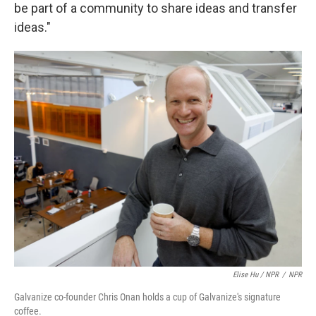
be part of a community to share ideas and transfer
ideas."
Elise Hu / NPR
/
NPR
Galvanize co-founder Chris Onan holds a cup of Galvanize's signature
coffee.