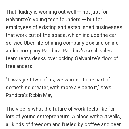
That fluidity is working out well — not just for
Galvanize's young tech founders — but for
employees of existing and established businesses
that work out of the space, which include the car
service Uber, file-sharing company Box and online
audio company Pandora. Pandora's small sales
team rents desks overlooking Galvanize's floor of
freelancers.
"It was just two of us; we wanted to be part of
something greater, with more a vibe to it," says
Pandora's Robin May.
The vibe is what the future of work feels like for
lots of young entrepreneurs. A place without walls,
all kinds of freedom and fueled by coffee and beer.