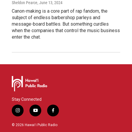
Sheldon Pearce
, June 13, 2024
Canon-making is a core part of rap fandom, the
subject of endless barbershop parleys and
message-board battles. But something curdles
when the companies that control the music business
enter the chat.
Stay Connected
i
y
f
n
o
a
s
u
c
© 2026 Hawaiʻi Public Radio
t
t
e