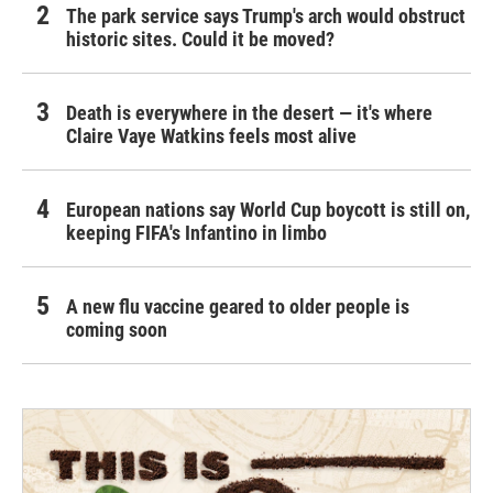
The park service says Trump's arch would obstruct
historic sites. Could it be moved?
Death is everywhere in the desert — it's where
Claire Vaye Watkins feels most alive
European nations say World Cup boycott is still on,
keeping FIFA's Infantino in limbo
A new flu vaccine geared to older people is
coming soon