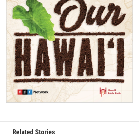
Related Stories