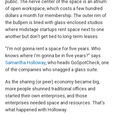
public. The nerve center of the space is an atrium
of open workspace, which costs a few hundred
dollars a month for membership. The outer rim of
the bullpen is lined with glass-enclosed studios
where midstage startups rent space next to one
another but don't get tied to long-term leases.
"I'm not gonna rent a space for five years. Who
knows where I'm gonna be in five years?" says
Samantha Holloway
, who heads GoSpotCheck, one
of the companies who snagged a glass suite.
As the sharing (or peer) economy became big,
more people shunned traditional offices and
started their own enterprises, and those
enterprises needed space and resources. That's
what happened with Holloway.