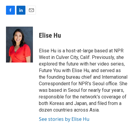
F
L
E
a
i
m
c
n
a
e
k
i
Elise Hu
b
e
l
o
d
o
I
Elise Hu is a host-at-large based at NPR
k
n
West in Culver City, Calif. Previously, she
explored the future with her video series,
Future You with Elise Hu, and served as
the founding bureau chief and International
Correspondent for NPR's Seoul office. She
was based in Seoul for nearly four years,
responsible for the network's coverage of
both Koreas and Japan, and filed from a
dozen countries across Asia.
See stories by Elise Hu