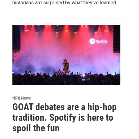
historians are surprised by what they've learned.
NPR News
GOAT debates are a hip-hop
tradition. Spotify is here to
spoil the fun