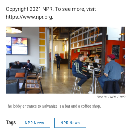
Copyright 2021 NPR. To see more, visit
https://www.npr.org.
Elise Hu / NPR
/
NPR
The lobby entrance to Galvanize is a bar and a coffee shop.
Tags
NPR News
NPR News