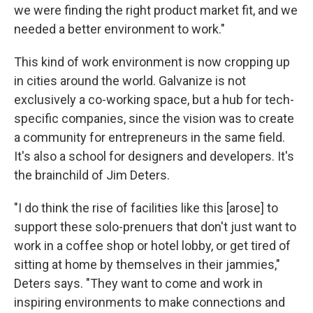
we were finding the right product market fit, and we
needed a better environment to work."
This kind of work environment is now cropping up
in cities around the world. Galvanize is not
exclusively a co-working space, but a hub for tech-
specific companies, since the vision was to create
a community for entrepreneurs in the same field.
It's also a school for designers and developers. It's
the brainchild of Jim Deters.
"I do think the rise of facilities like this [arose] to
support these solo-prenuers that don't just want to
work in a coffee shop or hotel lobby, or get tired of
sitting at home by themselves in their jammies,"
Deters says. "They want to come and work in
inspiring environments to make connections and