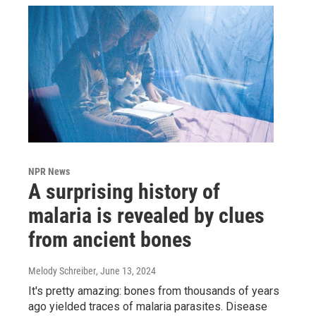
NPR News
A surprising history of
malaria is revealed by clues
from ancient bones
Melody Schreiber
, June 13, 2024
It's pretty amazing: bones from thousands of years
ago yielded traces of malaria parasites. Disease