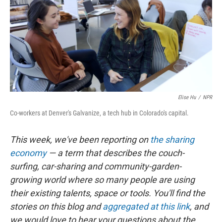
Elise Hu
/
NPR
Co-workers at Denver's Galvanize, a tech hub in Colorado's capital.
This week, we've been reporting on
the sharing
economy
— a term that describes the couch-
surfing, car-sharing and community-garden-
growing world where so many people are using
their existing talents, space or tools. You'll find the
stories on this blog and
aggregated at this link
, and
we would love to hear your questions about the