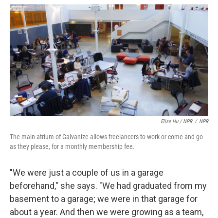
Elise Hu / NPR
/
NPR
The main atrium of Galvanize allows freelancers to work or come and go
as they please, for a monthly membership fee.
"We were just a couple of us in a garage
beforehand," she says. "We had graduated from my
basement to a garage; we were in that garage for
about a year. And then we were growing as a team,