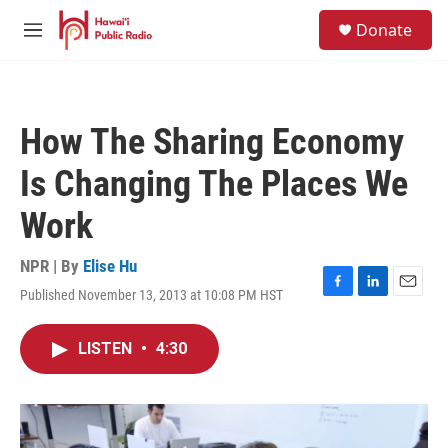
Skip to main content
S
Donate
e
M
a
e
r
n
c
u
h
How The Sharing Economy
u
e
Is Changing The Places We
r
y
Work
NPR | By
Elise Hu
Published November 13, 2013 at 10:08 PM HST
F
L
E
a
i
m
c
n
a
LISTEN
•
4:30
e
k
i
b
e
l
o
d
o
I
k
n