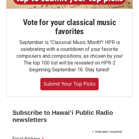
Vote for your classical music
favorites
September is "Classical Music Month"! HPR is
celebrating with a countdown of your favorite
composers and compositions, as chosen by you!
The top 100 list will be revealed on HPR-2
beginning September 16. Stay tuned!
Submit Your Top Picks
Subscribe to Hawaiʻi Public Radio
newsletters
*
indicates required
Email Address