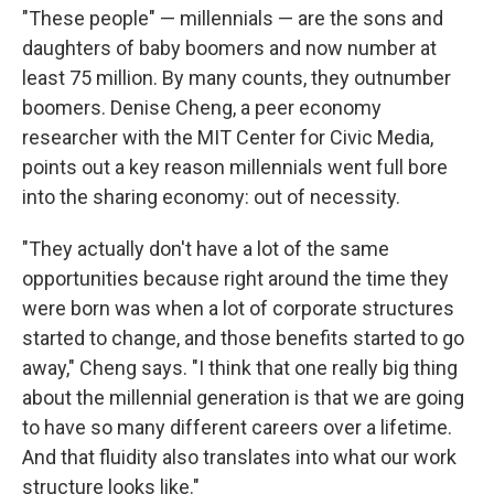
"These people" — millennials — are the sons and
daughters of baby boomers and now number at
least 75 million. By many counts, they outnumber
boomers. Denise Cheng, a peer economy
researcher with the MIT Center for Civic Media,
points out a key reason millennials went full bore
into the sharing economy: out of necessity.
"They actually don't have a lot of the same
opportunities because right around the time they
were born was when a lot of corporate structures
started to change, and those benefits started to go
away," Cheng says. "I think that one really big thing
about the millennial generation is that we are going
to have so many different careers over a lifetime.
And that fluidity also translates into what our work
structure looks like."