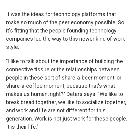
It was the ideas for technology platforms that
make so much of the peer economy possible. So
it's fitting that the people founding technology
companies led the way to this newer kind of work
style.
"I like to talk about the importance of building the
connective tissue or the relationships between
people in these sort of share-a-beer moment, or
share-a-coffee moment, because that's what
makes us human, right?" Deters says. "We like to
break bread together, we like to socialize together,
and work and life are not different for this
generation. Work is not just work for these people.
It is their life."