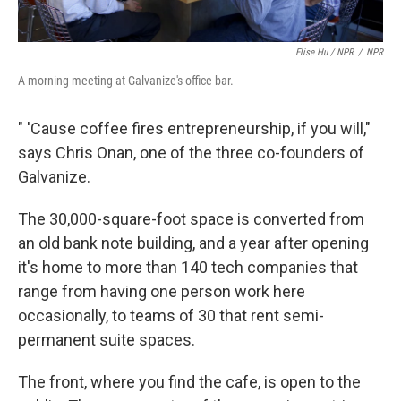
Elise Hu / NPR
/
NPR
A morning meeting at Galvanize's office bar.
" 'Cause coffee fires entrepreneurship, if you will,"
says Chris Onan, one of the three co-founders of
Galvanize.
The 30,000-square-foot space is converted from
an old bank note building, and a year after opening
it's home to more than 140 tech companies that
range from having one person work here
occasionally, to teams of 30 that rent semi-
permanent suite spaces.
The front, where you find the cafe, is open to the