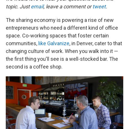
topic. Just
email
, leave a comment or
tweet
.
The sharing economy is powering a rise of new
entrepreneurs who need a different kind of office
space. Co-working spaces that foster certain
communities,
like Galvanize
, in Denver, cater to that
changing culture of work. When you walk into it —
the first thing you'll see is a well-stocked bar. The
second is a coffee shop.