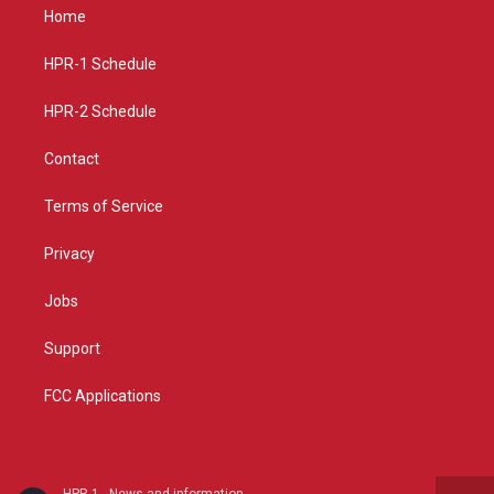
a
u
b
Home
g
b
o
r
e
o
a
k
HPR-1 Schedule
m
HPR-2 Schedule
Contact
Terms of Service
Privacy
Jobs
Support
FCC Applications