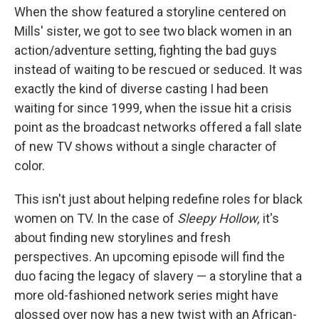
When the show featured a storyline centered on
Mills' sister, we got to see two black women in an
action/adventure setting, fighting the bad guys
instead of waiting to be rescued or seduced. It was
exactly the kind of diverse casting I had been
waiting for since 1999, when the issue hit a crisis
point as the broadcast networks offered a fall slate
of new TV shows without a single character of
color.
This isn't just about helping redefine roles for black
women on TV. In the case of
Sleepy Hollow,
it's
about finding new storylines and fresh
perspectives. An upcoming episode will find the
duo facing the legacy of slavery — a storyline that a
more old-fashioned network series might have
glossed over now has a new twist with an African-