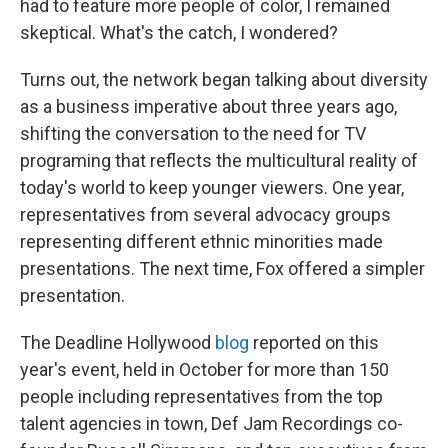
had to feature more people of color, I remained
skeptical. What's the catch, I wondered?
Turns out, the network began talking about diversity
as a business imperative about three years ago,
shifting the conversation to the need for TV
programing that reflects the multicultural reality of
today's world to keep younger viewers. One year,
representatives from several advocacy groups
representing different ethnic minorities made
presentations. The next time, Fox offered a simpler
presentation.
The Deadline Hollywood
blog
reported on this
year's event, held in October for more than 150
people including representatives from the top
talent agencies in town, Def Jam Recordings co-