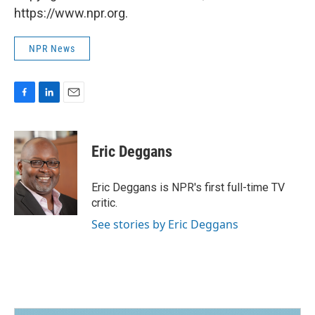
https://www.npr.org.
NPR News
F
L
E
a
i
m
c
n
a
e
k
i
Eric Deggans
b
e
l
o
d
o
I
Eric Deggans is NPR's first full-time TV
k
n
critic.
See stories by Eric Deggans