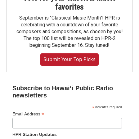
favorites
September is "Classical Music Month"! HPR is
celebrating with a countdown of your favorite
composers and compositions, as chosen by you!
The top 100 list will be revealed on HPR-2
beginning September 16. Stay tuned!
Submit Your Top Picks
Subscribe to Hawaiʻi Public Radio
newsletters
*
indicates required
*
Email Address
HPR Station Updates