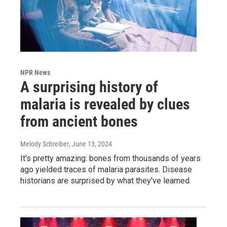
NPR News
A surprising history of
malaria is revealed by clues
from ancient bones
Melody Schreiber
, June 13, 2024
It's pretty amazing: bones from thousands of years
ago yielded traces of malaria parasites. Disease
historians are surprised by what they've learned.