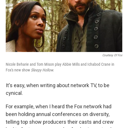
Courtesy Of Fox
Nicole Beharie and Tom Mison play Abbie Mills and Ichabod Crane in
Fox's new show
Sleepy Hollow.
It's easy, when writing about network TV, to be
cynical.
For example, when I heard the Fox network had
been holding annual conferences on diversity,
telling top show producers their casts and crew