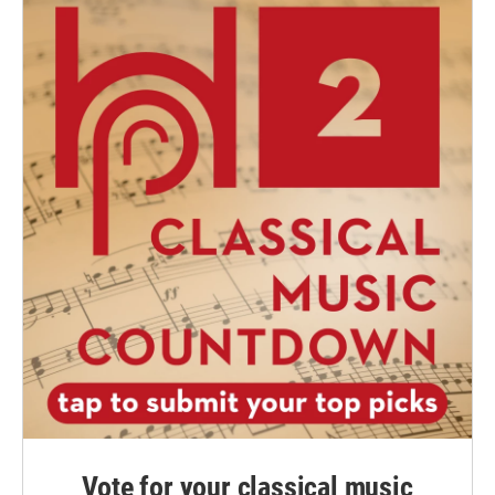
Vote for your classical music