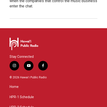
when the companies that control the music business
enter the chat.
Stay Connected
i
y
f
n
o
a
s
u
c
© 2026 Hawaiʻi Public Radio
t
t
e
a
u
b
Home
g
b
o
r
e
o
a
k
HPR-1 Schedule
m