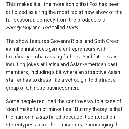
This makes it all the more ironic that Fox has been
criticized as airing the most racist new show of the
fall season, a comedy from the producers of
Family Guy
and
Ted
called
Dads
.
The show features Giovanni Ribisi and Seth Green
as millennial video game entrepreneurs with
horrifically embarrassing fathers. Said fathers aim
insulting jokes at Latina and Asian-American cast
members, including a bit where an attractive Asian
staffer has to dress like a schoolgirl to distract a
group of Chinese businessmen.
Some people reduced the controversy to a case of
"don't make fun of minorities." But my theory is that
the humor in
Dads
failed because it centered on
stereotypes about the characters, encouraging the