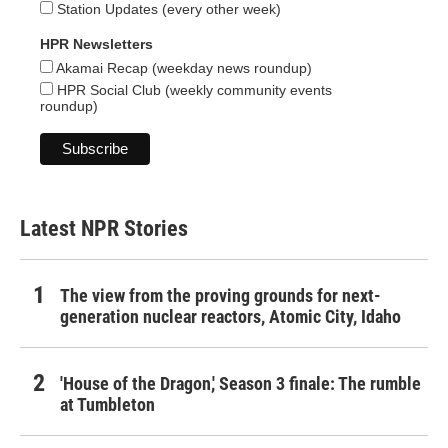
Station Updates (every other week)
HPR Newsletters
Akamai Recap (weekday news roundup)
HPR Social Club (weekly community events
roundup)
Latest NPR Stories
The view from the proving grounds for next-
generation nuclear reactors, Atomic City, Idaho
'House of the Dragon,' Season 3 finale: The rumble
at Tumbleton