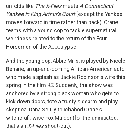
unfolds like
The X-Files
meets
A Connecticut
Yankee in King Arthur's Court
(except the Yankee
moves forward in time rather than back). Crane
teams with a young cop to tackle supernatural
weirdness related to the return of the Four
Horsemen of the Apocalypse.
And the young cop, Abbie Mills, is played by Nicole
Beharie, an up-and-coming African-American actor
who made a splash as Jackie Robinson's wife this
spring in the film
42
. Suddenly, the show was
anchored by a strong black woman who gets to
kick down doors, tote a trusty sidearm and play
skeptical Dana Scully to Ichabod Crane's
witchcraft-wise Fox Mulder (for the uninitiated,
that's an
X-Files
shout-out).