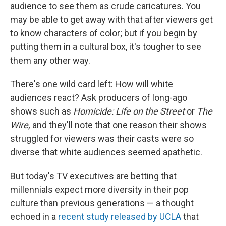
audience to see them as crude caricatures. You
may be able to get away with that after viewers get
to know characters of color; but if you begin by
putting them in a cultural box, it's tougher to see
them any other way.
There's one wild card left: How will white
audiences react? Ask producers of long-ago
shows such as
Homicide: Life on the Street
or
The
Wire,
and they'll note that one reason their shows
struggled for viewers was their casts were so
diverse that white audiences seemed apathetic.
But today's TV executives are betting that
millennials expect more diversity in their pop
culture than previous generations — a thought
echoed in a
recent study released by UCLA
that