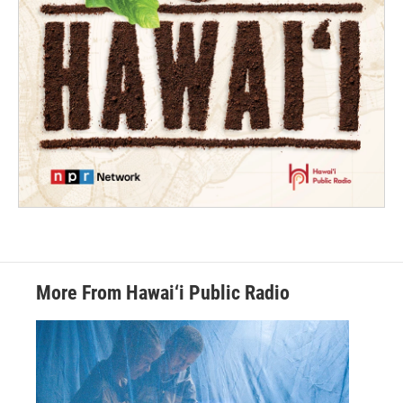
More From Hawai‘i Public Radio