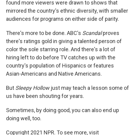
found more viewers were drawn to shows that
mirrored the country's ethnic diversity, with smaller
audiences for programs on either side of parity.
There's more to be done. ABC's
Scandal
proves
there's ratings gold in giving a talented person of
color the sole starring role. And there's a lot of
hiring left to do before TV catches up with the
country's population of Hispanics or features
Asian-Americans and Native Americans.
But
Sleepy Hollow
just may teach a lesson some of
us have been shouting for years.
Sometimes, by doing good, you can also end up
doing well, too.
Copyright 2021 NPR. To see more, visit