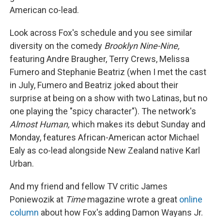
American co-lead.
Look across Fox's schedule and you see similar
diversity on the comedy
Brooklyn Nine-Nine,
featuring Andre Braugher, Terry Crews, Melissa
Fumero and Stephanie Beatriz (when I met the cast
in July, Fumero and Beatriz joked about their
surprise at being on a show with two Latinas, but no
one playing the "spicy character"). The network's
Almost Human,
which makes its debut Sunday and
Monday, features African-American actor Michael
Ealy as co-lead alongside New Zealand native Karl
Urban.
And my friend and fellow TV critic James
Poniewozik at
Time
magazine wrote a great
online
column
about how Fox's adding Damon Wayans Jr.