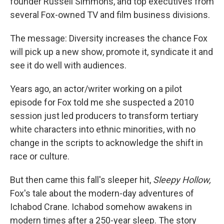
founder Russell Simmons, and top executives from
several Fox-owned TV and film business divisions.
The message: Diversity increases the chance Fox
will pick up a new show, promote it, syndicate it and
see it do well with audiences.
Years ago, an actor/writer working on a pilot
episode for Fox told me she suspected a 2010
session just led producers to transform tertiary
white characters into ethnic minorities, with no
change in the scripts to acknowledge the shift in
race or culture.
But then came this fall's sleeper hit,
Sleepy Hollow,
Fox's tale about the modern-day adventures of
Ichabod Crane. Ichabod somehow awakens in
modern times after a 250-year sleep. The story