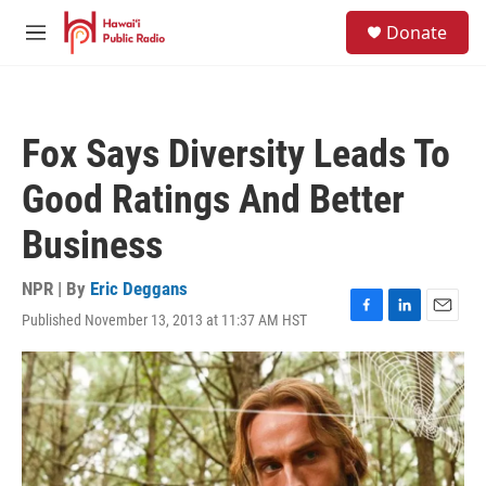
Skip to main content
S
Donate
e
M
a
e
r
n
c
u
h
Fox Says Diversity Leads To
u
e
Good Ratings And Better
r
y
Business
NPR | By
Eric Deggans
Published November 13, 2013 at 11:37 AM HST
F
L
E
a
i
m
c
n
a
e
k
i
b
e
l
o
d
o
I
k
n