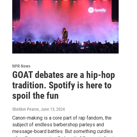
NPR News
GOAT debates are a hip-hop
tradition. Spotify is here to
spoil the fun
Sheldon Pearce
, June 13, 2024
Canon-making is a core part of rap fandom, the
subject of endless barbershop parleys and
message-board battles. But something curdles