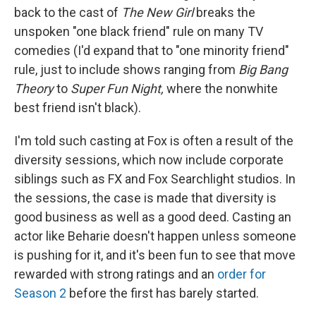
back to the cast of
The New Girl
breaks the
unspoken "one black friend" rule on many TV
comedies (I'd expand that to "one minority friend"
rule, just to include shows ranging from
Big Bang
Theory
to
Super Fun Night,
where the nonwhite
best friend isn't black).
I'm told such casting at Fox is often a result of the
diversity sessions, which now include corporate
siblings such as FX and Fox Searchlight studios. In
the sessions, the case is made that diversity is
good business as well as a good deed. Casting an
actor like Beharie doesn't happen unless someone
is pushing for it, and it's been fun to see that move
rewarded with strong ratings and an
order for
Season 2
before the first has barely started.