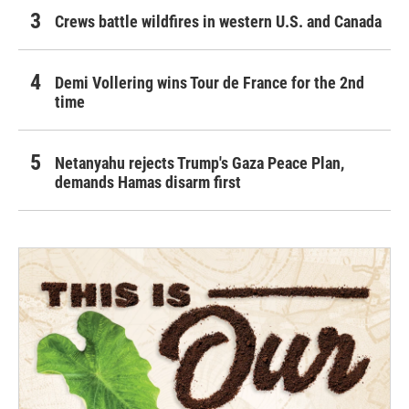
Crews battle wildfires in western U.S. and Canada
Demi Vollering wins Tour de France for the 2nd
time
Netanyahu rejects Trump's Gaza Peace Plan,
demands Hamas disarm first