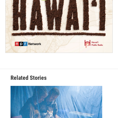
Related Stories