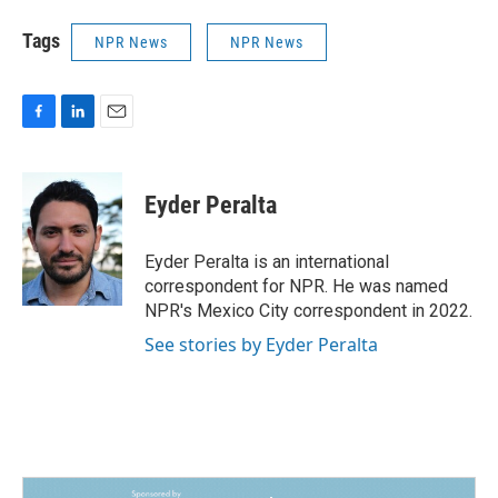
Tags
NPR News
NPR News
F
L
E
a
i
m
c
n
a
e
k
i
Eyder Peralta
b
e
l
o
d
o
I
Eyder Peralta is an international
k
n
correspondent for NPR. He was named
NPR's Mexico City correspondent in 2022.
See stories by Eyder Peralta