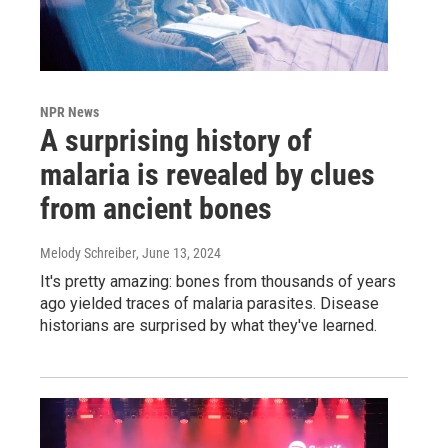
NPR News
A surprising history of
malaria is revealed by clues
from ancient bones
Melody Schreiber
, June 13, 2024
It's pretty amazing: bones from thousands of years
ago yielded traces of malaria parasites. Disease
historians are surprised by what they've learned.