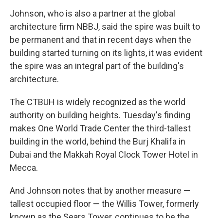
Johnson, who is also a partner at the global
architecture firm NBBJ, said the spire was built to
be permanent and that in recent days when the
building started turning on its lights, it was evident
the spire was an integral part of the building's
architecture.
The CTBUH is widely recognized as the world
authority on building heights. Tuesday's finding
makes One World Trade Center the third-tallest
building in the world, behind the Burj Khalifa in
Dubai and the Makkah Royal Clock Tower Hotel in
Mecca.
And Johnson notes that by another measure —
tallest occupied floor — the Willis Tower, formerly
known as the Sears Tower, continues to be the