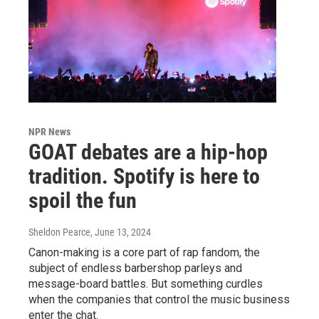
NPR News
GOAT debates are a hip-hop
tradition. Spotify is here to
spoil the fun
Sheldon Pearce
, June 13, 2024
Canon-making is a core part of rap fandom, the
subject of endless barbershop parleys and
message-board battles. But something curdles
when the companies that control the music business
enter the chat.