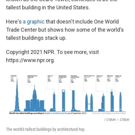
tallest building in the United States.
Here's
a graphic
that doesn't include One World
Trade Center but shows how some of the world's
tallest buildings stack up.
Copyright 2021 NPR. To see more, visit
https://www.npr.org.
/ CTBUH
/
CTBUH
The world's tallest buildings by architectural top.