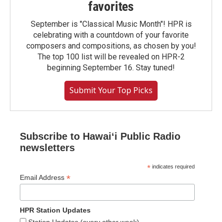
favorites
September is "Classical Music Month"! HPR is
celebrating with a countdown of your favorite
composers and compositions, as chosen by you!
The top 100 list will be revealed on HPR-2
beginning September 16. Stay tuned!
Submit Your Top Picks
Subscribe to Hawaiʻi Public Radio
newsletters
*
indicates required
*
Email Address
HPR Station Updates
Station Updates (every other week)