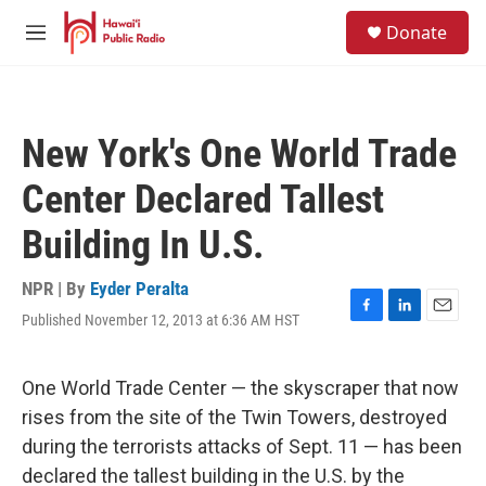
Skip to main content
S
Donate
e
M
a
e
r
n
c
u
h
New York's One World Trade
u
e
Center Declared Tallest
r
y
Building In U.S.
NPR | By
Eyder Peralta
Published November 12, 2013 at 6:36 AM HST
F
L
E
a
i
m
c
n
a
e
k
i
One World Trade Center — the skyscraper that now
b
e
l
rises from the site of the Twin Towers, destroyed
o
d
o
I
during the terrorists attacks of Sept. 11 — has been
k
n
declared the tallest building in the U.S. by the