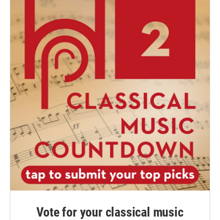
Vote for your classical music