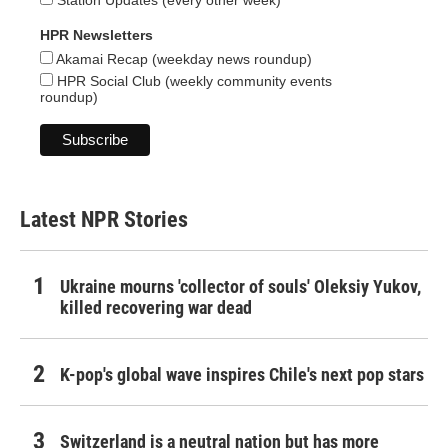
HPR Newsletters
Akamai Recap (weekday news roundup)
HPR Social Club (weekly community events
roundup)
Latest NPR Stories
Ukraine mourns 'collector of souls' Oleksiy Yukov,
killed recovering war dead
K-pop's global wave inspires Chile's next pop stars
Switzerland is a neutral nation but has more