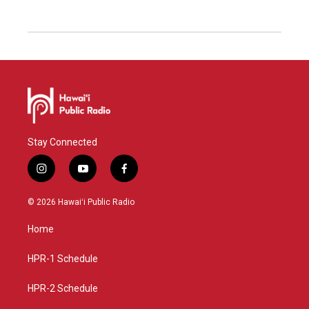
Stay Connected
i
y
f
n
o
a
s
u
c
© 2026 Hawaiʻi Public Radio
t
t
e
a
u
b
Home
g
b
o
r
e
o
a
k
HPR-1 Schedule
m
HPR-2 Schedule