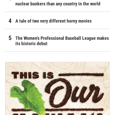
nuclear bunkers than any country in the world
A tale of two very different horny movies
The Women's Professional Baseball League makes
its historic debut