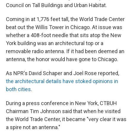
Council on Tall Buildings and Urban Habitat.
Coming in at 1,776 feet tall, the World Trade Center
beat out the Willis Tower in Chicago. At issue was
whether a 408-foot needle that sits atop the New
York building was an architectural top or a
removable radio antenna. If it had been deemed an
antenna, the honor would have gone to Chicago.
As NPR's David Schaper and Joel Rose reported,
the architectural details have stoked opinions in
both cities
.
During a press conference in New York, CTBUH
Chairman Tim Johnson said that when he visited
the World Trade Center, it became "very clear it was
a spire not an antenna."