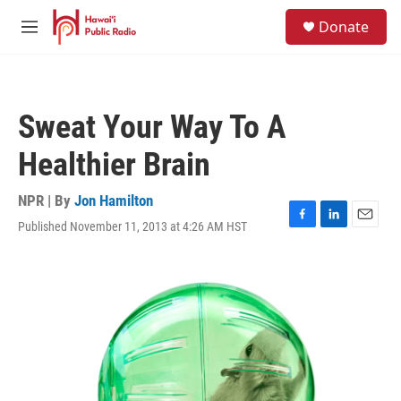
Skip to main content
S
Donate
e
M
a
e
r
n
c
u
h
Sweat Your Way To A
u
e
Healthier Brain
r
y
NPR | By
Jon Hamilton
Published November 11, 2013 at 4:26 AM HST
F
L
E
a
i
m
c
n
a
e
k
i
b
e
l
o
d
o
I
k
n