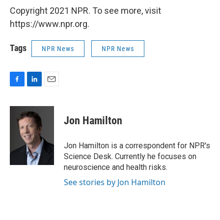
Copyright 2021 NPR. To see more, visit
https://www.npr.org.
Tags
NPR News
NPR News
F
L
E
a
i
m
c
n
a
e
k
i
Jon Hamilton
b
e
l
o
d
o
I
Jon Hamilton is a correspondent for NPR's
k
n
Science Desk. Currently he focuses on
neuroscience and health risks.
See stories by Jon Hamilton