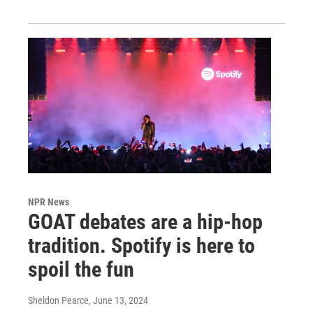
NPR News
GOAT debates are a hip-hop
tradition. Spotify is here to
spoil the fun
Sheldon Pearce
, June 13, 2024