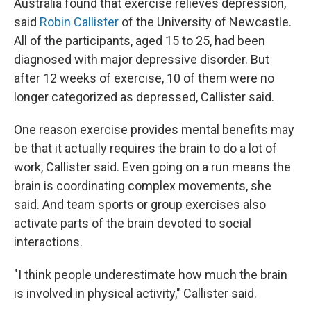
Australia found that exercise relieves depression,
said
Robin Callister
of the University of Newcastle.
All of the participants, aged 15 to 25, had been
diagnosed with major depressive disorder. But
after 12 weeks of exercise, 10 of them were no
longer categorized as depressed, Callister said.
One reason exercise provides mental benefits may
be that it actually requires the brain to do a lot of
work, Callister said. Even going on a run means the
brain is coordinating complex movements, she
said. And team sports or group exercises also
activate parts of the brain devoted to social
interactions.
"I think people underestimate how much the brain
is involved in physical activity," Callister said.