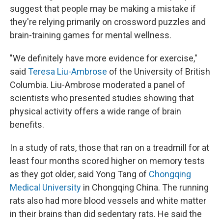
suggest that people may be making a mistake if
they're relying primarily on crossword puzzles and
brain-training games for mental wellness.
"We definitely have more evidence for exercise,"
said
Teresa Liu-Ambrose
of the University of British
Columbia. Liu-Ambrose moderated a panel of
scientists who presented studies showing that
physical activity offers a wide range of brain
benefits.
In a study of rats, those that ran on a treadmill for at
least four months scored higher on memory tests
as they got older, said Yong Tang of
Chongqing
Medical University
in Chongqing China. The running
rats also had more blood vessels and white matter
in their brains than did sedentary rats. He said the