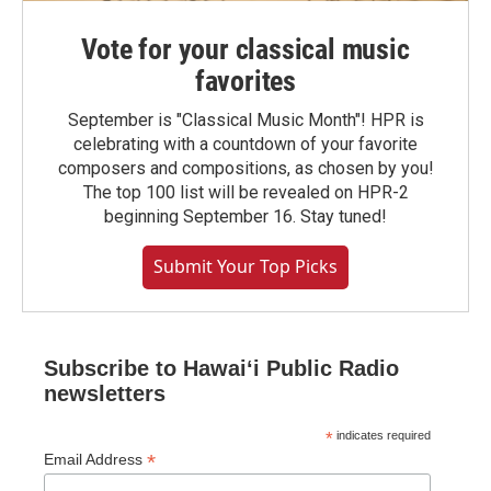
Vote for your classical music
favorites
September is "Classical Music Month"! HPR is
celebrating with a countdown of your favorite
composers and compositions, as chosen by you!
The top 100 list will be revealed on HPR-2
beginning September 16. Stay tuned!
Submit Your Top Picks
Subscribe to Hawaiʻi Public Radio
newsletters
*
indicates required
*
Email Address