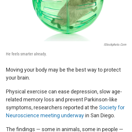
IStockphoto.com
He feels smarter already.
Moving your body may be the best way to protect
your brain.
Physical exercise can ease depression, slow age-
related memory loss and prevent Parkinson-like
symptoms, researchers reported at the
Society for
Neuroscience meeting underway
in San Diego.
The findings — some in animals, some in people —