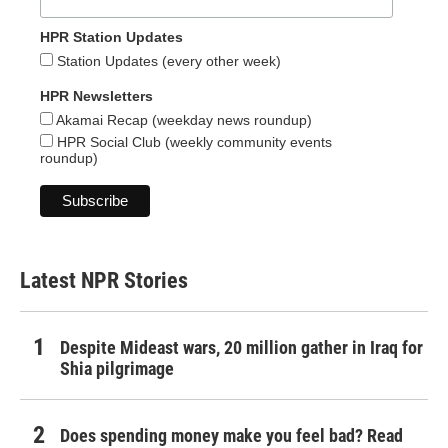
HPR Station Updates
Station Updates (every other week)
HPR Newsletters
Akamai Recap (weekday news roundup)
HPR Social Club (weekly community events
roundup)
Latest NPR Stories
Despite Mideast wars, 20 million gather in Iraq for
Shia pilgrimage
Does spending money make you feel bad? Read