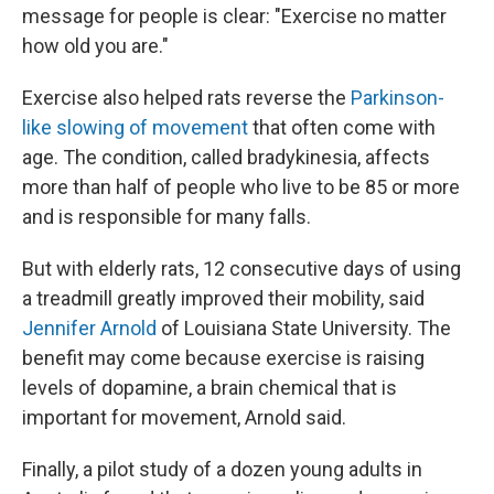
message for people is clear: "Exercise no matter
how old you are."
Exercise also helped rats reverse the
Parkinson-
like slowing of movement
that often come with
age. The condition, called bradykinesia, affects
more than half of people who live to be 85 or more
and is responsible for many falls.
But with elderly rats, 12 consecutive days of using
a treadmill greatly improved their mobility, said
Jennifer Arnold
of Louisiana State University. The
benefit may come because exercise is raising
levels of dopamine, a brain chemical that is
important for movement, Arnold said.
Finally, a pilot study of a dozen young adults in