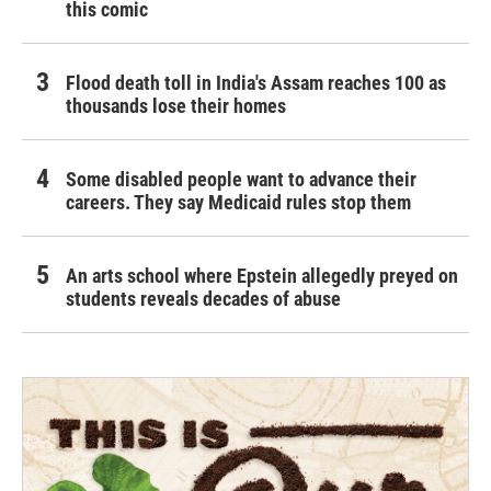
this comic
Flood death toll in India's Assam reaches 100 as
thousands lose their homes
Some disabled people want to advance their
careers. They say Medicaid rules stop them
An arts school where Epstein allegedly preyed on
students reveals decades of abuse