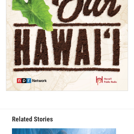
Related Stories