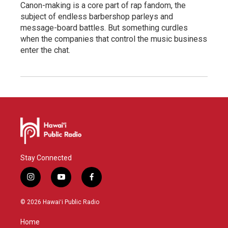
Canon-making is a core part of rap fandom, the
subject of endless barbershop parleys and
message-board battles. But something curdles
when the companies that control the music business
enter the chat.
Stay Connected
i
y
f
n
o
a
s
u
c
© 2026 Hawaiʻi Public Radio
t
t
e
a
u
b
Home
g
b
o