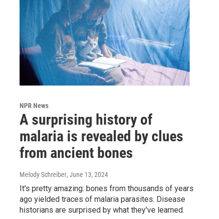
NPR News
A surprising history of
malaria is revealed by clues
from ancient bones
Melody Schreiber
, June 13, 2024
It's pretty amazing: bones from thousands of years
ago yielded traces of malaria parasites. Disease
historians are surprised by what they've learned.