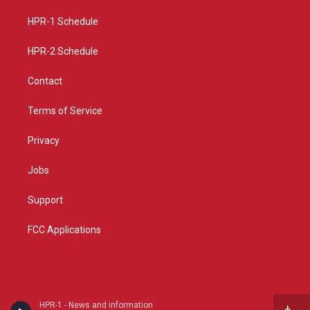
r
e
o
a
k
HPR-1 Schedule
m
HPR-2 Schedule
Contact
Terms of Service
Privacy
Jobs
Support
FCC Applications
HPR-1 - News and information