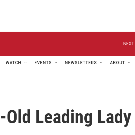
NEXT 
WATCH
EVENTS
NEWSLETTERS
ABOUT
r-Old Leading Lady