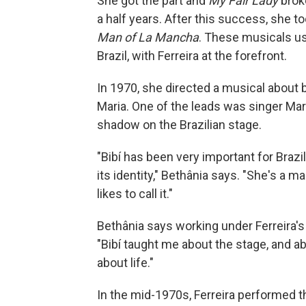
She got the part and
My Fair Lady
broke
a half years. After this success, she to
Man of La Mancha
. These musicals us
Brazil, with Ferreira at the forefront.
In 1970, she directed a musical abou
Maria. One of the leads was singer Mar
shadow on the Brazilian stage.
"Bibí has been very important for Brazi
its identity," Bethânia says. "She's a m
likes to call it."
Bethânia says working under Ferreira's
"Bibí taught me about the stage, and a
about life."
In the mid-1970s, Ferreira performed t