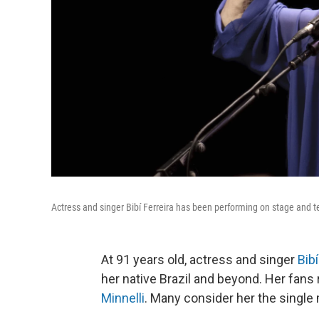
Actress and singer Bibí Ferreira has been performing on stage and t
At 91 years old, actress and singer
Bibí
her native Brazil and beyond. Her fans
Minnelli
. Many consider her the single 