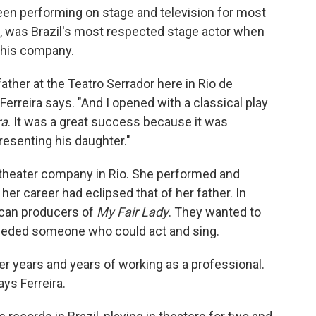
s been performing on stage and television for most
ira, was Brazil's most respected stage actor when
n his company.
father at the Teatro Serrador here in Rio de
Ferreira says. "And I opened with a classical play
ra
. It was a great success because it was
resenting his daughter."
n theater company in Rio. She performed and
 her career had eclipsed that of her father. In
ican producers of
My Fair Lady
. They wanted to
 needed someone who could act and sing.
ter years and years of working as a professional.
ays Ferreira.