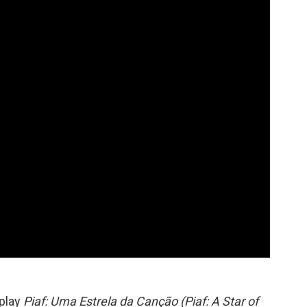
 play
Piaf: Uma Estrela da Canção (Piaf: A Star of