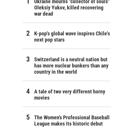
Ukraine mourns "collector of souls"
Oleksiy Yukov, killed recovering
war dead
K-pop's global wave inspires Chile's
next pop stars
Switzerland is a neutral nation but
has more nuclear bunkers than any
country in the world
A tale of two very different horny
movies
The Women's Professional Baseball
League makes its historic debut