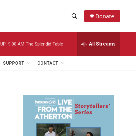
Donate
S
S
e
h
a
r
All Streams
UP:
9:00 AM
The Splendid Table
o
c
h
w
Q
SUPPORT
CONTACT
u
S
e
r
e
y
a
r
c
h