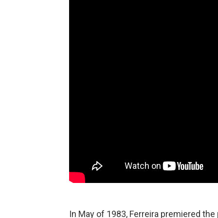
In May of 1983, Ferreira premiered the