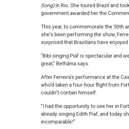
Song)
in Rio. She toured Brazil and too
government awarded her the Commenda
This year, to commemorate the 50th ann
she's been performing the show, Ferrei
surprised that Brazilians have enjoyed 
"Bibí singing Piaf is spectacular and w
great," Bethânia says.
After Ferreira's performance at the Cas
who'd taken a four-hour flight from Fort
couldn't contain himself.
"I had the opportunity to see her in Fo
already singing Edith Piaf, and today s
incomparable!"