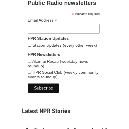
Public Radio newsletters
*
indicates required
*
Email Address
HPR Station Updates
Station Updates (every other week)
HPR Newsletters
Akamai Recap (weekday news
roundup)
HPR Social Club (weekly community
events roundup)
Latest NPR Stories