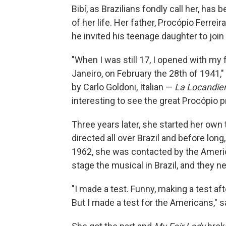
Bibí, as Brazilians fondly call her, ha
of her life. Her father, Procópio Ferre
he invited his teenage daughter to joi
"When I was still 17, I opened with my 
Janeiro, on February the 28th of 1941," 
by Carlo Goldoni, Italian —
La Locandie
interesting to see the great Procópio p
Three years later, she started her ow
directed all over Brazil and before long,
1962, she was contacted by the Amer
stage the musical in Brazil, and they
"I made a test. Funny, making a test af
But I made a test for the Americans," s