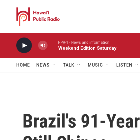
Skip to main content
HPR-1 - News and information
Weekend Edition Saturday
HOME
NEWS
TALK
MUSIC
LISTEN
Brazil's 91-Yea