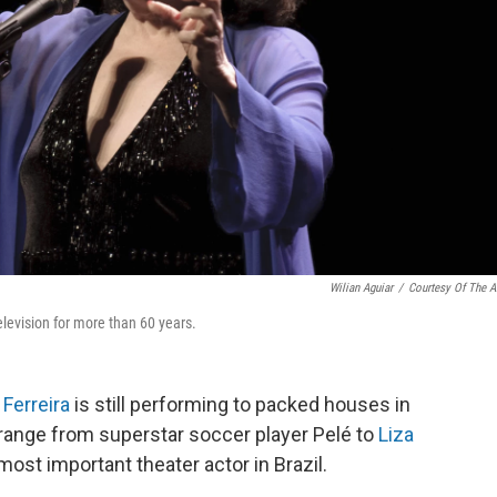
Wilian Aguiar
/
Courtesy Of The Ar
elevision for more than 60 years.
 Ferreira
is still performing to packed houses in
 range from superstar soccer player Pelé to
Liza
most important theater actor in Brazil.