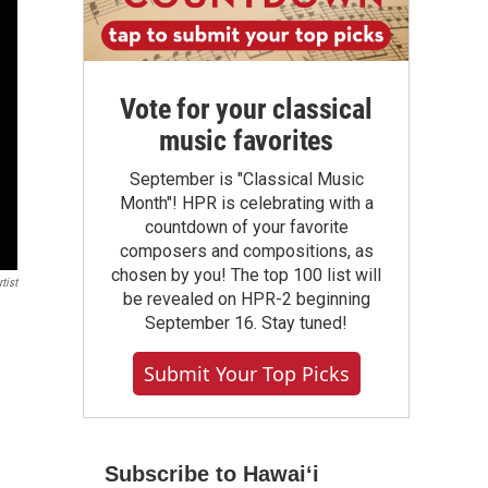
Vote for your classical
music favorites
September is "Classical Music
Month"! HPR is celebrating with a
countdown of your favorite
composers and compositions, as
chosen by you! The top 100 list will
tist
be revealed on HPR-2 beginning
September 16. Stay tuned!
Submit Your Top Picks
Subscribe to Hawaiʻi