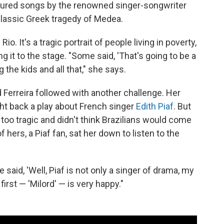
atured songs by the renowned singer-songwriter
classic Greek tragedy of Medea.
 Rio. It's a tragic portrait of people living in poverty,
ng it to the stage. "Some said, 'That's going to be a
ng the kids and all that," she says.
 Ferreira followed with another challenge. Her
t back a play about French singer
Edith Piaf
. But
 too tragic and didn't think Brazilians would come
f hers, a Piaf fan, sat her down to listen to the
aid, 'Well, Piaf is not only a singer of drama, my
irst — 'Milord' — is very happy."