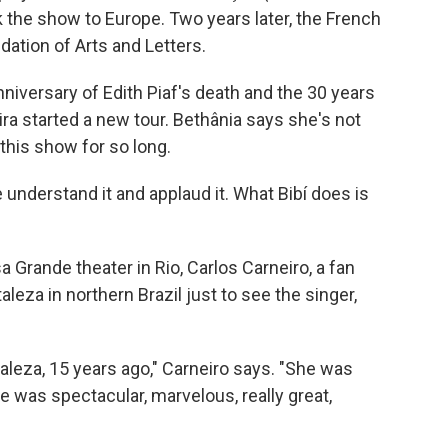
k the show to Europe. Two years later, the French
tion of Arts and Letters.
iversary of Edith Piaf's death and the 30 years
ra started a new tour. Bethânia says she's not
this show for so long.
e understand it and applaud it. What Bibí does is
a Grande theater in Rio, Carlos Carneiro, a fan
aleza in northern Brazil just to see the singer,
rtaleza, 15 years ago," Carneiro says. "She was
he was spectacular, marvelous, really great,