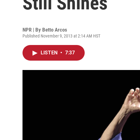
Still Shines
NPR | By
Betto Arcos
Published November 9, 2013 at 2:14 AM HST
LISTEN
•
7:37