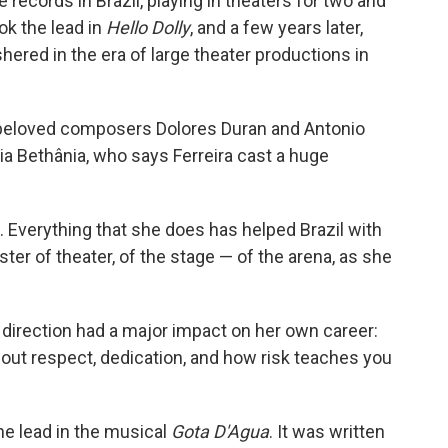
 records in Brazil, playing in theaters for two and
ok the lead in
Hello Dolly
, and a few years later,
hered in the era of large theater productions in
t beloved composers Dolores Duran and Antonio
ia Bethânia, who says Ferreira cast a huge
l. Everything that she does has helped Brazil with
aster of theater, of the stage — of the arena, as she
 direction had a major impact on her own career:
bout respect, dedication, and how risk teaches you
he lead in the musical
Gota D'Agua
. It was written