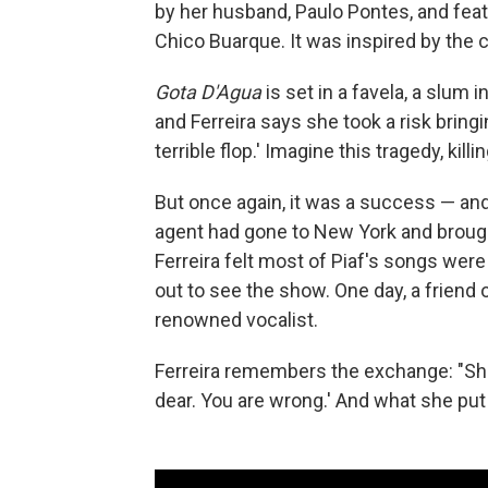
by her husband, Paulo Pontes, and fe
Chico Buarque. It was inspired by the 
Gota D'Agua
is set in a favela, a slum in
and Ferreira says she took a risk bringi
terrible flop.' Imagine this tragedy, killi
But once again, it was a success — and
agent had gone to New York and brough
Ferreira felt most of Piaf's songs were
out to see the show. One day, a friend o
renowned vocalist.
Ferreira remembers the exchange: "She s
dear. You are wrong.' And what she put f