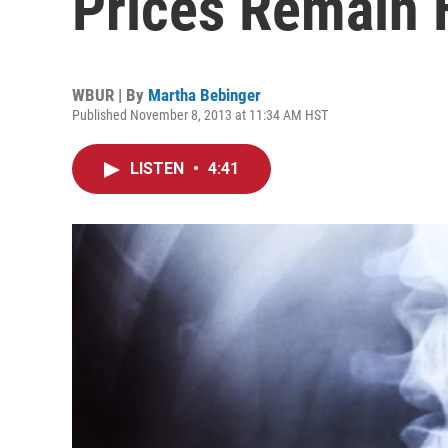
Prices Remain 
WBUR | By
Martha Bebinger
Published November 8, 2013 at 11:34 AM HST
LISTEN
•
4:41