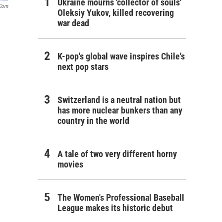
Ukraine mourns 'collector of souls'
.com
Oleksiy Yukov, killed recovering
war dead
K-pop's global wave inspires Chile's
next pop stars
Switzerland is a neutral nation but
has more nuclear bunkers than any
country in the world
A tale of two very different horny
movies
The Women's Professional Baseball
League makes its historic debut