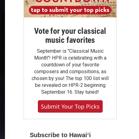
Vote for your classical
music favorites
September is "Classical Music
Month"! HPR is celebrating with a
countdown of your favorite
composers and compositions, as
chosen by you! The top 100 list will
be revealed on HPR-2 beginning
September 16. Stay tuned!
Submit Your Top Picks
Subscribe to Hawaiʻi