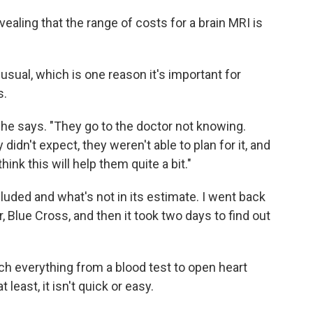
ling that the range of costs for a brain MRI is
usual, which is one reason it's important for
s.
she says. "They go to the doctor not knowing.
didn't expect, they weren't able to plan for it, and
think this will help them quite a bit."
cluded and what's not in its estimate. I went back
, Blue Cross, and then it took two days to find out
h everything from a blood test to open heart
 least, it isn't quick or easy.