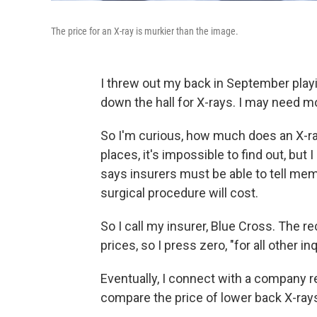
The price for an X-ray is murkier than the image.
I threw out my back in September play
down the hall for X-rays. I may need m
So I'm curious, how much does an X-ray
places, it's impossible to find out, but
says insurers must be able to tell mem
surgical procedure will cost.
So I call my insurer, Blue Cross. The 
prices, so I press zero, "for all other inq
Eventually, I connect with a company re
compare the price of lower back X-rays 