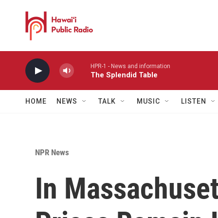
Skip to main content
HPR-1 - News and information
The Splendid Table
HOME
NEWS
TALK
MUSIC
LISTEN
NPR News
In Massachuset