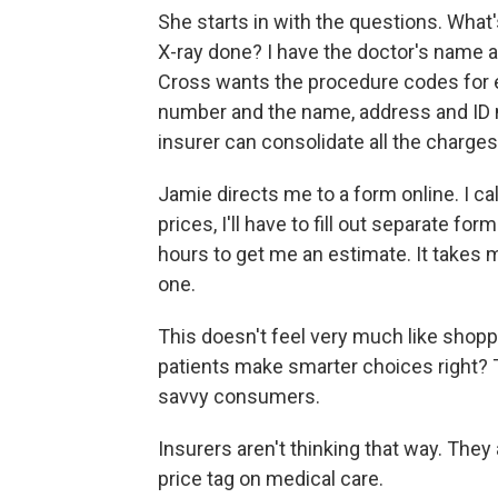
She starts in with the questions. What
X-ray done? I have the doctor's name an
Cross wants the procedure codes for e
number and the name, address and ID n
insurer can consolidate all the charges
Jamie directs me to a form online. I ca
prices, I'll have to fill out separate f
hours to get me an estimate. It takes me 
one.
This doesn't feel very much like shopp
patients make smarter choices right? 
savvy consumers.
Insurers aren't thinking that way. They 
price tag on medical care.