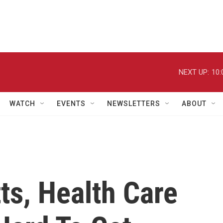
NEXT UP:
10:
WATCH
EVENTS
NEWSLETTERS
ABOUT
ts, Health Care