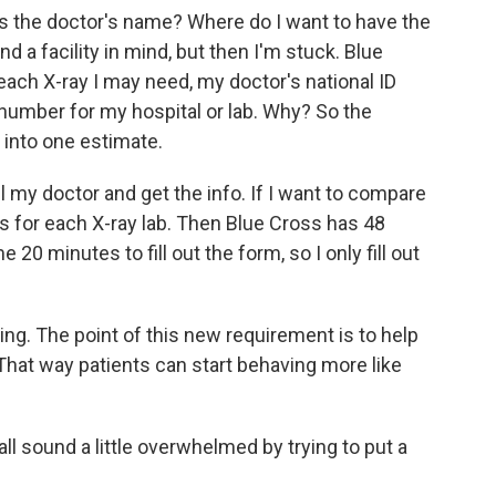
's the doctor's name? Where do I want to have the
d a facility in mind, but then I'm stuck. Blue
ach X-ray I may need, my doctor's national ID
umber for my hospital or lab. Why? So the
 into one estimate.
ll my doctor and get the info. If I want to compare
orms for each X-ray lab. Then Blue Cross has 48
20 minutes to fill out the form, so I only fill out
ing. The point of this new requirement is to help
That way patients can start behaving more like
all sound a little overwhelmed by trying to put a