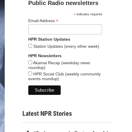
Public Radio newsletters
*
indicates required
*
Email Address
HPR Station Updates
Station Updates (every other week)
HPR Newsletters
Akamai Recap (weekday news
roundup)
HPR Social Club (weekly community
events roundup)
Latest NPR Stories