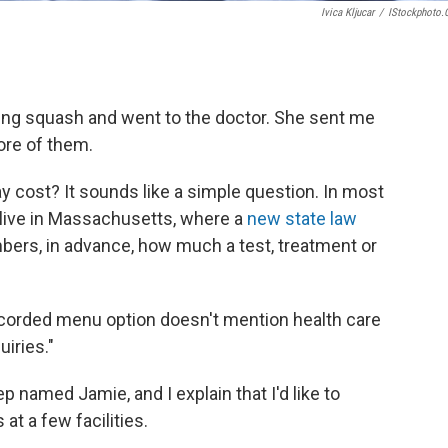
Ivica Kljucar
/
IStockphoto
ing squash and went to the doctor. She sent me
ore of them.
 cost? It sounds like a simple question. In most
 I live in Massachusetts, where a
new state law
bers, in advance, how much a test, treatment or
recorded menu option doesn't mention health care
uiries."
p named Jamie, and I explain that I'd like to
at a few facilities.