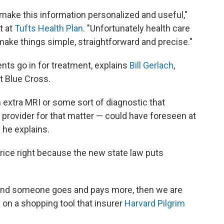
o make this information personalized and useful,"
t at
Tufts Health Plan
. "Unfortunately health care
o make things simple, straightforward and precise."
ts go in for treatment, explains
Bill Gerlach
,
t Blue Cross.
n extra MRI or some sort of diagnostic that
 provider for that matter — could have foreseen at
 he explains.
price right because the new state law puts
r and someone goes and pays more, then we are
 on a shopping tool that insurer
Harvard Pilgrim