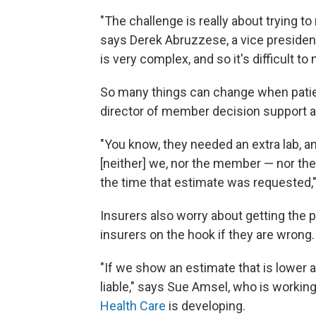
"The challenge is really about trying t
says Derek Abruzzese, a vice presiden
is very complex, and so it's difficult t
So many things can change when patien
director of member decision support a
"You know, they needed an extra lab, a
[neither] we, nor the member — nor the
the time that estimate was requested,"
Insurers also worry about getting the 
insurers on the hook if they are wrong.
"If we show an estimate that is lowe
liable," says Sue Amsel, who is working
Health Care
is developing.