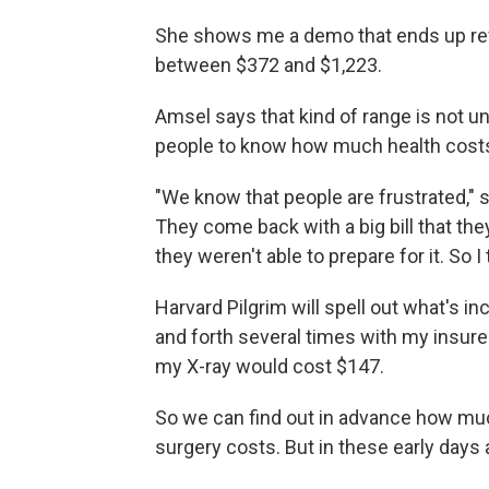
She shows me a demo that ends up revea
between $372 and $1,223.
Amsel says that kind of range is not un
people to know how much health cost
"We know that people are frustrated," 
They come back with a big bill that they 
they weren't able to prepare for it. So I 
Harvard Pilgrim will spell out what's in
and forth several times with my insurer
my X-ray would cost $147.
So we can find out in advance how muc
surgery costs. But in these early days at