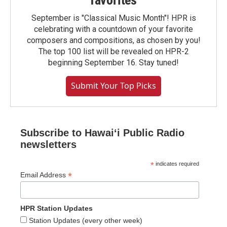
favorites
September is "Classical Music Month"! HPR is
celebrating with a countdown of your favorite
composers and compositions, as chosen by you!
The top 100 list will be revealed on HPR-2
beginning September 16. Stay tuned!
Submit Your Top Picks
Subscribe to Hawaiʻi Public Radio
newsletters
*
indicates required
*
Email Address
HPR Station Updates
Station Updates (every other week)