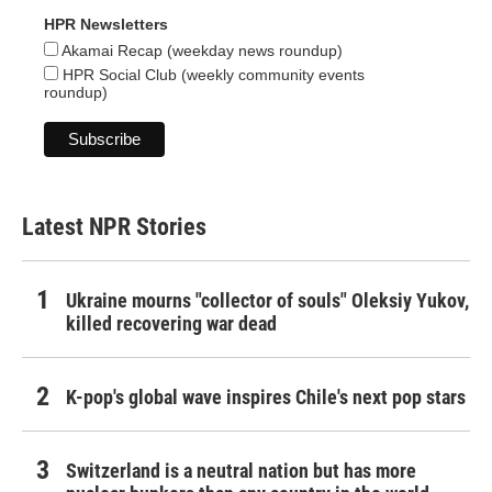
HPR Newsletters
Akamai Recap (weekday news roundup)
HPR Social Club (weekly community events
roundup)
Latest NPR Stories
Ukraine mourns "collector of souls" Oleksiy Yukov,
killed recovering war dead
K-pop's global wave inspires Chile's next pop stars
Switzerland is a neutral nation but has more