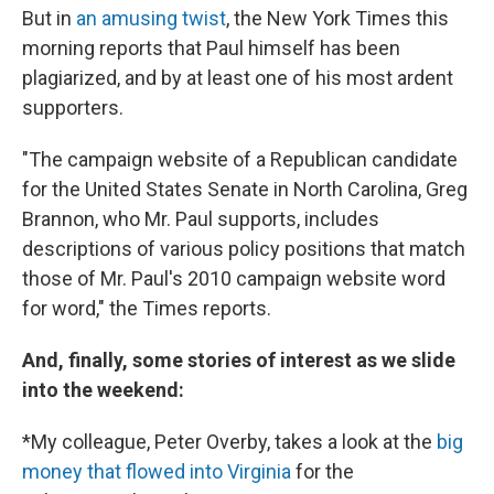
But in
an amusing twist
, the New York Times this
morning reports that Paul himself has been
plagiarized, and by at least one of his most ardent
supporters.
"The campaign website of a Republican candidate
for the United States Senate in North Carolina, Greg
Brannon, who Mr. Paul supports, includes
descriptions of various policy positions that match
those of Mr. Paul's 2010 campaign website word
for word," the Times reports.
And, finally, some stories of interest as we slide
into the weekend:
*My colleague, Peter Overby, takes a look at the
big
money that flowed into Virginia
for the