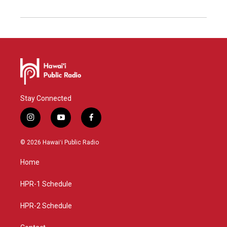
Stay Connected
i
y
f
n
o
a
s
u
c
© 2026 Hawaiʻi Public Radio
t
t
e
a
u
b
Home
g
b
o
r
e
o
a
k
HPR-1 Schedule
m
HPR-2 Schedule