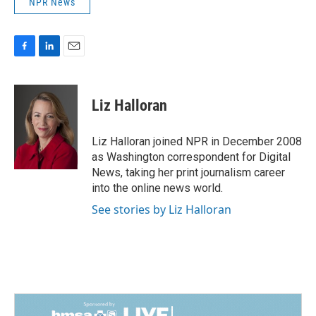
NPR News
F
L
E
a
i
m
c
n
a
e
k
i
Liz Halloran
b
e
l
o
d
o
I
Liz Halloran joined NPR in December 2008
k
n
as Washington correspondent for Digital
News, taking her print journalism career
into the online news world.
See stories by Liz Halloran