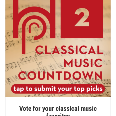
Vote for your classical music