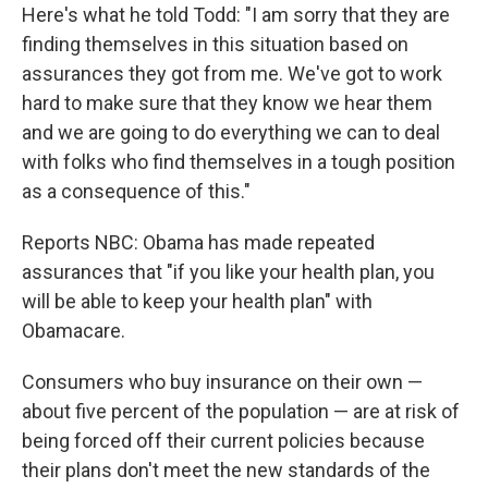
Here's what he told Todd: "I am sorry that they are
finding themselves in this situation based on
assurances they got from me. We've got to work
hard to make sure that they know we hear them
and we are going to do everything we can to deal
with folks who find themselves in a tough position
as a consequence of this."
Reports NBC: Obama has made repeated
assurances that "if you like your health plan, you
will be able to keep your health plan" with
Obamacare.
Consumers who buy insurance on their own —
about five percent of the population — are at risk of
being forced off their current policies because
their plans don't meet the new standards of the