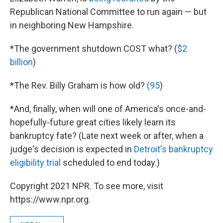
Republican National Committee to run again — but
in neighboring New Hampshire.
*The government shutdown COST what? (
$2
billion
)
*The Rev. Billy Graham is how old?
(95
)
*And, finally, when will one of America's once-and-
hopefully-future great cities likely learn its
bankruptcy fate? (Late next week or after, when a
judge's decision is expected in
Detroit's bankruptcy
eligibility trial
scheduled to end today.)
Copyright 2021 NPR. To see more, visit
https://www.npr.org.