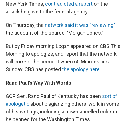
New York Times,
contradicted a report
on the
attack he gave to the federal agency.
On Thursday, the
network said it was "reviewing"
the account of the source, "Morgan Jones."
But by Friday morning Logan appeared on CBS This
Morning to apologize, and report that the network
will correct the account when 60 Minutes airs
Sunday. CBS has posted
the apology here.
Rand Paul's Way With Words
GOP Sen. Rand Paul of Kentucky has been
sort of
apologetic
about plagiarizing others' work in some
of his writings, including a now-cancelled column
he penned for the Washington Times.