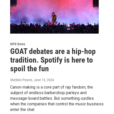
NPR News
GOAT debates are a hip-hop
tradition. Spotify is here to
spoil the fun
Sheldon Pearce
, June 13, 2024
Canon-making is a core part of rap fandom, the
subject of endless barbershop parleys and
message-board battles. But something curdles
when the companies that control the music business
enter the chat.