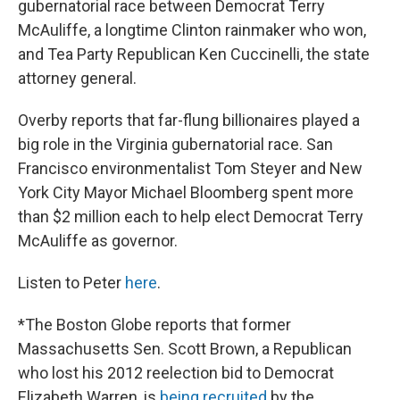
gubernatorial race between Democrat Terry
McAuliffe, a longtime Clinton rainmaker who won,
and Tea Party Republican Ken Cuccinelli, the state
attorney general.
Overby reports that far-flung billionaires played a
big role in the Virginia gubernatorial race. San
Francisco environmentalist Tom Steyer and New
York City Mayor Michael Bloomberg spent more
than $2 million each to help elect Democrat Terry
McAuliffe as governor.
Listen to Peter
here
.
*The Boston Globe reports that former
Massachusetts Sen. Scott Brown, a Republican
who lost his 2012 reelection bid to Democrat
Elizabeth Warren, is
being recruited
by the