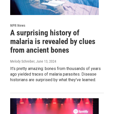
NPR News
A surprising history of
malaria is revealed by clues
from ancient bones
Melody Schreiber
, June 13, 2024
It's pretty amazing: bones from thousands of years
ago yielded traces of malaria parasites. Disease
historians are surprised by what they've learned.