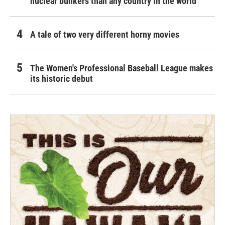
nuclear bunkers than any country in the world
A tale of two very different horny movies
The Women's Professional Baseball League makes
its historic debut