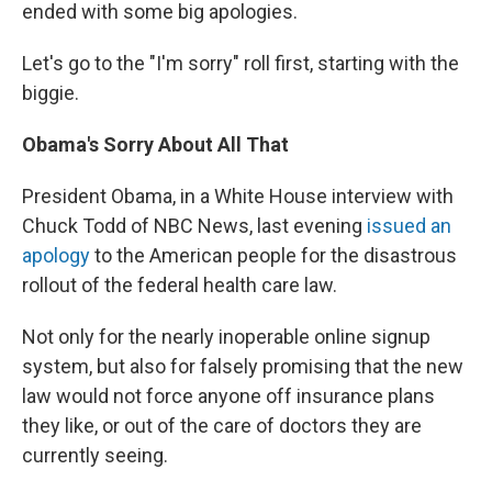
ended with some big apologies.
Let's go to the "I'm sorry" roll first, starting with the
biggie.
Obama's Sorry About All That
President Obama, in a White House interview with
Chuck Todd of NBC News, last evening
issued an
apology
to the American people for the disastrous
rollout of the federal health care law.
Not only for the nearly inoperable online signup
system, but also for falsely promising that the new
law would not force anyone off insurance plans
they like, or out of the care of doctors they are
currently seeing.