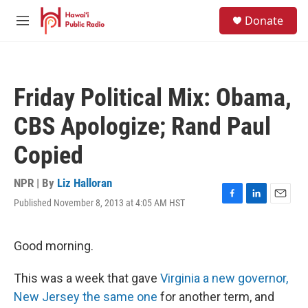
Skip to main content
S
Donate
e
M
a
e
r
n
c
u
h
Friday Political Mix: Obama,
u
e
CBS Apologize; Rand Paul
r
y
Copied
NPR | By
Liz Halloran
Published November 8, 2013 at 4:05 AM HST
F
L
E
a
i
m
c
n
a
e
k
i
Good morning.
b
e
l
o
d
This was a week that gave
Virginia a new governor,
o
I
k
n
New Jersey the same one
for another term, and