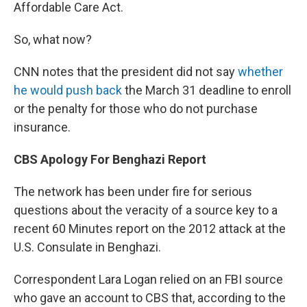
Affordable Care Act.
So, what now?
CNN notes that the president did not say
whether
he would push back
the March 31 deadline to enroll
or the penalty for those who do not purchase
insurance.
CBS Apology For Benghazi Report
The network has been under fire for serious
questions about the veracity of a source key to a
recent 60 Minutes report on the 2012 attack at the
U.S. Consulate in Benghazi.
Correspondent Lara Logan relied on an FBI source
who gave an account to CBS that, according to the