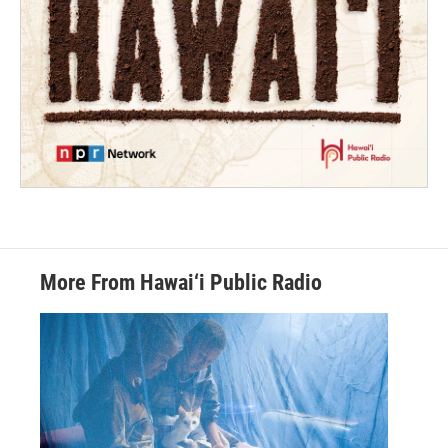
More From Hawai‘i Public Radio