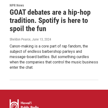
NPR News
GOAT debates are a hip-hop
tradition. Spotify is here to
spoil the fun
Sheldon Pearce
, June 13, 2024
Canon-making is a core part of rap fandom, the
subject of endless barbershop parleys and
message-board battles. But something curdles
when the companies that control the music business
enter the chat.