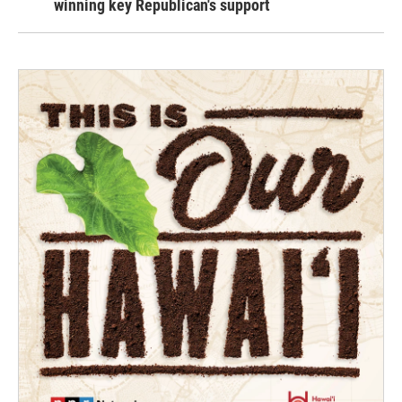
winning key Republican's support