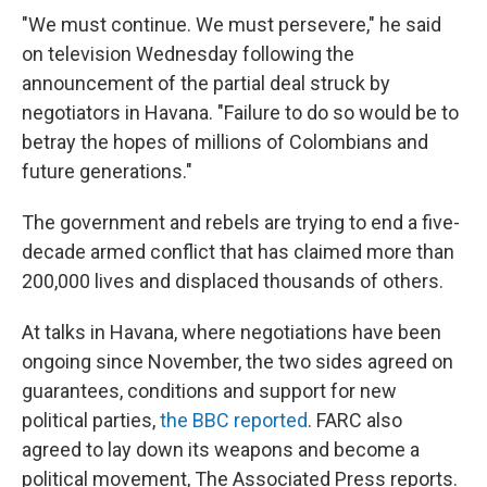
"We must continue. We must persevere," he said
on television Wednesday following the
announcement of the partial deal struck by
negotiators in Havana. "Failure to do so would be to
betray the hopes of millions of Colombians and
future generations."
The government and rebels are trying to end a five-
decade armed conflict that has claimed more than
200,000 lives and displaced thousands of others.
At talks in Havana, where negotiations have been
ongoing since November, the two sides agreed on
guarantees, conditions and support for new
political parties,
the BBC reported
. FARC also
agreed to lay down its weapons and become a
political movement, The Associated Press reports.