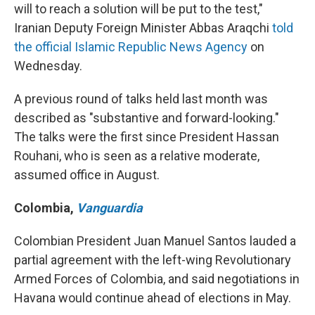
will to reach a solution will be put to the test,"
Iranian Deputy Foreign Minister Abbas Araqchi
told
the official Islamic Republic News Agency
on
Wednesday.
A previous round of talks held last month was
described as "substantive and forward-looking."
The talks were the first since President Hassan
Rouhani, who is seen as a relative moderate,
assumed office in August.
Colombia
,
Vanguardia
Colombian President Juan Manuel Santos lauded a
partial agreement with the left-wing Revolutionary
Armed Forces of Colombia, and said negotiations in
Havana would continue ahead of elections in May.