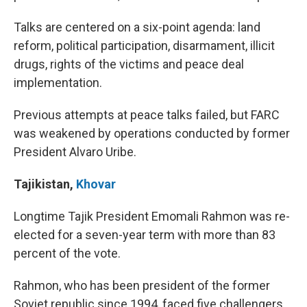
Talks are centered on a six-point agenda: land
reform, political participation, disarmament, illicit
drugs, rights of the victims and peace deal
implementation.
Previous attempts at peace talks failed, but FARC
was weakened by operations conducted by former
President Alvaro Uribe.
Tajikistan
,
Khovar
Longtime Tajik President Emomali Rahmon was re-
elected for a seven-year term with more than 83
percent of the vote.
Rahmon, who has been president of the former
Soviet republic since 1994, faced five challengers.