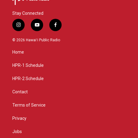
Stay Connected
i
y
f
n
o
a
s
u
c
© 2026 Hawaiʻi Public Radio
t
t
e
a
u
b
Home
g
b
o
r
e
o
a
k
HPR-1 Schedule
m
HPR-2 Schedule
Contact
Terms of Service
Privacy
Jobs