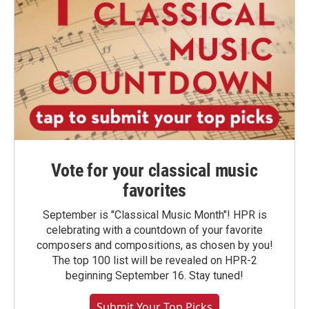
Vote for your classical music
favorites
September is "Classical Music Month"! HPR is
celebrating with a countdown of your favorite
composers and compositions, as chosen by you!
The top 100 list will be revealed on HPR-2
beginning September 16. Stay tuned!
Submit Your Top Picks