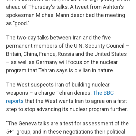
ahead of Thursday's talks. A tweet from Ashton's
spokesman Michael Mann described the meeting
as "good."
The two-day talks between Iran and the five
permanent members of the U.N. Security Council –
Britain, China, France, Russia and the United States
– as well as Germany will focus on the nuclear
program that Tehran says is civilian in nature.
The West suspects Iran of building nuclear
weapons – a charge Tehran denies.
The BBC
reports
that the West wants Iran to agree on a first
step to stop advancing its nuclear program further.
"The Geneva talks are a test for assessment of the
5+1 group, and in these negotiations their political