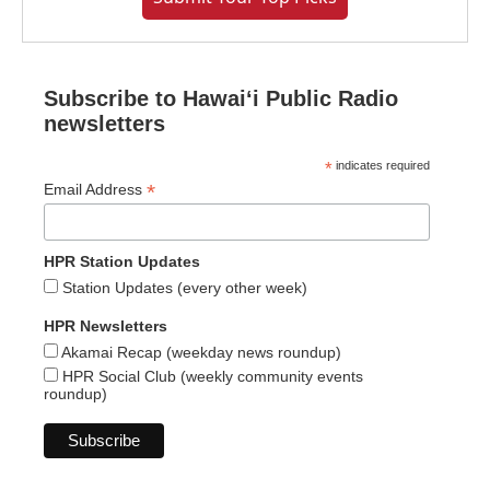
Subscribe to Hawaiʻi Public Radio
newsletters
*
indicates required
*
Email Address
HPR Station Updates
Station Updates (every other week)
HPR Newsletters
Akamai Recap (weekday news roundup)
HPR Social Club (weekly community events
roundup)