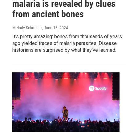
malaria is revealed by clues
from ancient bones
Melody Schreiber
, June 13, 2024
It's pretty amazing: bones from thousands of years
ago yielded traces of malaria parasites. Disease
historians are surprised by what they've learned.