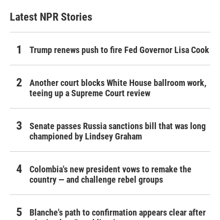
Latest NPR Stories
Trump renews push to fire Fed Governor Lisa Cook
Another court blocks White House ballroom work,
teeing up a Supreme Court review
Senate passes Russia sanctions bill that was long
championed by Lindsey Graham
Colombia's new president vows to remake the
country — and challenge rebel groups
Blanche's path to confirmation appears clear after