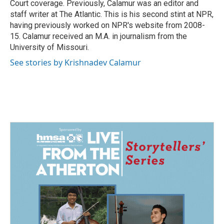
Court coverage. Previously, Calamur was an editor and
staff writer at The Atlantic. This is his second stint at NPR,
having previously worked on NPR's website from 2008-
15. Calamur received an M.A. in journalism from the
University of Missouri.
See stories by Krishnadev Calamur