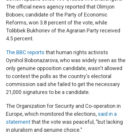
The official news agency reported that Olimjon
Boboev, candidate of the Party of Economic
Reforms, won 3.8 percent of the vote, while
Tolibbek Bukhoriev of the Agrarian Party received
4.5 percent.
The BBC reports
that human rights activists
Oynihol Bobonazarova, who was widely seen as the
only genuine opposition candidate, wasn't allowed
to contest the polls as the country's electoral
commission said she failed to get the necessary
21,000 signatures to be a candidate.
The Organization for Security and Co-operation in
Europe, which monitored the elections,
said in a
statement
that the vote was peaceful, "but lacking
in pluralism and genuine choice."