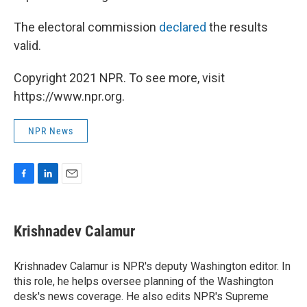
The electoral commission
declared
the results
valid.
Copyright 2021 NPR. To see more, visit
https://www.npr.org.
NPR News
F
L
E
a
i
m
c
n
a
e
k
i
Krishnadev Calamur
b
e
l
o
d
o
I
Krishnadev Calamur is NPR's deputy Washington editor. In
k
n
this role, he helps oversee planning of the Washington
desk's news coverage. He also edits NPR's Supreme