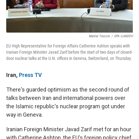
Martial Trezzini
/
EPA /LANDOV
EU High Representative for Foreign Affairs Catherine Ashton speaks with
Iranian Foreign Minister Javad Zarif before the start of two days of closed-
door nuclear talks at the U.N. offices in Geneva, Switzerland, on Thursday.
Iran
,
Press TV
There's guarded optimism as the second round of
talks between Iran and international powers over
the Islamic republic's nuclear program got under
way in Geneva.
Iranian Foreign Minister Javad Zarif met for an hour
with Catherine Ashton, the EU's foreign policy chief,