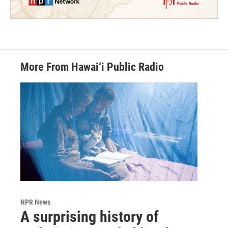
More From Hawai‘i Public Radio
NPR News
A surprising history of