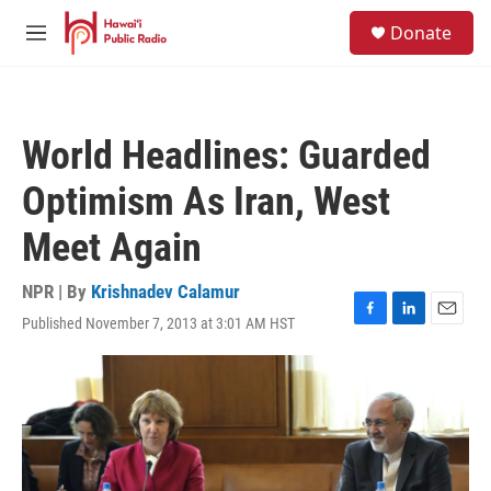
Skip to main content
S
Donate
e
M
a
e
r
n
c
u
h
World Headlines: Guarded
u
e
Optimism As Iran, West
r
y
Meet Again
NPR | By
Krishnadev Calamur
Published November 7, 2013 at 3:01 AM HST
F
L
E
a
i
m
c
n
a
e
k
i
b
e
l
o
d
o
I
k
n