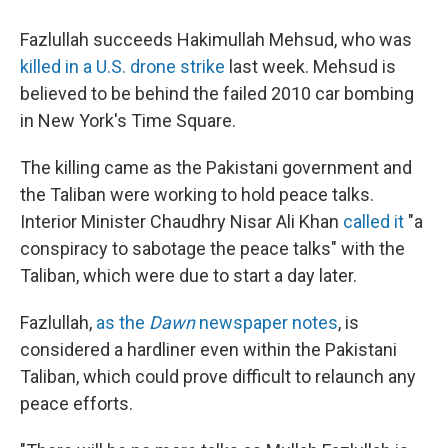
Fazlullah succeeds Hakimullah Mehsud, who was
killed in a U.S. drone strike
last week. Mehsud is
believed to be behind the failed 2010 car bombing
in New York's Time Square.
The killing came as the Pakistani government and
the Taliban were working to hold peace talks.
Interior Minister Chaudhry Nisar Ali Khan
called it
"a
conspiracy to sabotage the peace talks" with the
Taliban, which were due to start a day later.
Fazlullah,
as the
Dawn
newspaper notes
, is
considered a hardliner even within the Pakistani
Taliban, which could prove difficult to relaunch any
peace efforts.