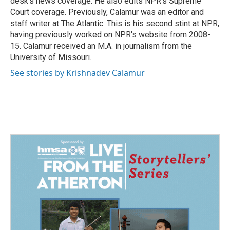
desk's news coverage. He also edits NPR's Supreme
Court coverage. Previously, Calamur was an editor and
staff writer at The Atlantic. This is his second stint at NPR,
having previously worked on NPR's website from 2008-
15. Calamur received an M.A. in journalism from the
University of Missouri.
See stories by Krishnadev Calamur