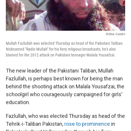
Xinhua /Landov
Mullah Fazlullah was selected Thursday as head of the Pakistani Taliban.
Nicknamed "Radio Mullah" for his fiery religious broadcasts, he's also
blamed for the 2012 attack on Pakistani teenager Malala Yousafzai.
The new leader of the Pakistani Taliban, Mullah
Fazlullah, is perhaps best known for being the man
behind the shooting attack on Malala Yousafzai, the
schoolgirl who courageously campaigned for girls'
education.
Fazlullah, who was elected Thursday as head of the
Tehrik-i-Taliban Pakistan,
rose to prominence
in