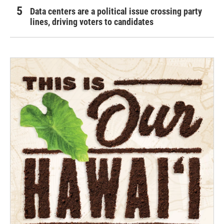
Data centers are a political issue crossing party
lines, driving voters to candidates