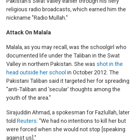
Pakistan's Swat Valley earlier through his fiery
religious radio broadcasts, which earned him the
nickname "Radio Mullah."
Attack On Malala
Malala, as you may recall, was the schoolgirl who
documented life under the Taliban in the Swat
Valley in northern Pakistan. She was
shot in the
head outside her school
in October 2012. The
Pakistani Taliban said it targeted her for spreading
"anti-Taliban and 'secular' thoughts among the
youth of the area."
Sirajuddin Ahmad, a spokesman for Fazlullah, later
told
Reuters
: "We had no intentions to kill her but
were forced when she would not stop [speaking
against us]."