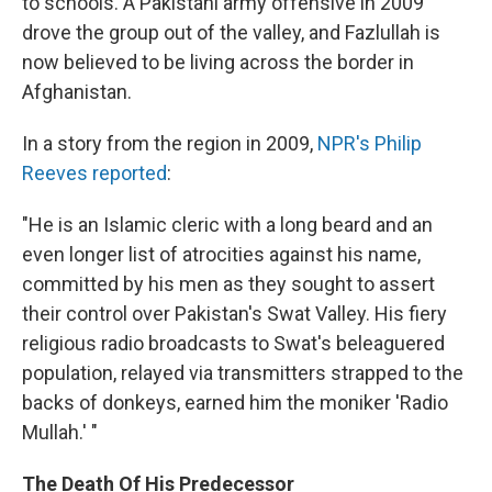
to schools. A Pakistani army offensive in 2009
drove the group out of the valley, and Fazlullah is
now believed to be living across the border in
Afghanistan.
In a story from the region in 2009,
NPR's Philip
Reeves reported
:
"He is an Islamic cleric with a long beard and an
even longer list of atrocities against his name,
committed by his men as they sought to assert
their control over Pakistan's Swat Valley. His fiery
religious radio broadcasts to Swat's beleaguered
population, relayed via transmitters strapped to the
backs of donkeys, earned him the moniker 'Radio
Mullah.' "
The Death Of His Predecessor