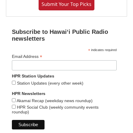
Submit Your Top Picks
Subscribe to Hawaiʻi Public Radio
newsletters
*
indicates required
*
Email Address
HPR Station Updates
Station Updates (every other week)
HPR Newsletters
Akamai Recap (weekday news roundup)
HPR Social Club (weekly community events
roundup)