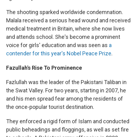
The shooting sparked worldwide condemnation.
Malala received a serious head wound and received
medical treatment in Britain, where she now lives
and attends school. She's become a prominent
voice for girls' education and was seen as
a
contender for this year's Nobel Peace Prize
.
Fazullah's Rise To Prominence
Fazlullah was the leader of the Pakistani Taliban in
the Swat Valley. For two years, starting in 2007, he
and his men spread fear among the residents of
the once-popular tourist destination.
They enforced a rigid form of Islam and conducted
public beheadings and floggings, as well as set fire