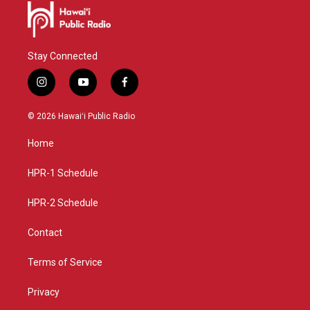
Stay Connected
i
y
f
n
o
a
s
u
c
© 2026 Hawaiʻi Public Radio
t
t
e
a
u
b
Home
g
b
o
r
e
o
a
k
HPR-1 Schedule
m
HPR-2 Schedule
Contact
Terms of Service
Privacy