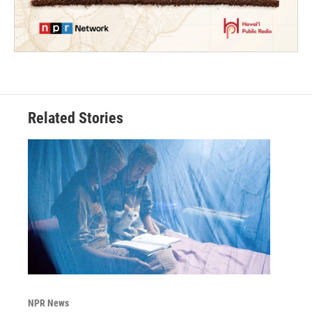
Related Stories
NPR News