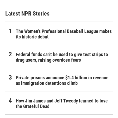
Latest NPR Stories
The Women's Professional Baseball League makes
its historic debut
Federal funds can't be used to give test strips to
drug users, raising overdose fears
Private prisons announce $1.4 billion in revenue
as immigration detentions climb
How Jim James and Jeff Tweedy learned to love
the Grateful Dead