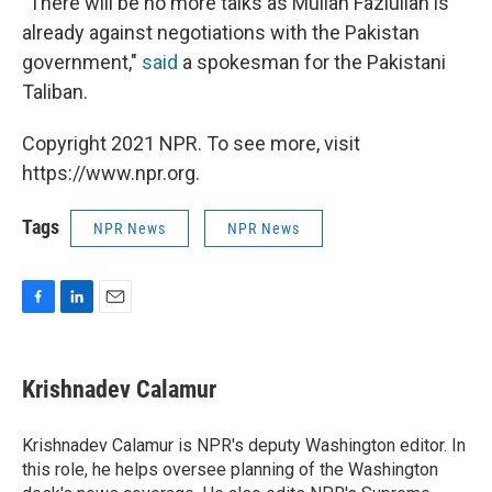
"There will be no more talks as Mullah Fazlullah is
already against negotiations with the Pakistan
government,"
said
a spokesman for the Pakistani
Taliban.
Copyright 2021 NPR. To see more, visit
https://www.npr.org.
Tags
NPR News
NPR News
F
L
E
a
i
m
c
n
a
e
k
i
Krishnadev Calamur
b
e
l
o
d
o
I
Krishnadev Calamur is NPR's deputy Washington editor. In
k
n
this role, he helps oversee planning of the Washington