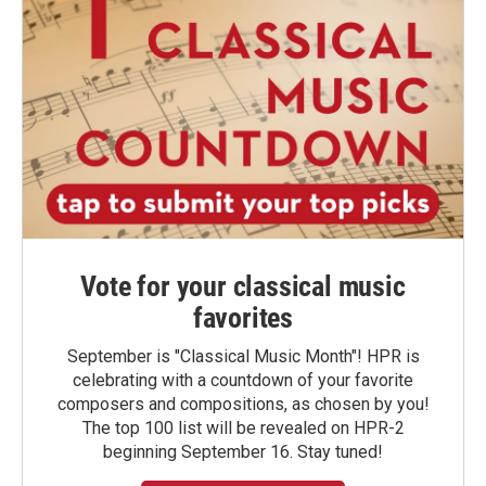
Vote for your classical music
favorites
September is "Classical Music Month"! HPR is
celebrating with a countdown of your favorite
composers and compositions, as chosen by you!
The top 100 list will be revealed on HPR-2
beginning September 16. Stay tuned!