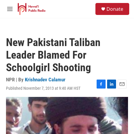
Skip to main content
S
Donate
e
M
a
e
r
n
c
u
h
New Pakistani Taliban
u
e
Leader Blamed For
r
y
Schoolgirl Shooting
NPR | By
Krishnadev Calamur
Published November 7, 2013 at 9:40 AM HST
F
L
E
a
i
m
c
n
a
e
k
i
b
e
l
o
d
o
I
k
n