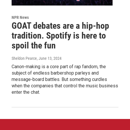
NPR News
GOAT debates are a hip-hop
tradition. Spotify is here to
spoil the fun
Sheldon Pearce
, June 13, 2024
Canon-making is a core part of rap fandom, the
subject of endless barbershop parleys and
message-board battles. But something curdles
when the companies that control the music business
enter the chat.