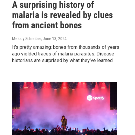
A surprising history of
malaria is revealed by clues
from ancient bones
Melody Schreiber
, June 13, 2024
It's pretty amazing: bones from thousands of years
ago yielded traces of malaria parasites. Disease
historians are surprised by what they've learned.